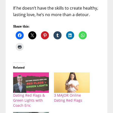
If he doesn’t have the skills to create healthy,
lasting love, he’s no more than a detour.
Share this:
Related
Dating Red Flags &
3 MAJOR Online
Green Lights with
Dating Red Flags
Coach Eric