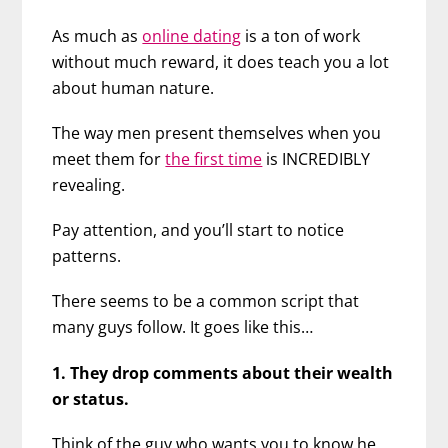
As much as
online dating
is a ton of work
without much reward, it does teach you a lot
about human nature.
The way men present themselves when you
meet them for
the first time
is INCREDIBLY
revealing.
Pay attention, and you’ll start to notice
patterns.
There seems to be a common script that
many guys follow. It goes like this…
1. They drop comments about their wealth
or status.
Think of the guy who wants you to know he