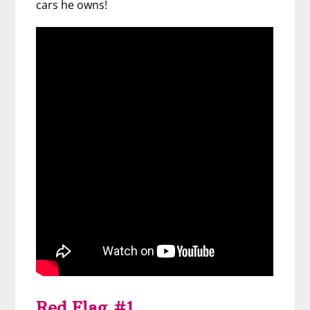
cars he owns!
Red Flag #1.