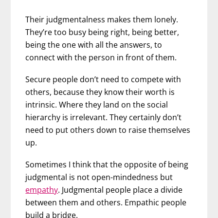
Their judgmentalness makes them lonely.
They’re too busy being right, being better,
being the one with all the answers, to
connect with the person in front of them.
Secure people don’t need to compete with
others, because they know their worth is
intrinsic. Where they land on the social
hierarchy is irrelevant. They certainly don’t
need to put others down to raise themselves
up.
Sometimes I think that the opposite of being
judgmental is not open-mindedness but
empathy
. Judgmental people place a divide
between them and others. Empathic people
build a bridge.