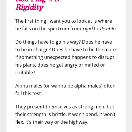
Rigidity
The first thing I want you to look at is where
he falls on the spectrum from
rigid
to
flexible.
Do things have to go his way? Does he have
to be in charge? Does he have to be the man?
If something unexpected happens to disrupt
his plans, does he get angry or miffed or
irritable?
Alpha males (or wanna-be alpha males) often
fail this test.
They present themselves as strong men, but
their strength is brittle. It won’t bend. It won’t
flex. It’s their way or the highway.