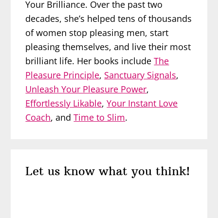
Your Brilliance. Over the past two
decades, she’s helped tens of thousands
of women stop pleasing men, start
pleasing themselves, and live their most
brilliant life. Her books include
The
Pleasure Principle
,
Sanctuary Signals
,
Unleash Your Pleasure Power
,
Effortlessly Likable
,
Your Instant Love
Coach
, and
Time to Slim
.
Reader
Let us know what you think!
Interactions