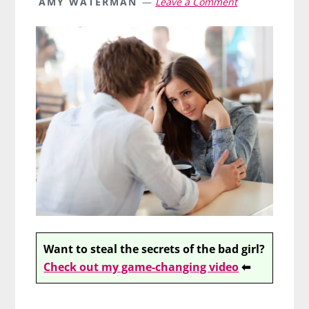
AMY WATERMAN
Leave a Comment
Want to steal the secrets of the bad girl?
Check out my game-changing video
⬅