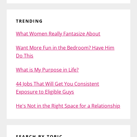
TRENDING
What Women Really Fantasize About
Want More Fun in the Bedroom? Have Him
Do This
What is My Purpose in Life?
44 Jobs That Will Get You Consistent
Exposure to Eligible Guys
He's Not in the Right Space for a Relationship
SEARCH BY TOPIC