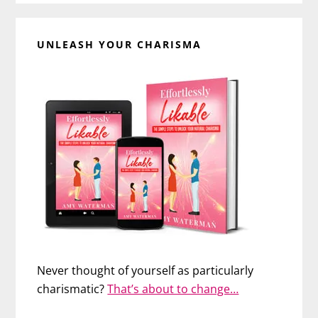
UNLEASH YOUR CHARISMA
Never thought of yourself as particularly
charismatic?
That’s about to change…