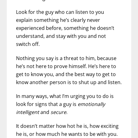
Look for the guy who can listen to you
explain something he’s clearly never
experienced before, something he doesn’t
understand, and stay with you and not
switch off.
Nothing you say is a threat to him, because
he’s not here to prove himself. He’s here to
get to know you, and the best way to get to
know another person is to shut up and listen.
In many ways, what I’m urging you to do is
look for signs that a guy is
emotionally
intelligent
and
secure
.
It doesn’t matter how hot he is, how exciting
he is, or how much he wants to be with you.