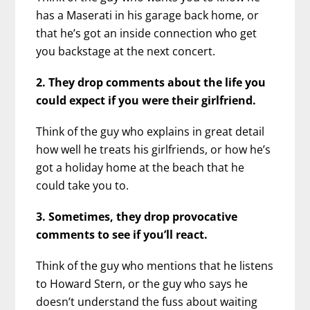
has a Maserati in his garage back home, or
that he’s got an inside connection who get
you backstage at the next concert.
2. They drop comments about the life you
could expect if you were their girlfriend.
Think of the guy who explains in great detail
how well he treats his girlfriends, or how he’s
got a holiday home at the beach that he
could take you to.
3. Sometimes, they drop provocative
comments to see if you’ll react.
Think of the guy who mentions that he listens
to Howard Stern, or the guy who says he
doesn’t understand the fuss about waiting