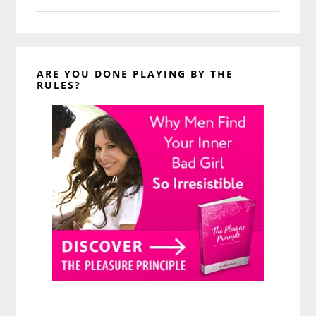
website
ARE YOU DONE PLAYING BY THE
RULES?