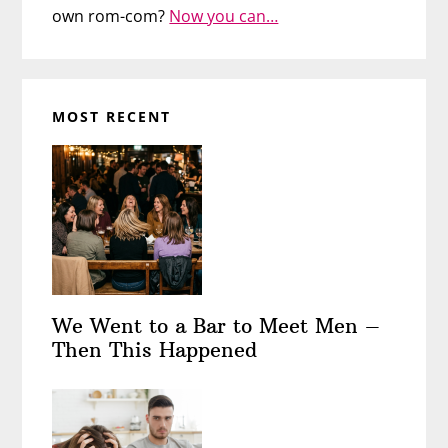
own rom-com?
Now you can…
MOST RECENT
We Went to a Bar to Meet Men –
Then This Happened