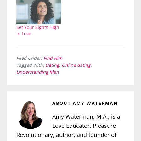
Set Your Sights High
in Love
Filed Under:
Find Him
Tagged With:
Dating
,
Online dating
,
Understanding Men
ABOUT
AMY WATERMAN
Amy Waterman, M.A., is a
Love Educator, Pleasure
Revolutionary, author, and founder of