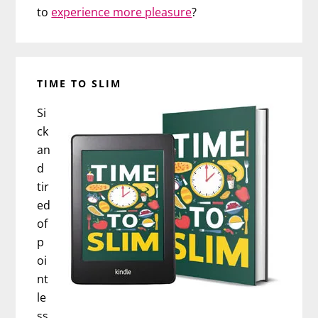
to
experience more pleasure
?
TIME TO SLIM
Si
ck
an
d
tir
ed
of
p
oi
nt
le
ss