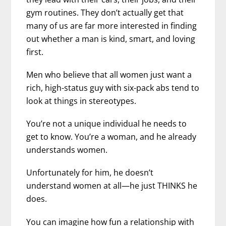
gym routines. They don’t actually get that
many of us are far more interested in finding
out whether a man is kind, smart, and loving
first.
Men who believe that all women just want a
rich, high-status guy with six-pack abs tend to
look at things in stereotypes.
You’re not a unique individual he needs to
get to know. You’re a woman, and he already
understands women.
Unfortunately for him, he doesn’t
understand women at all—he just THINKS he
does.
You can imagine how fun a relationship with