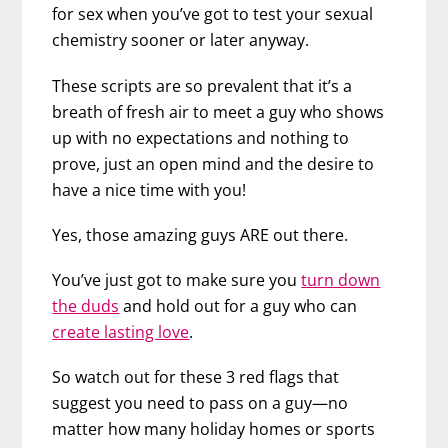
for sex when you’ve got to test your sexual
chemistry sooner or later anyway.
These scripts are so prevalent that it’s a
breath of fresh air to meet a guy who shows
up with no expectations and nothing to
prove, just an open mind and the desire to
have a nice time with you!
Yes, those amazing guys ARE out there.
You’ve just got to make sure you
turn down
the duds
and hold out for a guy who can
create lasting love
.
So watch out for these 3 red flags that
suggest you need to pass on a guy—no
matter how many holiday homes or sports