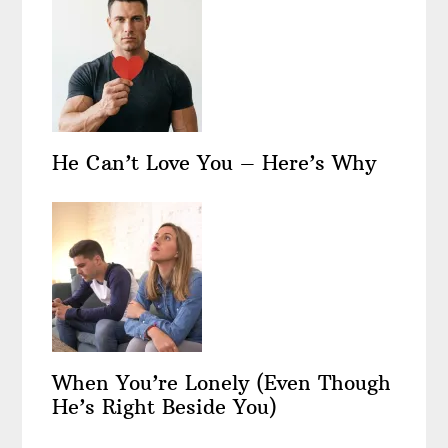
He Can’t Love You – Here’s Why
When You’re Lonely (Even Though
He’s Right Beside You)