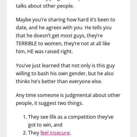
talks about other people.
Maybe you’re sharing how hard it’s been to
date, and he agrees with you. He tells you
that he doesn’t get most guys, they’re
TERRIBLE to women, they’re not at all like
him, HE was raised right.
You’ve just learned that not only is this guy
willing to bash his own gender, but he also
thinks he’s better than everyone else.
Any time someone is judgmental about other
people, it suggest two things.
They see life as a competition they’ve
got to win, and
They
feel insecure
.