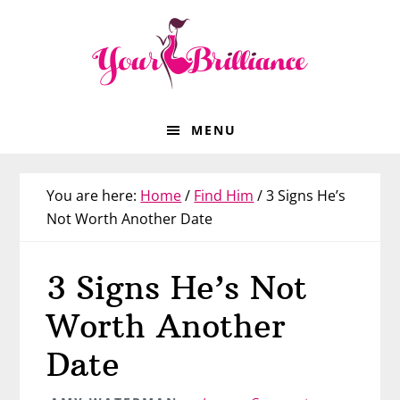
Skip
Skip
Skip
Skip
to
to
to
to
primary
main
primary
footer
navigation
content
sidebar
MENU
You are here:
Home
/
Find Him
/
3 Signs He’s
Not Worth Another Date
3 Signs He’s Not
Worth Another
Date