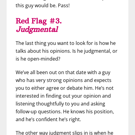
this guy would be. Pass!
Red Flag #3.
Judgmental
The last thing you want to look for is how he
talks about his opinions. Is he judgmental, or
is he open-minded?
We’ve all been out on that date with a guy
who has very strong opinions and expects
you to either agree or debate him. He’s not
interested in finding out your opinion and
listening thoughtfully to you and asking
follow-up questions. He knows his position,
and he’s confident he’s right.
The other way judgment slips in is when he