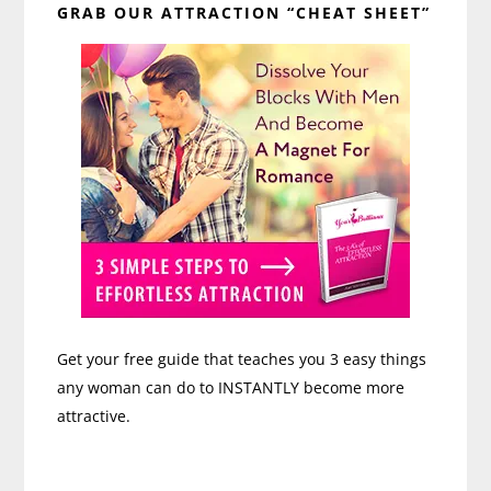
GRAB OUR ATTRACTION “CHEAT SHEET”
Sidebar
Get your free guide that teaches you 3 easy things
any woman can do to INSTANTLY become more
attractive.