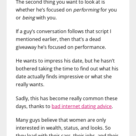
The second thing you want to look at is
whether he’s focused on
performing
for you
or
being
with you.
If a guy’s conversation follows that script I
mentioned earlier, then that’s a dead
giveaway he’s focused on performance.
He wants to impress his date, but he hasn’t
bothered taking the time to find out what his
date actually finds impressive or what she
really wants.
Sadly, this has become really common these
days, thanks to
bad internet dating advice
.
Many guys believe that women are only
interested in wealth, status, and looks. So
they lead with their cars, their jobs, and their