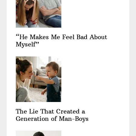
“He Makes Me Feel Bad About
Myself”
The Lie That Created a
Generation of Man-Boys