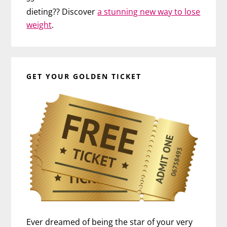
dieting?? Discover
a stunning new way to lose
weight
.
GET YOUR GOLDEN TICKET
Ever dreamed of being the star of your very