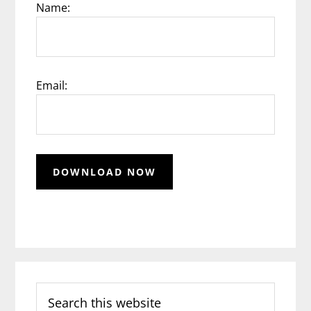
Name:
Email:
Search
this