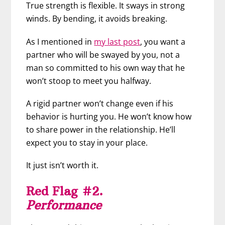
True strength is flexible. It sways in strong
winds. By bending, it avoids breaking.
As I mentioned in
my last post
, you want a
partner who will be swayed by you, not a
man so committed to his own way that he
won’t stoop to meet you halfway.
A rigid partner won’t change even if his
behavior is hurting you. He won’t know how
to share power in the relationship. He’ll
expect you to stay in your place.
It just isn’t worth it.
Red Flag #2.
Performance