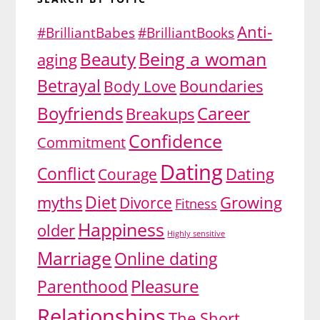
Anti-
#BrilliantBabes
#BrilliantBooks
Being a woman
Beauty
aging
Betrayal
Body Love
Boundaries
Boyfriends
Career
Breakups
Confidence
Commitment
Dating
Conflict
Dating
Courage
Diet
myths
Divorce
Growing
Fitness
Happiness
older
Highly sensitive
Marriage
Online dating
Pleasure
Parenthood
Relationships
The Short