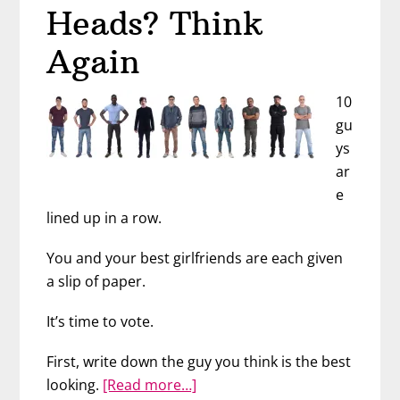
Heads? Think
Again
10
gu
ys
ar
e
lined up in a row.
You and your best girlfriends are each given
a slip of paper.
It’s time to vote.
First, write down the guy you think is the best
about
looking.
[Read more…]