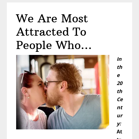
All
The
We Are Most
Same
Attracted To
People Who…
In
th
e
20
th
Ce
nt
ur
y:
At