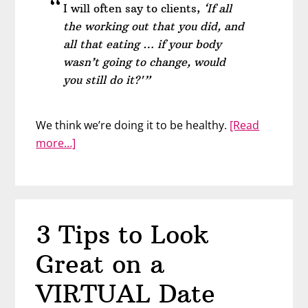
I will often say to clients,
‘If all
the working out that you did, and
all that eating … if your body
wasn’t going to change, would
you still do it?'”
We think we’re doing it to be healthy.
[Read
about
more…]
Hate
Your
Body?
You
3 Tips to Look
Can
Still
Great on a
Love
Yourself
VIRTUAL Date
–