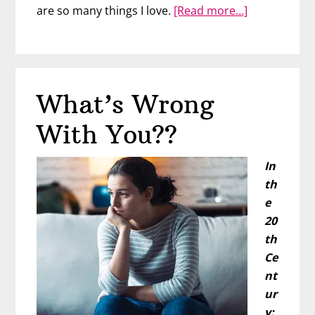
about
are so many things I love.
[Read more…]
Just
Wear
the
Bikini
What’s Wrong
With You??
In
th
e
20
th
Ce
nt
ur
y: