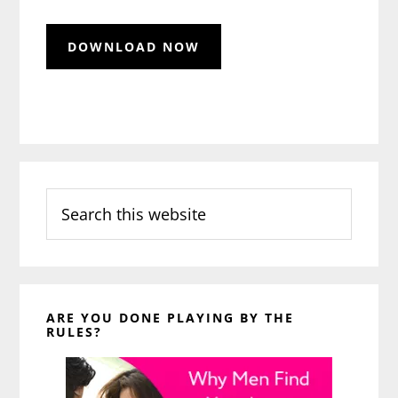
Search
this
website
ARE YOU DONE PLAYING BY THE
RULES?