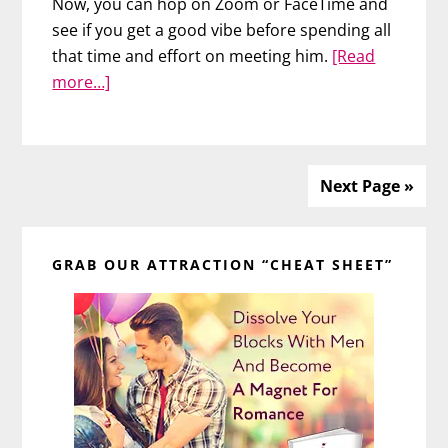
Now, you can hop on Zoom or FaceTime and
see if you get a good vibe before spending all
that time and effort on meeting him.
[Read
about
more…]
3
Tips
to
Look
Next Page »
Great
Primary
on
a
GRAB OUR ATTRACTION “CHEAT SHEET”
Sidebar
VIRTUAL
Date