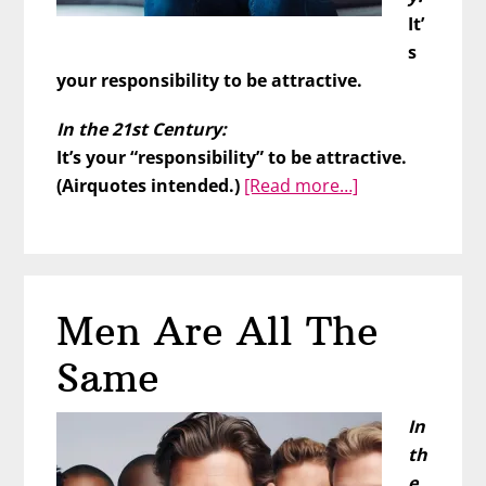
It’
s
your responsibility to be attractive.
In the 21st Century:
It’s your “responsibility” to be attractive.
about
(Airquotes intended.)
[Read more…]
What’s
Wrong
With
You??
Men Are All The
Same
In
th
e