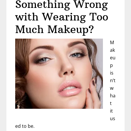
Something Wrong
with Wearing Too
Much Makeup?
M
ak
eu
p
is
n’t
w
ha
t
it
us
ed to be.