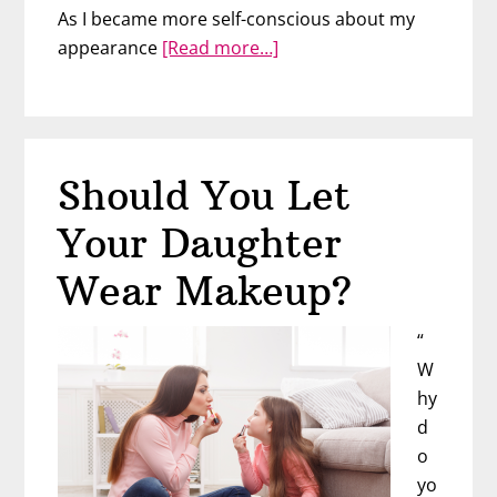
As I became more self-conscious about my
about
appearance
[Read more…]
How
to
Help
Girls
Should You Let
Develop
a
Your Daughter
Positive
Body
Wear Makeup?
Image
with
“
Rebekah
W
Buege
hy
d
o
yo