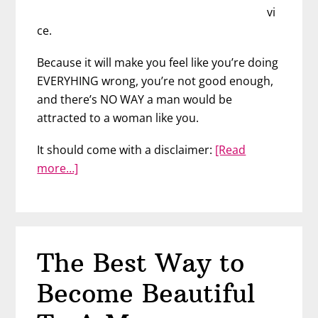
vi
ce.
Because it will make you feel like you’re doing
EVERYHING wrong, you’re not good enough,
and there’s NO WAY a man would be
attracted to a woman like you.
It should come with a disclaimer:
[Read
about
more…]
You
Don’t
Have
to
The Best Way to
Be
Attractive
Become Beautiful