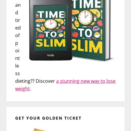
an
d
tir
ed
of
p
oi
nt
le
ss
dieting?? Discover
a stunning new way to lose
weight
.
GET YOUR GOLDEN TICKET