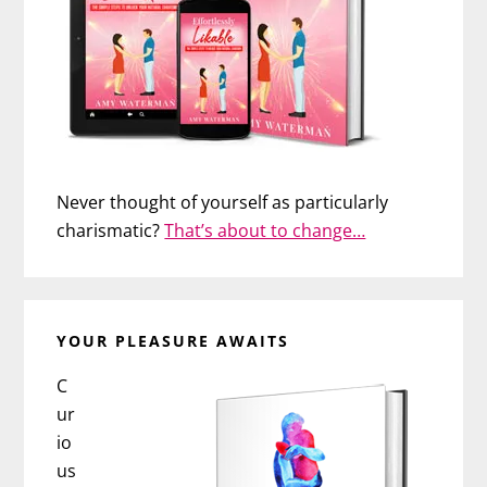
Never thought of yourself as particularly
charismatic?
That’s about to change…
YOUR PLEASURE AWAITS
C
ur
io
us