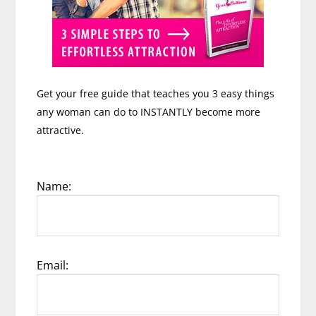
Get your free guide that teaches you 3 easy things
any woman can do to INSTANTLY become more
attractive.
Name:
Email: