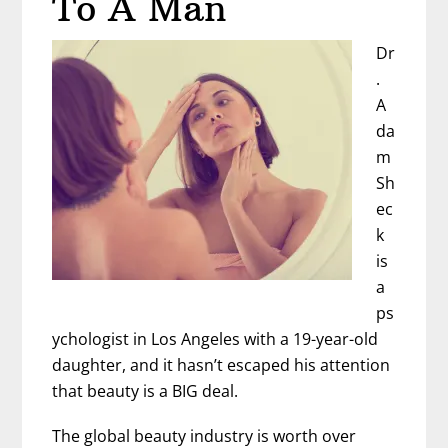
To A Man
Dr
.
A
da
m
Sh
ec
k
is
a
ps
ychologist in Los Angeles with a 19-year-old
daughter, and it hasn’t escaped his attention
that beauty is a BIG deal.
The global beauty industry is worth over