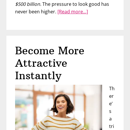
$500 billion.
The pressure to look good has
about
never been higher.
[Read more…]
The
Best
Way
to
Become More
Become
Beautiful
Attractive
To
A
Instantly
Man
Th
er
e’
s
a
tri