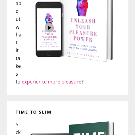
ab
o
ut
w
ha
t
it
ta
ke
s
to
experience more pleasure
?
TIME TO SLIM
Si
ck