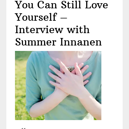
You Can Still Love
Makeup?
Yourself –
Interview with
Summer Innanen