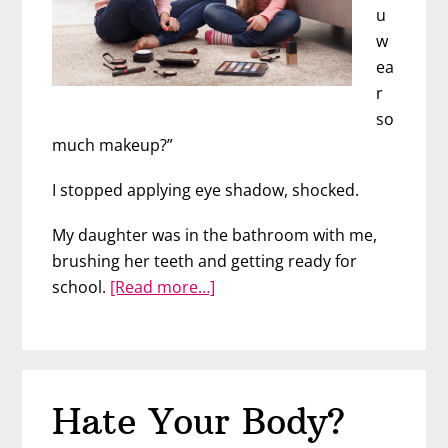
u
w
ea
r
so
much makeup?”
I stopped applying eye shadow, shocked.
My daughter was in the bathroom with me,
brushing her teeth and getting ready for
about
school.
[Read more…]
Should
You
Let
Your
Hate Your Body?
Daughter
Wear