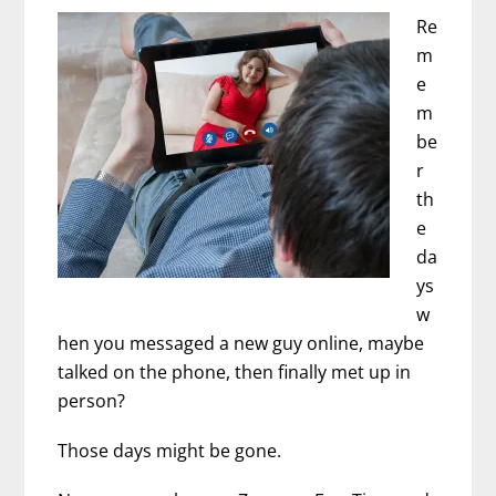
Interview
Re
with
m
Summer
e
Innanen
m
be
r
th
e
da
ys
w
hen you messaged a new guy online, maybe
talked on the phone, then finally met up in
person?
Those days might be gone.