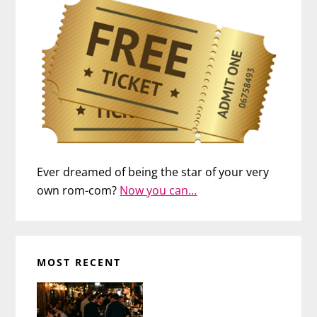
Ever dreamed of being the star of your very
own rom-com?
Now you can…
MOST RECENT