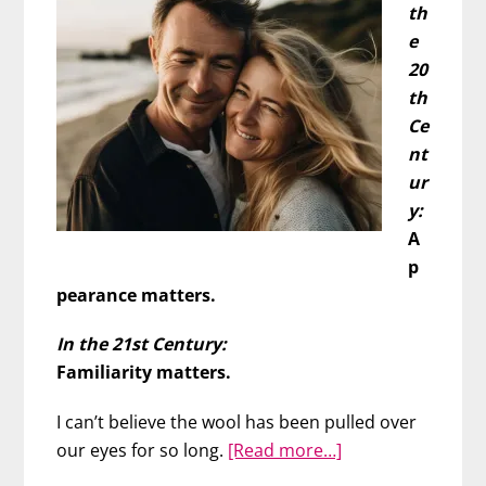
th
e
20
th
Ce
nt
ur
y:
A
p
pearance matters.
In the 21st Century:
Familiarity matters.
I can’t believe the wool has been pulled over
about
our eyes for so long.
[Read more…]
Guys