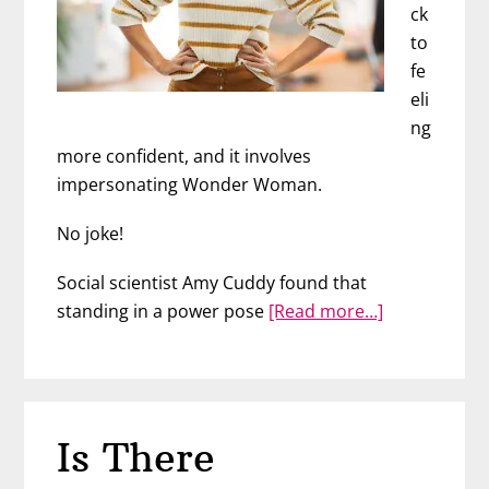
ck
to
fe
eli
ng
more confident, and it involves
impersonating Wonder Woman.
No joke!
Social scientist Amy Cuddy found that
about
standing in a power pose
[Read more…]
Become
More
Attractive
Instantly
Is There