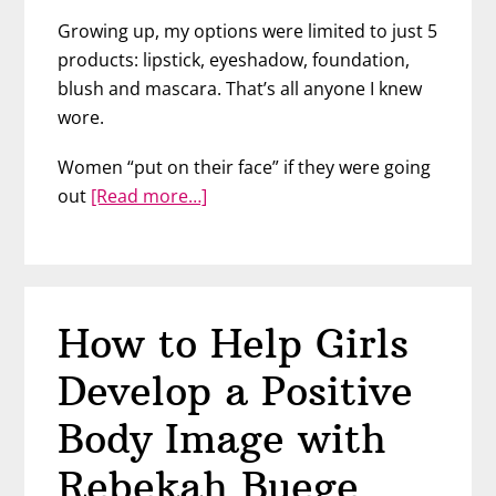
Growing up, my options were limited to just 5
products: lipstick, eyeshadow, foundation,
blush and mascara. That’s all anyone I knew
wore.
Women “put on their face” if they were going
about
out
[Read more…]
Is
There
Something
Wrong
How to Help Girls
with
Wearing
Develop a Positive
Too
Much
Body Image with
Makeup?
Rebekah Buege