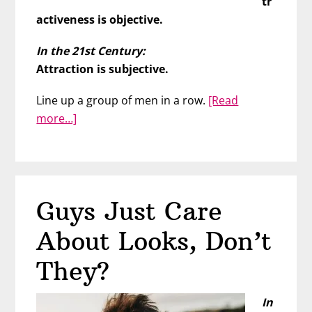
tr
activeness is objective.
In the 21st Century:
Attraction is subjective.
Line up a group of men in a row.
[Read
about
more…]
We
Are
Most
Attracted
Guys Just Care
To
People
About Looks, Don’t
Who…
They?
In