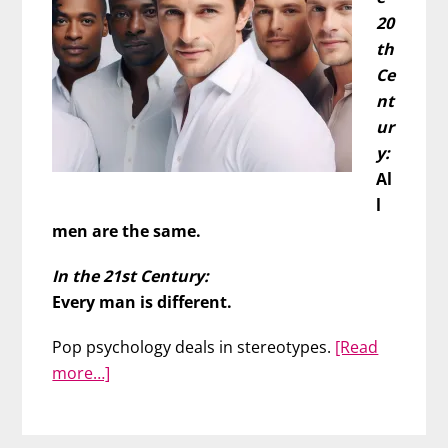
20
th
Ce
nt
ur
y:
Al
l
men are the same.
In the 21st Century:
Every man is different.
Pop psychology deals in stereotypes.
[Read
about
more…]
Men
Are