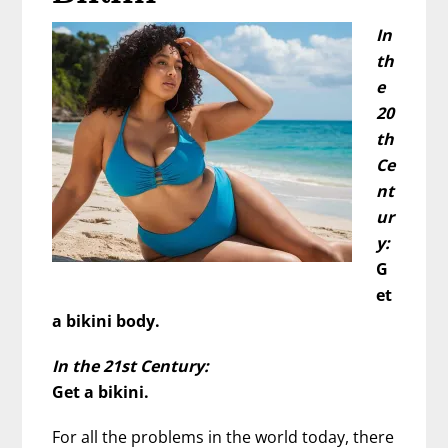
In
th
e
20
th
Ce
nt
ur
y:
G
et
a bikini body.
In the 21st Century:
Get a bikini.
For all the problems in the world today, there