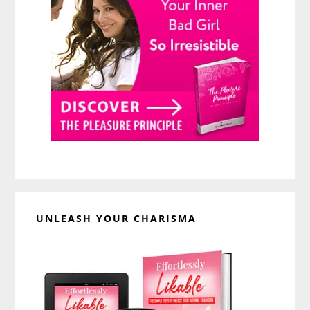
UNLEASH YOUR CHARISMA