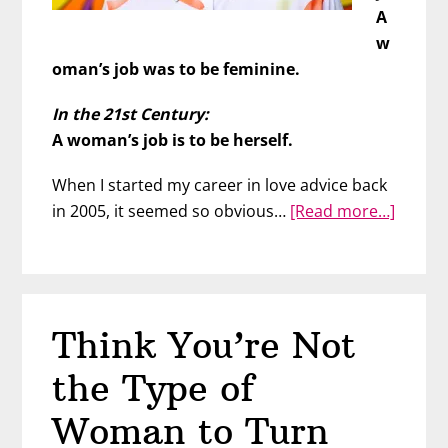
A
w
oman’s job was to be feminine.
In the 21st Century:
A woman’s job is to be herself.
When I started my career in love advice back
about
in 2005, it seemed so obvious…
[Read more…]
Boost
Your
Attrac
21st-
Think You’re Not
Centur
Style
the Type of
Woman to Turn