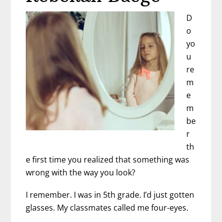
D
o
yo
u
re
m
e
m
be
r
th
e first time you realized that something was
wrong with the way you look?
I remember. I was in 5th grade. I’d just gotten
glasses. My classmates called me four-eyes.