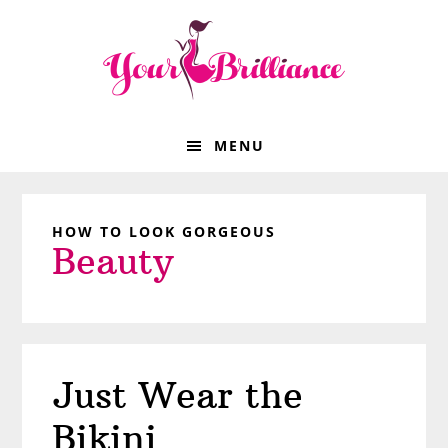
Skip
Skip
Skip
Skip
to
to
to
to
primary
main
primary
footer
navigation
content
sidebar
MENU
HOW TO LOOK GORGEOUS
Beauty
Just Wear the
Bikini