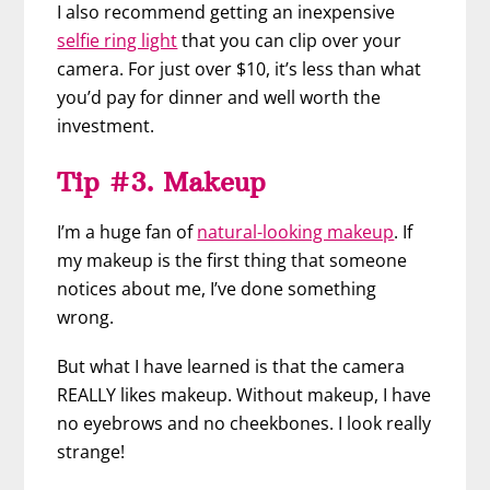
I also recommend getting an inexpensive
selfie ring light
that you can clip over your
camera. For just over $10, it’s less than what
you’d pay for dinner and well worth the
investment.
Tip #3. Makeup
I’m a huge fan of
natural-looking makeup
. If
my makeup is the first thing that someone
notices about me, I’ve done something
wrong.
But what I have learned is that the camera
REALLY likes makeup. Without makeup, I have
no eyebrows and no cheekbones. I look really
strange!