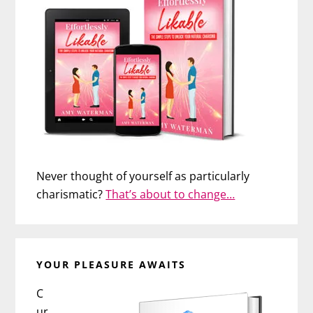
Never thought of yourself as particularly
charismatic?
That’s about to change…
YOUR PLEASURE AWAITS
C
ur