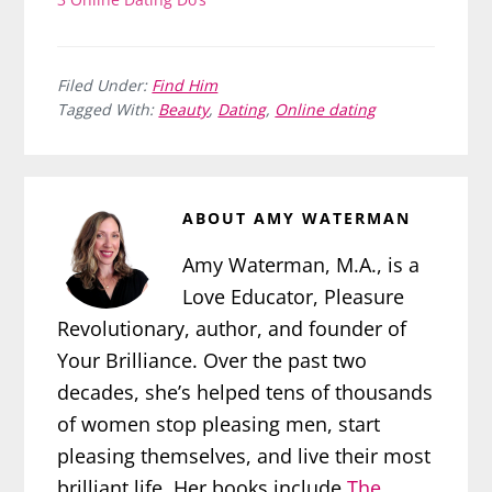
Filed Under:
Find Him
Tagged With:
Beauty
,
Dating
,
Online dating
ABOUT
AMY WATERMAN
Amy Waterman, M.A., is a
Love Educator, Pleasure
Revolutionary, author, and founder of
Your Brilliance. Over the past two
decades, she’s helped tens of thousands
of women stop pleasing men, start
pleasing themselves, and live their most
brilliant life. Her books include
The