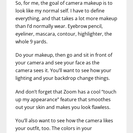
So, for me, the goal of camera makeup is to
look like my normal self. I have to define
everything, and that takes a lot more makeup
than I’d normally wear. Eyebrow pencil,
eyeliner, mascara, contour, highlighter, the
whole 9 yards.
Do your makeup, then go and sit in front of
your camera and see your face as the
camera sees it. You’ll want to see how your
lighting and your backdrop change things.
And don’t forget that Zoom has a cool “touch
up my appearance” feature that smoothes
out your skin and makes you look flawless.
You’ll also want to see how the camera likes
your outfit, too. The colors in your