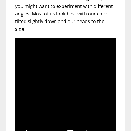
you might want to experiment with different
angles. Most of us look best with our chins
tilted slightly down and our heads to the
side.