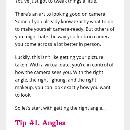
You’ve just got to tweak things a little.
There’s an art to looking good on camera.
Some of you already know exactly what to do
to make yourself camera-ready. But others of
you might hate the way you look on camera;
you come across a lot better in person.
Luckily, this isn’t like getting your picture
taken. With a virtual date, you’re in control of
how the camera sees you. With the right
angle, the right lighting, and the right
makeup, you can look exactly how you want
to look.
So let’s start with getting the right angle…
Tip #1. Angles