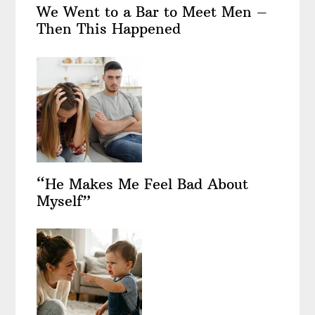
We Went to a Bar to Meet Men –
Then This Happened
“He Makes Me Feel Bad About
Myself”