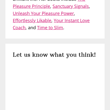
Pleasure Principle
,
Sanctuary Signals
,
Unleash Your Pleasure Power
,
Effortlessly Likable
,
Your Instant Love
Coach
, and
Time to Slim
.
Reader
Let us know what you think!
Interactions