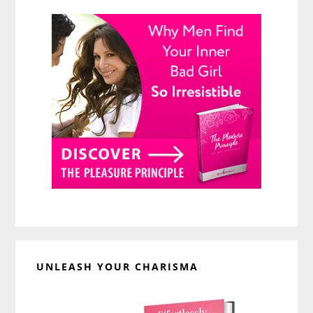
UNLEASH YOUR CHARISMA