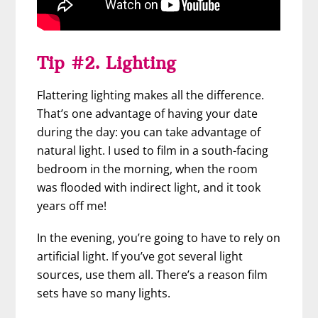
Tip #2. Lighting
Flattering lighting makes all the difference.
That’s one advantage of having your date
during the day: you can take advantage of
natural light. I used to film in a south-facing
bedroom in the morning, when the room
was flooded with indirect light, and it took
years off me!
In the evening, you’re going to have to rely on
artificial light. If you’ve got several light
sources, use them all. There’s a reason film
sets have so many lights.