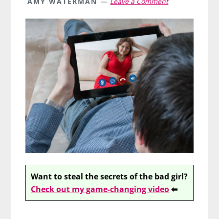
AMY WATERMAN
Leave a Comment
Want to steal the secrets of the bad girl?
Check out my game-changing video
⬅