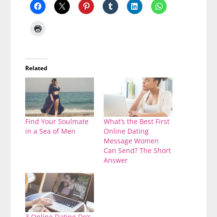
Related
Find Your Soulmate
What’s the Best First
in a Sea of Men
Online Dating
Message Women
Can Send? The Short
Answer
3 Online Dating Do’s