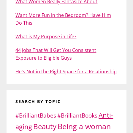
What Women Really Fantasize About
Want More Fun in the Bedroom? Have Him
Do This
What is My Purpose in Life?
44 Jobs That Will Get You Consistent
Exposure to Eligible Guys
He's Not in the Right Space for a Relationship
SEARCH BY TOPIC
Anti-
#BrilliantBabes
#BrilliantBooks
Being a woman
Beauty
aging