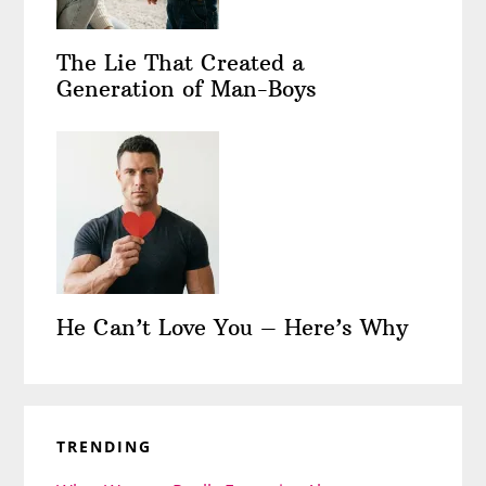
The Lie That Created a
Generation of Man-Boys
He Can’t Love You – Here’s Why
TRENDING