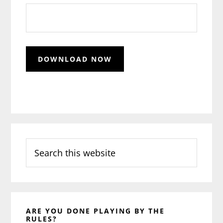
Search
this
website
ARE YOU DONE PLAYING BY THE
RULES?