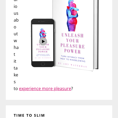
io
us
ab
o
ut
w
ha
t
it
ta
ke
s
to
experience more pleasure
?
TIME TO SLIM