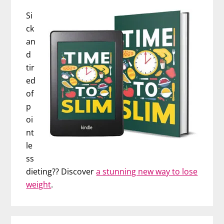
Si
ck
an
d
tir
ed
of
p
oi
nt
le
ss
dieting?? Discover
a stunning new way to lose
weight
.