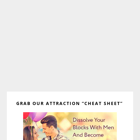
Primary
GRAB OUR ATTRACTION “CHEAT SHEET”
Sidebar