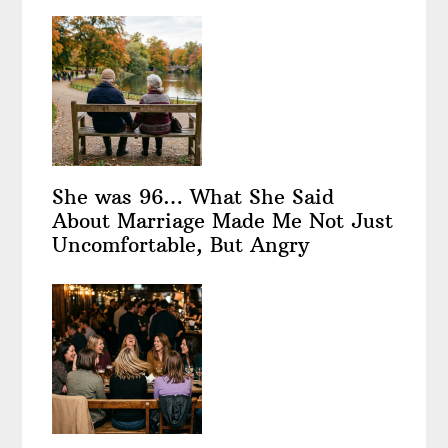
She was 96… What She Said
About Marriage Made Me Not Just
Uncomfortable, But Angry