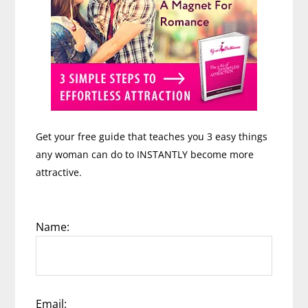
Get your free guide that teaches you 3 easy things
any woman can do to INSTANTLY become more
attractive.
Name:
Email: