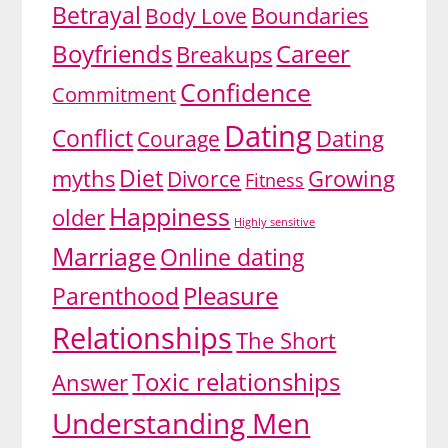
Betrayal
Body Love
Boundaries
Boyfriends
Career
Breakups
Confidence
Commitment
Dating
Conflict
Dating
Courage
Diet
myths
Growing
Divorce
Fitness
Happiness
older
Highly sensitive
Marriage
Online dating
Pleasure
Parenthood
Relationships
The Short
Toxic relationships
Answer
Understanding Men