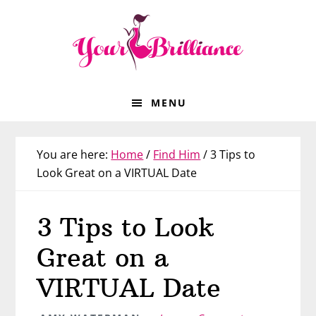
Skip
Skip
Skip
Skip
to
to
to
to
primary
main
primary
footer
navigation
content
sidebar
MENU
You are here:
Home
/
Find Him
/
3 Tips to
Look Great on a VIRTUAL Date
3 Tips to Look
Great on a
VIRTUAL Date