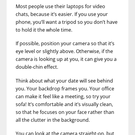
Most people use their laptops for video
chats, because it’s easier. If you use your
phone, you’ll want a tripod so you don’t have
to hold it the whole time.
If possible, position your camera so that it’s
eye level or slightly above. Otherwise, if the
camera is looking up at you, it can give you a
double-chin effect.
Think about what your date will see behind
you. Your backdrop frames you. Your office
can make it feel like a meeting, so try your
sofa! It’s comfortable and it’s visually clean,
so that he focuses on your face rather than
all the clutter in the background.
You can look at the camera straight-on, but