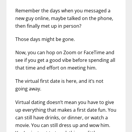
Remember the days when you messaged a
new guy online, maybe talked on the phone,
then finally met up in person?
Those days might be gone.
Now, you can hop on Zoom or FaceTime and
see if you get a good vibe before spending all
that time and effort on meeting him.
The virtual first date is here, and it’s not
going away.
Virtual dating doesn’t mean you have to give
up everything that makes a first date fun. You
can still have drinks, or dinner, or watch a
movie. You can still dress up and wow him.