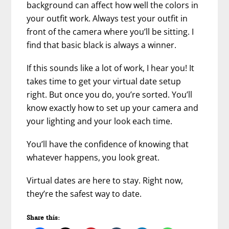
background can affect how well the colors in
your outfit work. Always test your outfit in
front of the camera where you’ll be sitting. I
find that basic black is always a winner.
If this sounds like a lot of work, I hear you! It
takes time to get your virtual date setup
right. But once you do, you’re sorted. You’ll
know exactly how to set up your camera and
your lighting and your look each time.
You’ll have the confidence of knowing that
whatever happens, you look great.
Virtual dates are here to stay. Right now,
they’re the safest way to date.
Share this: