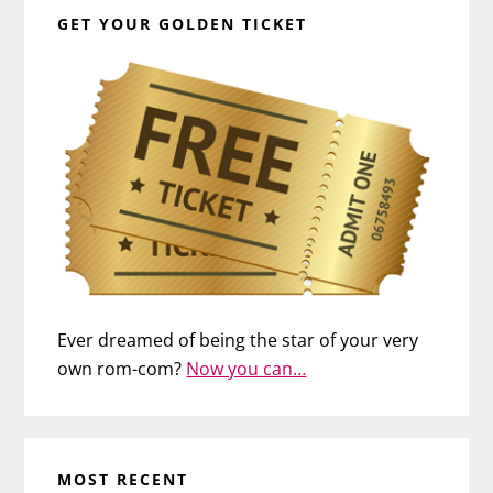
GET YOUR GOLDEN TICKET
Ever dreamed of being the star of your very
own rom-com?
Now you can…
MOST RECENT