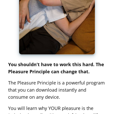
You shouldn’t have to work this hard. The
Pleasure Principle can change that.
The Pleasure Principle is a powerful program
that you can download instantly and
consume on any device.
You will learn why YOUR pleasure is the