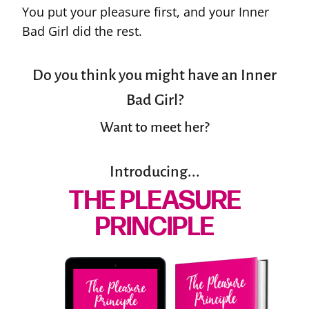
You put your pleasure first, and your Inner
Bad Girl did the rest.
Do you think you might have an Inner
Bad Girl?
Want to meet her?
Introducing...
THE PLEASURE
PRINCIPLE