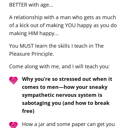
BETTER with age...
A relationship with a man who gets as much
of a kick out of making YOU happy as you do
making HIM happy...
You MUST learn the skills I teach in The
Pleasure Principle.
Come along with me, and I will teach you:
Why you’re so stressed out when it
comes to men—how your sneaky
sympathetic nervous system is
sabotaging you (and how to break
free)
How a jar and some paper can get you