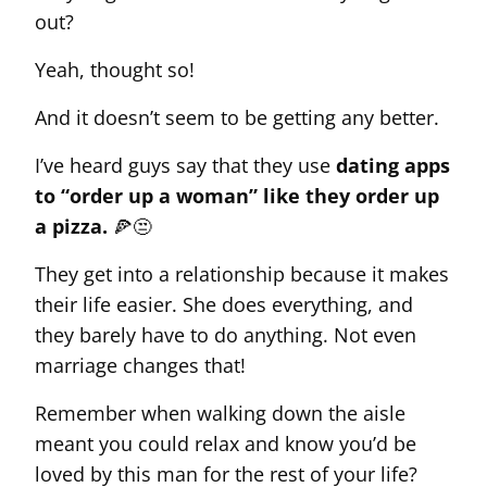
out?
Yeah, thought so!
And it doesn’t seem to be getting any better.
I’ve heard guys say that they use
dating apps
to “order up a woman” like they order up
a pizza.
🍕😒
They get into a relationship because it makes
their life easier. She does everything, and
they barely have to do anything. Not even
marriage changes that!
Remember when walking down the aisle
meant you could relax and know you’d be
loved by this man for the rest of your life?