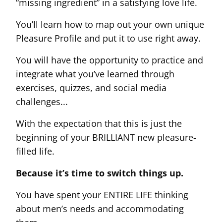
“missing ingredient” in a satisfying love life.
You’ll learn how to map out your own unique
Pleasure Profile and put it to use right away.
You will have the opportunity to practice and
integrate what you’ve learned through
exercises, quizzes, and social media
challenges...
With the expectation that this is just the
beginning of your BRILLIANT new pleasure-
filled life.
Because it’s time to switch things up.
You have spent your ENTIRE LIFE thinking
about men’s needs and accommodating