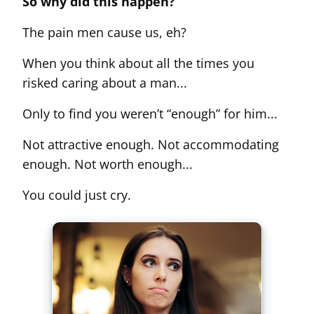
So why did this happen?
The pain men cause us, eh?
When you think about all the times you
risked caring about a man...
Only to find you weren’t “enough” for him...
Not attractive enough. Not accommodating
enough. Not worth enough...
You could just cry.