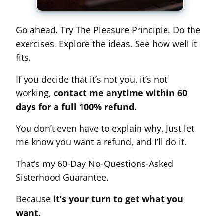
Go ahead. Try The Pleasure Principle. Do the
exercises. Explore the ideas. See how well it
fits.
If you decide that it’s not you, it’s not
working,
contact me anytime within 60
days for a full 100% refund.
You don’t even have to explain why. Just let
me know you want a refund, and I’ll do it.
That’s my 60-Day No-Questions-Asked
Sisterhood Guarantee.
Because
it’s your turn to get what you
want.