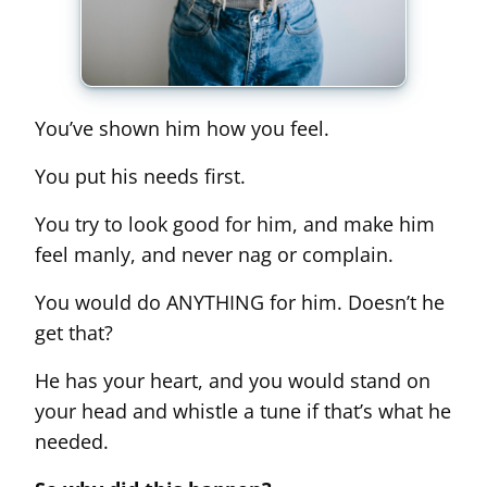
You’ve shown him how you feel.
You put his needs first.
You try to look good for him, and make him
feel manly, and never nag or complain.
You would do ANYTHING for him. Doesn’t he
get that?
He has your heart, and you would stand on
your head and whistle a tune if that’s what he
needed.