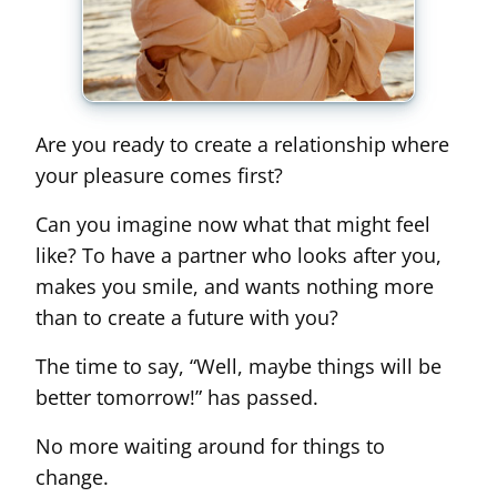
Are you ready to create a relationship where
your pleasure comes first?
Can you imagine now what that might feel
like? To have a partner who looks after you,
makes you smile, and wants nothing more
than to create a future with you?
The time to say, “Well, maybe things will be
better tomorrow!” has passed.
No more waiting around for things to
change.