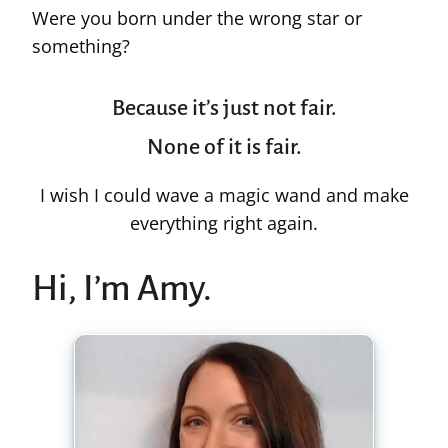
Were you born under the wrong star or
something?
Because it’s just not fair.
None of it is fair.
I wish I could wave a magic wand and make
everything right again.
Hi, I’m Amy.