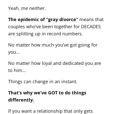
Yeah, me neither.
The epidemic of “gray divorce”
means that
couples who’ve been together for DECADES
are splitting up in record numbers.
No matter how much you’ve got going for
you...
No matter how loyal and dedicated you are
to him...
Things can change in an instant.
That’s why we’ve GOT to do things
differently.
If you want a relationship that only gets