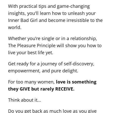
With practical tips and game-changing
insights, you'll learn how to unleash your
Inner Bad Girl and become irresistible to the
world.
Whether you’re single or in a relationship,
The Pleasure Principle will show you how to
live your best life yet.
Get ready for a journey of self-discovery,
empowerment, and pure delight.
For too many women,
love is something
they GIVE but rarely RECEIVE.
Think about it...
Do you get back as much love as you give