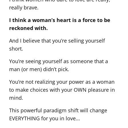
really brave.
I think a woman’s heart is a force to be
reckoned with.
And I believe that you’re selling yourself
short.
You’re seeing yourself as someone that a
man (or men) didn’t pick.
You’re not realizing your power as a woman
to make choices with your OWN pleasure in
mind.
This powerful paradigm shift will change
EVERYTHING for you in love...