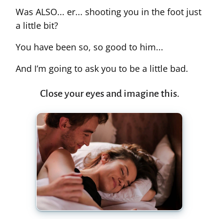
Was ALSO... er... shooting you in the foot just
a little bit?
You have been so, so good to him...
And I’m going to ask you to be a little bad.
Close your eyes and imagine this.