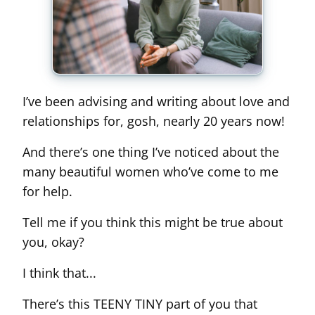
I’ve been advising and writing about love and
relationships for, gosh, nearly 20 years now!
And there’s one thing I’ve noticed about the
many beautiful women who’ve come to me
for help.
Tell me if you think this might be true about
you, okay?
I think that...
There’s this TEENY TINY part of you that