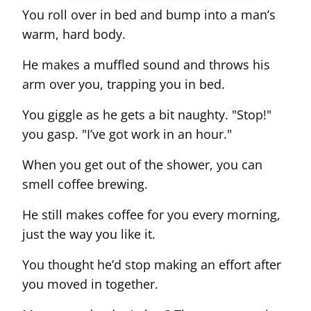
You roll over in bed and bump into a man’s
warm, hard body.
He makes a muffled sound and throws his
arm over you, trapping you in bed.
You giggle as he gets a bit naughty. "Stop!"
you gasp. "I’ve got work in an hour."
When you get out of the shower, you can
smell coffee brewing.
He still makes coffee for you every morning,
just the way you like it.
You thought he’d stop making an effort after
you moved in together.