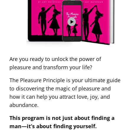
Are you ready to unlock the power of
pleasure and transform your life?
The Pleasure Principle is your ultimate guide
to discovering the magic of pleasure and
how it can help you attract love, joy, and
abundance.
This program is not just about finding a
man—it’s about finding yourself.