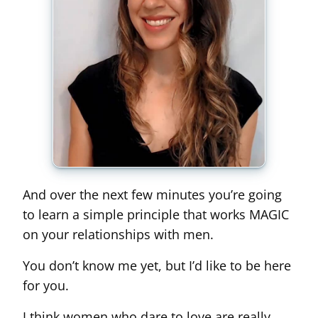
And over the next few minutes you’re going
to learn a simple principle that works MAGIC
on your relationships with men.
You don’t know me yet, but I’d like to be here
for you.
I think women who dare to love are really,