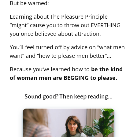
But be warned:
Learning about The Pleasure Principle
“might” cause you to throw out EVERTHING
you once believed about attraction.
You’ll feel turned off by advice on “what men
want” and “how to please men better”...
Because you’ve learned how to
be the kind
of woman men are BEGGING to please.
Sound good? Then keep reading...