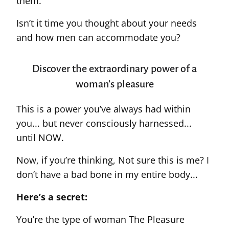
them.
Isn’t it time you thought about your needs
and how men can accommodate you?
Discover the extraordinary power of a
woman’s pleasure
This is a power you’ve always had within
you... but never consciously harnessed...
until NOW.
Now, if you’re thinking, Not sure this is me? I
don’t have a bad bone in my entire body...
Here’s a secret:
You’re the type of woman The Pleasure