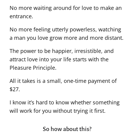
No more waiting around for love to make an
entrance.
No more feeling utterly powerless, watching
a man you love grow more and more distant.
The power to be happier, irresistible, and
attract love into your life starts with the
Pleasure Principle.
All it takes is a small, one-time payment of
$27.
I know it’s hard to know whether something
will work for you without trying it first.
So how about this?