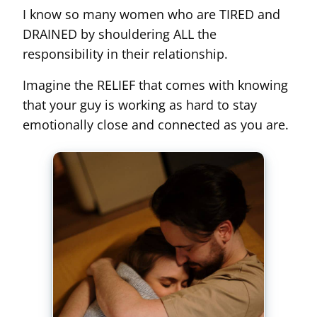
I know so many women who are TIRED and
DRAINED by shouldering ALL the
responsibility in their relationship.
Imagine the RELIEF that comes with knowing
that your guy is working as hard to stay
emotionally close and connected as you are.