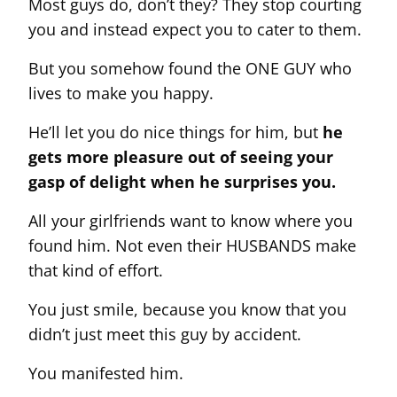
Most guys do, don’t they? They stop courting
you and instead expect you to cater to them.
But you somehow found the ONE GUY who
lives to make you happy.
He’ll let you do nice things for him, but
he
gets more pleasure out of seeing your
gasp of delight when he surprises you.
All your girlfriends want to know where you
found him. Not even their HUSBANDS make
that kind of effort.
You just smile, because you know that you
didn’t just meet this guy by accident.
You manifested him.