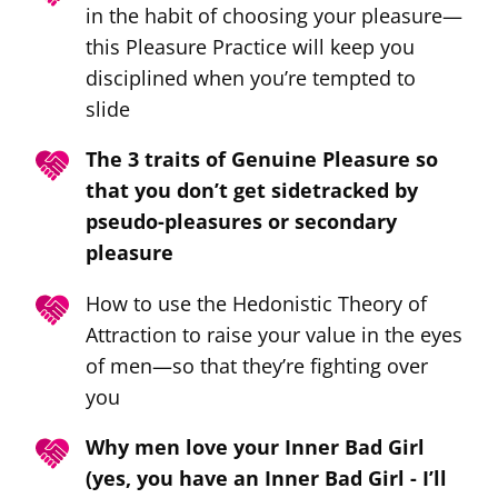
in the habit of choosing your pleasure—
this Pleasure Practice will keep you
disciplined when you’re tempted to
slide
The 3 traits of Genuine Pleasure so
that you don’t get sidetracked by
pseudo-pleasures or secondary
pleasure
How to use the Hedonistic Theory of
Attraction to raise your value in the eyes
of men—so that they’re fighting over
you
Why men love your Inner Bad Girl
(yes, you have an Inner Bad Girl - I’ll