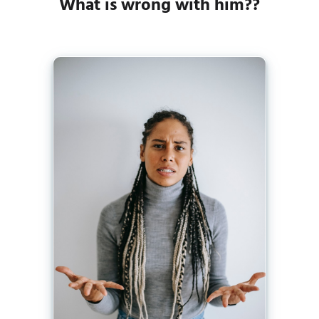
What is wrong with him??