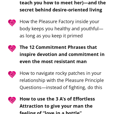
teach you how to meet her)—and the
secret behind desire-oriented living
How the Pleasure Factory inside your
body keeps you healthy and youthful—
as long as you keep it primed
The 12 Commitment Phrases that
inspire devotion and commitment in
even the most resistant man
How to navigate rocky patches in your
relationship with the Pleasure Principle
Questions—instead of fighting, do this
How to use the 3 A’s of Effortless
Attraction to give your man the
feeling of “love in a bottle”