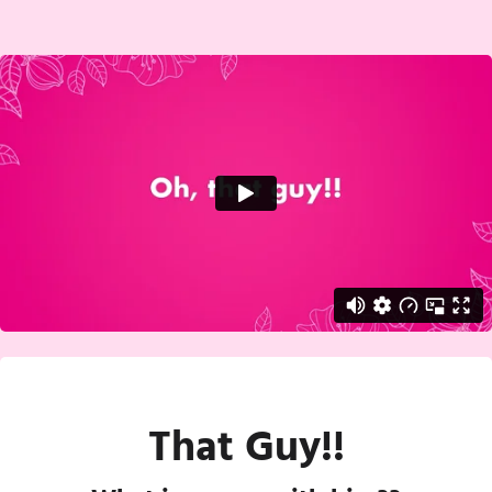
That Guy!!