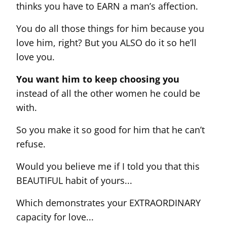
thinks you have to EARN a man’s affection.
You do all those things for him because you
love him, right? But you ALSO do it so he’ll
love you.
You want him to keep choosing you
instead of all the other women he could be
with.
So you make it so good for him that he can’t
refuse.
Would you believe me if I told you that this
BEAUTIFUL habit of yours...
Which demonstrates your EXTRAORDINARY
capacity for love...