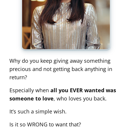
Why do you keep giving away something
precious and not getting back anything in
return?
Especially when
all you EVER wanted was
someone to love
, who loves you back.
It’s such a simple wish.
Is it so WRONG to want that?