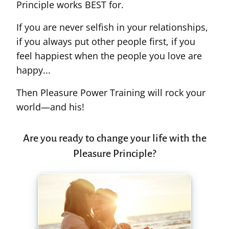
Principle works BEST for.
If you are never selfish in your relationships,
if you always put other people first, if you
feel happiest when the people you love are
happy...
Then Pleasure Power Training will rock your
world—and his!
Are you ready to change your life with the
Pleasure Principle?