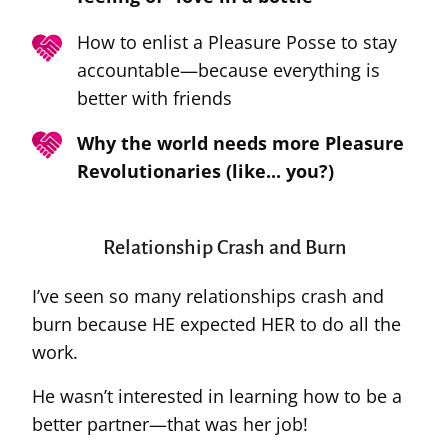
How to enlist a Pleasure Posse to stay
accountable—because everything is
better with friends
Why the world needs more Pleasure
Revolutionaries (like... you?)
Relationship Crash and Burn
I’ve seen so many relationships crash and
burn because HE expected HER to do all the
work.
He wasn’t interested in learning how to be a
better partner—that was her job!