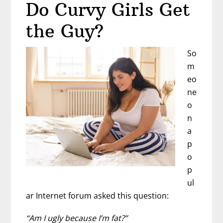
Do Curvy Girls Get
Confidence
with
the Guy?
Confidence
Coach
So
Kimberly
m
Hill
eo
ne
o
n
a
p
o
p
ul
ar Internet forum asked this question:
“Am I ugly because I’m fat?”