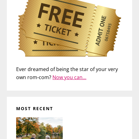
Ever dreamed of being the star of your very
own rom-com?
Now you can…
MOST RECENT