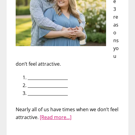
e
3
re
as
o
ns
yo
u
don’t feel attractive.
___________________
___________________
___________________
Nearly all of us have times when we don’t feel
about
attractive.
[Read more…]
Men
Struggle