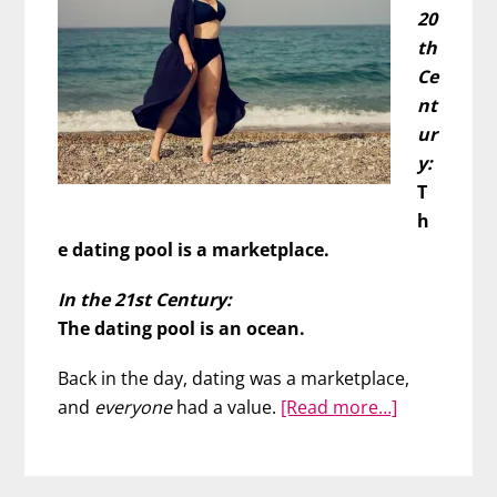
20
th
Ce
nt
ur
y:
T
h
e dating pool is a marketplace.
In the 21st Century:
The dating pool is an ocean.
Back in the day, dating was a marketplace,
about
and
everyone
had a value.
[Read more…]
Find
Your
Soulmate