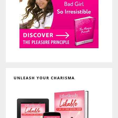
UNLEASH YOUR CHARISMA