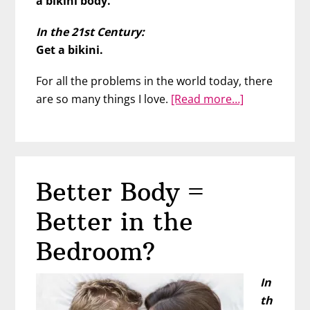
a bikini body.
In the 21st Century:
Get a bikini.
For all the problems in the world today, there
about
are so many things I love.
[Read more…]
Just
Wear
the
Bikini
Better Body =
Better in the
Bedroom?
In
th