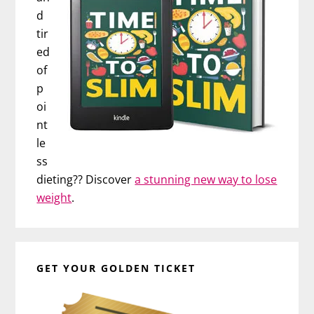
d
tir
ed
of
p
oi
nt
le
ss
dieting?? Discover
a stunning new way to lose
weight
.
GET YOUR GOLDEN TICKET