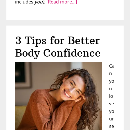
about
includes
you).
[Read more…]
Your
Beautiful
Body
Challenge
3 Tips for Better
Body Confidence
Ca
n
yo
u
lo
ve
yo
ur
se