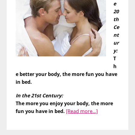
e
20
th
Ce
nt
ur
y:
T
h
e better your body, the more fun you have
in bed.
In the 21st Century:
The more you enjoy your body, the more
about
fun you have in bed.
[Read more…]
Better
Body
=