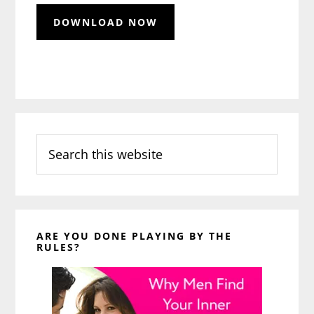
Search
this
website
ARE YOU DONE PLAYING BY THE
RULES?