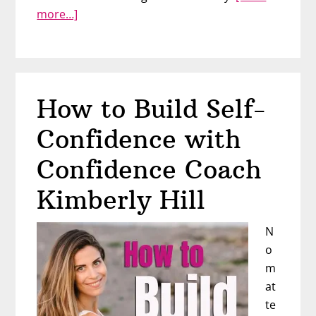
about
more…]
Hate
Your
Body?
You
How to Build Self-
Can
Still
Confidence with
Love
Yourself
Confidence Coach
–
Kimberly Hill
Interview
with
N
Summer
o
Innanen
m
at
te