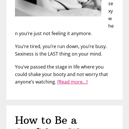
se
xy
w
he
n you’re just not feeling it anymore.
You’re tired, you’re run down, you’re busy.
Sexiness is the LAST thing on your mind.
You’ve passed the stage in life where you
could shake your booty and not worry that
about
anyone’s watching.
[Read more…]
Feeling
Sexy
at
Any
How to Be a
Age
–