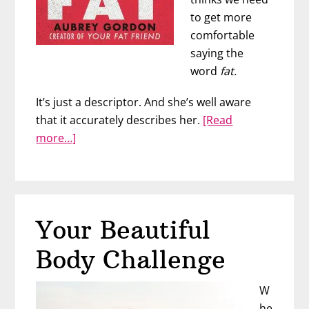
to get more
comfortable
saying the
word
fat.
It’s just a descriptor. And she’s well aware
that it accurately describes her.
[Read
about
more…]
#BrilliantBabe
Aubrey
Gordon
Gets
Your Beautiful
Real
About
Body Challenge
Fat
W
he