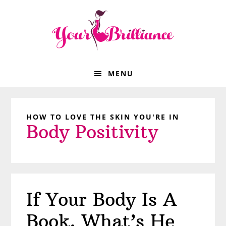
Skip
Skip
Skip
Skip
to
to
to
to
primary
main
primary
footer
navigation
content
sidebar
MENU
HOW TO LOVE THE SKIN YOU'RE IN
Body Positivity
If Your Body Is A
Book, What’s He