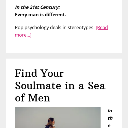
In the 21st Century:
Every man is different.
Pop psychology deals in stereotypes.
[Read
about
more…]
Men
Are
All
The
Find Your
Same
Soulmate in a Sea
of Men
In
th
e