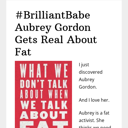
in
#BrilliantBabe
a
Sea
Aubrey Gordon
of
Men
Gets Real About
Fat
I just
discovered
Aubrey
Gordon.
And I love her.
Aubrey is a fat
activist. She
thinks we need