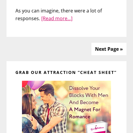
As you can imagine, there were a lot of
about
responses.
[Read more…]
Do
Curvy
Girls
Get
Next Page »
the
Primary
Guy?
GRAB OUR ATTRACTION “CHEAT SHEET”
Sidebar