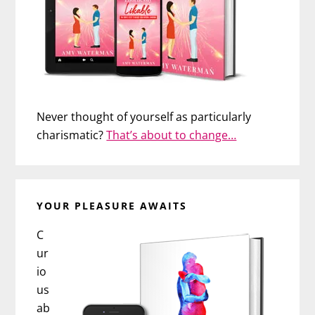
Never thought of yourself as particularly
charismatic?
That’s about to change…
YOUR PLEASURE AWAITS
C
ur
io
us
ab