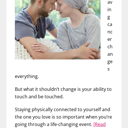
av
in
g
ca
nc
er
ch
an
ge
s
everything.
But what it shouldn’t change is your ability to
touch and be touched.
Staying physically connected to yourself and
the one you love is so important when you’re
going through a life-changing event.
[Read