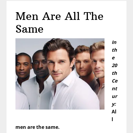
Better
Men Are All The
in
the
Same
Bedroom?
In
th
e
20
th
Ce
nt
ur
y:
Al
l
men are the same.