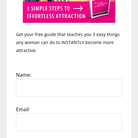
Get your free guide that teaches you 3 easy things
any woman can do to INSTANTLY become more
attractive.
Name:
Email: