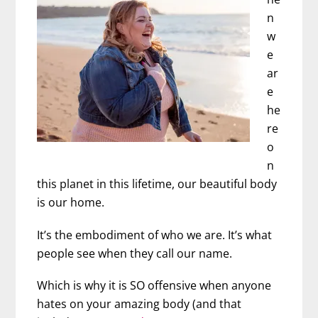
n
w
e
ar
e
he
re
o
n
this planet in this lifetime, our beautiful body
is our home.
It’s the embodiment of who we are. It’s what
people see when they call our name.
Which is why it is SO offensive when anyone
hates on your amazing body (and that