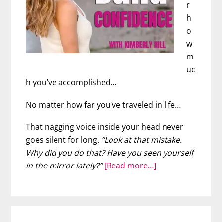
r
h
o
w
m
uc
h you’ve accomplished…
No matter how far you’ve traveled in life…
That nagging voice inside your head never
goes silent for long.
“Look at that mistake.
Why did you do that? Have you seen yourself
about
in the mirror lately?”
[Read more…]
How
to
Build
Self-