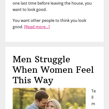
one last time before leaving the house, you
want to look good.
You want other people to think you look
about
good.
[Read more…]
If
Your
Body
Is
Men Struggle
A
Book,
When Women Feel
What’s
He
This Way
Reading?
Te
ll
m