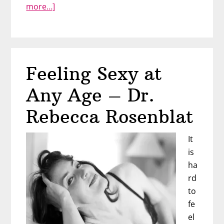
about
more…]
Sex
after
Cancer
–
Feeling Sexy at
Tiffany
Yelverton
Any Age – Dr.
Rebecca Rosenblat
It
is
ha
rd
to
fe
el