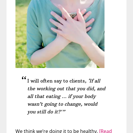
I will often say to clients,
‘If all
the working out that you did, and
all that eating … if your body
wasn’t going to change, would
you still do it?'”
We think we’re doing it to be healthy.
[Read