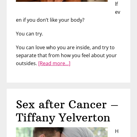
lf
ev
en if you don’t like your body?
You can try.
You can love who you are inside, and try to
separate that from how you feel about your
about
outsides.
[Read more…]
3
Tips
for
Better
Sex after Cancer –
Body
Confidence
Tiffany Yelverton
H