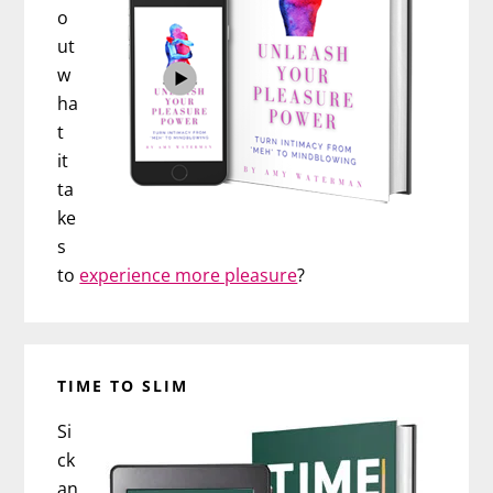
o
ut
w
ha
t
it
ta
ke
s
to
experience more pleasure
?
TIME TO SLIM
Si
ck
an