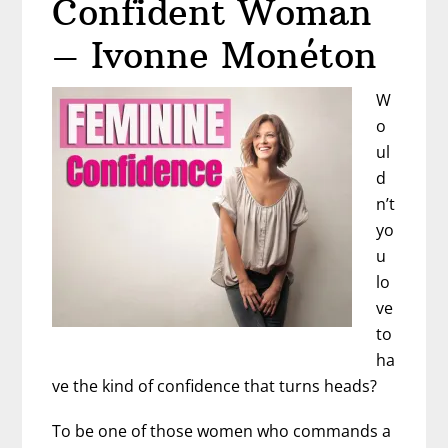
Confident Woman
Dr.
Rebecca
– Ivonne Monéton
Rosenblat
W
o
ul
d
n’t
yo
u
lo
ve
to
ha
ve the kind of confidence that turns heads?
To be one of those women who commands a