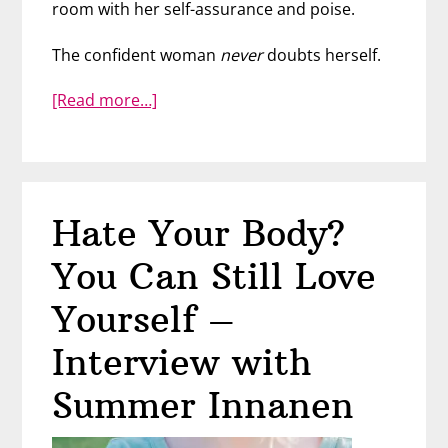
room with her self-assurance and poise.
The confident woman
never
doubts herself.
about
[Read more…]
How
to
Be
a
Hate Your Body?
Confident
Woman
You Can Still Love
–
Ivonne
Yourself –
Monéton
Interview with
Summer Innanen