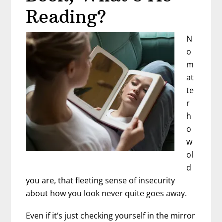
Reading?
N
o
m
at
te
r
h
o
w
ol
d
you are, that fleeting sense of insecurity
about how you look never quite goes away.
Even if it’s just checking yourself in the mirror