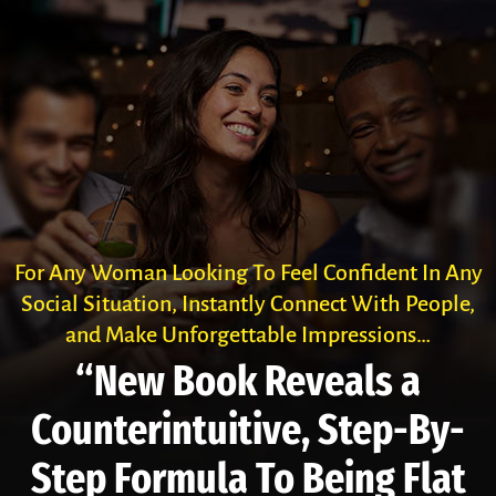
For Any Woman Looking To Feel Confident In Any
Social Situation, Instantly Connect With People,
and Make Unforgettable Impressions…
“New Book Reveals a
Counter­intuitive, Step-By-
Step Formula To Being Flat