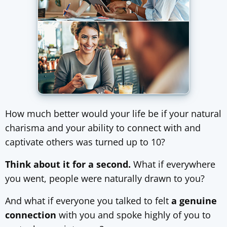
How much better would your life be if your natural
charisma and your ability to connect with and
captivate others was turned up to 10?
Think about it for a second.
What if everywhere
you went, people were naturally drawn to you?
And what if everyone you talked to felt
a genuine
connection
with you and spoke highly of you to