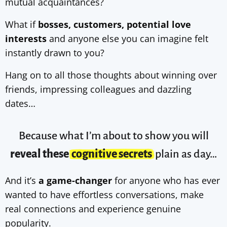
mutual acquaintances?
What if
bosses, customers, potential love
interests
and anyone else you can imagine felt
instantly drawn to you?
Hang on to all those thoughts about winning over
friends, impressing colleagues and dazzling
dates…
Because what I’m about to show you will
reveal these
cognitive secrets
plain as day…
And it’s
a game-changer
for anyone who has ever
wanted to have effortless conversations, make
real connections and experience genuine
popularity.