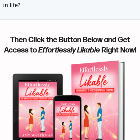
in life?
Then Click the Button Below and Get
Access to
Effortlessly Likable
Right Now!