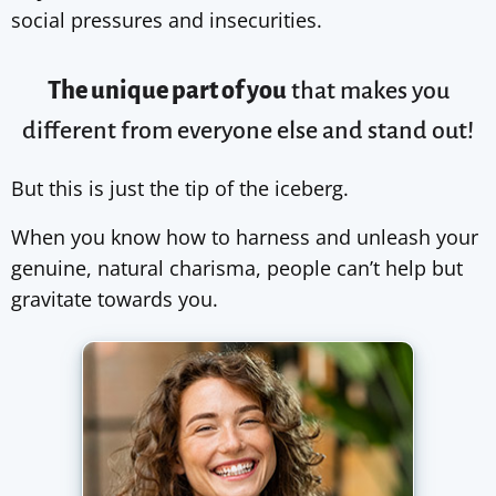
social pressures and insecurities.
The unique part of you
that makes you
different from
everyone else
and stand out!
But this is just the tip of the iceberg.
When you know how to harness and unleash your
genuine, natural charisma, people can’t help but
gravitate towards you.