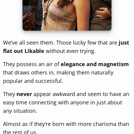
We’ve all seen them. Those lucky few that are
just
flat out Likable
without even trying.
They possess an air of
elegance and magnetism
that draws others in, making them naturally
popular and successful.
They
never
appear awkward and seem to have an
easy time connecting with anyone in just about
any situation.
Almost as if they’re born with more charisma than
the rest of us.