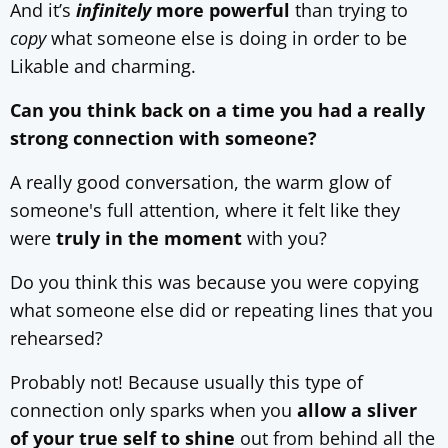
And it’s
infinitely
more powerful
than trying to
copy
what someone else is doing in order to be
Likable and charming.
Can you think back on a time you had a really
strong connection with someone?
A really good conversation, the warm glow of
someone's full attention, where it felt like they
were
truly in the moment
with you?
Do you think this was because you were copying
what someone else did or repeating lines that you
rehearsed?
Probably not! Because usually this type of
connection only sparks when you
allow a sliver
of your true self to shine
out from behind all the