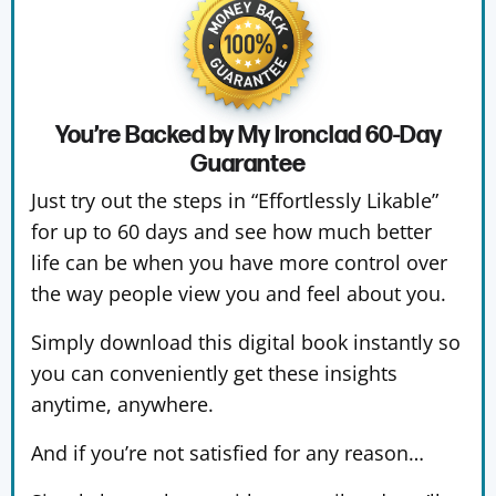
You’re Backed by My Ironclad
60-Day
Guarantee
Just try out the steps in “Effortlessly Likable”
for up to 60 days and see how much better
life can be when you have more control over
the way people view you and feel about you.
Simply download this digital book instantly so
you can conveniently get these insights
anytime, anywhere.
And if you’re not satisfied for any reason…