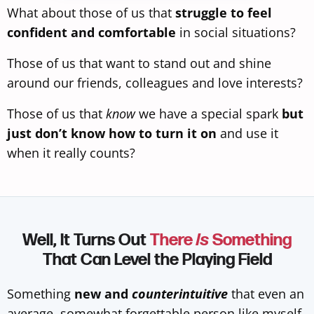
What about those of us that
struggle to feel
confident and comfortable
in social situations?
Those of us that want to stand out and shine
around our friends, colleagues and love interests?
Those of us that
know
we have a special spark
but
just don’t know how to turn it on
and use it
when it really counts?
Well, It Turns Out
There
Is
Something
That Can Level the Playing Field
Something
new and
counterintuitive
that even an
average, somewhat forgettable person like myself