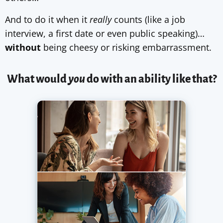
And to do it when it
really
counts (like a job
interview, a first date or even public speaking)…
without
being cheesy or risking embarrassment.
What would
you
do with an ability like that?