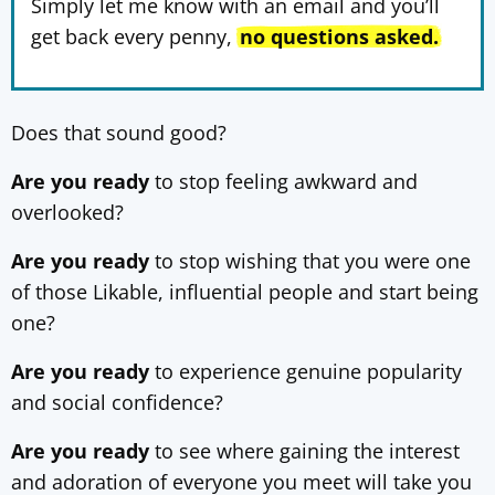
Simply let me know with an email and you’ll
get back every penny,
no questions asked.
Does that sound good?
Are you ready
to stop feeling awkward and
overlooked?
Are you ready
to stop wishing that you were one
of those Likable, influential people and start being
one?
Are you ready
to experience genuine popularity
and social confidence?
Are you ready
to see where gaining the interest
and adoration of everyone you meet will take you