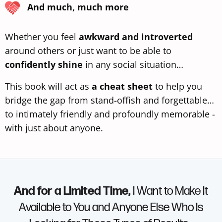
And much, much more
Whether you feel
awkward and introverted
around others or just want to be able to
confidently shine
in any social situation…
This book will act as
a cheat sheet
to help you
bridge the gap from stand-offish and forgettable…
to intimately friendly and profoundly memorable -
with just about anyone.
And for a Limited Time,
I Want to Make It
Available to You and Anyone Else Who Is