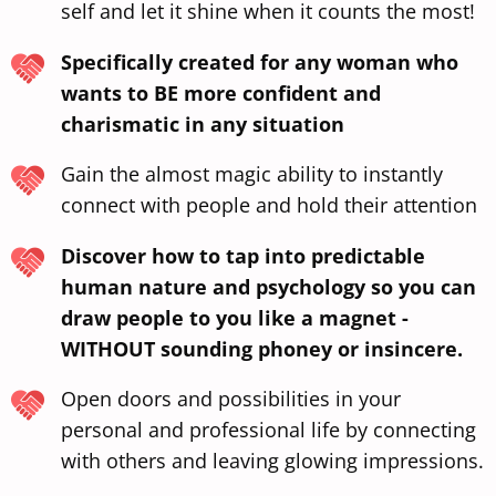
self and let it shine when it counts the most!
Specifically created for any woman who
wants to BE more confident and
charismatic in any situation
Gain the almost magic ability to instantly
connect with people and hold their attention
Discover how to tap into predictable
human nature and psychology so you can
draw people to you like a magnet -
WITHOUT sounding phoney or insincere.
Open doors and possibilities in your
personal and professional life by connecting
with others and leaving glowing impressions.