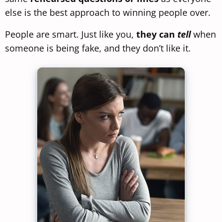
else is the best approach to winning people over.
People are smart. Just like you,
they can
tell
when
someone is being fake, and they don’t like it.