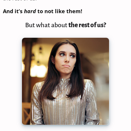
And it’s
hard
to not like them!
But what about
the rest of us?