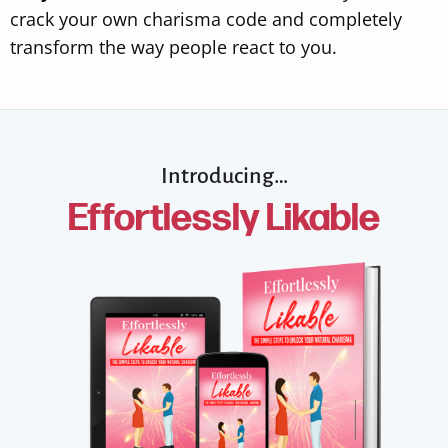
crack your own charisma code and completely
transform the way people react to you.
Introducing…
Effortlessly Likable