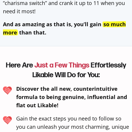
“charisma switch” and crank it up to 11 when you
need it most!
And as amazing as that is, you’ll gain
so much
more
than that.
Here Are
Just a Few Things
Effortlessly
Likable Will Do for You:
Discover the all new, counterintuitive
formula to being genuine, influential and
flat out Likable!
Gain the exact steps you need to follow so
you can unleash your most charming, unique