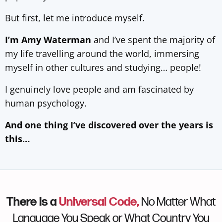
But first, let me introduce myself.
I’m Amy Waterman
and I’ve spent the majority of
my life travelling around the world, immersing
myself in other cultures and studying… people!
I genuinely love people and am fascinated by
human psychology.
And one thing I’ve discovered over the years is
this…
There Is a
Universal Code,
No Matter What
Language You Speak or What Country You