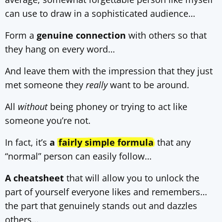
can use to draw in a sophisticated audience…
Form a
genuine connection
with others so that
they hang on every word…
And leave them with the impression that they just
met someone they
really
want to be around.
All
without
being phoney or trying to act like
someone you’re not.
In fact, it’s
a
fairly simple formula
that any
“normal” person can easily follow…
A cheatsheet
that will allow you to unlock the
part of yourself everyone likes and remembers…
the part that genuinely stands out and dazzles
others…