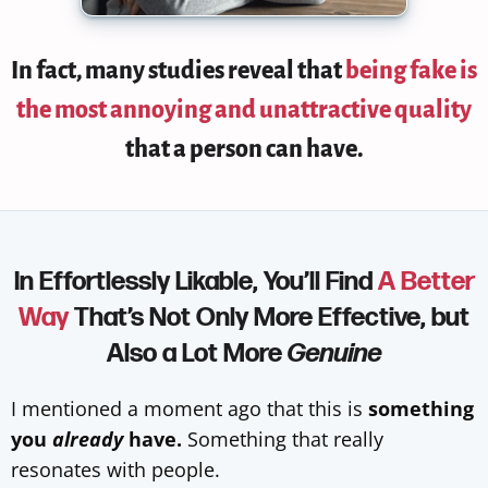
In fact,
many studies reveal that
being fake is
the most annoying and unattractive quality
that a person can have.
In Effortlessly Likable, You’ll Find
A Better
Way
That’s Not Only More Effective, but
Also a Lot More
Genuine
I mentioned a moment ago that this is
something
you
already
have.
Something that really
resonates with people.