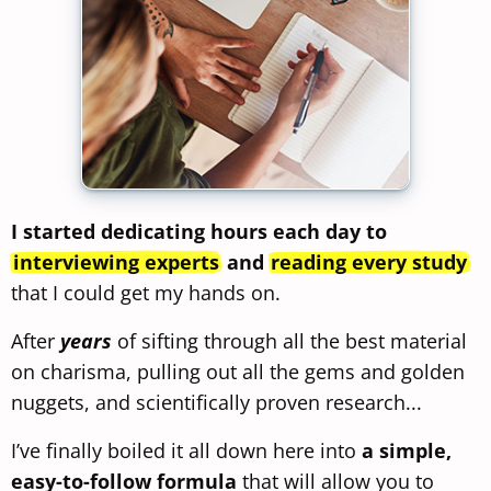
I started dedicating hours each day to
interviewing experts
and
reading every study
that I could get my hands on.
After
years
of sifting through all the best material
on charisma, pulling out all the gems and golden
nuggets, and scientifically proven research...
I’ve finally boiled it all down here into
a simple,
easy-to-follow formula
that will allow you to