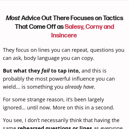
Most
Advice Out There Focuses on Tactics
That Come Off as
Salesy, Corny and
Insincere
They focus on lines you can repeat, questions you
can ask, body language
you can copy.
But what they
fail
to tap into,
and this is
probably the most powerful influence you can
wield... is something you
already have
.
For some strange reason, it’s been largely
ignored… until now. More on this in a second.
You see, I don’t necessarily think that having the
same
rehearsed questions or lines
as everyone