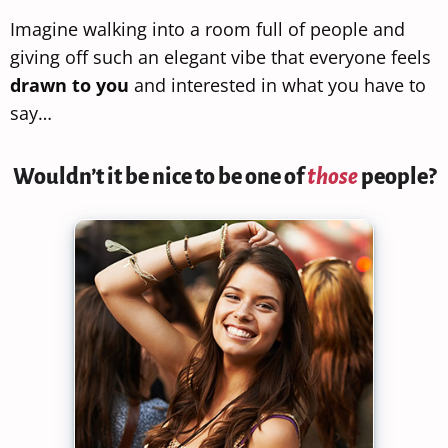
Imagine walking into a room full of people and
giving off such an elegant vibe that everyone feels
drawn to you
and interested in what you have to
say…
Wouldn’t it be nice to be one of
those
people?