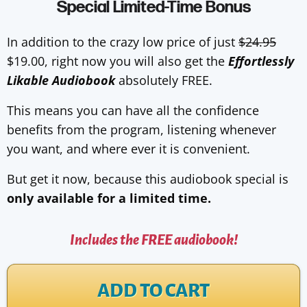
Special Limited-Time Bonus
In addition to the crazy low price of just
$24.95
$19.00, right now you will also get the
Effortlessly
Likable Audiobook
absolutely FREE.
This means you can have all the confidence
benefits from the program, listening whenever
you want, and where ever it is convenient.
But get it now, because this audiobook special is
only available for a limited time.
Includes the FREE audiobook!
ADD TO CART