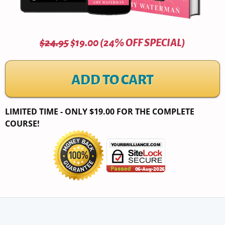
$24.95
$19.00 (24% OFF SPECIAL)
ADD TO CART
LIMITED TIME - ONLY $19.00 FOR THE COMPLETE
COURSE!