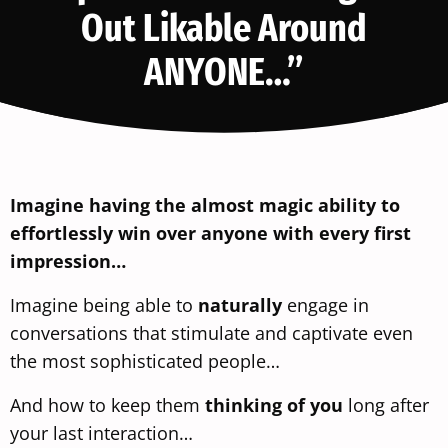
Out Likable Around
ANYONE…”
Imagine having the almost magic ability to
effortlessly win over anyone with every first
impression…
Imagine being able to
naturally
engage in
conversations that stimulate and captivate even
the most sophisticated people…
And how to keep them
thinking of you
long after
your last interaction…