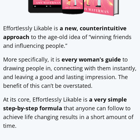
Effortlessly Likable is
a new, counterintuitive
approach
to the age-old idea of “winning friends
and influencing people.”
More specifically, it is
every woman’s guide
to
drawing people in, connecting with them instantly,
and leaving a good and lasting impression. The
benefit of this can’t be overstated.
At its core, Effortlessly Likable is
a very simple
step-by-step formula
that anyone can follow to
achieve life changing results in a short amount of
time.