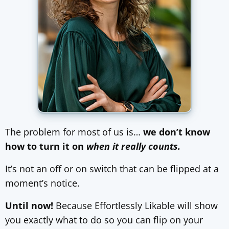
The problem for most of us is…
we don’t know
how to turn it on
when it really counts.
It’s not an off or on switch that can be flipped at a
moment’s notice.
Until now!
Because Effortlessly Likable will show
you exactly what to do so you can flip on your