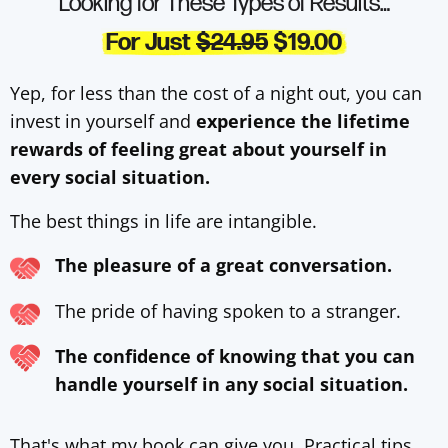
Looking for These Types of Results…
For Just
$24.95
$19.00
Yep, for less than the cost of a night out, you can
invest in yourself and
experience the lifetime
rewards of feeling great about yourself in
every social situation.
The best things in life are intangible.
The pleasure of a great conversation.
The pride of having spoken to a stranger.
The confidence of knowing that you can
handle yourself in any social situation.
That's what my book can give you. Practical tips