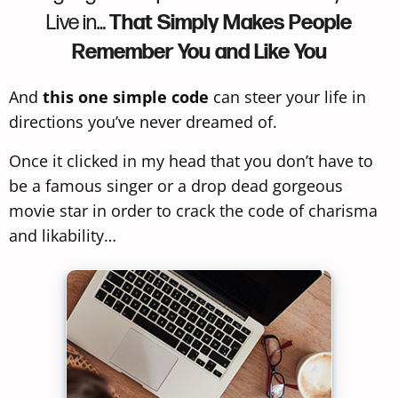
Live in…
That Simply Makes People
Remember You and Like You
And
this one simple code
can steer your life in
directions you’ve never dreamed of.
Once it clicked in my head that you don’t have to
be a famous singer or a drop dead gorgeous
movie star in order to crack the code of charisma
and likability…