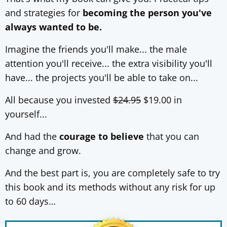
and strategies for
becoming the person you've
always wanted to be.
Imagine the friends you'll make... the male
attention you'll receive... the extra visibility you'll
have... the projects you'll be able to take on...
All because you invested
$24.95
$19.00 in
yourself...
And had the
courage to believe
that you can
change and grow.
And the best part is, you are completely safe to try
this book and its methods without any risk for up
to 60 days…