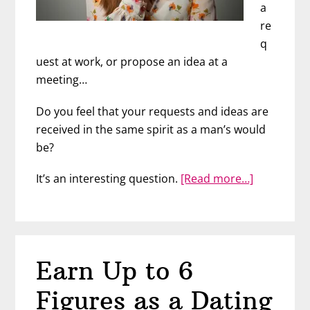
a
re
q
uest at work, or propose an idea at a
meeting…
Do you feel that your requests and ideas are
received in the same spirit as a man’s would
be?
about
It’s an interesting question.
[Read more…]
Cultivate
Your
Assertiven
with
Earn Up to 6
JoAnn
Lauterbac
Figures as a Dating