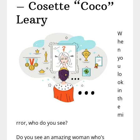
–
– Cosette “Coco”
Karena
Leary
de
Souza
W
he
n
yo
u
lo
ok
in
th
e
mi
rror, who do you see?
Do you see an amazing woman who’s