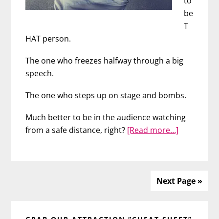
to
be
T
HAT person.
The one who freezes halfway through a big
speech.
The one who steps up on stage and bombs.
Much better to be in the audience watching
about
from a safe distance, right?
[Read more…]
Face
Your
Fears
with
Next Page »
Sarah
Primary
B.
Rawz