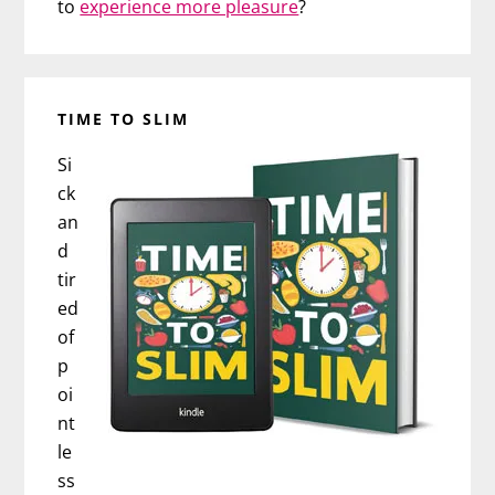
to
experience more pleasure
?
TIME TO SLIM
Si
ck
an
d
tir
ed
of
p
oi
nt
le
ss