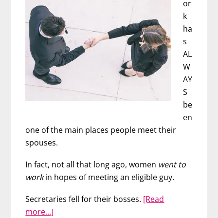
or
k
ha
s
AL
W
AY
S
be
en
one of the main places people meet their
spouses.
In fact, not all that long ago, women
went to
work
in hopes of meeting an eligible guy.
Secretaries fell for their bosses.
[Read
about
more…]