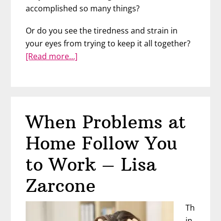
accomplished so many things?
Or do you see the tiredness and strain in
your eyes from trying to keep it all together?
about
[Read more…]
Overcoming
Imposter
Syndrome
–
When Problems at
Cosette
“Coco”
Home Follow You
Leary
to Work – Lisa
Zarcone
Th
in