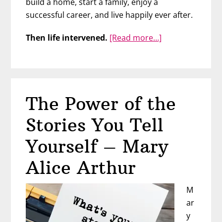
build a home, start a family, enjoy a
successful career, and live happily ever after.
about
Then life intervened.
[Read more…]
Take
Charge
of
Your
The Power of the
Life
with
Stories You Tell
Rachell
Kitchen
Yourself – Mary
Alice Arthur
M
ar
y