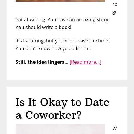
re
gr
eat at writing. You have an amazing story.
You should write a book!
It’s flattering, but you don’t have the time.
You don’t know how you’d fit it in.
about
Still, the idea lingers…
[Read more…]
FINALLY
Ready
to
Write
Is It Okay to Date
Your
Book?
a Coworker?
W