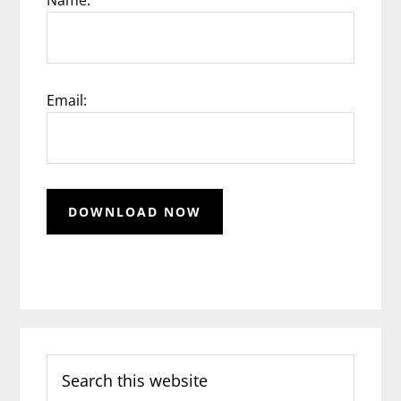
Email:
Search
this