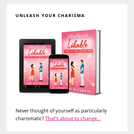
UNLEASH YOUR CHARISMA
Never thought of yourself as particularly
charismatic?
That’s about to change…