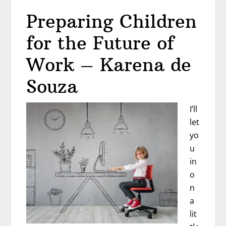
to
Preparing Children
Walk
Away
for the Future of
from
a
Work – Karena de
Toxic
Souza
Job?
Career
I’ll
Advice
let
from
yo
Chelle
u
Shapiro
in
o
n
a
lit