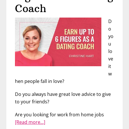
Coach
D
o
yo
u
lo
ve
it
w
hen people fall in love?
Do you always have great love advice to give
to your friends?
Are you looking for work from home jobs
about
[Read more…]