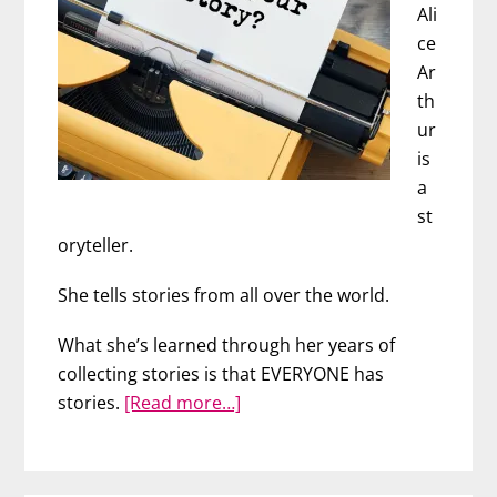
Ali
ce
Ar
th
ur
is
a
st
oryteller.
She tells stories from all over the world.
What she’s learned through her years of
collecting stories is that EVERYONE has
about
stories.
[Read more…]
The
Power
of