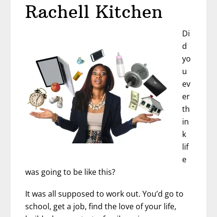
Rachell Kitchen
Di
d
yo
u
ev
er
th
in
k
lif
e
was going to be like this?
It was all supposed to work out. You’d go to
school, get a job, find the love of your life,