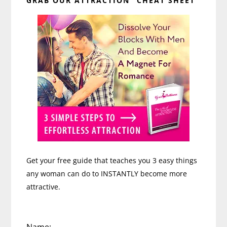
GRAB OUR ATTRACTION “CHEAT SHEET”
Sidebar
Get your free guide that teaches you 3 easy things
any woman can do to INSTANTLY become more
attractive.
Name: