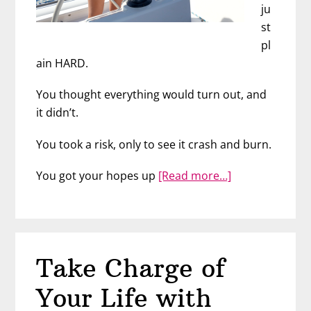
ju
st
pl
ain HARD.
You thought everything would turn out, and
it didn’t.
You took a risk, only to see it crash and burn.
about
You got your hopes up
[Read more…]
Getting
What
You
Want
Take Charge of
in
Life
Your Life with