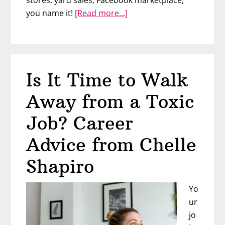
about
you name it!
[Read more…]
Start
Flipping
Items
for
Is It Time to Walk
Profit
Away from a Toxic
Job? Career
Advice from Chelle
Shapiro
Yo
ur
jo