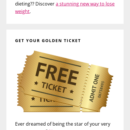
dieting?? Discover
a stunning new way to lose
weight
.
GET YOUR GOLDEN TICKET
Ever dreamed of being the star of your very