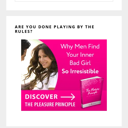
website
ARE YOU DONE PLAYING BY THE
RULES?