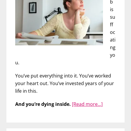
b
is
su
ff
oc
ati
ng
yo
u.
You’ve put everything into it. You’ve worked
your heart out. You’ve invested years of your
life in this.
about
And you’re dying inside.
[Read more…]
Is
It
Time