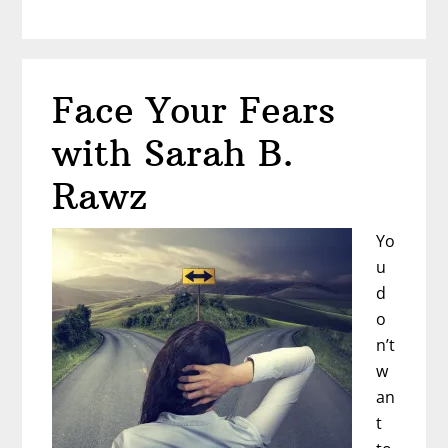
Earn
Up
to
6
Face Your Fears
Figures
as
with Sarah B.
a
Dating
Rawz
Coach
Yo
u
d
o
n’t
w
an
t