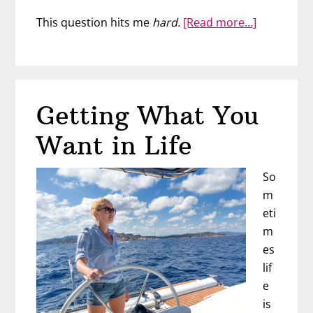
about
This question hits me
hard.
[Read more…]
What
Should
You
Be
Getting What You
Doing
Differently
Want in Life
So
m
eti
m
es
lif
e
is