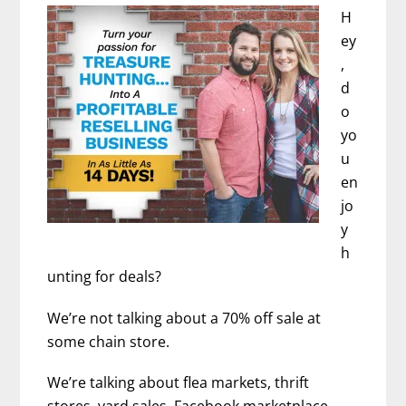
and
H
Positive
ey
Thinking)
,
–
d
Chrysta
o
Bairre
yo
u
en
jo
y
h
unting for deals?
We’re not talking about a 70% off sale at
some chain store.
We’re talking about flea markets, thrift
stores, yard sales, Facebook marketplace,