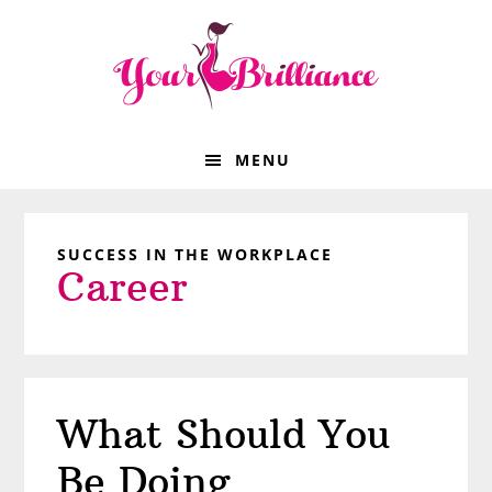
Skip
Skip
Skip
Skip
to
to
to
to
primary
main
primary
footer
navigation
content
sidebar
MENU
SUCCESS IN THE WORKPLACE
Career
What Should You
Be Doing