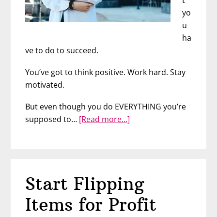
yo
u
ha
ve to do to succeed.
You’ve got to think positive. Work hard. Stay
motivated.
But even though you do EVERYTHING you’re
about
supposed to…
[Read more…]
Why
People
Don’t
Succeed
Start Flipping
(Despite
Hard
Items for Profit
Work