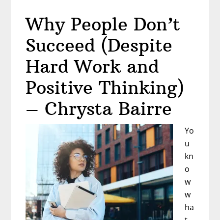
the
Why People Don’t
Stories
You
Succeed (Despite
Tell
Yourself
Hard Work and
–
Positive Thinking)
Mary
Alice
– Chrysta Bairre
Arthur
Yo
u
kn
o
w
w
ha
t