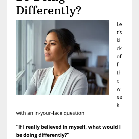
Differently?
Le
t’s
ki
ck
of
f
th
e
w
ee
k
with an in-your-face question:
“If I really believed in myself, what would I
be doing differently?”