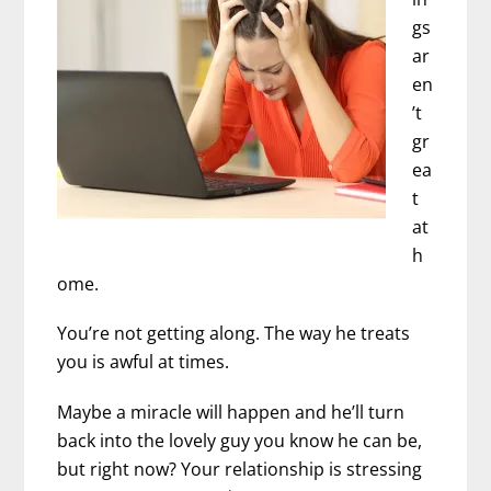
gs
ar
en
’t
gr
ea
t
at
h
ome.
You’re not getting along. The way he treats
you is awful at times.
Maybe a miracle will happen and he’ll turn
back into the lovely guy you know he can be,
but right now? Your relationship is stressing