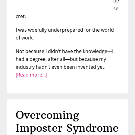
tle
se
cret.
I was woefully underprepared for the world
of work.
Not because I didn’t have the knowledge—I
had a degree, after all—but because my
industry hadn’t even been invented yet.
about
[Read more…]
Preparing
Children
for
the
Overcoming
Future
of
Imposter Syndrome
Work