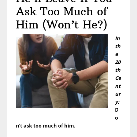
Ask Too Much of
Him (Won’t He?)
In
th
e
20
th
Ce
nt
ur
y:
D
o
n’t ask too much of him.