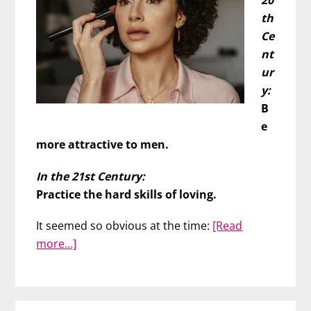
20
th
Ce
nt
ur
y:
B
e
more attractive to men.
In the 21st Century:
Practice the hard skills of loving.
It seemed so obvious at the time:
[Read
about
more…]
Don’t
Work
on