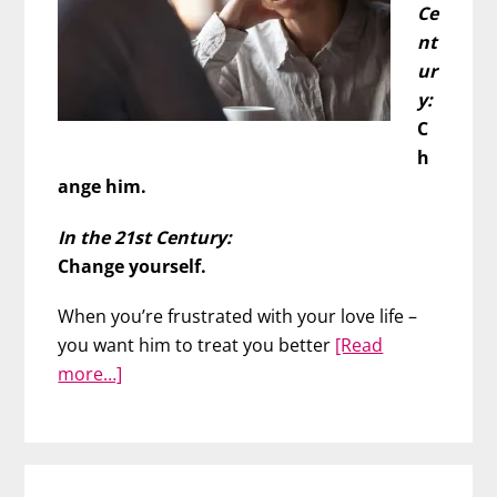
Ce
nt
ur
y:
C
h
ange him.
In the 21st Century:
Change yourself.
When you’re frustrated with your love life –
you want him to treat you better
[Read
about
more…]
Wish
You
Could
Change