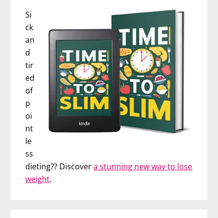
Si
ck
an
d
tir
ed
of
p
oi
nt
le
ss
dieting?? Discover
a stunning new way to lose
weight
.