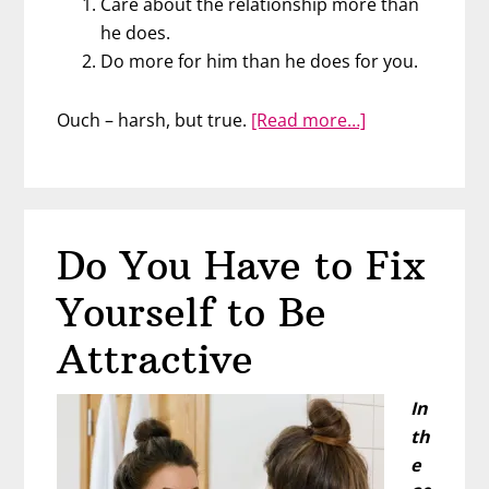
Care about the relationship more than
he does.
Do more for him than he does for you.
about
Ouch – harsh, but true.
[Read more…]
Scare
Men
Away
in
Do You Have to Fix
2
Easy
Yourself to Be
Steps
Attractive
In
th
e