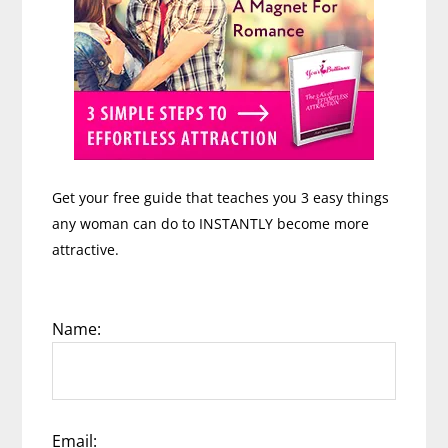
Get your free guide that teaches you 3 easy things
any woman can do to INSTANTLY become more
attractive.
Name:
Email: