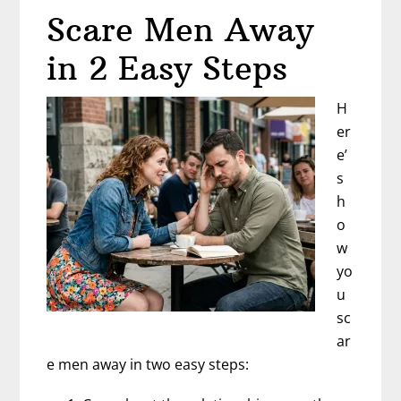
Scare Men Away
in 2 Easy Steps
H
er
e’
s
h
o
w
yo
u
sc
ar
e men away in two easy steps: