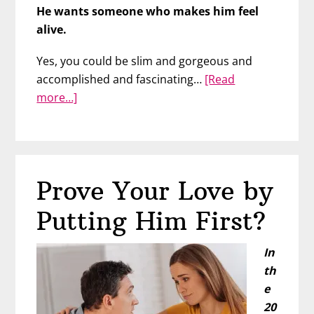
He wants someone who makes him feel
alive.
Yes, you could be slim and gorgeous and
accomplished and fascinating…
[Read
about
more…]
The
Experience
He’s
Seeking:
Prove Your Love by
Is
It
Putting Him First?
You?
In
th
e
20