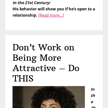
In the 21st Century:
His behavior will show you if he’s open to a
about
relationship.
[Read more…]
Is
He
a
Dater
Don’t Work on
or
a
Being More
Relater?
Attractive – Do
THIS
In
th
e