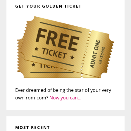
GET YOUR GOLDEN TICKET
Ever dreamed of being the star of your very
own rom-com?
Now you can…
MOST RECENT