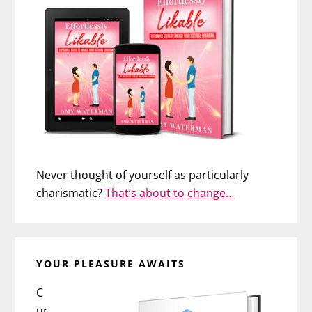
Never thought of yourself as particularly
charismatic?
That’s about to change…
YOUR PLEASURE AWAITS
C
ur