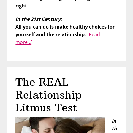
right.
In the 21st Century:
All you can do is make healthy choices for
yourself and the relationship.
[Read
about
more…]
Older,
Wiser,
and
Readier
The REAL
for
Lasting
Relationship
Love
Litmus Test
In
th