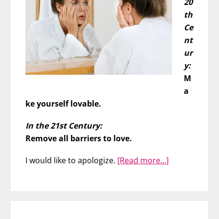
20
th
Ce
nt
ur
y:
M
a
ke yourself lovable.
In the 21st Century:
Remove all barriers to love.
about
I would like to apologize.
[Read more…]
Do
You
Have
to