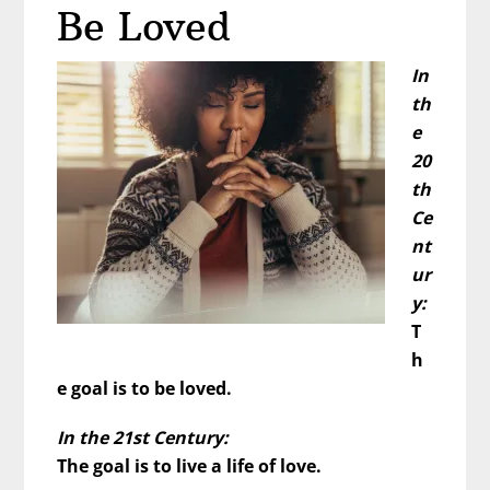
Him
Be Loved
First?
In
th
e
20
th
Ce
nt
ur
y:
T
h
e goal is to be loved.
In the 21st Century:
The goal is to live a life of love.