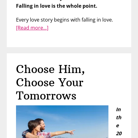
Falling in love is the whole point.
Every love story begins with falling in love.
about
[Read more…]
From
Falling
in
Love
Choose Him,
to
Forever
Choose Your
Tomorrows
In
th
e
20