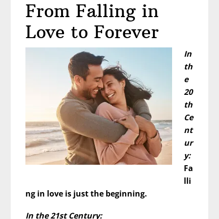
From Falling in
Him?
What
Love to Forever
That’s
Really
In
Telling
th
You…
e
20
th
Ce
nt
ur
y:
Fa
lli
ng in love is just the beginning.
In the 21st Century: