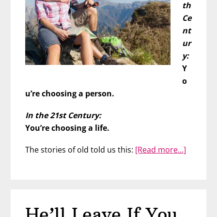
th
Ce
nt
ur
y:
Y
o
u’re choosing a person.
In the 21st Century:
You’re choosing a life.
about
The stories of old told us this:
[Read more…]
Choose
Him,
Choose
Your
He’ll Leave If You
Tomorr