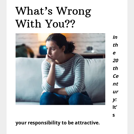
Being
What’s Wrong
More
Attractive
With You??
–
Do
In
THIS
th
e
20
th
Ce
nt
ur
y:
It’
s
your responsibility to be attractive.