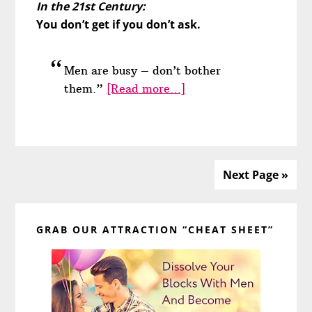
In the 21st Century:
You don’t get if you don’t ask.
Men are busy – don’t bother
about
them.”
[Read more…]
He’ll
Leave
If
You
Next Page »
Ask
Too
Primary
Much
GRAB OUR ATTRACTION “CHEAT SHEET”
of
Sidebar
Him
(Won’t
He?)