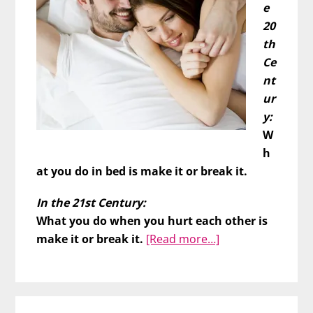
e
20
th
Ce
nt
ur
y:
W
h
at you do in bed is make it or break it.
In the 21st Century:
What you do when you hurt each other is
about
make it or break it.
[Read more…]
The
REAL
Relationship
Litmus