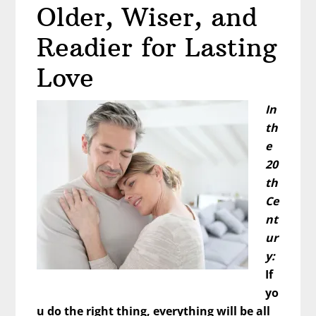
Older, Wiser, and
Life”
Readier for Lasting
Love
In
th
e
20
th
Ce
nt
ur
y:
If
yo
u do the right thing, everything will be all