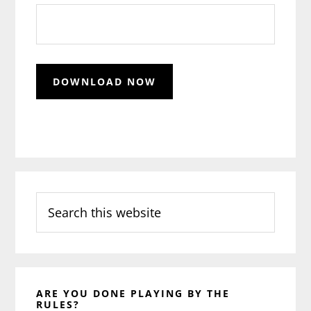
Search
this
website
ARE YOU DONE PLAYING BY THE
RULES?