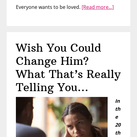
about
Everyone wants to be loved.
[Read more…]
Girls
Just
Wanna
Be
Wish You Could
Loved
Change Him?
What That’s Really
Telling You…
In
th
e
20
th