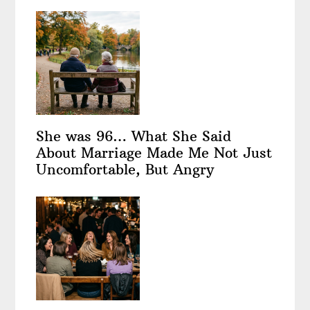
She was 96… What She Said
About Marriage Made Me Not Just
Uncomfortable, But Angry