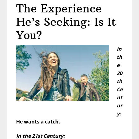
The Experience
Test
He’s Seeking: Is It
You?
In
th
e
20
th
Ce
nt
ur
y:
He wants a catch.
In the 21st Century: