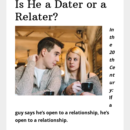
Is He a Dater or a
Fix
Yourself
Relater?
to
Be
In
Attractive
th
e
20
th
Ce
nt
ur
y:
If
a
guy says he’s open to a relationship, he’s
open to a relationship.