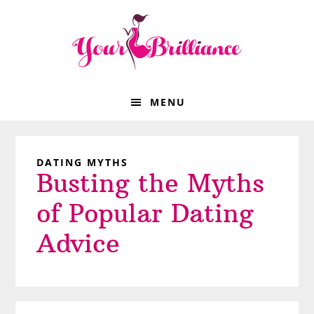
Skip
Skip
Skip
Skip
to
to
to
to
primary
main
primary
footer
navigation
content
sidebar
MENU
DATING MYTHS
Busting the Myths
of Popular Dating
Advice