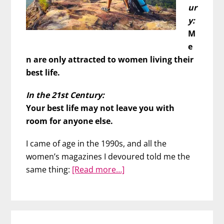
ur
y:
M
e
n are only attracted to women living their
best life.
In the 21st Century:
Your best life may not leave you with
room for anyone else.
I came of age in the 1990s, and all the
women’s magazines I devoured told me the
about
same thing:
[Read more…]
Rethinking
“Living
Your
Best