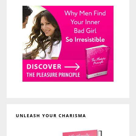
UNLEASH YOUR CHARISMA