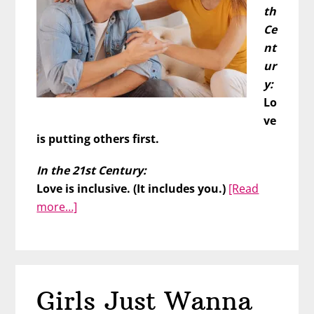
th
Ce
nt
ur
y:
Lo
ve
is putting others first.
In the 21st Century:
Love is inclusive. (It includes you.)
[Read
about
more…]
Prove
Your
Love
by
Girls Just Wanna
Putting