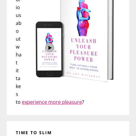
io
us
ab
o
ut
w
ha
t
it
ta
ke
s
to
experience more pleasure
?
TIME TO SLIM