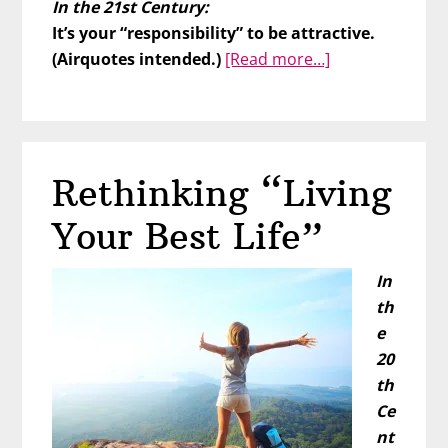
In the 21st Century:
It’s your “responsibility” to be attractive.
about
(Airquotes intended.)
[Read more…]
What’s
Wrong
With
You??
Rethinking “Living
Your Best Life”
In
th
e
20
th
Ce
nt