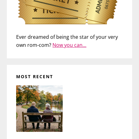
Ever dreamed of being the star of your very
own rom-com?
Now you can…
MOST RECENT