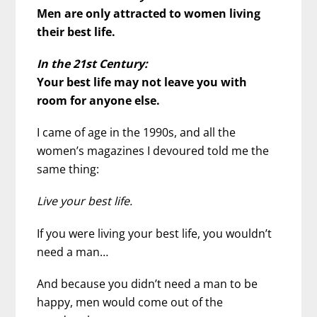
Men are only attracted to women living
their best life.
In the 21st Century:
Your best life may not leave you with
room for anyone else.
I came of age in the 1990s, and all the
women’s magazines I devoured told me the
same thing:
Live your best life.
If you were living your best life, you wouldn’t
need a man…
And because you didn’t need a man to be
happy, men would come out of the