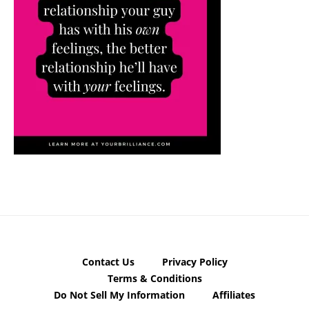
Contact Us
Privacy Policy
Terms & Conditions
Do Not Sell My Information
Affiliates