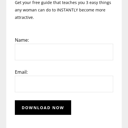
Get your free guide that teaches you 3 easy things
any woman can do to INSTANTLY become more
attractive.
Name:
Email: