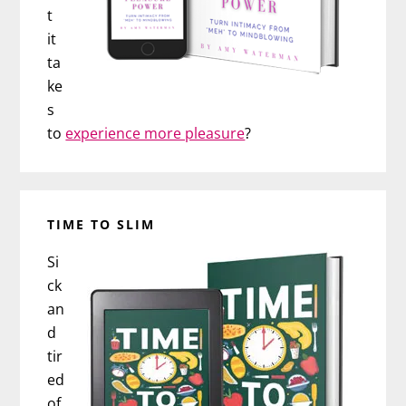
t
it
ta
ke
s
to
experience more pleasure
?
TIME TO SLIM
Si
ck
an
d
tir
ed
of