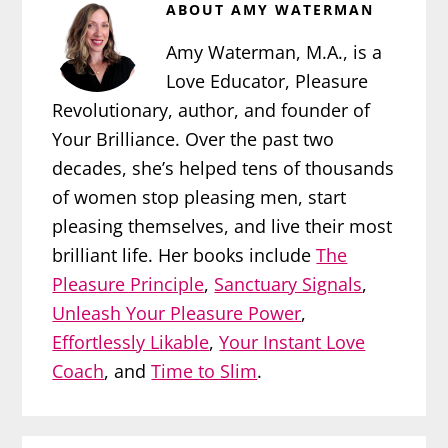
ABOUT
AMY WATERMAN
Amy Waterman, M.A., is a
Love Educator, Pleasure
Revolutionary, author, and founder of
Your Brilliance. Over the past two
decades, she’s helped tens of thousands
of women stop pleasing men, start
pleasing themselves, and live their most
brilliant life. Her books include
The
Pleasure Principle
,
Sanctuary Signals
,
Unleash Your Pleasure Power
,
Effortlessly Likable
,
Your Instant Love
Coach
, and
Time to Slim
.