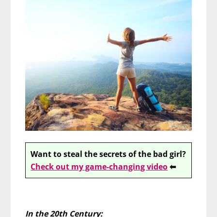
Want to steal the secrets of the bad girl?
Check out my game-changing video
⬅
In the 20th Century: