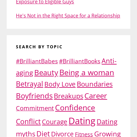
Exposure to Eligible Guys
He's Not in the Right Space for a Relationship
SEARCH BY TOPIC
Anti-
#BrilliantBabes
#BrilliantBooks
Being a woman
Beauty
aging
Betrayal
Body Love
Boundaries
Boyfriends
Career
Breakups
Confidence
Commitment
Dating
Conflict
Dating
Courage
Diet
myths
Growing
Divorce
Fitness