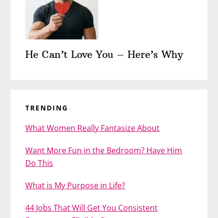
He Can’t Love You – Here’s Why
TRENDING
What Women Really Fantasize About
Want More Fun in the Bedroom? Have Him
Do This
What is My Purpose in Life?
44 Jobs That Will Get You Consistent