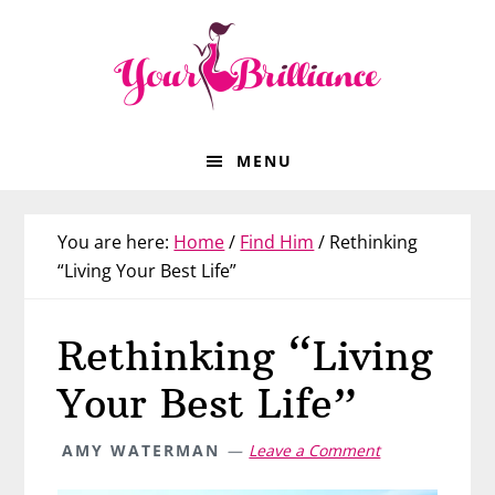
Skip
Skip
Skip
Skip
to
to
to
to
primary
main
primary
footer
navigation
content
sidebar
MENU
You are here:
Home
/
Find Him
/
Rethinking
“Living Your Best Life”
Rethinking “Living
Your Best Life”
AMY WATERMAN
Leave a Comment