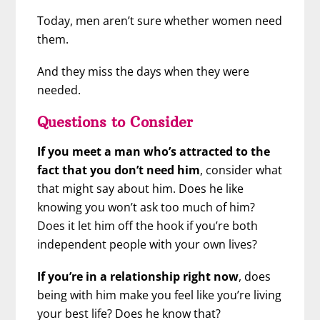
Today, men aren’t sure whether women need
them.
And they miss the days when they were
needed.
Questions to Consider
If you meet a man who’s attracted to the
fact that you don’t need him
, consider what
that might say about him. Does he like
knowing you won’t ask too much of him?
Does it let him off the hook if you’re both
independent people with your own lives?
If you’re in a relationship right now
, does
being with him make you feel like you’re living
your best life? Does he know that?