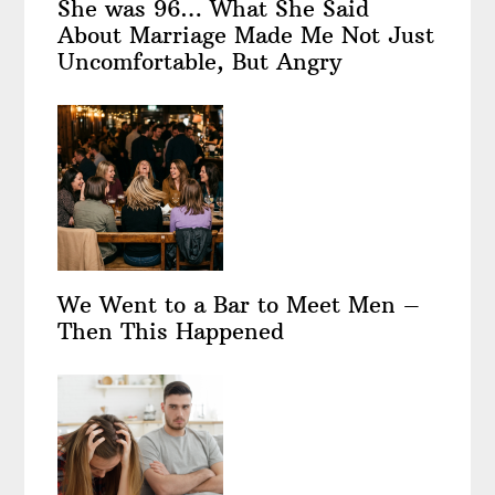
She was 96… What She Said
About Marriage Made Me Not Just
Uncomfortable, But Angry
We Went to a Bar to Meet Men –
Then This Happened