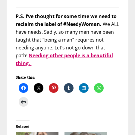
P.S. I’ve thought for some time we need to
reclaim the label of #NeedyWoman.
We ALL
have needs. Sadly, so many men have been
taught that “being a man” requires not
needing anyone. Let’s not go down that
path!
Needing other people is a beautiful
thing.
Share this:
Related