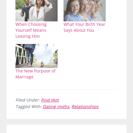
When Choosing
What Your Birth Year
Yourself Means
Says About You
Leaving Him
The New Purpose of
Marriage
Filed Under:
Find Him
Tagged With:
Dating myths
,
Relationships