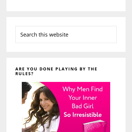
Search
this
website
ARE YOU DONE PLAYING BY THE
RULES?