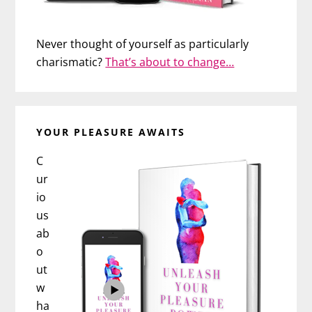
Never thought of yourself as particularly
charismatic?
That’s about to change…
YOUR PLEASURE AWAITS
C
ur
io
us
ab
o
ut
w
ha