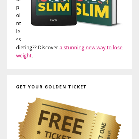
p
oi
nt
le
ss
dieting?? Discover
a stunning new way to lose
weight
.
GET YOUR GOLDEN TICKET