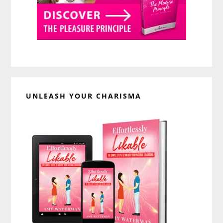
UNLEASH YOUR CHARISMA