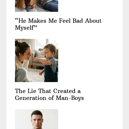
“He Makes Me Feel Bad About
Myself”
The Lie That Created a
Generation of Man-Boys