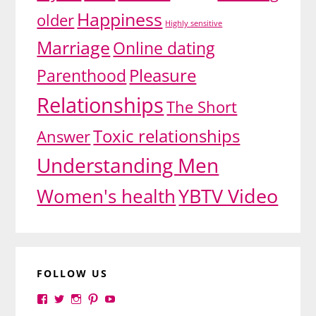
Happiness
older
Highly sensitive
Marriage
Online dating
Pleasure
Parenthood
Relationships
The Short
Toxic relationships
Answer
Understanding Men
YBTV Video
Women's health
FOLLOW US
View
View
View
View
View
yourbrilliance1’s
yourbrilliance1’s
yourbrilliance1’s
yourbrilliance1’s
UC6Ez_-