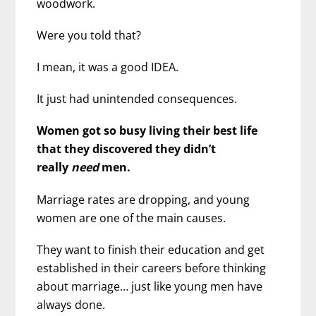
woodwork.
Were you told that?
I mean, it was a good IDEA.
It just had unintended consequences.
Women got so busy living their best life
that they discovered they didn’t
really
need
men.
Marriage rates are dropping, and young
women are one of the main causes.
They want to finish their education and get
established in their careers before thinking
about marriage… just like young men have
always done.