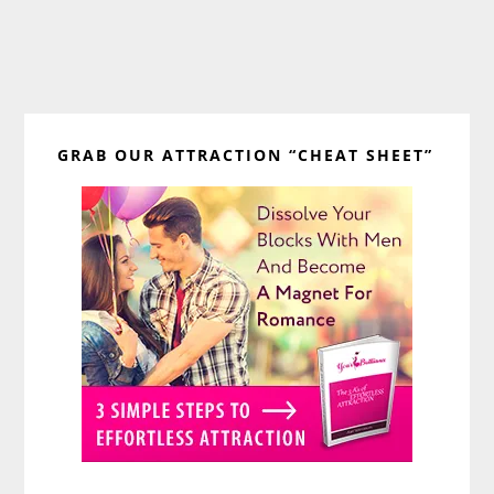
Primary
GRAB OUR ATTRACTION “CHEAT SHEET”
Sidebar