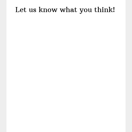
Reader
Let us know what you think!
Interactions