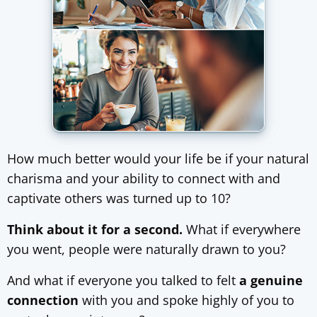
How much better would your life be if your natural
charisma and your ability to connect with and
captivate others was turned up to 10?
Think about it for a second.
What if everywhere
you went, people were naturally drawn to you?
And what if everyone you talked to felt
a genuine
connection
with you and spoke highly of you to