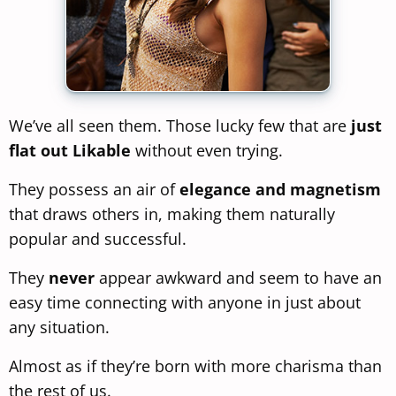
We’ve all seen them. Those lucky few that are
just
flat out Likable
without even trying.
They possess an air of
elegance and magnetism
that draws others in, making them naturally
popular and successful.
They
never
appear awkward and seem to have an
easy time connecting with anyone in just about
any situation.
Almost as if they’re born with more charisma than
the rest of us.