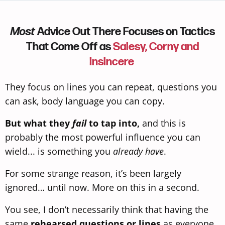
Most
Advice Out There Focuses on Tactics
That Come Off as
Salesy, Corny and
Insincere
They focus on lines you can repeat, questions you
can ask, body language
you can copy.
But what they
fail
to tap into,
and this is
probably the most powerful influence you can
wield... is something you
already have
.
For some strange reason, it’s been largely
ignored… until now. More on this in a second.
You see, I don’t necessarily think that having the
same
rehearsed questions or lines
as everyone