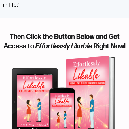
in life?
Then Click the Button Below and Get
Access to
Effortlessly Likable
Right Now!