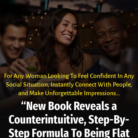
For Any Woman Looking To Feel Confident In Any
Social Situation, Instantly Connect With People,
and Make Unforgettable Impressions…
“New Book Reveals a
Counter­intuitive, Step-By-
Step Formula To Being Flat