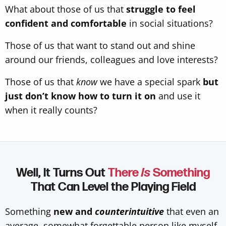
What about those of us that
struggle to feel
confident and comfortable
in social situations?
Those of us that want to stand out and shine
around our friends, colleagues and love interests?
Those of us that
know
we have a special spark
but
just don’t know how to turn it on
and use it
when it really counts?
Well, It Turns Out
There
Is
Something
That Can Level the Playing Field
Something
new and
counterintuitive
that even an
average, somewhat forgettable person like myself