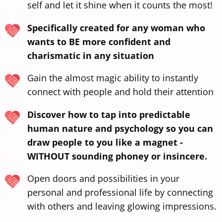
self and let it shine when it counts the most!
Specifically created for any woman who
wants to BE more confident and
charismatic in any situation
Gain the almost magic ability to instantly
connect with people and hold their attention
Discover how to tap into predictable
human nature and psychology so you can
draw people to you like a magnet -
WITHOUT sounding phoney or insincere.
Open doors and possibilities in your
personal and professional life by connecting
with others and leaving glowing impressions.