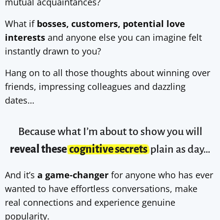
mutual acquaintances?
What if
bosses, customers, potential love
interests
and anyone else you can imagine felt
instantly drawn to you?
Hang on to all those thoughts about winning over
friends, impressing colleagues and dazzling
dates…
Because what I’m about to show you will
reveal these
cognitive secrets
plain as day…
And it’s
a game-changer
for anyone who has ever
wanted to have effortless conversations, make
real connections and experience genuine
popularity.