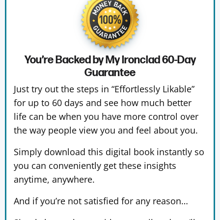
You’re Backed by My Ironclad
60-Day
Guarantee
Just try out the steps in “Effortlessly Likable”
for up to 60 days and see how much better
life can be when you have more control over
the way people view you and feel about you.
Simply download this digital book instantly so
you can conveniently get these insights
anytime, anywhere.
And if you’re not satisfied for any reason…