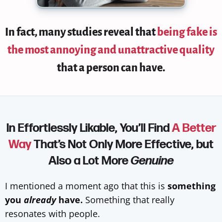
In fact,
many studies reveal that
being fake is
the most annoying and unattractive quality
that a person can have.
In Effortlessly Likable, You’ll Find
A Better
Way
That’s Not Only More Effective, but
Also a Lot More
Genuine
I mentioned a moment ago that this is
something
you
already
have.
Something that really
resonates with people.