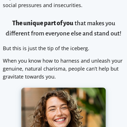
social pressures and insecurities.
The unique part of you
that makes you
different from
everyone else
and stand out!
But this is just the tip of the iceberg.
When you know how to harness and unleash your
genuine, natural charisma, people can’t help but
gravitate towards you.