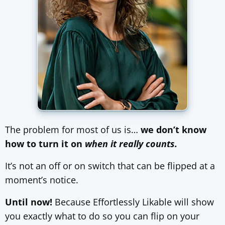
The problem for most of us is…
we don’t know
how to turn it on
when it really counts.
It’s not an off or on switch that can be flipped at a
moment’s notice.
Until now!
Because Effortlessly Likable will show
you exactly what to do so you can flip on your