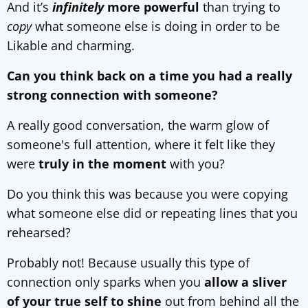
And it’s
infinitely
more powerful
than trying to
copy
what someone else is doing in order to be
Likable and charming.
Can you think back on a time you had a really
strong connection with someone?
A really good conversation, the warm glow of
someone's full attention, where it felt like they
were
truly in the moment
with you?
Do you think this was because you were copying
what someone else did or repeating lines that you
rehearsed?
Probably not! Because usually this type of
connection only sparks when you
allow a sliver
of your true self to shine
out from behind all the