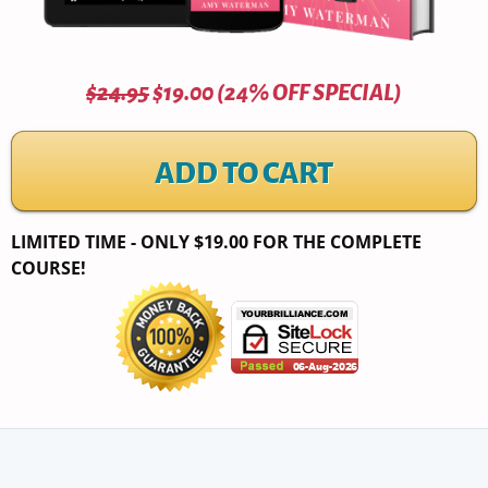
$24.95
$19.00 (24% OFF SPECIAL)
ADD TO CART
LIMITED TIME - ONLY $19.00 FOR THE COMPLETE
COURSE!