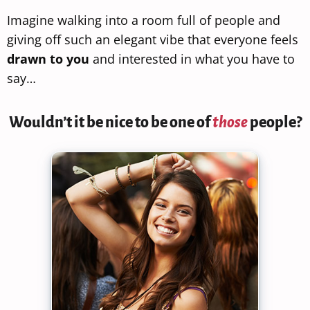
Imagine walking into a room full of people and
giving off such an elegant vibe that everyone feels
drawn to you
and interested in what you have to
say…
Wouldn’t it be nice to be one of
those
people?