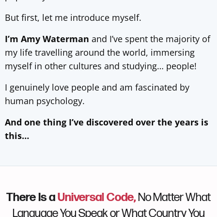
But first, let me introduce myself.
I’m Amy Waterman
and I’ve spent the majority of
my life travelling around the world, immersing
myself in other cultures and studying… people!
I genuinely love people and am fascinated by
human psychology.
And one thing I’ve discovered over the years is
this…
There Is a
Universal Code,
No Matter What
Language You Speak or What Country You