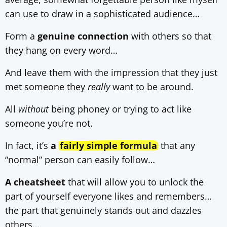
can use to draw in a sophisticated audience…
Form a
genuine connection
with others so that
they hang on every word…
And leave them with the impression that they just
met someone they
really
want to be around.
All
without
being phoney or trying to act like
someone you’re not.
In fact, it’s
a
fairly simple formula
that any
“normal” person can easily follow…
A cheatsheet
that will allow you to unlock the
part of yourself everyone likes and remembers…
the part that genuinely stands out and dazzles
others…