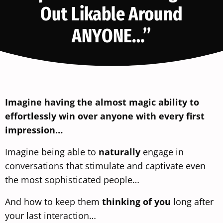
Out Likable Around
ANYONE…”
Imagine having the almost magic ability to
effortlessly win over anyone with every first
impression…
Imagine being able to
naturally
engage in
conversations that stimulate and captivate even
the most sophisticated people…
And how to keep them
thinking of you
long after
your last interaction…