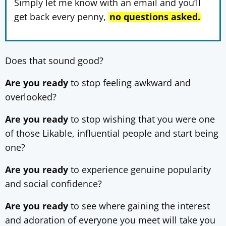
Simply let me know with an email and you’ll
get back every penny,
no questions asked.
Does that sound good?
Are you ready
to stop feeling awkward and
overlooked?
Are you ready
to stop wishing that you were one
of those Likable, influential people and start being
one?
Are you ready
to experience genuine popularity
and social confidence?
Are you ready
to see where gaining the interest
and adoration of everyone you meet will take you