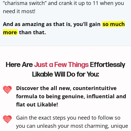
“charisma switch” and crank it up to 11 when you
need it most!
And as amazing as that is, you’ll gain
so much
more
than that.
Here Are
Just a Few Things
Effortlessly
Likable Will Do for You:
Discover the all new, counterintuitive
formula to being genuine, influential and
flat out Likable!
Gain the exact steps you need to follow so
you can unleash your most charming, unique