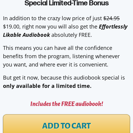
Special Limited-Time Bonus
In addition to the crazy low price of just
$24.95
$19.00, right now you will also get the
Effortlessly
Likable Audiobook
absolutely FREE.
This means you can have all the confidence
benefits from the program, listening whenever
you want, and where ever it is convenient.
But get it now, because this audiobook special is
only available for a limited time.
Includes the FREE audiobook!
ADD TO CART