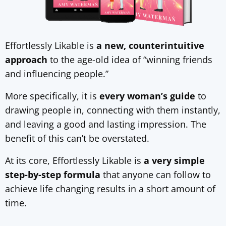
Effortlessly Likable is
a new, counterintuitive
approach
to the age-old idea of “winning friends
and influencing people.”
More specifically, it is
every woman’s guide
to
drawing people in, connecting with them instantly,
and leaving a good and lasting impression. The
benefit of this can’t be overstated.
At its core, Effortlessly Likable is
a very simple
step-by-step formula
that anyone can follow to
achieve life changing results in a short amount of
time.