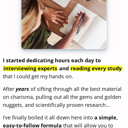
I started dedicating hours each day to
interviewing experts
and
reading every study
that I could get my hands on.
After
years
of sifting through all the best material
on charisma, pulling out all the gems and golden
nuggets, and scientifically proven research...
I’ve finally boiled it all down here into
a simple,
easy-to-follow formula
that will allow you to