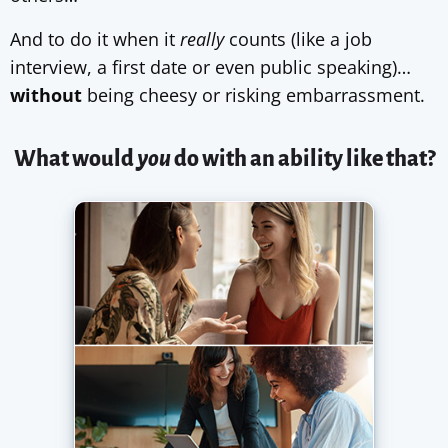
And to do it when it
really
counts (like a job
interview, a first date or even public speaking)…
without
being cheesy or risking embarrassment.
What would
you
do with an ability like that?