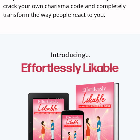
crack your own charisma code and completely
transform the way people react to you.
Introducing…
Effortlessly Likable