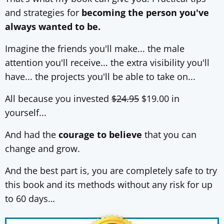
and strategies for
becoming the person you've
always wanted to be.
Imagine the friends you'll make... the male
attention you'll receive... the extra visibility you'll
have... the projects you'll be able to take on...
All because you invested
$24.95
$19.00 in
yourself...
And had the
courage to believe
that you can
change and grow.
And the best part is, you are completely safe to try
this book and its methods without any risk for up
to 60 days…