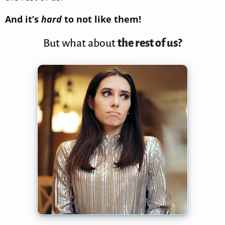
And it’s
hard
to not like them!
But what about
the rest of us?