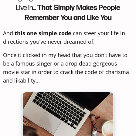
Live in…
That Simply Makes People
Remember You and Like You
And
this one simple code
can steer your life in
directions you’ve never dreamed of.
Once it clicked in my head that you don’t have to
be a famous singer or a drop dead gorgeous
movie star in order to crack the code of charisma
and likability…