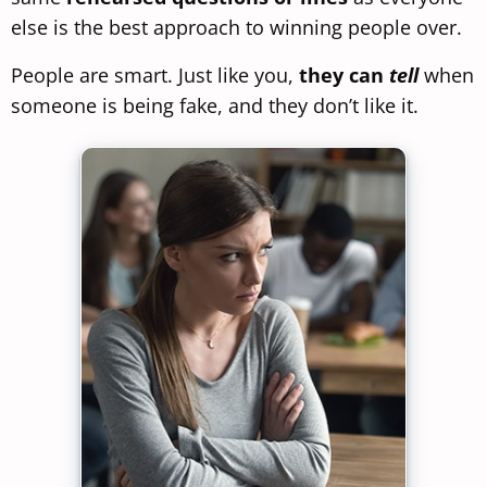
else is the best approach to winning people over.
People are smart. Just like you,
they can
tell
when
someone is being fake, and they don’t like it.