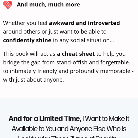
And much, much more
Whether you feel
awkward and introverted
around others or just want to be able to
confidently shine
in any social situation…
This book will act as
a cheat sheet
to help you
bridge the gap from stand-offish and forgettable…
to intimately friendly and profoundly memorable -
with just about anyone.
And for a Limited Time,
I Want to Make It
Available to You and Anyone Else Who Is