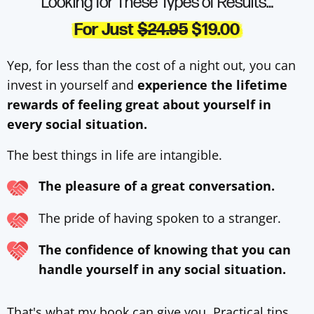
Looking for These Types of Results…
For Just
$24.95
$19.00
Yep, for less than the cost of a night out, you can
invest in yourself and
experience the lifetime
rewards of feeling great about yourself in
every social situation.
The best things in life are intangible.
The pleasure of a great conversation.
The pride of having spoken to a stranger.
The confidence of knowing that you can
handle yourself in any social situation.
That's what my book can give you. Practical tips