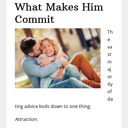
That
What Makes Him
Explains
Commit
Men
Th
e
va
st
m
aj
or
ity
of
da
ting advice boils down to one thing:
Attraction.