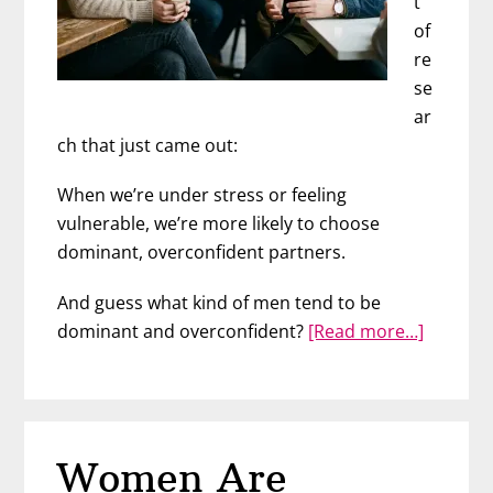
t
of
re
se
ar
ch that just came out:
When we’re under stress or feeling
vulnerable, we’re more likely to choose
dominant, overconfident partners.
And guess what kind of men tend to be
about
dominant and overconfident?
[Read more…]
Why
Stresse
Women
Fall
Women Are
for