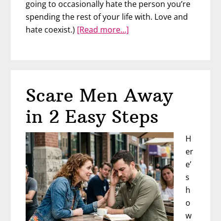
going to occasionally hate the person you’re
spending the rest of your life with. Love and
about
hate coexist.)
[Read more…]
The
Opposite
of
Love
Scare Men Away
in 2 Easy Steps
H
er
e’
s
h
o
w