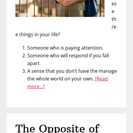
es
e
th
re
e things in your life?
Someone who is paying attention.
Someone who will respond if you fall
apart.
A sense that you don’t have the manage
the whole world on your own.
[Read
about
more…]
What
Happens
When
You
Fall
The Opposite of
Apart?