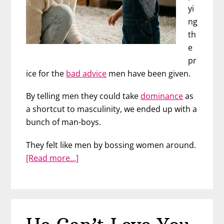
yi
ng
th
e
pr
ice for the
bad advice
men have been given.
By telling men they could take
dominance
as
a shortcut to masculinity, we ended up with a
bunch of man-boys.
They felt like men by bossing women around.
about
[Read more…]
The
Lie
That
Created
a