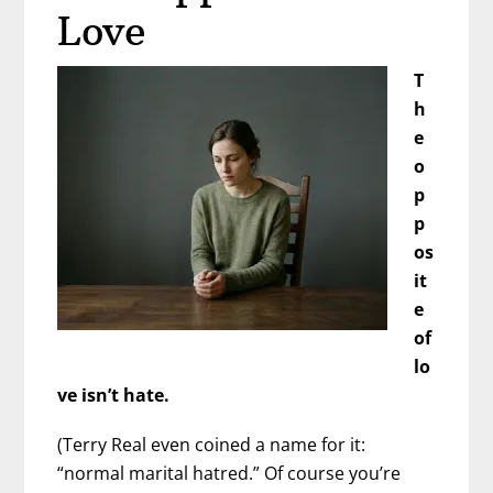
Love
T
h
e
o
p
p
os
it
e
of
lo
ve isn’t hate.
(Terry Real even coined a name for it:
“normal marital hatred.” Of course you’re