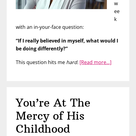
w
ee
k
with an in-your-face question:
“If I really believed in myself, what would I
be doing differently?”
about
This question hits me
hard.
[Read more…]
What
Should
You
Be
You’re At The
Doing
Differently
Mercy of His
Childhood