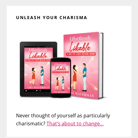
UNLEASH YOUR CHARISMA
Never thought of yourself as particularly
charismatic?
That’s about to change…