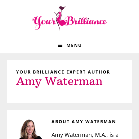
Skip
Skip
Skip
Skip
to
to
to
to
primary
main
primary
footer
navigation
content
sidebar
MENU
YOUR BRILLIANCE EXPERT AUTHOR
Amy Waterman
ABOUT
AMY WATERMAN
Amy Waterman, M.A., is a