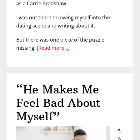
as a Carrie Bradshaw.
I was out there throwing myself into the
dating scene and writing about it.
But there was one piece of the puzzle
about
missing:
[Read more…]
We
Went
to
a
“He Makes Me
Bar
to
Feel Bad About
Meet
Men
Myself”
–
Then
A
This
w