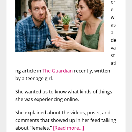
er
e
w
as
a
de
va
st
ati
ng article in
The Guardian
recently, written
by a teenage girl.
She wanted us to know what kinds of things
she was experiencing online.
She explained about the videos, posts, and
comments that showed up in her feed talking
about
about “females.”
[Read more…]