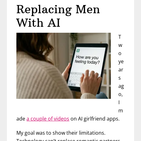
Narcissi
Replacing Men
(And
How
With AI
to
Stop)
T
w
o
ye
ar
s
ag
o,
I
m
ade
a couple of videos
on AI girlfriend apps.
My goal was to show their limitations.