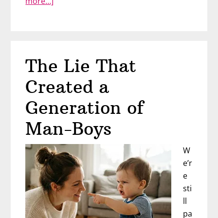
about
more…]
“He
Makes
Me
Feel
The Lie That
Bad
About
Created a
Myself”
Generation of
Man-Boys
W
e’r
e
sti
ll
pa