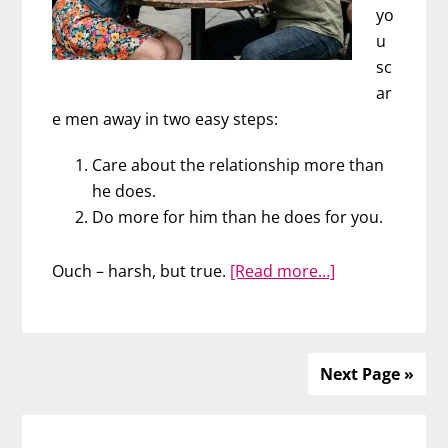
yo
u
sc
ar
e men away in two easy steps:
Care about the relationship more than
he does.
Do more for him than he does for you.
about
Ouch – harsh, but true.
[Read more…]
Scare
Men
Away
in
Next Page »
2
Primary
Easy