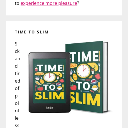
to
experience more pleasure
?
TIME TO SLIM
Si
ck
an
d
tir
ed
of
p
oi
nt
le
ss