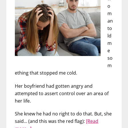
Happened
o
m
an
to
ld
m
e
so
m
ething that stopped me cold.
Her boyfriend had gotten angry and
attempted to assert control over an area of
her life.
She knew he had no right to do that. But, she
said… (and this was the red flag):
[Read