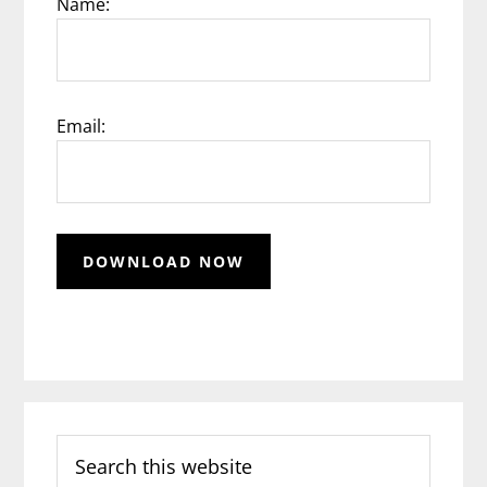
Name:
Email:
Search
this