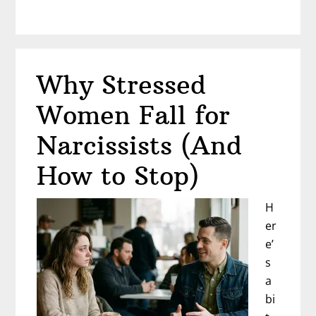
When
You’re
Lonely
(Even
Why Stressed
Though
He’s
Women Fall for
Right
Beside
Narcissists (And
You)
How to Stop)
H
er
e’
s
a
bi