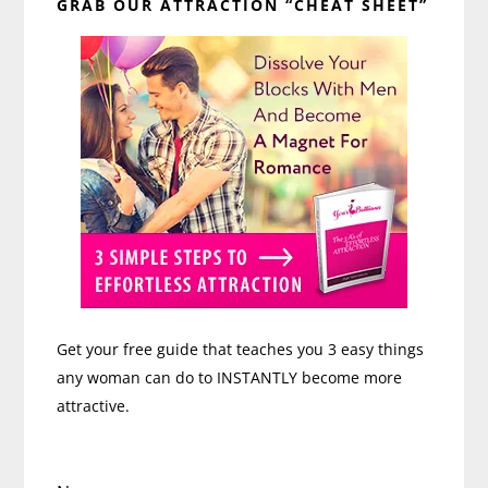
Steps
GRAB OUR ATTRACTION “CHEAT SHEET”
Sidebar
Get your free guide that teaches you 3 easy things
any woman can do to INSTANTLY become more
attractive.