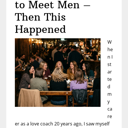
to Meet Men –
Then This
Happened
W
he
n I
st
ar
te
d
m
y
ca
re
er as a love coach 20 years ago, I saw myself