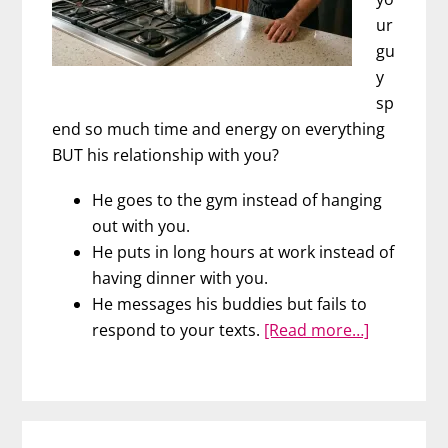
ur
gu
y
sp
end so much time and energy on everything
BUT his relationship with you?
He goes to the gym instead of hanging
out with you.
He puts in long hours at work instead of
having dinner with you.
He messages his buddies but fails to
about
respond to your texts.
[Read more…]
The
Four
Burner
Theory