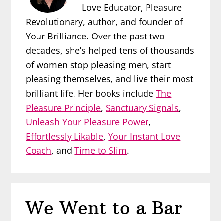
Love Educator, Pleasure
Revolutionary, author, and founder of
Your Brilliance. Over the past two
decades, she’s helped tens of thousands
of women stop pleasing men, start
pleasing themselves, and live their most
brilliant life. Her books include
The
Pleasure Principle
,
Sanctuary Signals
,
Unleash Your Pleasure Power
,
Effortlessly Likable
,
Your Instant Love
Coach
, and
Time to Slim
.
We Went to a Bar