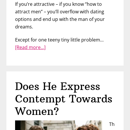
If you’re attractive – if you know “how to
attract men” – you’ll overflow with dating
options and end up with the man of your
dreams.
Except for one teeny tiny little problem…
about
[Read more…]
What
Makes
Him
Commit
Does He Express
Contempt Towards
Women?
Th