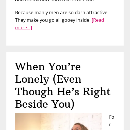
Because manly men are so darn attractive.
They make you go all gooey inside.
[Read
about
more…]
He
Can’t
Love
You
When You’re
–
Here’s
Lonely (Even
Why
Though He’s Right
Beside You)
Fo
r