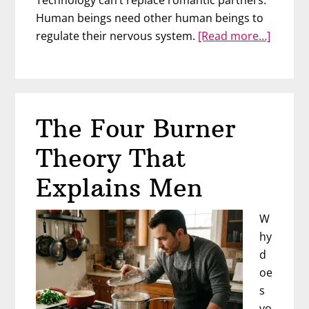
Technology can’t replace romantic partners.
Human beings need other human beings to
about
regulate their nervous system.
[Read more…]
Wome
Are
Replac
Men
The Four Burner
With
AI
Theory That
Explains Men
W
hy
d
oe
s
yo