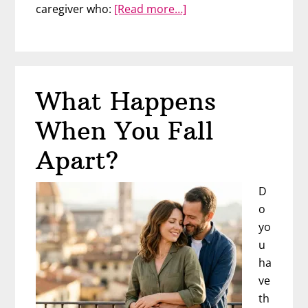
about
caregiver who:
[Read more…]
You’re
At
The
Mercy
What Happens
of
His
When You Fall
Childhood
Apart?
D
o
yo
u
ha
ve
th