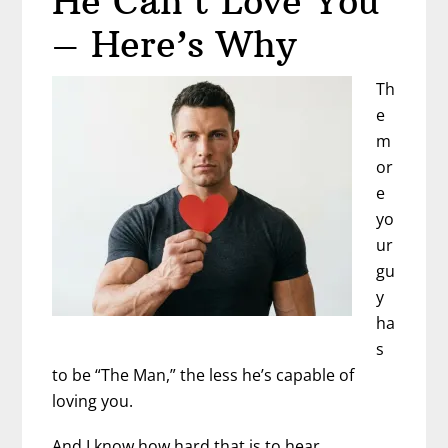
He Can’t Love You
Generation
– Here’s Why
of
Man-
Th
Boys
e
m
or
e
yo
ur
gu
y
ha
s
to be “The Man,” the less he’s capable of
loving you.
And I know how hard that is to hear.