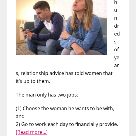
h
u
n
dr
ed
s
of
ye
ar
s, relationship advice has told women that
it’s up to them.
The man only has two jobs:
(1) Choose the woman he wants to be with,
and
2) Go to work each day to financially provide.
about
[Read more…]