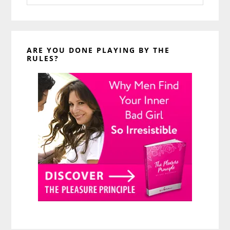
website
ARE YOU DONE PLAYING BY THE
RULES?