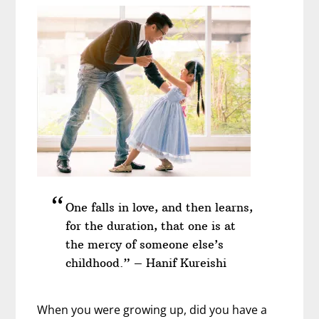
One falls in love, and then learns,
for the duration, that one is at
the mercy of someone else’s
childhood.” – Hanif Kureishi
When you were growing up, did you have a