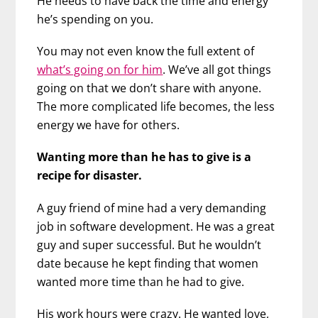
He needs to have back the time and energy
he’s spending on you.
You may not even know the full extent of
what’s going on for him
. We’ve all got things
going on that we don’t share with anyone.
The more complicated life becomes, the less
energy we have for others.
Wanting more than he has to give is a
recipe for disaster.
A guy friend of mine had a very demanding
job in software development. He was a great
guy and super successful. But he wouldn’t
date because he kept finding that women
wanted more time than he had to give.
His work hours were crazy. He wanted love,