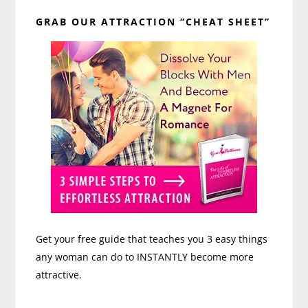
Primary
GRAB OUR ATTRACTION “CHEAT SHEET”
Sidebar
Get your free guide that teaches you 3 easy things
any woman can do to INSTANTLY become more
attractive.