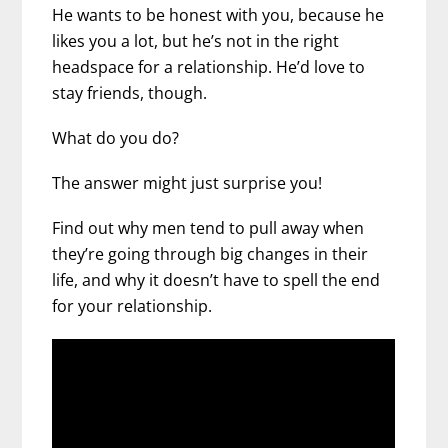
He wants to be honest with you, because he
likes you a lot, but he’s not in the right
headspace for a relationship. He’d love to
stay friends, though.
What do you do?
The answer might just surprise you!
Find out why men tend to pull away when
they’re going through big changes in their
life, and why it doesn’t have to spell the end
for your relationship.