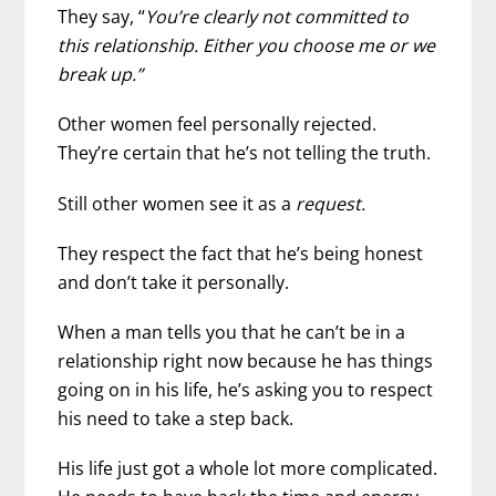
They say, “
You’re clearly not committed to
this relationship. Either you choose me or we
break up.”
Other women feel personally rejected.
They’re certain that he’s not telling the truth.
Still other women see it as a
request.
They respect the fact that he’s being honest
and don’t take it personally.
When a man tells you that he can’t be in a
relationship right now because he has things
going on in his life, he’s asking you to respect
his need to take a step back.
His life just got a whole lot more complicated.