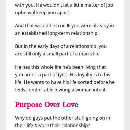
with you. He wouldn’t let a little matter of job
upheaval keep you apart.
And that would be true IF you were already in
an established long-term relationship.
But in the early days of a relationship, you
are still only a small part of a man’s life.
He has this whole life he’s been living that
you aren’t a part of (yet). His loyalty is to his
life. He wants to have his life sorted before he
feels comfortable inviting a woman into it.
Purpose Over Love
Why do guys put the other stuff going on in
their life
before
their relationship?