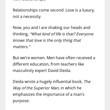
Relationships come second. Love is a luxury,
not a necessity.
Now, you and I are shaking our heads and
thinking,
“What kind of life is that? Everyone
knows that love is the only thing that
matters.”
But we’re women. Men have often received a
different education, from teachers like
masculinity expert David Deida.
Deida wrote a hugely influential book,
The
Way of the Superior Man,
in which he
emphasizes the importance of a man’s
purpose: