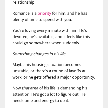
relationship.
Romance is a
priority
for him, and he has
plenty of time to spend with you.
You’re loving every minute with him. He’s
devoted, he’s available, and it feels like this
could go somewhere when suddenly…
Something changes in his life.
Maybe his housing situation becomes
unstable, or there’s a round of layoffs at
work, or he gets offered a major opportunity.
Now
that
area of his life is demanding his
attention. He’s got a lot to figure out. He
needs time and energy to do it.