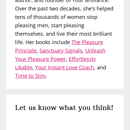
author, and founder of Your Brilliance.
Over the past two decades, she’s helped
tens of thousands of women stop
pleasing men, start pleasing
themselves, and live their most brilliant
life. Her books include
The Pleasure
Principle
,
Sanctuary Signals
,
Unleash
Your Pleasure Power
,
Effortlessly
Likable
,
Your Instant Love Coach
, and
Time to Slim
.
Reader
Let us know what you think!
Interactions