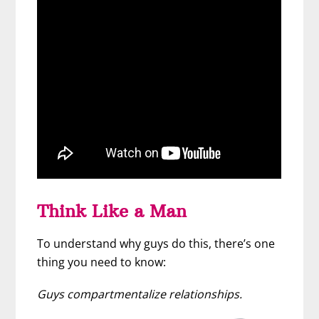
Think Like a Man
To understand why guys do this, there’s one
thing you need to know:
Guys compartmentalize relationships.