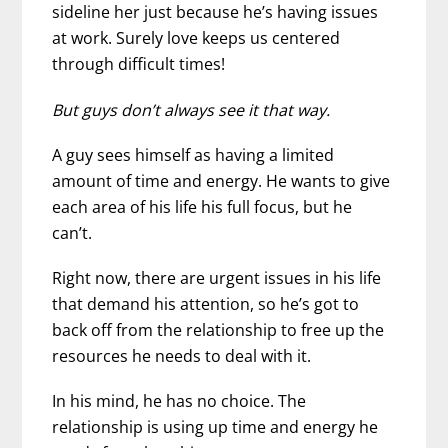
sideline her just because he’s having issues
at work. Surely love keeps us centered
through difficult times!
But guys don’t always see it that way.
A guy sees himself as having a limited
amount of time and energy. He wants to give
each area of his life his full focus, but he
can’t.
Right now, there are urgent issues in his life
that demand his attention, so he’s got to
back off from the relationship to free up the
resources he needs to deal with it.
In his mind, he has no choice. The
relationship is using up time and energy he