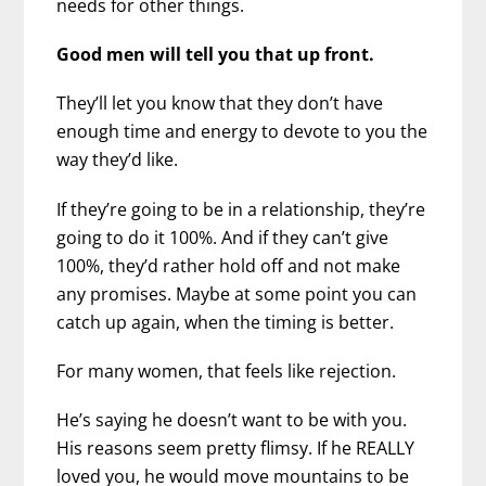
needs for other things.
Good men will tell you that up front.
They’ll let you know that they don’t have
enough time and energy to devote to you the
way they’d like.
If they’re going to be in a relationship, they’re
going to do it 100%. And if they can’t give
100%, they’d rather hold off and not make
any promises. Maybe at some point you can
catch up again, when the timing is better.
For many women, that feels like rejection.
He’s saying he doesn’t want to be with you.
His reasons seem pretty flimsy. If he REALLY
loved you, he would move mountains to be