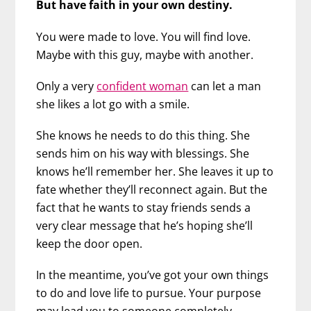
But have faith in your own destiny.
You were made to love. You will find love.
Maybe with this guy, maybe with another.
Only a very
confident woman
can let a man
she likes a lot go with a smile.
She knows he needs to do this thing. She
sends him on his way with blessings. She
knows he’ll remember her. She leaves it up to
fate whether they’ll reconnect again. But the
fact that he wants to stay friends sends a
very clear message that he’s hoping she’ll
keep the door open.
In the meantime, you’ve got your own things
to do and love life to pursue. Your purpose