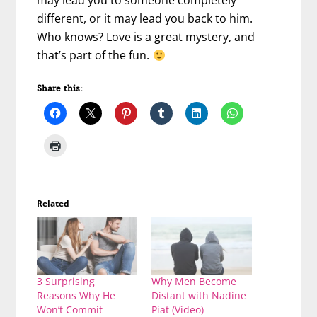
may lead you to someone completely
different, or it may lead you back to him.
Who knows? Love is a great mystery, and
that’s part of the fun.
Share this:
Related
3 Surprising
Why Men Become
Reasons Why He
Distant with Nadine
Won’t Commit
Piat (Video)