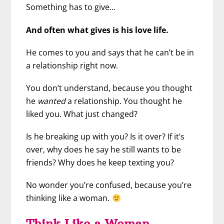
Something has to give…
And often what gives is his love life.
He comes to you and says that he can’t be in
a relationship right now.
You don’t understand, because you thought
he
wanted
a relationship. You thought he
liked you. What just changed?
Is he breaking up with you? Is it over? If it’s
over, why does he say he still wants to be
friends? Why does he keep texting you?
No wonder you’re confused, because you’re
thinking like a woman.
Think Like a Woman