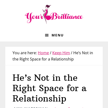
Skip
Skip
Skip
Skip
to
to
to
to
primary
main
primary
footer
navigation
content
sidebar
MENU
You are here:
Home
/
Keep Him
/
He’s Not in
the Right Space for a Relationship
He’s Not in the
Right Space for a
Relationship