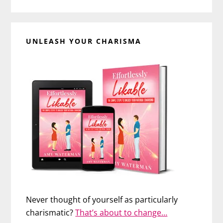
UNLEASH YOUR CHARISMA
Never thought of yourself as particularly
charismatic?
That’s about to change…