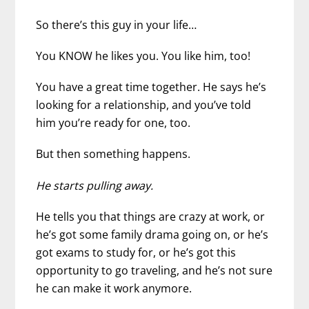
So there’s this guy in your life…
You KNOW he likes you. You like him, too!
You have a great time together. He says he’s
looking for a relationship, and you’ve told
him you’re ready for one, too.
But then something happens.
He starts pulling away.
He tells you that things are crazy at work, or
he’s got some family drama going on, or he’s
got exams to study for, or he’s got this
opportunity to go traveling, and he’s not sure
he can make it work anymore.