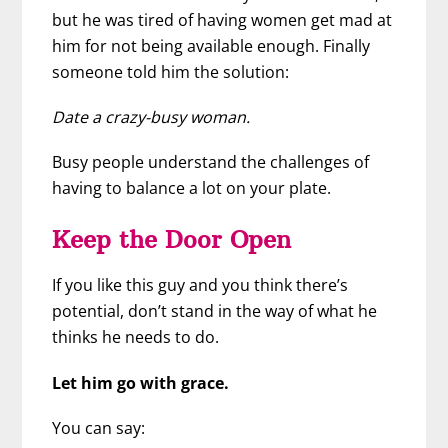
but he was tired of having women get mad at
him for not being available enough. Finally
someone told him the solution:
Date a crazy-busy woman.
Busy people understand the challenges of
having to balance a lot on your plate.
Keep the Door Open
If you like this guy and you think there’s
potential, don’t stand in the way of what he
thinks he needs to do.
Let him go with grace.
You can say: