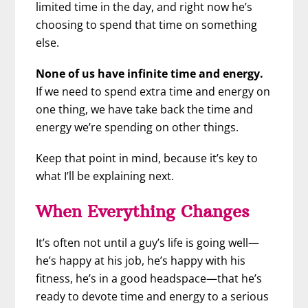
limited time in the day, and right now he’s
choosing to spend that time on something
else.
None of us have infinite time and energy.
If we need to spend extra time and energy on
one thing, we have take back the time and
energy we’re spending on other things.
Keep that point in mind, because it’s key to
what I’ll be explaining next.
When Everything Changes
It’s often not until a guy’s life is going well—
he’s happy at his job, he’s happy with his
fitness, he’s in a good headspace—that he’s
ready to devote time and energy to a serious