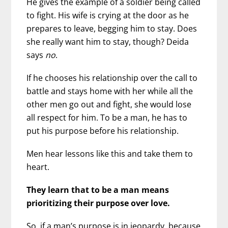
He gives the example of a soldier being called
to fight. His wife is crying at the door as he
prepares to leave, begging him to stay. Does
she really want him to stay, though? Deida
says
no
.
If he chooses his relationship over the call to
battle and stays home with her while all the
other men go out and fight, she would lose
all respect for him. To be a man, he has to
put his purpose before his relationship.
Men hear lessons like this and take them to
heart.
They learn that to be a man means
prioritizing their purpose over love.
So, if a man’s purpose is in jeopardy, because