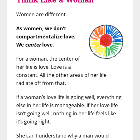
Women are different.
As women, we don’t
compartmentalize love.
We
center
love.
For a woman, the center of
her life is love. Love is a
constant. All the other areas of her life
radiate off from that.
If a woman’s love life is going well, everything
else in her life is manageable. If her love life
isn’t going well, nothing in her life feels like
it’s going right.
She can’t understand why a man would