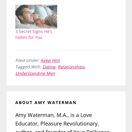
3 Secret Signs He’s
Fallen for You
Filed Under:
Keep Him
Tagged With:
Dating
,
Relationships
,
Understanding Men
ABOUT
AMY WATERMAN
Amy Waterman, M.A., is a Love
Educator, Pleasure Revolutionary,