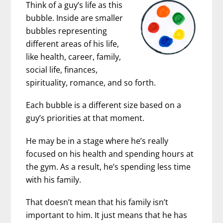
Think of a guy’s life as this
bubble. Inside are smaller
bubbles representing
different areas of his life,
like health, career, family,
social life, finances,
spirituality, romance, and so forth.
Each bubble is a different size based on a
guy’s priorities at that moment.
He may be in a stage where he’s really
focused on his health and spending hours at
the gym. As a result, he’s spending less time
with his family.
That doesn’t mean that his family isn’t
important to him. It just means that he has