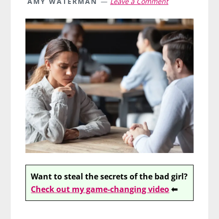
AMY WATERMAN
Leave a Comment
Want to steal the secrets of the bad girl?
Check out my game-changing video
⬅