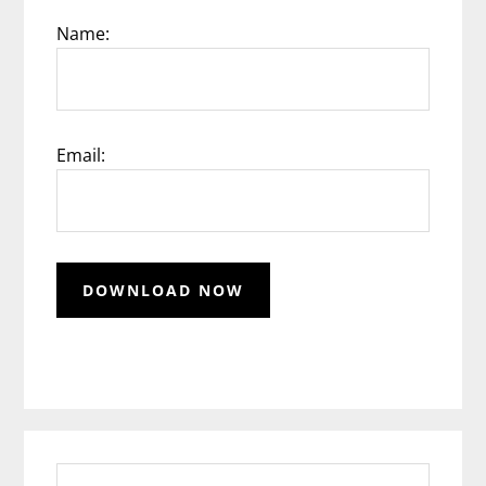
Name:
Email:
Search