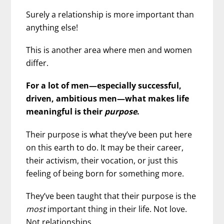
Surely a relationship is more important than
anything else!
This is another area where men and women
differ.
For a lot of men—especially successful,
driven, ambitious men—what makes life
meaningful is their
purpose
.
Their purpose is what they’ve been put here
on this earth to do. It may be their career,
their activism, their vocation, or just this
feeling of being born for something more.
They’ve been taught that their purpose is the
most
important thing in their life. Not love.
Not relationships.