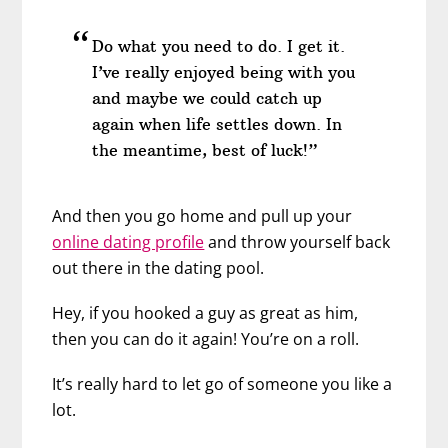
Do what you need to do. I get it.
I’ve really enjoyed being with you
and maybe we could catch up
again when life settles down. In
the meantime, best of luck!”
And then you go home and pull up your
online dating profile
and throw yourself back
out there in the dating pool.
Hey, if you hooked a guy as great as him,
then you can do it again! You’re on a roll.
It’s really hard to let go of someone you like a
lot.