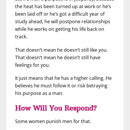
the heat has been turned up at work or he’s
been laid off or he’s got a difficult year of
study ahead, he will postpone relationships
while he works on getting his life back on
track.
That doesn’t mean he doesn’t still like you.
That doesn’t mean he doesn’t still have
feelings for you.
It just means that he has a higher calling. He
believes he must follow it or risk betraying
his purpose as a man.
How Will You Respond?
Some women punish men for that.