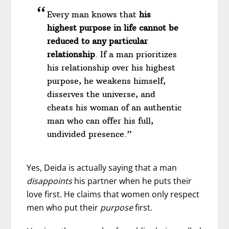
Every man knows that
his
highest purpose in life cannot be
reduced to any particular
relationship
. If a man prioritizes
his relationship over his highest
purpose, he weakens himself,
disserves the universe, and
cheats his woman of an authentic
man who can offer his full,
undivided presence.”
Yes, Deida is actually saying that a man
disappoints
his partner when he puts their
love first. He claims that women only respect
men who put their
purpose
first.