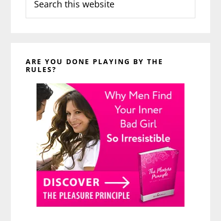
this
website
ARE YOU DONE PLAYING BY THE
RULES?