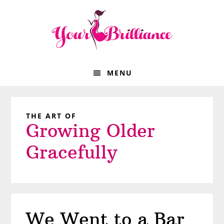
Skip
Skip
Skip
Skip
to
to
to
to
primary
main
primary
footer
navigation
content
sidebar
MENU
THE ART OF
Growing Older
Gracefully
We Went to a Bar