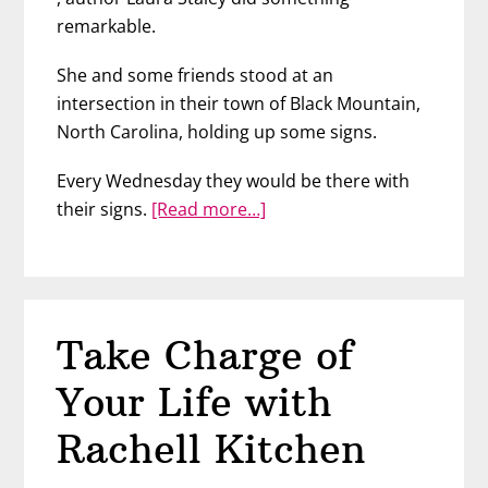
remarkable.
She and some friends stood at an
intersection in their town of Black Mountain,
North Carolina, holding up some signs.
Every Wednesday they would be there with
about
their signs.
[Read more…]
Spread
Love
with
Laura
Take Charge of
Staley
Your Life with
Rachell Kitchen