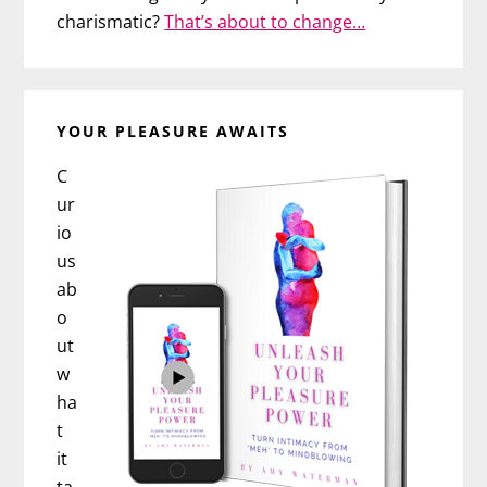
charismatic?
That’s about to change…
YOUR PLEASURE AWAITS
C
ur
io
us
ab
o
ut
w
ha
t
it
ta