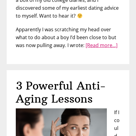
discovered some of my earliest dating advice
to myself. Want to hear it?
Apparently I was scratching my head over
what to do about a boy I’d been close to but
about
was now pulling away. I wrote:
[Read more…]
3
Things
I’d
Tell
3 Powerful Anti-
My
Younge
Aging Lessons
Self
about
If I
Love
co
ul