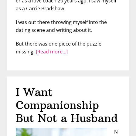
er as a love coach 20 years ago, I saw myself
as a Carrie Bradshaw.
I was out there throwing myself into the
dating scene and writing about it.
But there was one piece of the puzzle
about
missing:
[Read more…]
We
Went
to
a
I Want
Bar
to
Companionship
Meet
Men
But Not a Husband
–
Then
N