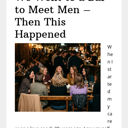
to Meet Men –
Then This
Happened
W
he
n I
st
ar
te
d
m
y
ca
re