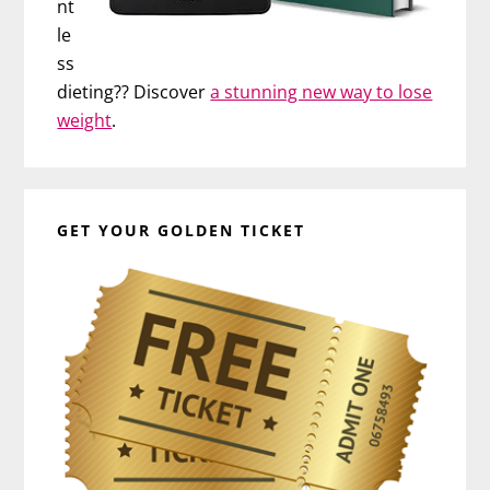
nt
le
ss
dieting?? Discover
a stunning new way to lose
weight
.
GET YOUR GOLDEN TICKET