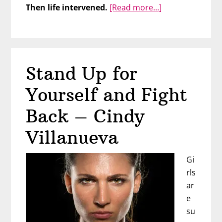
about
Then life intervened.
[Read more…]
Take
Charge
of
Your
Stand Up for
Life
with
Yourself and Fight
Rachell
Kitchen
Back – Cindy
Villanueva
Gi
rls
ar
e
su