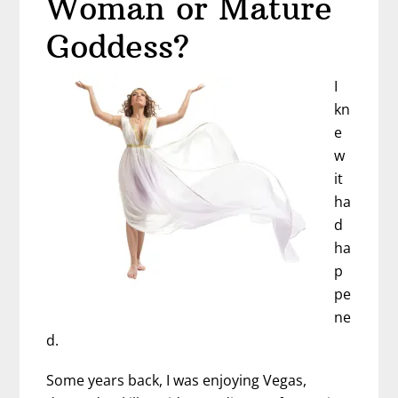
Woman or Mature
Older
(And
Goddess?
You
Should
I
Be
kn
Excited,
e
Too)
w
it
ha
d
ha
p
pe
ne
d.
Some years back, I was enjoying Vegas,