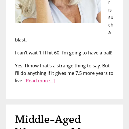
r
is
su
ch
a
blast.
I can’t wait ‘til I hit 60. I’m going to have a ball!
Yes, I know that’s a strange thing to say. But
I’ll do anything if it gives me 7.5 more years to
about
live.
[Read more…]
Why
I
Can’t
Wait
Middle-Aged
to
Grow