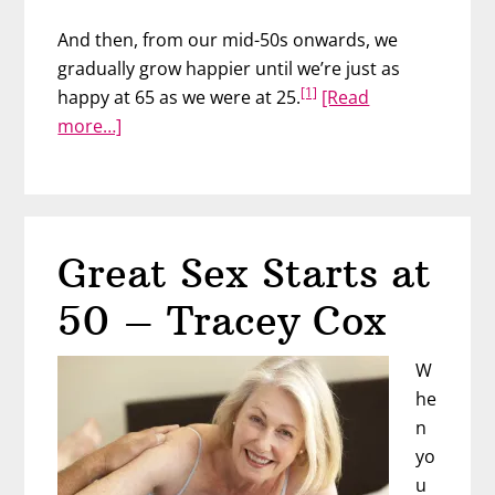
And then, from our mid-50s onwards, we
gradually grow happier until we’re just as
[1]
happy at 65 as we were at 25.
[Read
about
more…]
Love
Your
Age
Great Sex Starts at
50 – Tracey Cox
W
he
n
yo
u