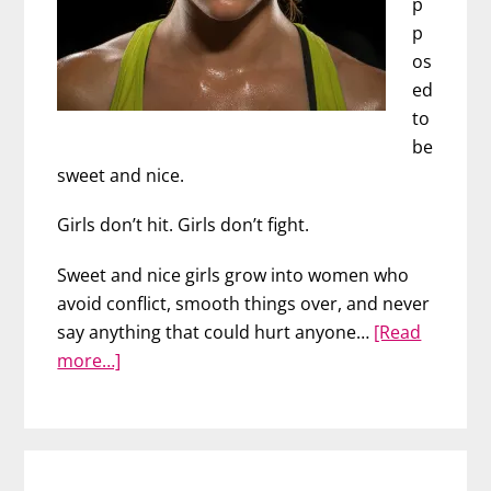
p
p
os
ed
to
be
sweet and nice.
Girls don’t hit. Girls don’t fight.
Sweet and nice girls grow into women who
avoid conflict, smooth things over, and never
say anything that could hurt anyone…
[Read
about
more…]
Stand
Up
for
Yourself