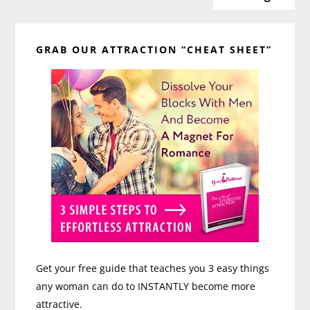
Any
Primary
Age
with
GRAB OUR ATTRACTION “CHEAT SHEET”
Sidebar
Tina
Margaris
Get your free guide that teaches you 3 easy things
any woman can do to INSTANTLY become more
attractive.