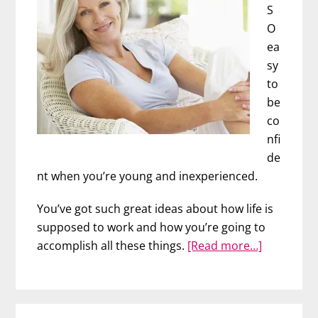
S
O
ea
sy
to
be
co
nfi
de
nt when you’re young and inexperienced.
You’ve got such great ideas about how life is
supposed to work and how you’re going to
about
accomplish all these things.
[Read more…]
Mature
Confidenc
(For