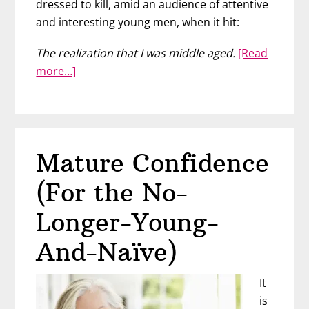
dressed to kill, amid an audience of attentive
and interesting young men, when it hit:
The realization that I was middle aged.
[Read
about
more…]
Middle-
Aged
Woman
or
Mature Confidence
Mature
Goddess?
(For the No-
Longer-Young-
And-Naïve)
It
is