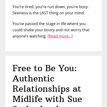
You’re tired, you’re run down, you’re busy.
Sexiness is the LAST thing on your mind.
You’ve passed the stage in life where you
could shake your booty and not worry that
about
anyone’s watching.
[Read more…]
Feeling
Sexy
at
Any
Free to Be You:
Age
–
Authentic
Dr.
Rebecca
Relationships at
Rosenblat
Midlife with Sue