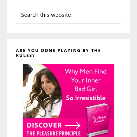
Search
this
website
ARE YOU DONE PLAYING BY THE
RULES?