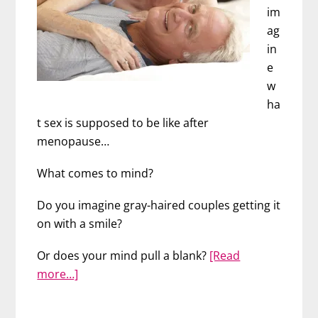
im
ag
in
e
w
ha
t sex is supposed to be like after
menopause…
What comes to mind?
Do you imagine gray-haired couples getting it
on with a smile?
Or does your mind pull a blank?
[Read
about
more…]
Great
Sex