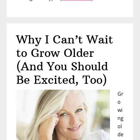
I
Want
Companionship
But
Why I Can’t Wait
Not
a
to Grow Older
Husband
(And You Should
Be Excited, Too)
Gr
o
wi
ng
ol
de