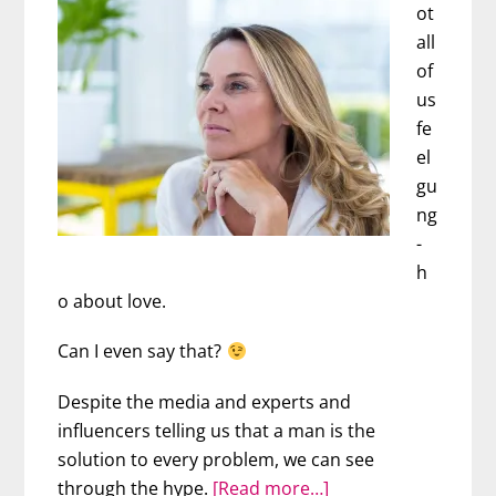
This
ot
Happened
all
of
us
fe
el
gu
ng
-
h
o about love.
Can I even say that?
Despite the media and experts and
influencers telling us that a man is the
solution to every problem, we can see
about
through the hype.
[Read more…]