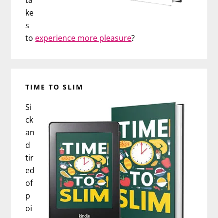
ke
s
to
experience more pleasure
?
TIME TO SLIM
Si
ck
an
d
tir
ed
of
p
oi