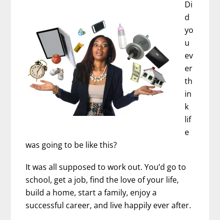
Di
d
yo
u
ev
er
th
in
k
lif
e
was going to be like this?
It was all supposed to work out. You’d go to
school, get a job, find the love of your life,
build a home, start a family, enjoy a
successful career, and live happily ever after.