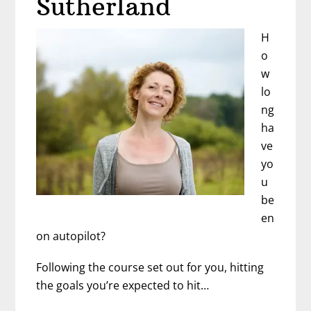
Sutherland
H
o
w
lo
ng
ha
ve
yo
u
be
en
on autopilot?
Following the course set out for you, hitting
the goals you’re expected to hit…