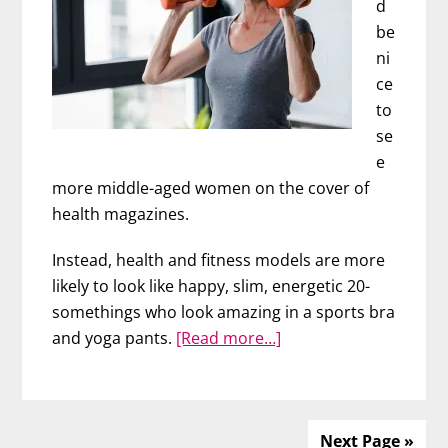
d
be
ni
ce
to
se
e
more middle-aged women on the cover of
health magazines.
Instead, health and fitness models are more
likely to look like happy, slim, energetic 20-
somethings who look amazing in a sports bra
about
and yoga pants.
[Read more…]
Fit
and
Fabulous
at
Next Page »