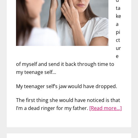
d
ta
ke
a
pi
ct
ur
e
of myself and send it back through time to
my teenage self…
My teenager self’s jaw would have dropped.
The first thing she would have noticed is that
about
I’m a dead ringer for my father.
[Read more…]
3
Powerf
Anti-