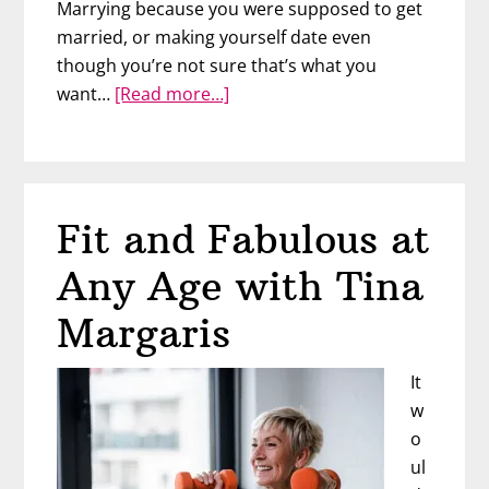
Marrying because you were supposed to get
married, or making yourself date even
though you’re not sure that’s what you
about
want…
[Read more…]
Free
to
Be
You:
Fit and Fabulous at
Authentic
Relationships
Any Age with Tina
at
Midlife
Margaris
with
Sue
It
Sutherland
w
o
ul