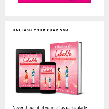
UNLEASH YOUR CHARISMA
Never thought of yourself as particularly