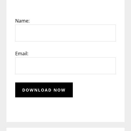
Name:
Email: