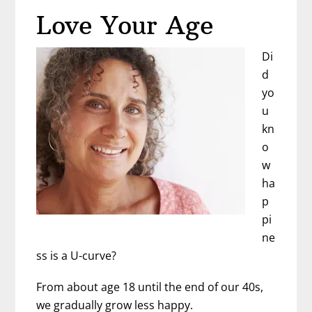
Aging
Love Your Age
Lesson
Di
d
yo
u
kn
o
w
ha
p
pi
ne
ss is a U-curve?
From about age 18 until the end of our 40s,
we gradually grow less happy.