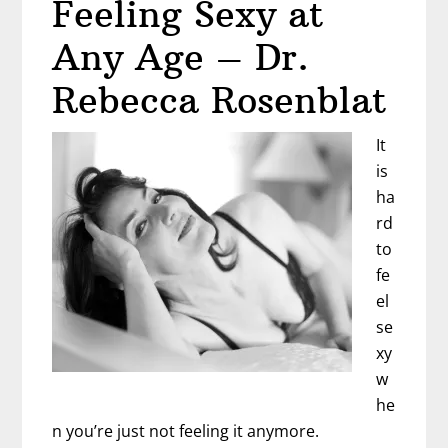
Feeling Sexy at
and
Fight
Any Age – Dr.
Back
–
Rebecca Rosenblat
Cindy
Villanueva
It
is
ha
rd
to
fe
el
se
xy
w
he
n you’re just not feeling it anymore.