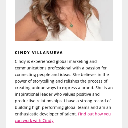
CINDY VILLANUEVA
Cindy is experienced global marketing and
communications professional with a passion for
connecting people and ideas. She believes in the
power of storytelling and relishes the process of
creating unique ways to express a brand. She is an
inspirational leader who values positive and
productive relationships. I have a strong record of
building high-performing global teams and am an
enthusiastic developer of talent.
Find out how you
can work with Cindy
.