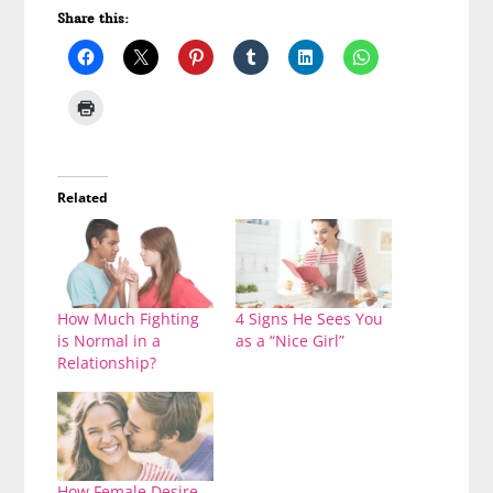
Share this:
Related
How Much Fighting
4 Signs He Sees You
is Normal in a
as a “Nice Girl”
Relationship?
How Female Desire