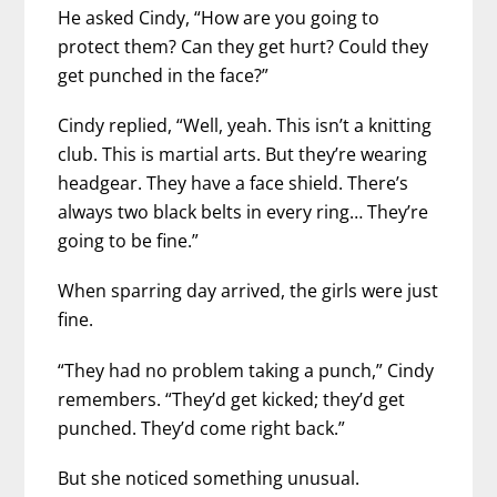
He asked Cindy, “How are you going to
protect them? Can they get hurt? Could they
get punched in the face?”
Cindy replied, “Well, yeah. This isn’t a knitting
club. This is martial arts. But they’re wearing
headgear. They have a face shield. There’s
always two black belts in every ring… They’re
going to be fine.”
When sparring day arrived, the girls were just
fine.
“They had no problem taking a punch,” Cindy
remembers. “They’d get kicked; they’d get
punched. They’d come right back.”
But she noticed something unusual.