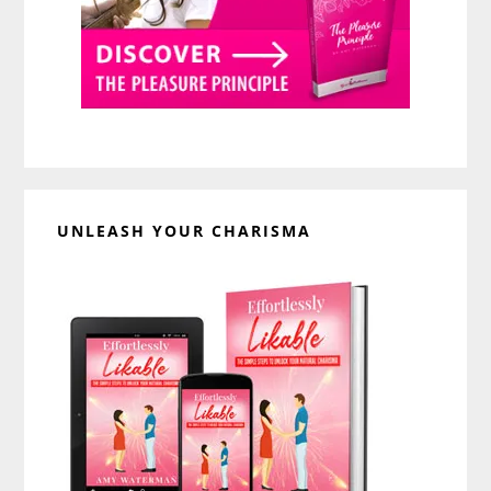
UNLEASH YOUR CHARISMA