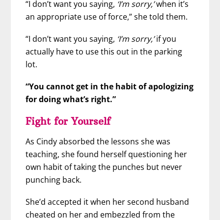
“I don’t want you saying,
‘I’m sorry,’
when it’s
an appropriate use of force,” she told them.
“I don’t want you saying,
‘I’m sorry,’
if you
actually have to use this out in the parking
lot.
“You cannot get in the habit of apologizing
for doing what’s right.”
Fight for Yourself
As Cindy absorbed the lessons she was
teaching, she found herself questioning her
own habit of taking the punches but never
punching back.
She’d accepted it when her second husband
cheated on her and embezzled from the