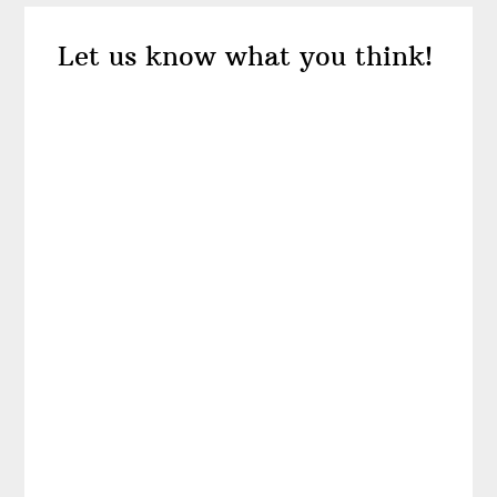
Reader
Let us know what you think!
Interactions