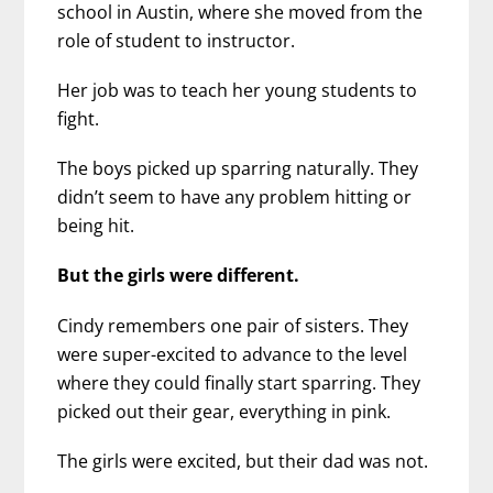
school in Austin, where she moved from the
role of student to instructor.
Her job was to teach her young students to
fight.
The boys picked up sparring naturally. They
didn’t seem to have any problem hitting or
being hit.
But the girls were different.
Cindy remembers one pair of sisters. They
were super-excited to advance to the level
where they could finally start sparring. They
picked out their gear, everything in pink.
The girls were excited, but their dad was not.