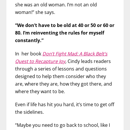
she was an old woman. I’m not an old
woman!” she says.
“We don’t have to be old at 40 or 50 or 60 or
80. I’m reinventing the rules for myself
constantly.”
In her book
Don’t Fight Mad: A Black Belt’s
Quest to Recapture Joy
,
Cindy leads readers
through a series of lessons and questions
designed to help them consider who they
are, where they are, how they got there, and
where they want to be.
Even if life has hit you hard, it’s time to get off
the sidelines.
“Maybe you need to go back to school, like I