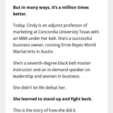
But in many ways, it’s a million times
better.
Today, Cindy is an adjunct professor of
marketing at Concordia University Texas with
an MBA under her belt. She’s a successful
business owner, running Ernie Reyes World
Martial Arts in Austin.
She’s a seventh-degree black belt master
instructor and an in-demand speaker on
leadership and women in business.
She didn’t let life defeat her.
She learned to stand up and fight back.
This is the story of how she did it.