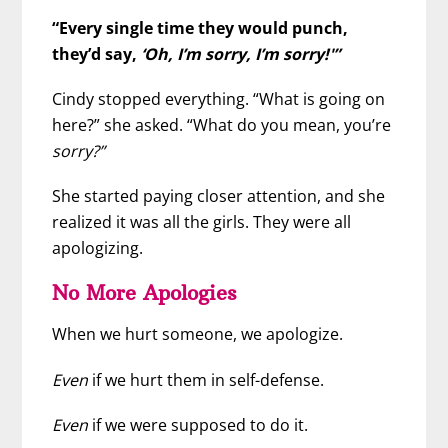
“Every single time they would punch,
they’d say,
‘Oh, I’m sorry, I’m sorry!'”
Cindy stopped everything. “What is going on
here?” she asked. “What do you mean, you’re
sorry?”
She started paying closer attention, and she
realized it was all the girls. They were all
apologizing.
No More Apologies
When we hurt someone, we apologize.
Even
if we hurt them in self-defense.
Even
if we were supposed to do it.