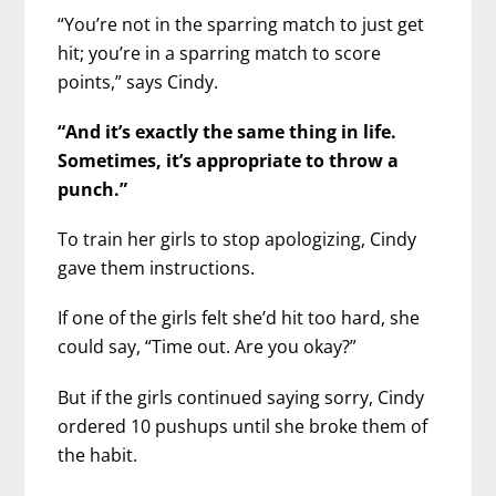
“You’re not in the sparring match to just get
hit; you’re in a sparring match to score
points,” says Cindy.
“And it’s exactly the same thing in life.
Sometimes, it’s appropriate to throw a
punch.”
To train her girls to stop apologizing, Cindy
gave them instructions.
If one of the girls felt she’d hit too hard, she
could say, “Time out. Are you okay?”
But if the girls continued saying sorry, Cindy
ordered 10 pushups until she broke them of
the habit.