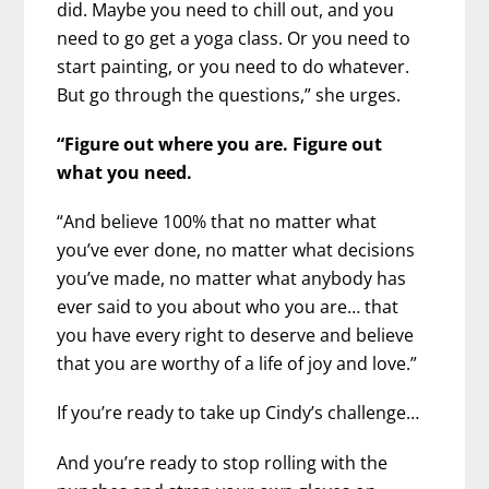
did. Maybe you need to chill out, and you
need to go get a yoga class. Or you need to
start painting, or you need to do whatever.
But go through the questions,” she urges.
“Figure out where you are. Figure out
what you need.
“And believe 100% that no matter what
you’ve ever done, no matter what decisions
you’ve made, no matter what anybody has
ever said to you about who you are… that
you have every right to deserve and believe
that you are worthy of a life of joy and love.”
If you’re ready to take up Cindy’s challenge…
And you’re ready to stop rolling with the