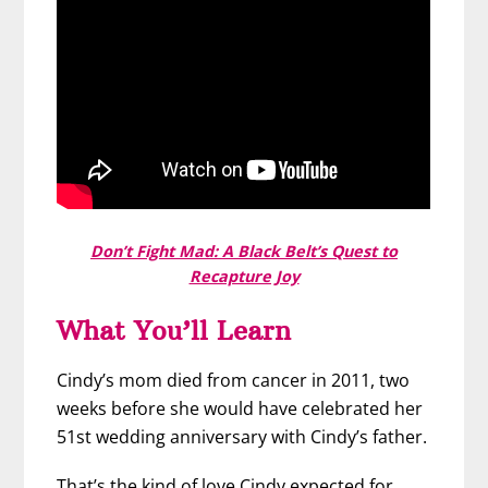
Don’t Fight Mad: A Black Belt’s Quest to
Recapture Joy
What You’ll Learn
Cindy’s mom died from cancer in 2011, two
weeks before she would have celebrated her
51st wedding anniversary with Cindy’s father.
That’s the kind of love Cindy expected for