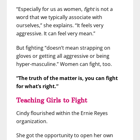
“Especially for us as women,
fight
is not a
word that we typically associate with
ourselves,” she explains. “It feels very
aggressive. It can feel very mean.”
But fighting “doesn’t mean strapping on
gloves or getting all aggressive or being
hyper-masculine.” Women can fight, too.
“The truth of the matter is, you can fight
for what’s right.”
Teaching Girls to Fight
Cindy flourished within the Ernie Reyes
organization.
She got the opportunity to open her own