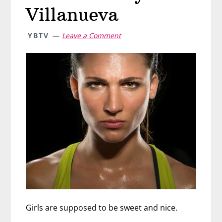
Villanueva
YBTV
Leave a Comment
Girls are supposed to be sweet and nice.