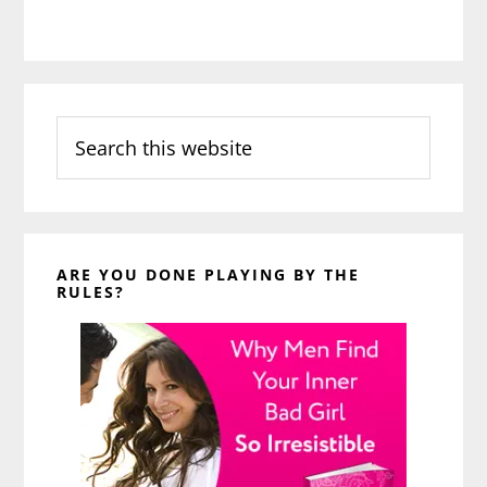
Search
this
website
ARE YOU DONE PLAYING BY THE
RULES?