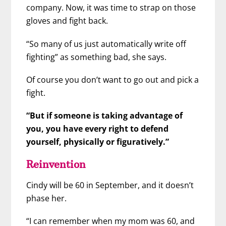
company. Now, it was time to strap on those
gloves and fight back.
“So many of us just automatically write off
fighting” as something bad, she says.
Of course you don’t want to go out and pick a
fight.
“But if someone is taking advantage of
you, you have every right to defend
yourself, physically or figuratively.”
Reinvention
Cindy will be 60 in September, and it doesn’t
phase her.
“I can remember when my mom was 60, and