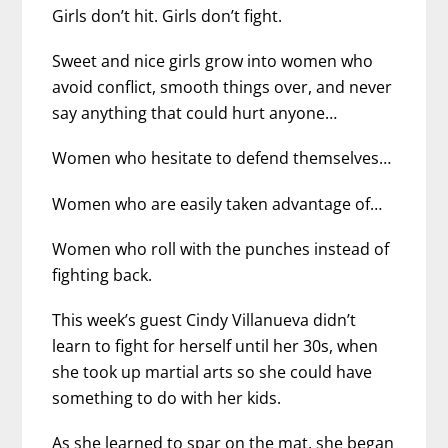
Girls don’t hit. Girls don’t fight.
Sweet and nice girls grow into women who
avoid conflict, smooth things over, and never
say anything that could hurt anyone…
Women who hesitate to defend themselves…
Women who are easily taken advantage of…
Women who roll with the punches instead of
fighting back.
This week’s guest Cindy Villanueva didn’t
learn to fight for herself until her 30s, when
she took up martial arts so she could have
something to do with her kids.
As she learned to spar on the mat, she began