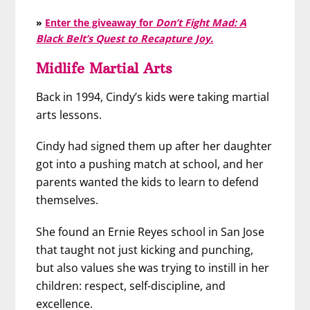
»
Enter the giveaway for
Don’t Fight Mad: A
Black Belt’s Quest to Recapture Joy.
Midlife Martial Arts
Back in 1994, Cindy’s kids were taking martial
arts lessons.
Cindy had signed them up after her daughter
got into a pushing match at school, and her
parents wanted the kids to learn to defend
themselves.
She found an Ernie Reyes school in San Jose
that taught not just kicking and punching,
but also values she was trying to instill in her
children: respect, self-discipline, and
excellence.