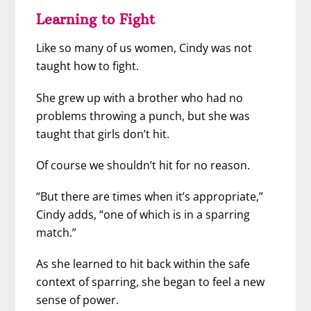
Learning to Fight
Like so many of us women, Cindy was not
taught how to fight.
She grew up with a brother who had no
problems throwing a punch, but she was
taught that girls don’t hit.
Of course we shouldn’t hit for no reason.
“But there are times when it’s appropriate,”
Cindy adds, “one of which is in a sparring
match.”
As she learned to hit back within the safe
context of sparring, she began to feel a new
sense of power.