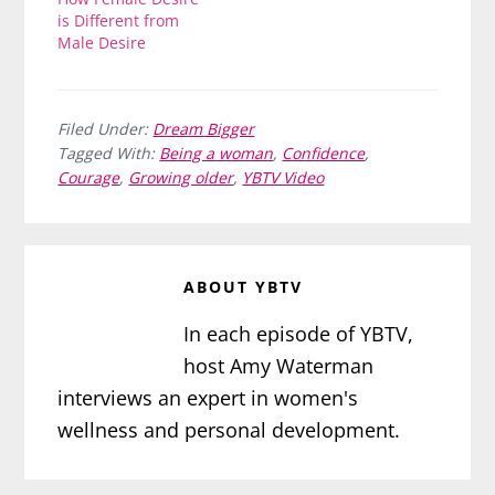
is Different from
Male Desire
Filed Under:
Dream Bigger
Tagged With:
Being a woman
,
Confidence
,
Courage
,
Growing older
,
YBTV Video
ABOUT
YBTV
In each episode of YBTV,
host Amy Waterman
interviews an expert in women's
wellness and personal development.