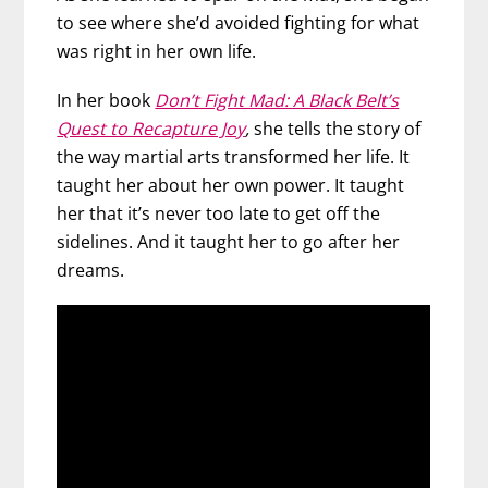
to see where she’d avoided fighting for what
was right in her own life.
In her book
Don’t Fight Mad: A Black Belt’s
Quest to Recapture Joy
,
she tells the story of
the way martial arts transformed her life. It
taught her about her own power. It taught
her that it’s never too late to get off the
sidelines. And it taught her to go after her
dreams.