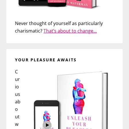
Never thought of yourself as particularly
charismatic?
That’s about to change…
YOUR PLEASURE AWAITS
C
ur
io
us
ab
o
ut
w