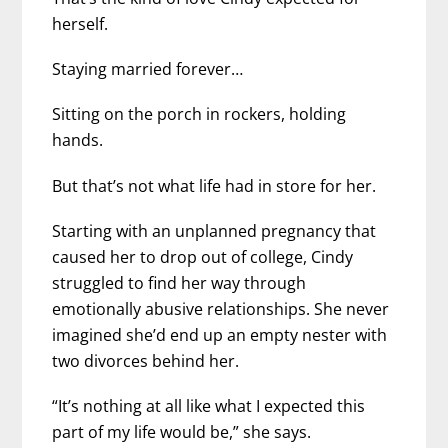
herself.
Staying married forever…
Sitting on the porch in rockers, holding
hands.
But that’s not what life had in store for her.
Starting with an unplanned pregnancy that
caused her to drop out of college, Cindy
struggled to find her way through
emotionally abusive relationships. She never
imagined she’d end up an empty nester with
two divorces behind her.
“It’s nothing at all like what I expected this
part of my life would be,” she says.