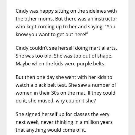
Cindy was happy sitting on the sidelines with
the other moms. But there was an instructor
who kept coming up to her and saying, “You
know you want to get out here!”
Cindy couldn’t see herself doing martial arts.
She was too old. She was too out of shape.
Maybe when the kids were purple belts.
But then one day she went with her kids to
watch a black belt test. She saw a number of
women in their 30s on the mat. If they could
do it, she mused, why couldn’t she?
She signed herself up for classes the very
next week, never thinking in a million years
that anything would come of it.