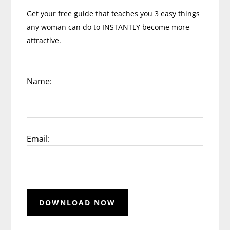
Get your free guide that teaches you 3 easy things
any woman can do to INSTANTLY become more
attractive.
Name:
Email: