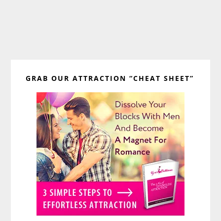
Primary
GRAB OUR ATTRACTION “CHEAT SHEET”
Sidebar