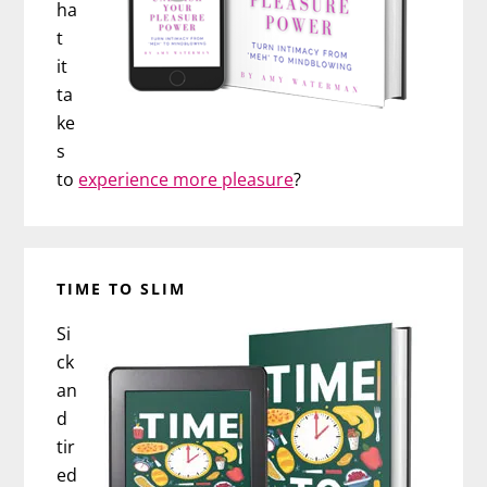
ha
t
it
ta
ke
s
to
experience more pleasure
?
TIME TO SLIM
Si
ck
an
d
tir
ed