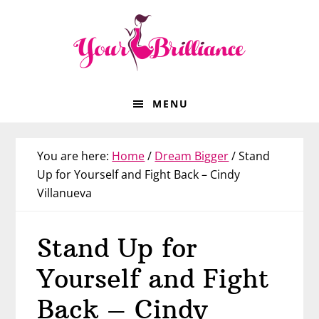
Skip
Skip
Skip
Skip
to
to
to
to
primary
main
primary
footer
navigation
content
sidebar
MENU
You are here:
Home
/
Dream Bigger
/
Stand
Up for Yourself and Fight Back – Cindy
Villanueva
Stand Up for
Yourself and Fight
Back – Cindy