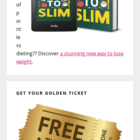
of
p
oi
nt
le
ss
dieting?? Discover
a stunning new way to lose
weight
.
GET YOUR GOLDEN TICKET