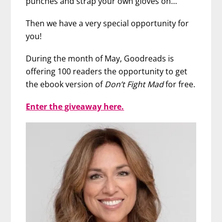
punches and strap your own gloves on…
Then we have a very special opportunity for
you!
During the month of May, Goodreads is
offering 100 readers the opportunity to get
the ebook version of
Don’t Fight Mad
for free.
Enter the giveaway here.