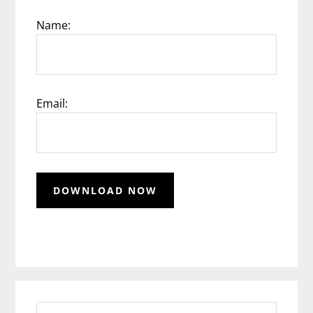
Name:
Email:
Search