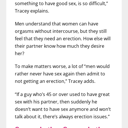
something to have good sex, is so difficult,”
Tracey explains.
Men understand that women can have
orgasms without intercourse, but they still
feel that they need an erection. How else will
their partner know how much they desire
her?
To make matters worse, a lot of “men would
rather never have sex again then admit to
not getting an erection,” Tracey adds.
“If a guy who’s 45 or over used to have great
sex with his partner, then suddenly he
doesn’t want to have sex anymore and won’t
talk about it, there’s always erection issues.”