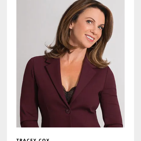
TRACEY COX