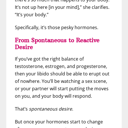
It’s not up here [in your mind],” she clarifies.
“It’s your body.”
Specifically, it’s those pesky hormones.
From Spontaneous to Reactive
Desire
If you’ve got the right balance of
testosterone, estrogen, and progesterone,
then your libido should be able to erupt out
of nowhere. You’ll be watching a sex scene,
or your partner will start putting the moves
on you, and your body will respond.
That’s
spontaneous desire.
But once your hormones start to change