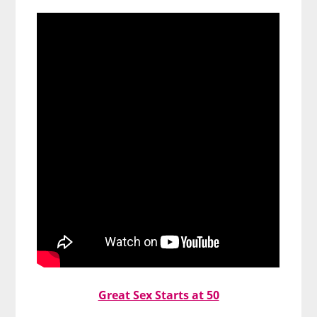
Great Sex Starts at 50