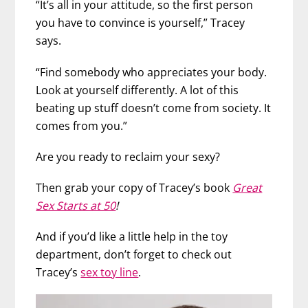
“It’s all in your attitude, so the first person
you have to convince is yourself,” Tracey
says.
“Find somebody who appreciates your body.
Look at yourself differently. A lot of this
beating up stuff doesn’t come from society. It
comes from you.”
Are you ready to reclaim your sexy?
Then grab your copy of Tracey’s book
Great
Sex Starts at 50
!
And if you’d like a little help in the toy
department, don’t forget to check out
Tracey’s
sex toy line
.