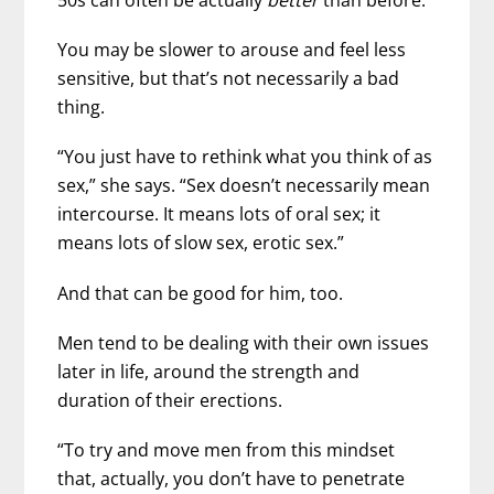
50s can often be actually
better
than before.”
You may be slower to arouse and feel less
sensitive, but that’s not necessarily a bad
thing.
“You just have to rethink what you think of as
sex,” she says. “Sex doesn’t necessarily mean
intercourse. It means lots of oral sex; it
means lots of slow sex, erotic sex.”
And that can be good for him, too.
Men tend to be dealing with their own issues
later in life, around the strength and
duration of their erections.
“To try and move men from this mindset
that, actually, you don’t have to penetrate