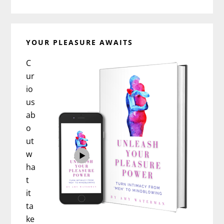
YOUR PLEASURE AWAITS
C
ur
io
us
ab
o
ut
w
ha
t
it
ta
ke