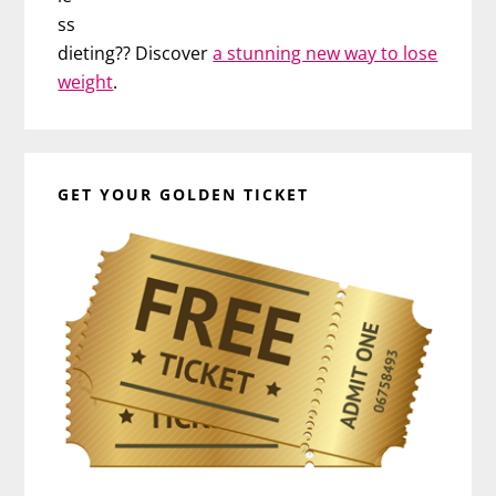
ss
dieting?? Discover
a stunning new way to lose
weight
.
GET YOUR GOLDEN TICKET