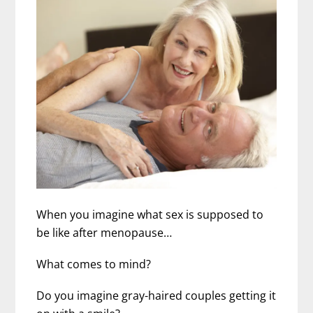
When you imagine what sex is supposed to
be like after menopause…
What comes to mind?
Do you imagine gray-haired couples getting it