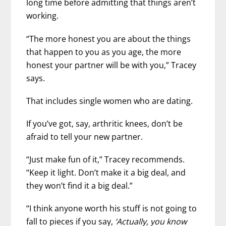
long time before admitting that things aren’t
working.
“The more honest you are about the things
that happen to you as you age, the more
honest your partner will be with you,” Tracey
says.
That includes single women who are dating.
If you’ve got, say, arthritic knees, don’t be
afraid to tell your new partner.
“Just make fun of it,” Tracey recommends.
“Keep it light. Don’t make it a big deal, and
they won’t find it a big deal.”
“I think anyone worth his stuff is not going to
fall to pieces if you say,
‘Actually, you know