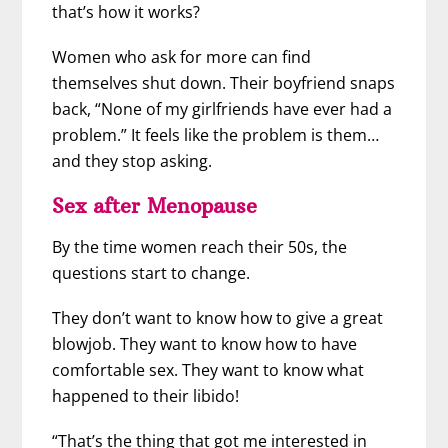
that’s how it works?
Women who ask for more can find
themselves shut down. Their boyfriend snaps
back, “None of my girlfriends have ever had a
problem.” It feels like the problem is them…
and they stop asking.
Sex after Menopause
By the time women reach their 50s, the
questions start to change.
They don’t want to know how to give a great
blowjob. They want to know how to have
comfortable sex. They want to know what
happened to their libido!
“That’s the thing that got me interested in