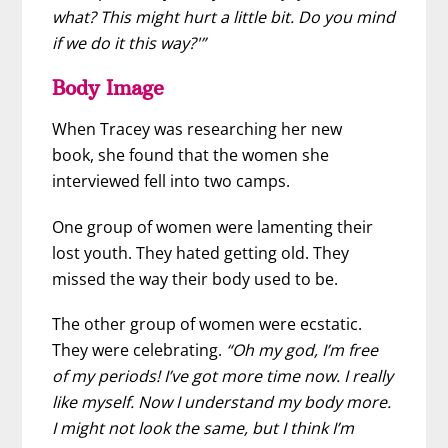
what? This might hurt a little bit. Do you mind
if we do it this way?'”
Body Image
When Tracey was researching her new
book, she found that the women she
interviewed fell into two camps.
One group of women were lamenting their
lost youth. They hated getting old. They
missed the way their body used to be.
The other group of women were ecstatic.
They were celebrating.
“Oh my god, I’m free
of my periods! I’ve got more time now. I really
like myself. Now I understand my body more.
I might not look the same, but I think I’m