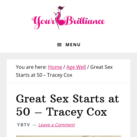
Skip
Skip
Skip
Skip
to
to
to
to
primary
main
primary
footer
navigation
content
sidebar
MENU
You are here:
Home
/
Age Well
/
Great Sex
Starts at 50 – Tracey Cox
Great Sex Starts at
50 – Tracey Cox
YBTV
Leave a Comment