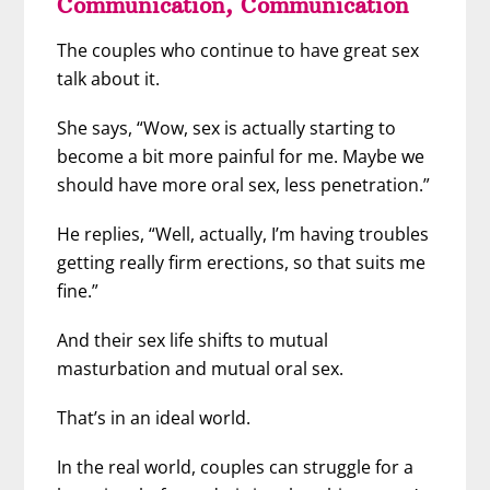
Communication, Communication
The couples who continue to have great sex
talk about it.
She says, “Wow, sex is actually starting to
become a bit more painful for me. Maybe we
should have more oral sex, less penetration.”
He replies, “Well, actually, I’m having troubles
getting really firm erections, so that suits me
fine.”
And their sex life shifts to mutual
masturbation and mutual oral sex.
That’s in an ideal world.
In the real world, couples can struggle for a