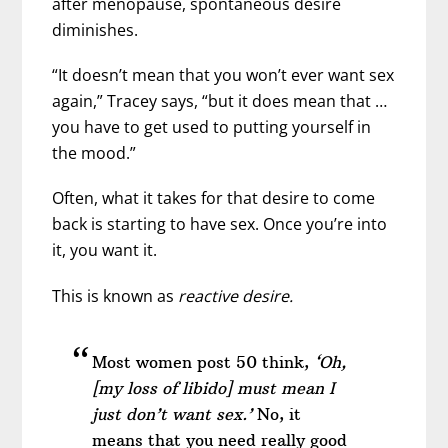
after menopause, spontaneous desire
diminishes.
“It doesn’t mean that you won’t ever want sex
again,” Tracey says, “but it does mean that …
you have to get used to putting yourself in
the mood.”
Often, what it takes for that desire to come
back is starting to have sex. Once you’re into
it, you want it.
This is known as
reactive desire.
Most women post 50 think,
‘Oh,
[my loss of libido] must mean I
just don’t want sex.’
No, it
means that you need really good