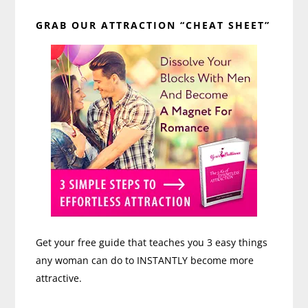
Primary
GRAB OUR ATTRACTION “CHEAT SHEET”
Sidebar
Get your free guide that teaches you 3 easy things
any woman can do to INSTANTLY become more
attractive.