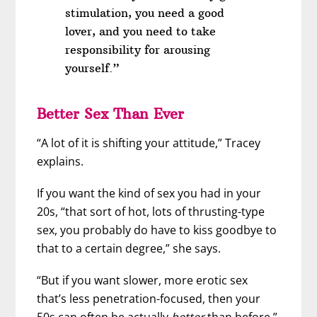
stimulation, you need a good
lover, and you need to take
responsibility for arousing
yourself.”
Better Sex Than Ever
“A lot of it is shifting your attitude,” Tracey
explains.
If you want the kind of sex you had in your
20s, “that sort of hot, lots of thrusting-type
sex, you probably do have to kiss goodbye to
that to a certain degree,” she says.
“But if you want slower, more erotic sex
that’s less penetration-focused, then your