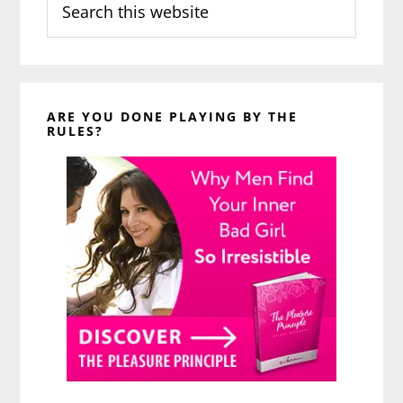
this
website
ARE YOU DONE PLAYING BY THE
RULES?