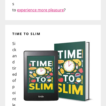
s
to
experience more pleasure
?
TIME TO SLIM
Si
ck
an
d
tir
ed
of
p
oi
nt
le