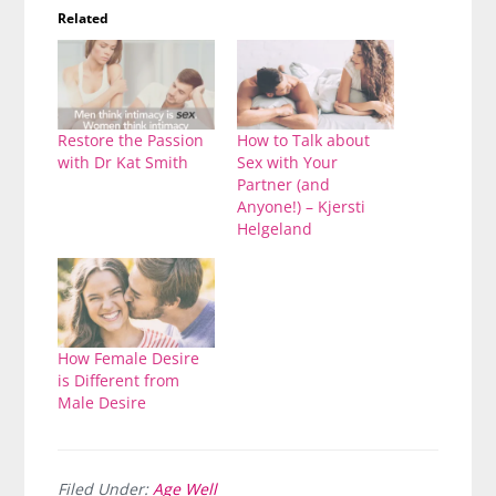
Related
Restore the Passion
How to Talk about
with Dr Kat Smith
Sex with Your
Partner (and
Anyone!) – Kjersti
Helgeland
How Female Desire
is Different from
Male Desire
Filed Under:
Age Well