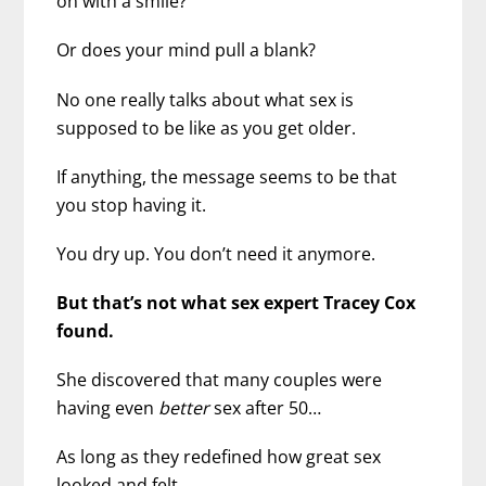
on with a smile?
Or does your mind pull a blank?
No one really talks about what sex is
supposed to be like as you get older.
If anything, the message seems to be that
you stop having it.
You dry up. You don’t need it anymore.
But that’s not what sex expert Tracey Cox
found.
She discovered that many couples were
having even
better
sex after 50…
As long as they redefined how great sex
looked and felt.