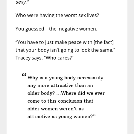
sexy.”
Who were having the worst sex lives?
You guessed—the negative women.
“You have to just make peace with [the fact]
that your body isn’t going to look the same,”
Tracey says. “Who cares?”
Why is a young body necessarily
any more attractive than an
older body? …Where did we ever
come to this conclusion that
older women weren’t as
attractive as young women?”