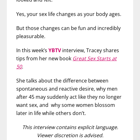
Yes, your sex life changes as your body ages.
But those changes can be fun and incredibly
pleasurable.
In this week’s
YBTV
interview, Tracey shares
tips from her new book
Great Sex Starts at
50
.
She talks about the difference between
spontaneous and reactive desire, why men
after 45 may suddenly act like they no longer
want sex, and why some women blossom
later in life while others don’t.
This interview contains explicit language.
Viewer discretion is advised.