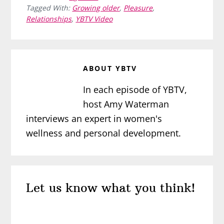
Tagged With:
Growing older
,
Pleasure
,
Relationships
,
YBTV Video
ABOUT
YBTV
In each episode of YBTV,
host Amy Waterman
interviews an expert in women's
wellness and personal development.
Reader
Let us know what you think!
Interactions