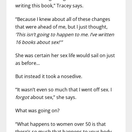
writing this book,” Tracey says.
“Because I knew about all of these changes
that were ahead of me, but I just thought,
‘This isn’t going to happen to me. I’ve written
16 books about sex!'”
She was certain her sex life would sail on just
as before…
But instead it took a nosedive.
“It wasn’t even so much that I went off sex. I
forgot
about sex,” she says.
What was going on?
“What happens to women over 50 is that
there’s so much that happens to your body.