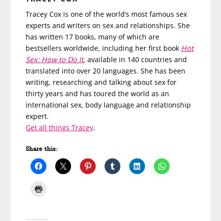
Tracey Cox is one of the world’s most famous sex
experts and writers on sex and relationships. She
has written 17 books, many of which are
bestsellers worldwide, including her first book
Hot
Sex: How to Do It
,
available in 140 countries and
translated into over 20 languages. She has been
writing, researching and talking about sex for
thirty years and has toured the world as an
international sex, body language and relationship
expert.
Get all things Tracey
.
Share this: