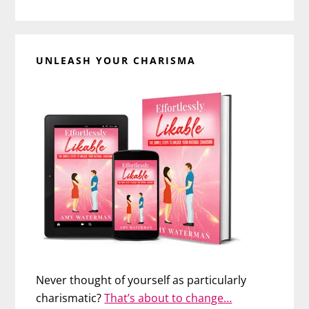
UNLEASH YOUR CHARISMA
Never thought of yourself as particularly
charismatic?
That’s about to change…