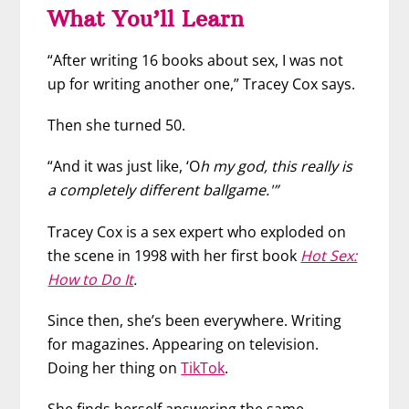
What You’ll Learn
“After writing 16 books about sex, I was not
up for writing another one,” Tracey Cox says.
Then she turned 50.
“And it was just like, ‘O
h my god, this really is
a completely different ballgame.'”
Tracey Cox is a sex expert who exploded on
the scene in 1998 with her first book
Hot Sex:
How to Do It
.
Since then, she’s been everywhere. Writing
for magazines. Appearing on television.
Doing her thing on
TikTok
.
She finds herself answering the same