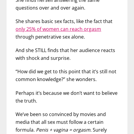
questions over and over again.
She shares basic sex facts, like the fact that
only 25% of women can reach orgasm
through penetrative sex alone.
And she STILL finds that her audience reacts
with shock and surprise.
“How did we get to this point that it’s still not
common knowledge?” she wonders.
Perhaps it’s because we don’t want to believe
the truth.
We’ve been so convinced by movies and
media that all sex must follow a certain
formula.
Penis + vagina = orgasm.
Surely