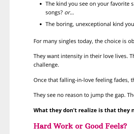
The kind you see on your favorite 
songs?
or…
The boring, unexceptional kind you
For many singles today, the choice is o
They want intensity in their love lives.
challenge.
Once that falling-in-love feeling fades, 
They see no reason to jump the gap. Th
What they don’t realize is that they 
Hard Work or Good Feels?