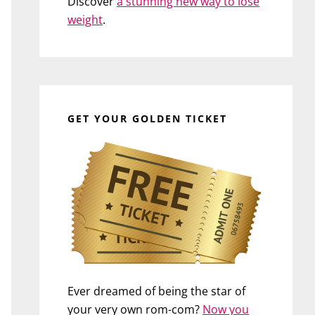
Discover
a stunning new way to lose
weight
.
GET YOUR GOLDEN TICKET
Ever dreamed of being the star of
your very own rom-com?
Now you