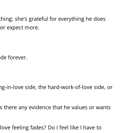
hing; she’s grateful for everything he does
 or expect more.
ide forever.
ng-in-love side, the hard-work-of-love side, or
is there any evidence that he values or wants
ve feeling fades? Do I feel like I have to