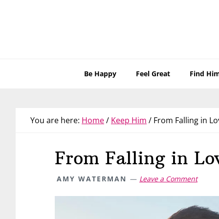
Skip
Skip
Skip
Skip
to
to
to
to
primary
main
primary
footer
navigation
content
sidebar
Be Happy
Feel Great
Find Hi
You are here:
Home
/
Keep Him
/
From Falling in Lo
From Falling in Lo
AMY WATERMAN
Leave a Comment