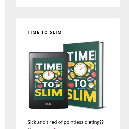
TIME TO SLIM
Sick and tired of pointless dieting??