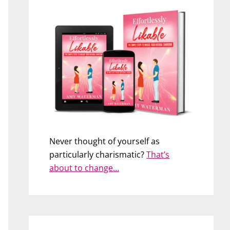
Never thought of yourself as
particularly charismatic?
That’s
about to change…