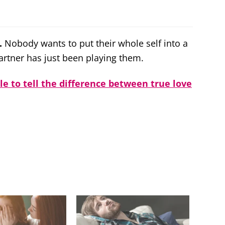
.
Nobody wants to put their whole self into a
partner has just been playing them.
ble to tell the difference between true love