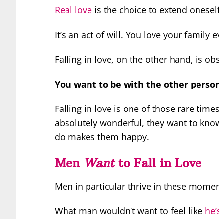
Real love
is the choice to extend onesel
It’s an act of will. You love your family 
Falling in love, on the other hand, is o
You want to be with the other perso
Falling in love is one of those rare tim
absolutely wonderful, they want to kno
do makes them happy.
Men
Want
to Fall in Love
Men in particular thrive in these momen
What man wouldn’t want to feel like
he’