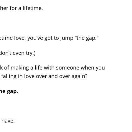
er for a lifetime.
fetime love, you’ve got to jump “the gap.”
on’t even try.)
 of making a life with someone when you
 falling in love over and over again?
he gap.
 have: