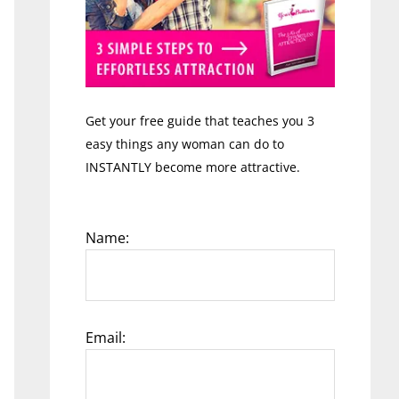
Get your free guide that teaches you 3
easy things any woman can do to
INSTANTLY become more attractive.
Name:
Email: