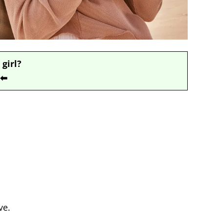
 girl?
⬅
ve.