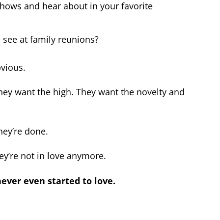
shows and hear about in your favorite
 see at family reunions?
bvious.
 They want the high. They want the novelty and
they’re done.
ey’re not in love anymore.
never even started to love.