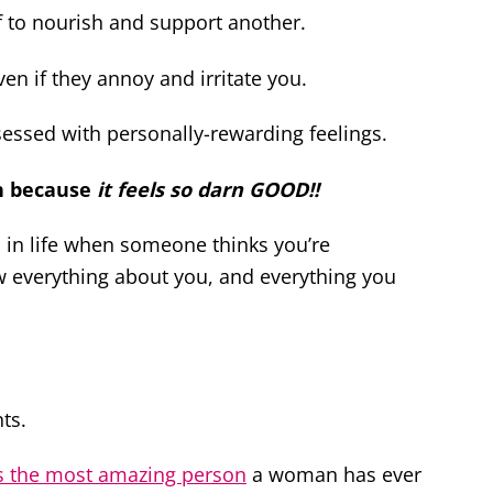
f to nourish and support another.
even if they annoy and irritate you.
bsessed with personally-rewarding feelings.
n because
it feels so darn GOOD!!
es in life when someone thinks you’re
w everything about you, and everything you
ts.
s the most amazing person
a woman has ever