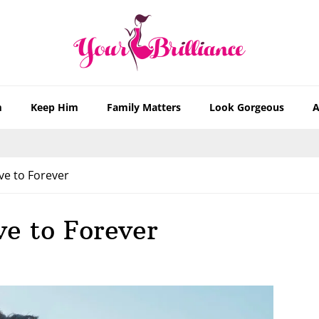
m
Keep Him
Family Matters
Look Gorgeous
A
ve to Forever
ve to Forever