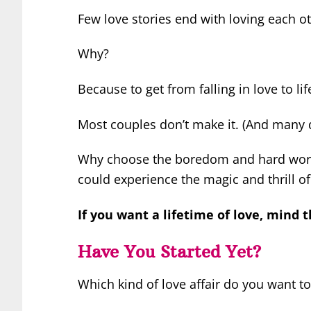
Few love stories end with loving each oth
Why?
Because to get from falling in love to li
Most couples don’t make it. (And many d
Why choose the boredom and hard work
could experience the magic and thrill of
If you want a lifetime of love, mind t
Have You Started Yet?
Which kind of love affair do you want to