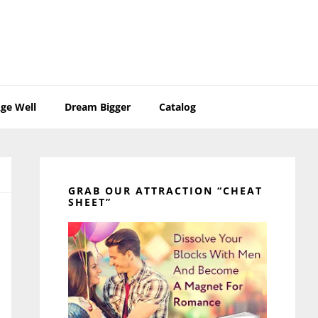
ge Well
Dream Bigger
Catalog
Primary
Sidebar
GRAB OUR ATTRACTION “CHEAT
SHEET”