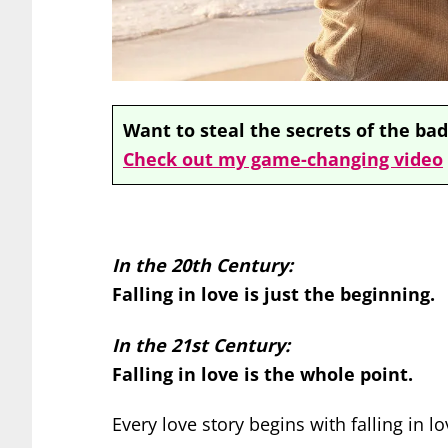
Want to steal the secrets of the bad
Check out my game-changing video
In the 20th Century:
Falling in love is just the beginning.
In the 21st Century:
Falling in love is the whole point.
Every love story begins with falling in lo