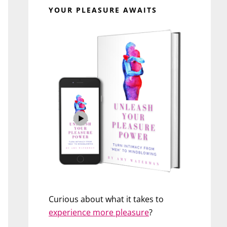
YOUR PLEASURE AWAITS
Curious about what it takes to
experience more pleasure
?