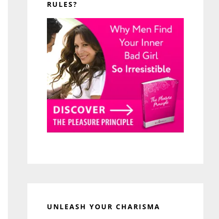
RULES?
UNLEASH YOUR CHARISMA