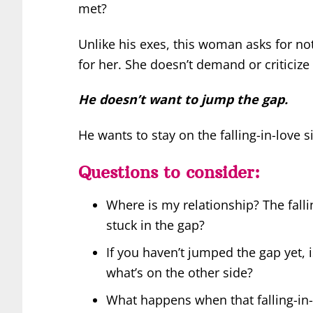
met?
Unlike his exes, this woman asks for not
for her. She doesn’t demand or criticize
He doesn’t want to jump the gap.
He wants to stay on the falling-in-love s
Questions to consider:
Where is my relationship? The falli
stuck in the gap?
If you haven’t jumped the gap yet, 
what’s on the other side?
What happens when that falling-in-lo