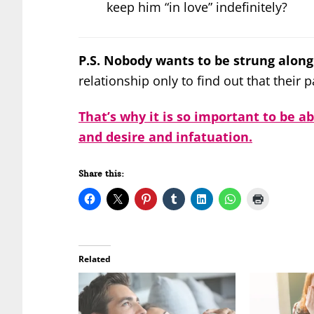
keep him “in love” indefinitely?
P.S. Nobody wants to be strung along
relationship only to find out that their 
That’s why it is so important to be a
and desire and infatuation.
Share this:
Related