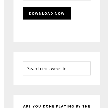
Search
this
website
ARE YOU DONE PLAYING BY THE