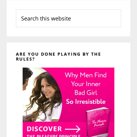
Search
this
website
ARE YOU DONE PLAYING BY THE
RULES?