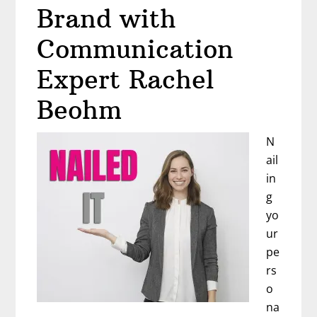
It’s
Brand with
Time
to
Communication
Rebel
Expert Rachel
with
Dr.
Beohm
Melissa
Bird
N
ail
in
g
yo
ur
pe
rs
o
na