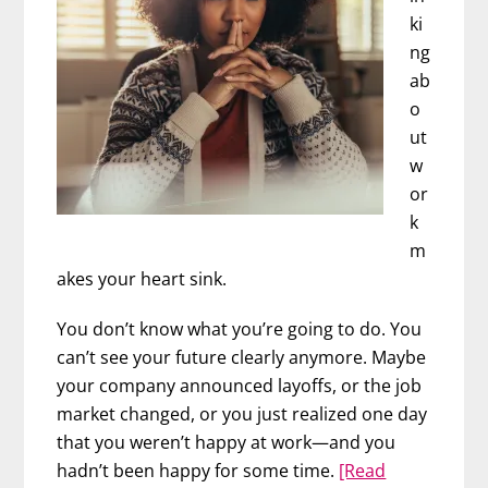
ki
ng
ab
o
ut
w
or
k
m
akes your heart sink.
You don’t know what you’re going to do. You
can’t see your future clearly anymore. Maybe
your company announced layoffs, or the job
market changed, or you just realized one day
that you weren’t happy at work—and you
hadn’t been happy for some time.
[Read