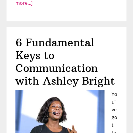
about
more…]
The
Art
of
the
6 Fundamental
Career
Pivot
Keys to
with
Executive
Communication
Coach
with Ashley Bright
Nicole
Jones
Yo
u’
ve
go
t
to