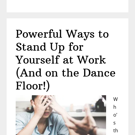
Life
Hasn’t
Turned
Out
Powerful Ways to
the
Way
Stand Up for
You
Planned?
Yourself at Work
Shannon
(And on the Dance
Milliman
Knows
Floor!)
the
Feeling
W
h
o’
s
th