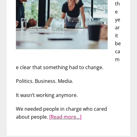
th
e
ye
ar
it
be
ca
m
e clear that something had to change.
Politics. Business. Media.
It wasn’t working anymore.
We needed people in charge who cared
about
about people.
[Read more…]
We
are