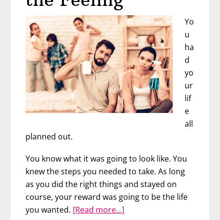
Yo
u
ha
d
yo
ur
lif
e
all
planned out.
You know what it was going to look like. You
knew the steps you needed to take. As long
as you did the right things and stayed on
course, your reward was going to be the life
about
you wanted.
[Read more…]