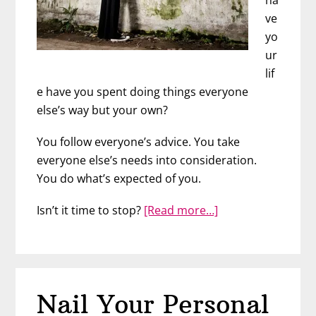
ve
yo
ur
lif
e have you spent doing things everyone
else’s way but your own?
You follow everyone’s advice. You take
everyone else’s needs into consideration.
You do what’s expected of you.
about
Isn’t it time to stop?
[Read more…]
Sick
of
Pleasing
Everyone
Nail Your Personal
Else?