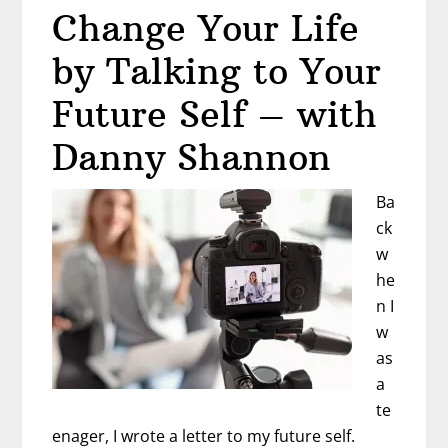
Change Your Life
to
Say
by Talking to Your
YES
to
Future Self – with
Your
Danny Shannon
Dreams
–
Ba
with
ck
Donna
w
and
he
Cheryl
n I
w
as
a
te
enager, I wrote a letter to my future self.