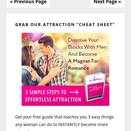
to
« Previous Page
Next Page »
Communication
Primary
with
Ashley
GRAB OUR ATTRACTION “CHEAT SHEET”
Sidebar
Bright
Get your free guide that teaches you 3 easy things
any woman can do to INSTANTLY become more