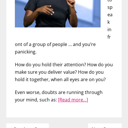
sp
ea
k
in
fr
ont of a group of people … and you’re
panicking.
How do you hold their attention? How do you
make sure you deliver value? How do you
hold it together, when all eyes are on you?
Even worse, doubts are running through
about
your mind, such as:
[Read more…]
6
Fundamental
Keys