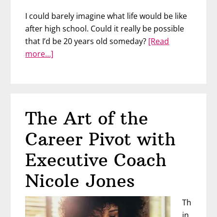
I could barely imagine what life would be like
after high school. Could it really be possible
that I’d be 20 years old someday?
[Read
about
more…]
Change
Your
Life
by
The Art of the
Talking
to
Career Pivot with
Your
Future
Executive Coach
Self
Nicole Jones
–
with
Th
Danny
in
Shannon