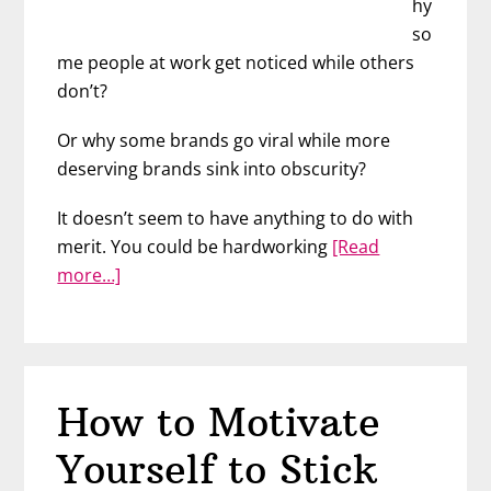
hy
so
me people at work get noticed while others
don’t?
Or why some brands go viral while more
deserving brands sink into obscurity?
It doesn’t seem to have anything to do with
merit. You could be hardworking
[Read
about
more…]
Use
Storytelling
to
Build
How to Motivate
Your
Career
Yourself to Stick
and