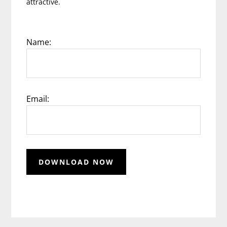
attractive.
Name:
Email: