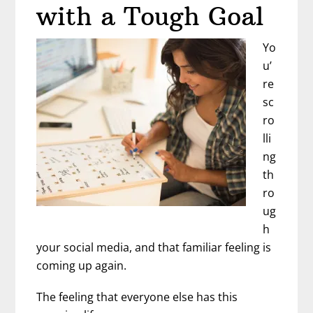
Business
with a Tough Goal
|
Interview
Yo
with
u’
Owen
re
Ryan
sc
ro
lli
ng
th
ro
ug
h
your social media, and that familiar feeling is
coming up again.
The feeling that everyone else has this