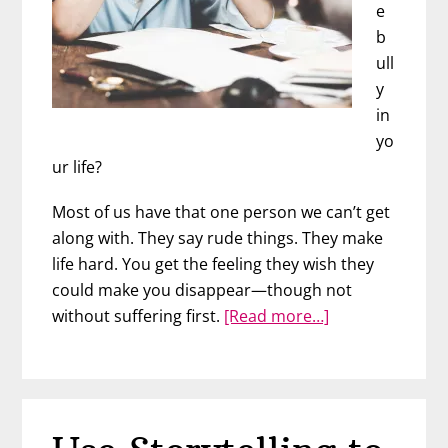
e
b
ull
y
in
yo
ur life?
Most of us have that one person we can’t get
along with. They say rude things. They make
life hard. You get the feeling they wish they
could make you disappear—though not
about
without suffering first.
[Read more…]
Powerful
Ways
to
Stand
Up