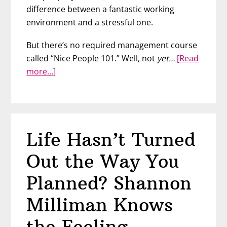
difference between a fantastic working
environment and a stressful one.
But there’s no required management course
called “Nice People 101.” Well, not
yet…
[Read
about
more…]
The
Art
of
Exquisite
Life Hasn’t Turned
Leadership
with
Out the Way You
Tressa
Yonekawa
Planned? Shannon
Bundren
Milliman Knows
the Feeling