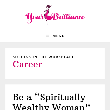
Skip
Skip
Skip
Skip
to
to
to
to
primary
main
primary
footer
navigation
content
sidebar
MENU
SUCCESS IN THE WORKPLACE
Career
Be a “Spiritually
Wealthy Woman”