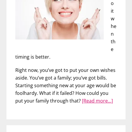
o
it
w
he
n
th
e
timing is better.
Right now, you’ve got to put your own wishes
aside. You’ve got a family; you’ve got bills.
Starting something new at your age would be
foolhardy. What if it failed? How could you
about
put your family through that?
[Read more…]
Now
is
Your
Time