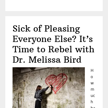
How
to
Stop
Playing
Sick of Pleasing
Small
Everyone Else? It’s
Time to Rebel with
Dr. Melissa Bird
H
o
w
m
uc
h
ha