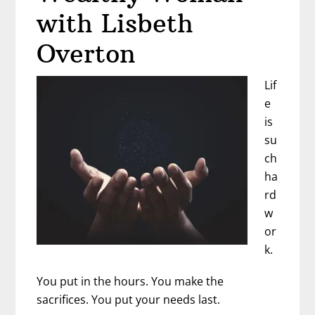
with Lisbeth
Overton
Lif
e
is
su
ch
ha
rd
w
or
k.
You put in the hours. You make the
sacrifices. You put your needs last.