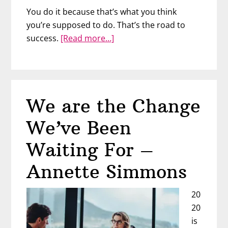
You do it because that’s what you think
you’re supposed to do. That’s the road to
about
success.
[Read more…]
Be
a
“Spiritually
Wealthy
We are the Change
Woman”
with
We’ve Been
Lisbeth
Overton
Waiting For –
Annette Simmons
20
20
is