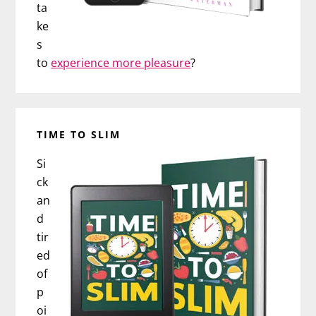
ta
ke
s
to
experience more pleasure
?
TIME TO SLIM
Si
ck
an
d
tir
ed
of
p
oi