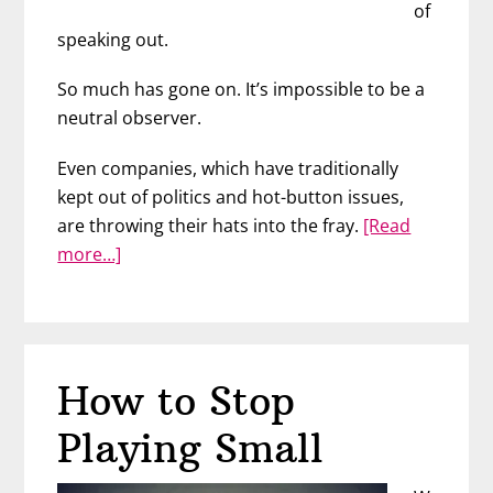
of
speaking out.
So much has gone on. It’s impossible to be a
neutral observer.
Even companies, which have traditionally
kept out of politics and hot-button issues,
are throwing their hats into the fray.
[Read
about
more…]
Anti-
Racism
at
Work
How to Stop
with
Marie
Playing Small
Gettel-
Gilmartin