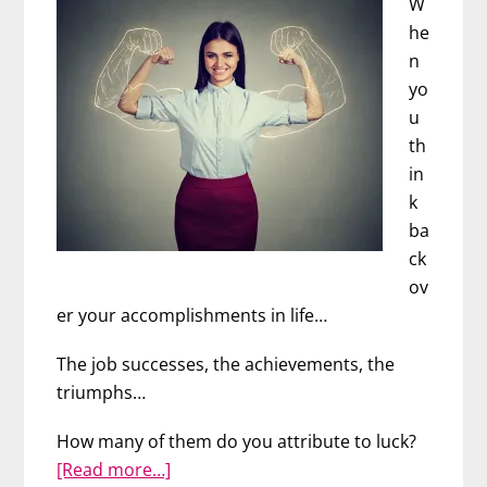
W
he
n
yo
u
th
in
k
ba
ck
ov
er your accomplishments in life…
The job successes, the achievements, the
triumphs…
How many of them do you attribute to luck?
about
[Read more…]