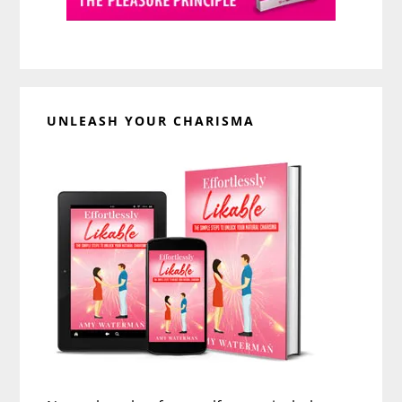
UNLEASH YOUR CHARISMA