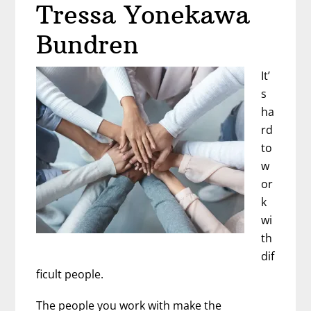
Tressa Yonekawa
Bundren
It’
s
ha
rd
to
w
or
k
wi
th
dif
ficult people.
The people you work with make the