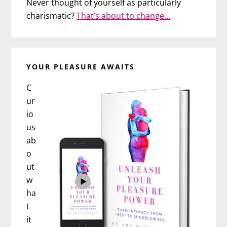
Never thought of yourself as particularly
charismatic?
That’s about to change…
YOUR PLEASURE AWAITS
C
ur
io
us
ab
o
ut
w
ha
t
it