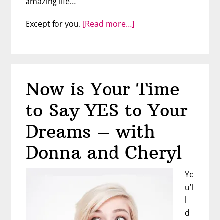
amazing life…
about
Except for you.
[Read more…]
How
to
Motivate
Yourself
Now is Your Time
to
Stick
to Say YES to Your
with
a
Dreams – with
Tough
Donna and Cheryl
Goal
Yo
u’l
l
d