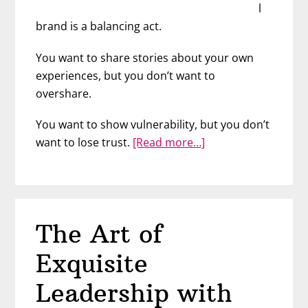
l
brand is a balancing act.
You want to share stories about your own
experiences, but you don’t want to
overshare.
You want to show vulnerability, but you don’t
about
want to lose trust.
[Read more…]
Nail
Your
Personal
Brand
The Art of
with
Communication
Exquisite
Expert
Rachel
Leadership with
Beohm