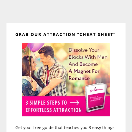
Primary
GRAB OUR ATTRACTION “CHEAT SHEET”
Sidebar
Get your free guide that teaches you 3 easy things