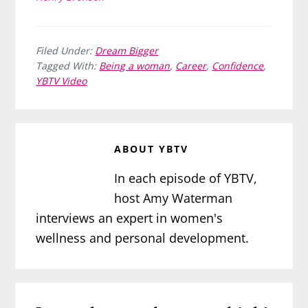
Filed Under:
Dream Bigger
Tagged With:
Being a woman
,
Career
,
Confidence
,
YBTV Video
ABOUT
YBTV
In each episode of YBTV,
host Amy Waterman
interviews an expert in women's
wellness and personal development.
Reader