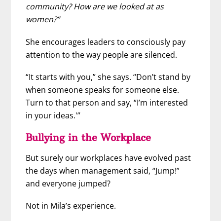
community? How are we looked at as
women?”
She encourages leaders to consciously pay
attention to the way people are silenced.
“It starts with you,” she says. “Don’t stand by
when someone speaks for someone else.
Turn to that person and say, “I’m interested
in your ideas.'”
Bullying in the Workplace
But surely our workplaces have evolved past
the days when management said, “Jump!”
and everyone jumped?
Not in Mila’s experience.