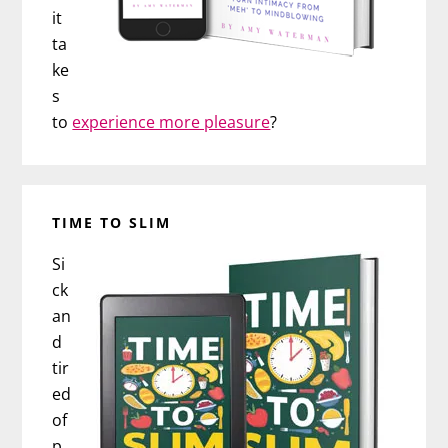
it
ta
ke
s
to
experience more pleasure
?
TIME TO SLIM
Si
ck
an
d
tir
ed
of
p