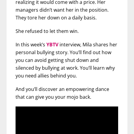
realizing it would come with a price. Her
managers didn’t want her in the position.
They tore her down on a daily basis.
She refused to let them win.
In this week’s
YBTV
interview, Mila shares her
personal bullying story. You’ll find out how
you can avoid getting shut down and
silenced by bullying at work. You’ll learn why
you need allies behind you.
And you’ll discover an empowering dance
that can give you your mojo back.