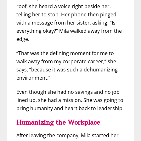
roof, she heard a voice right beside her,
telling her to stop. Her phone then pinged
with a message from her sister, asking, “Is
everything okay?” Mila walked away from the
edge.
“That was the defining moment for me to
walk away from my corporate career,” she
says, “because it was such a dehumanizing
environment.”
Even though she had no savings and no job
lined up, she had a mission. She was going to
bring humanity and heart back to leadership.
Humanizing the Workplace
After leaving the company, Mila started her