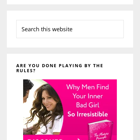
Search
this
website
ARE YOU DONE PLAYING BY THE
RULES?