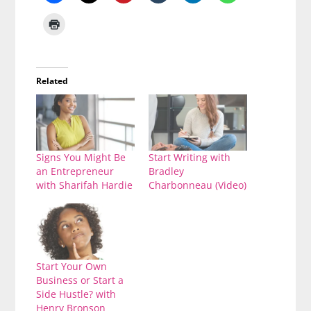
Related
Signs You Might Be
Start Writing with
an Entrepreneur
Bradley
with Sharifah Hardie
Charbonneau (Video)
Start Your Own
Business or Start a
Side Hustle? with
Henry Bronson