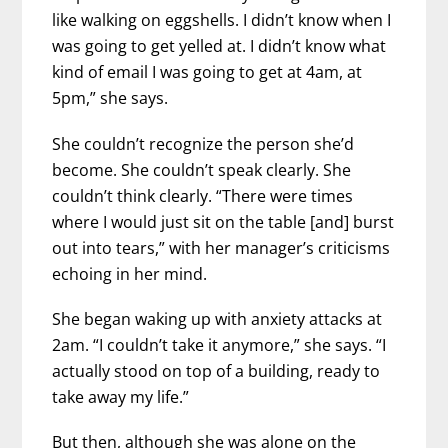
like walking on eggshells. I didn’t know when I
was going to get yelled at. I didn’t know what
kind of email I was going to get at 4am, at
5pm,” she says.
She couldn’t recognize the person she’d
become. She couldn’t speak clearly. She
couldn’t think clearly. “There were times
where I would just sit on the table [and] burst
out into tears,” with her manager’s criticisms
echoing in her mind.
She began waking up with anxiety attacks at
2am. “I couldn’t take it anymore,” she says. “I
actually stood on top of a building, ready to
take away my life.”
But then, although she was alone on the