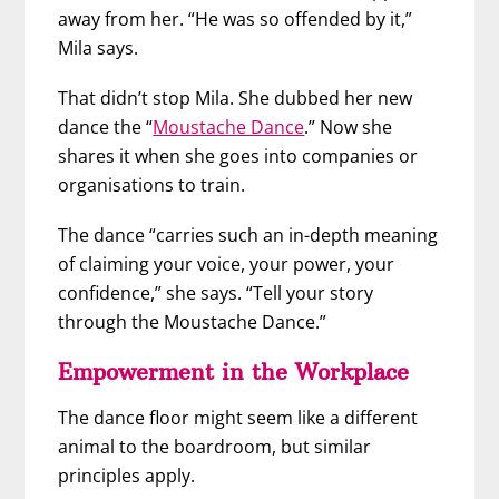
away from her. “He was so offended by it,”
Mila says.
That didn’t stop Mila. She dubbed her new
dance the “
Moustache Dance
.” Now she
shares it when she goes into companies or
organisations to train.
The dance “carries such an in-depth meaning
of claiming your voice, your power, your
confidence,” she says. “Tell your story
through the Moustache Dance.”
Empowerment in the Workplace
The dance floor might seem like a different
animal to the boardroom, but similar
principles apply.