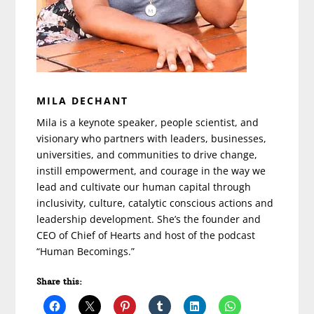
MILA DECHANT
Mila is a keynote speaker, people scientist, and
visionary who partners with leaders, businesses,
universities, and communities to drive change,
instill empowerment, and courage in the way we
lead and cultivate our human capital through
inclusivity, culture, catalytic conscious actions and
leadership development. She’s the founder and
CEO of Chief of Hearts and host of the podcast
“Human Becomings.”
Share this: