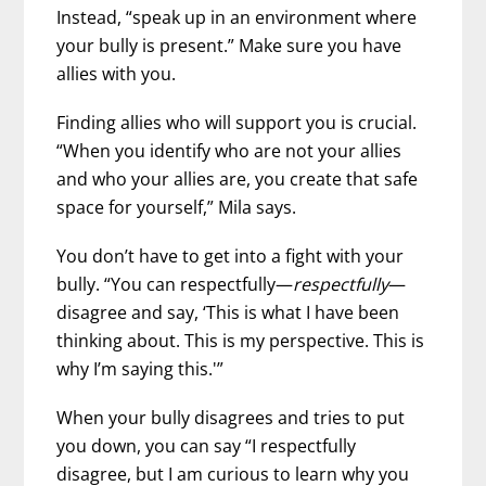
Instead, “speak up in an environment where
your bully is present.” Make sure you have
allies with you.
Finding allies who will support you is crucial.
“When you identify who are not your allies
and who your allies are, you create that safe
space for yourself,” Mila says.
You don’t have to get into a fight with your
bully. “You can respectfully—
respectfully
—
disagree and say, ‘This is what I have been
thinking about. This is my perspective. This is
why I’m saying this.'”
When your bully disagrees and tries to put
you down, you can say “I respectfully
disagree, but I am curious to learn why you