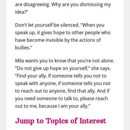
are disagreeing. Why are you dismissing my
idea?”
Don’t let yourself be silenced. “When you
speak up, it gives hope to other people who
have become invisible by the actions of
bullies.”
Mila wants you to know that you’re not alone.
“Do not give up hope on yourself,” she says.
“Find your ally. If someone tells you not to
speak with anyone, if someone tells you not
to reach out to anyone, find that ally. And if
you need someone to talk to, please reach
out to me, because I am your ally.”
Jump to Topics of Interest