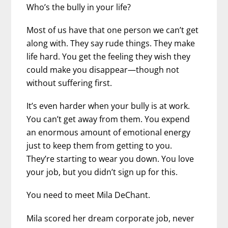
Who’s the bully in your life?
Most of us have that one person we can’t get
along with. They say rude things. They make
life hard. You get the feeling they wish they
could make you disappear—though not
without suffering first.
It’s even harder when your bully is at work.
You can’t get away from them. You expend
an enormous amount of emotional energy
just to keep them from getting to you.
They’re starting to wear you down. You love
your job, but you didn’t sign up for this.
You need to meet Mila DeChant.
Mila scored her dream corporate job, never