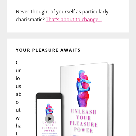
Never thought of yourself as particularly
charismatic?
That’s about to change…
YOUR PLEASURE AWAITS
C
ur
io
us
ab
o
ut
w
ha
t