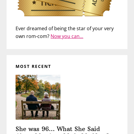
Ever dreamed of being the star of your very
own rom-com?
Now you can…
MOST RECENT
She was 96… What She Said