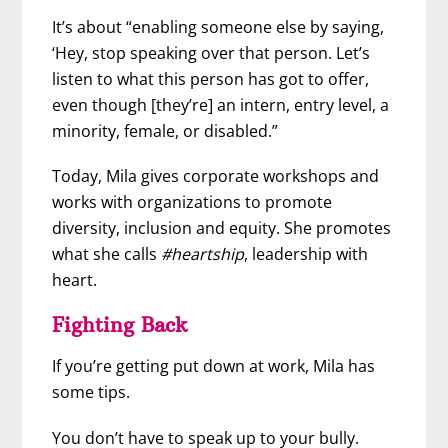
It’s about “enabling someone else by saying,
‘Hey, stop speaking over that person. Let’s
listen to what this person has got to offer,
even though [they’re] an intern, entry level, a
minority, female, or disabled.”
Today, Mila gives corporate workshops and
works with organizations to promote
diversity, inclusion and equity. She promotes
what she calls
#heartship
, leadership with
heart.
Fighting Back
If you’re getting put down at work, Mila has
some tips.
You don’t have to speak up to your bully.