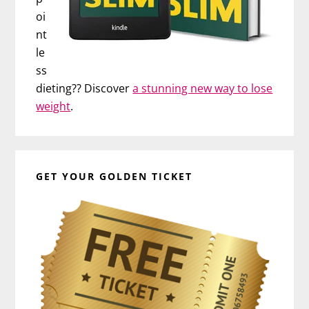
oi
nt
le
ss
dieting?? Discover
a stunning new way to lose
weight
.
GET YOUR GOLDEN TICKET