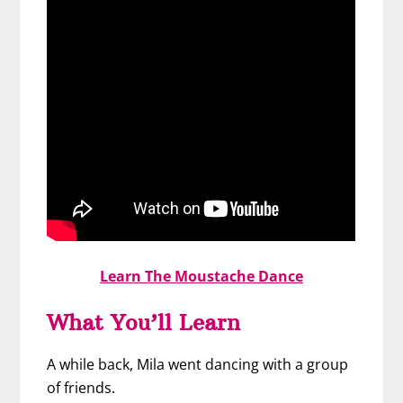
Learn The Moustache Dance
What You’ll Learn
A while back, Mila went dancing with a group
of friends.