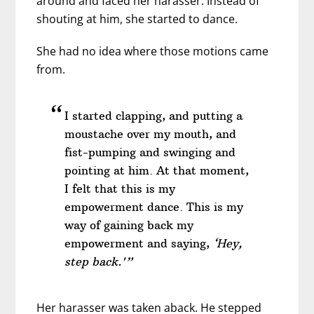
around and faced her harasser. Instead of
shouting at him, she started to dance.
She had no idea where those motions came
from.
I started clapping, and putting a
moustache over my mouth, and
fist-pumping and swinging and
pointing at him. At that moment,
I felt that this is my
empowerment dance. This is my
way of gaining back my
empowerment and saying,
‘Hey,
step back.'”
Her harasser was taken aback. He stepped