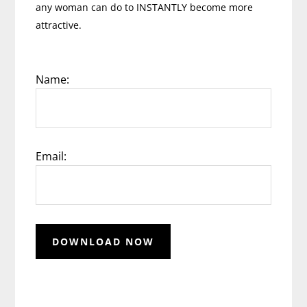
any woman can do to INSTANTLY become more
attractive.
Name:
Email: