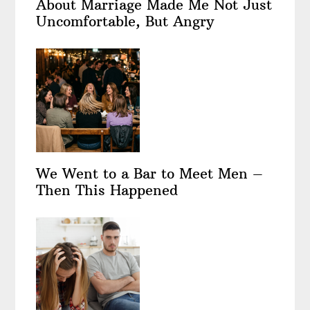
About Marriage Made Me Not Just
Uncomfortable, But Angry
We Went to a Bar to Meet Men –
Then This Happened