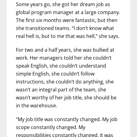
Some years go, she got her dream job as
global program manager at a large company.
The first six months were fantastic, but then
she transitioned teams. “I don’t know what
real hell is, but to me that was hell,” she says.
For two and a half years, she was bullied at
work. Her managers told her she couldn’t
speak English, she couldn’t understand
simple English, she couldn’t follow
instructions, she couldn’t do anything, she
wasn’t an integral part of the team, she
wasn’t worthy of her job title, she should be
in the warehouse.
“My job title was constantly changed. My job
scope constantly changed. My
responsibilities constantly changed. It was