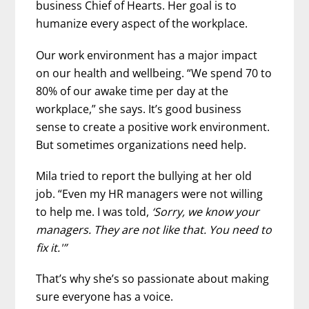
business Chief of Hearts. Her goal is to
humanize every aspect of the workplace.
Our work environment has a major impact
on our health and wellbeing. “We spend 70 to
80% of our awake time per day at the
workplace,” she says. It’s good business
sense to create a positive work environment.
But sometimes organizations need help.
Mila tried to report the bullying at her old
job. “Even my HR managers were not willing
to help me. I was told,
‘Sorry, we know your
managers. They are not like that. You need to
fix it.'”
That’s why she’s so passionate about making
sure everyone has a voice.