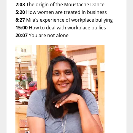
2:03
The origin of the Moustache Dance
5:20
How women are treated in business
8:27
Mila’s experience of workplace bullying
15:00
How to deal with workplace bullies
20:07
You are not alone