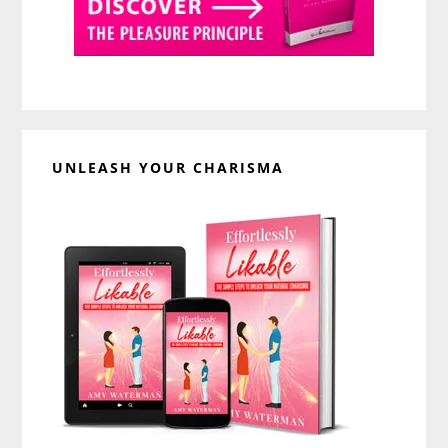
UNLEASH YOUR CHARISMA