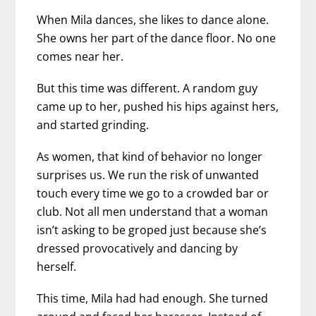
When Mila dances, she likes to dance alone.
She owns her part of the dance floor. No one
comes near her.
But this time was different. A random guy
came up to her, pushed his hips against hers,
and started grinding.
As women, that kind of behavior no longer
surprises us. We run the risk of unwanted
touch every time we go to a crowded bar or
club. Not all men understand that a woman
isn’t asking to be groped just because she’s
dressed provocatively and dancing by
herself.
This time, Mila had had enough. She turned