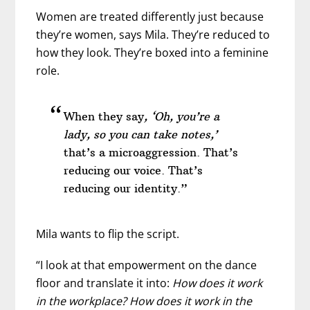
Women are treated differently just because
they’re women, says Mila. They’re reduced to
how they look. They’re boxed into a feminine
role.
When they say
, ‘Oh, you’re a
lady, so you can take notes,’
that’s a microaggression. That’s
reducing our voice. That’s
reducing our identity.”
Mila wants to flip the script.
“I look at that empowerment on the dance
floor and translate it into:
How does it work
in the workplace? How does it work in the