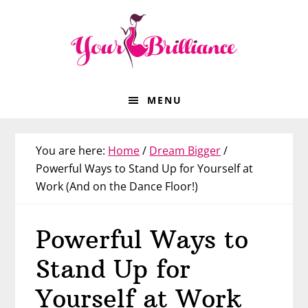
Skip
Skip
Skip
Skip
to
to
to
to
primary
main
primary
footer
navigation
content
sidebar
MENU
You are here:
Home
/
Dream Bigger
/
Powerful Ways to Stand Up for Yourself at
Work (And on the Dance Floor!)
Powerful Ways to
Stand Up for
Yourself at Work