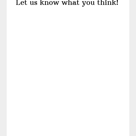
Let us know what you think!
Interactions