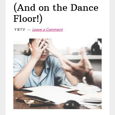
(And on the Dance
Floor!)
YBTV
Leave a Comment