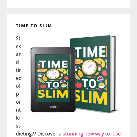
TIME TO SLIM
Si
ck
an
d
tir
ed
of
p
oi
nt
le
ss
dieting?? Discover
a stunning new way to lose