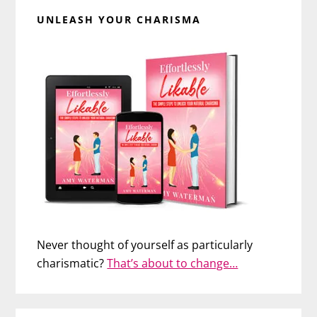
UNLEASH YOUR CHARISMA
Never thought of yourself as particularly
charismatic?
That’s about to change…