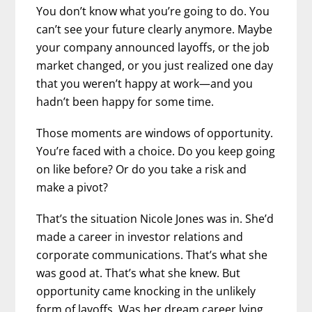
You don’t know what you’re going to do. You
can’t see your future clearly anymore. Maybe
your company announced layoffs, or the job
market changed, or you just realized one day
that you weren’t happy at work—and you
hadn’t been happy for some time.
Those moments are windows of opportunity.
You’re faced with a choice. Do you keep going
on like before? Or do you take a risk and
make a pivot?
That’s the situation Nicole Jones was in. She’d
made a career in investor relations and
corporate communications. That’s what she
was good at. That’s what she knew. But
opportunity came knocking in the unlikely
form of layoffs. Was her dream career lying