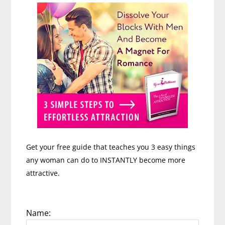
Get your free guide that teaches you 3 easy things
any woman can do to INSTANTLY become more
attractive.
Name: