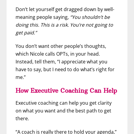
Don’t let yourself get dragged down by well-
meaning people saying,
“You shouldn’t be
doing this. This is a risk. You’re not going to
get paid.”
You don’t want other people’s thoughts,
which Nicole calls OPTs, in your head.
Instead, tell them, “I appreciate what you
have to say, but I need to do what’s right for
me.”
How Executive Coaching Can Help
Executive coaching can help you get clarity
on what you want and the best path to get
there.
“A coach is really there to hold your agenda,”