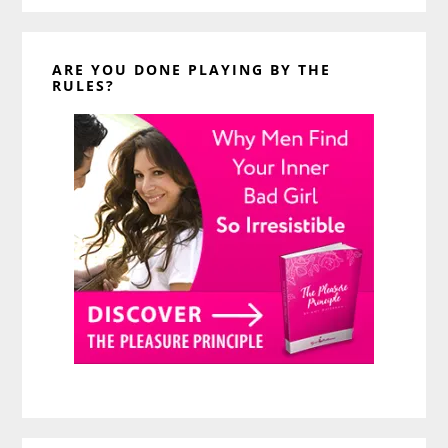
ARE YOU DONE PLAYING BY THE
RULES?