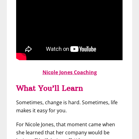
Nicole Jones Coaching
What You’ll Learn
Sometimes, change is hard. Sometimes, life
makes it easy for you.
For Nicole Jones, that moment came when
she learned that her company would be