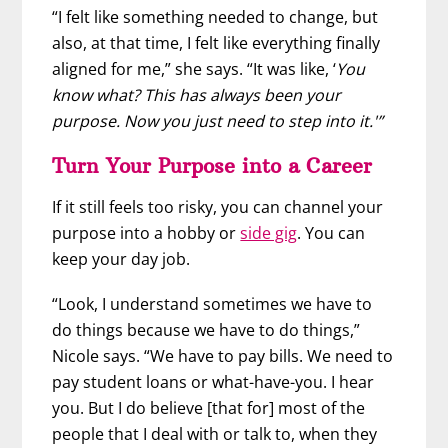
“I felt like something needed to change, but
also, at that time, I felt like everything finally
aligned for me,” she says. “It was like, ‘
You
know what? This has always been your
purpose. Now you just need to step into it.'”
Turn Your Purpose into a Career
If it still feels too risky, you can channel your
purpose into a hobby or
side gig
. You can
keep your day job.
“Look, I understand sometimes we have to
do things because we have to do things,”
Nicole says. “We have to pay bills. We need to
pay student loans or what-have-you. I hear
you. But I do believe [that for] most of the
people that I deal with or talk to, when they