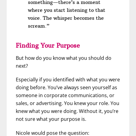
something—there’s a moment
where you start listening to that
voice. The whisper becomes the
scream.”
Finding Your Purpose
But how do you know what you should do
next?
Especially if you identified with what you were
doing before. You’ve always seen yourself as
someone in corporate communications, or
sales, or advertising. You knew your role. You
knew what you were doing. Without it, you’re
not sure what your purpose is.
Nicole would pose the question: