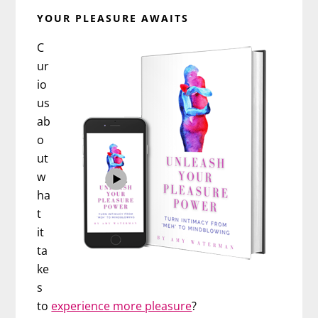
YOUR PLEASURE AWAITS
C
ur
io
us
ab
o
ut
w
ha
t
it
ta
ke
s
to
experience more pleasure
?