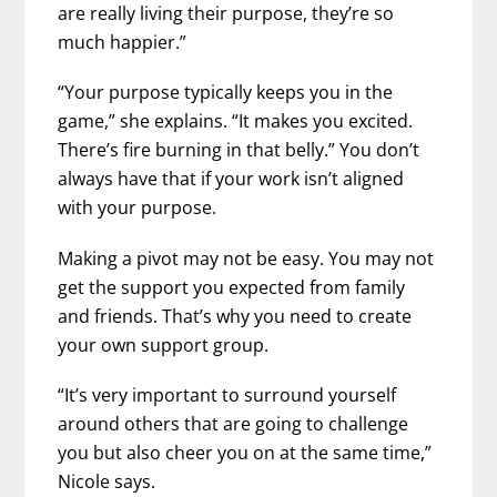
are really living their purpose, they’re so
much happier.”
“Your purpose typically keeps you in the
game,” she explains. “It makes you excited.
There’s fire burning in that belly.” You don’t
always have that if your work isn’t aligned
with your purpose.
Making a pivot may not be easy. You may not
get the support you expected from family
and friends. That’s why you need to create
your own support group.
“It’s very important to surround yourself
around others that are going to challenge
you but also cheer you on at the same time,”
Nicole says.