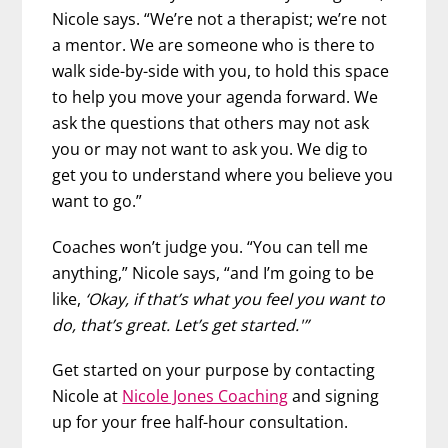
Nicole says. “We’re not a therapist; we’re not
a mentor. We are someone who is there to
walk side-by-side with you, to hold this space
to help you move your agenda forward. We
ask the questions that others may not ask
you or may not want to ask you. We dig to
get you to understand where you believe you
want to go.”
Coaches won’t judge you. “You can tell me
anything,” Nicole says, “and I’m going to be
like,
‘Okay, if that’s what you feel you want to
do, that’s great. Let’s get started.'”
Get started on your purpose by contacting
Nicole at
Nicole Jones Coaching
and signing
up for your free half-hour consultation.