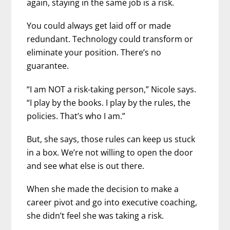
again, staying in the same job is a risk.
You could always get laid off or made
redundant. Technology could transform or
eliminate your position. There’s no
guarantee.
“I am NOT a risk-taking person,” Nicole says.
“I play by the books. I play by the rules, the
policies. That’s who I am.”
But, she says, those rules can keep us stuck
in a box. We’re not willing to open the door
and see what else is out there.
When she made the decision to make a
career pivot and go into executive coaching,
she didn’t feel she was taking a risk.