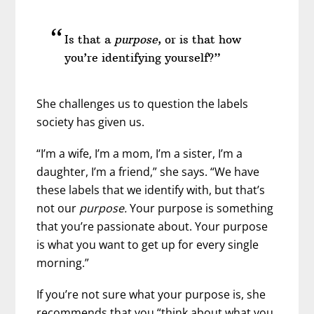
Is that a
purpose
, or is that how
you’re identifying yourself?”
She challenges us to question the labels
society has given us.
“I’m a wife, I’m a mom, I’m a sister, I’m a
daughter, I’m a friend,” she says. “We have
these labels that we identify with, but that’s
not our
purpose.
Your purpose is something
that you’re passionate about. Your purpose
is what you want to get up for every single
morning.”
If you’re not sure what your purpose is, she
recommends that you “think about what you