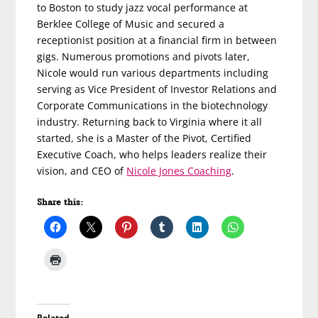
to Boston to study jazz vocal performance at
Berklee College of Music and secured a
receptionist position at a financial firm in between
gigs. Numerous promotions and pivots later,
Nicole would run various departments including
serving as Vice President of Investor Relations and
Corporate Communications in the biotechnology
industry. Returning back to Virginia where it all
started, she is a Master of the Pivot, Certified
Executive Coach, who helps leaders realize their
vision, and CEO of
Nicole Jones Coaching
.
Share this:
Related