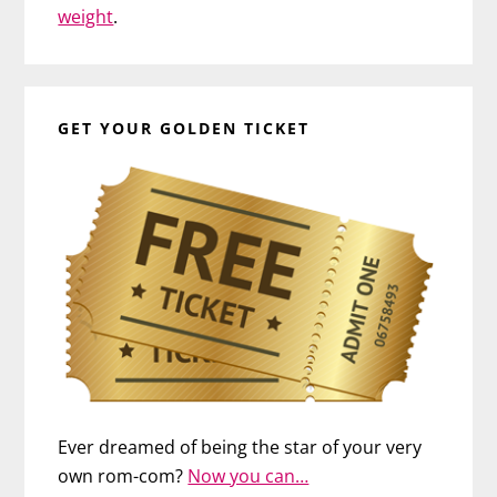
weight
.
GET YOUR GOLDEN TICKET
Ever dreamed of being the star of your very
own rom-com?
Now you can…