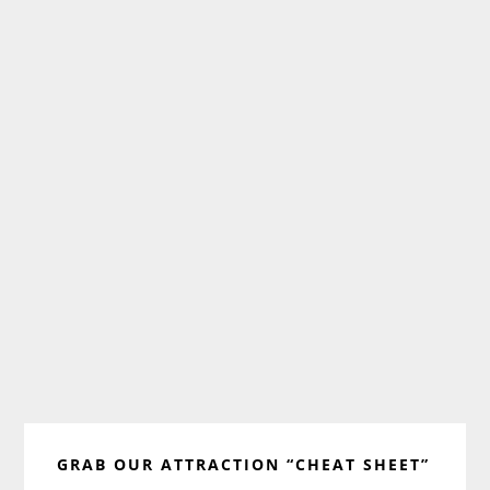
Primary
GRAB OUR ATTRACTION “CHEAT SHEET”
Sidebar