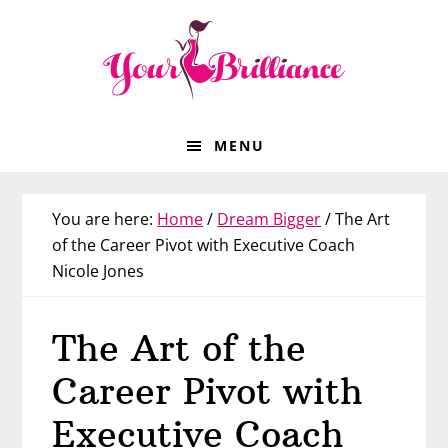
Skip
Skip
Skip
Skip
to
to
to
to
primary
main
primary
footer
navigation
content
sidebar
MENU
You are here:
Home
/
Dream Bigger
/
The Art
of the Career Pivot with Executive Coach
Nicole Jones
The Art of the
Career Pivot with
Executive Coach