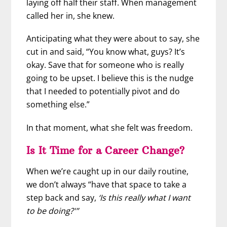
laying off half their staff. When management
called her in, she knew.
Anticipating what they were about to say, she
cut in and said, “You know what, guys? It’s
okay. Save that for someone who is really
going to be upset. I believe this is the nudge
that I needed to potentially pivot and do
something else.”
In that moment, what she felt was freedom.
Is It Time for a Career Change?
When we’re caught up in our daily routine,
we don’t always “have that space to take a
step back and say,
‘Is this really what I want
to be doing?'”