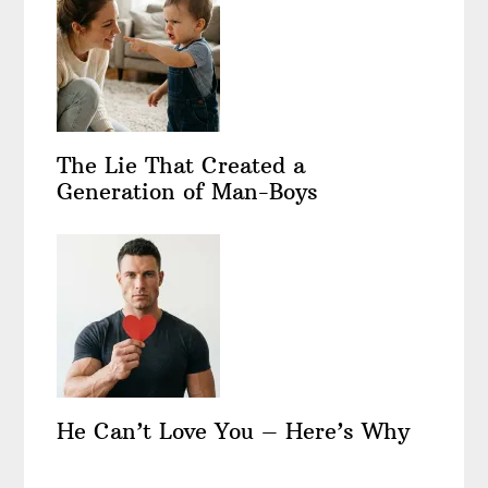
The Lie That Created a
Generation of Man-Boys
He Can’t Love You – Here’s Why