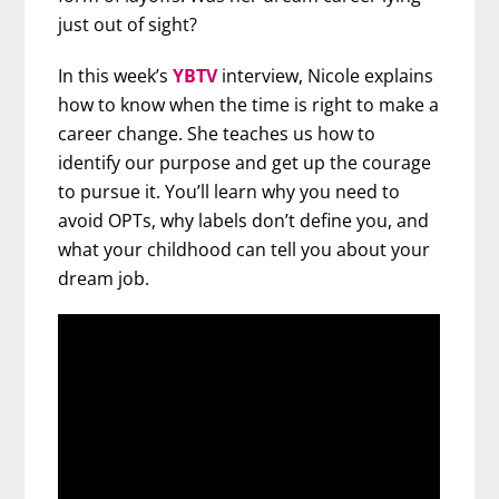
just out of sight?
In this week’s
YBTV
interview, Nicole explains
how to know when the time is right to make a
career change. She teaches us how to
identify our purpose and get up the courage
to pursue it. You’ll learn why you need to
avoid OPTs, why labels don’t define you, and
what your childhood can tell you about your
dream job.