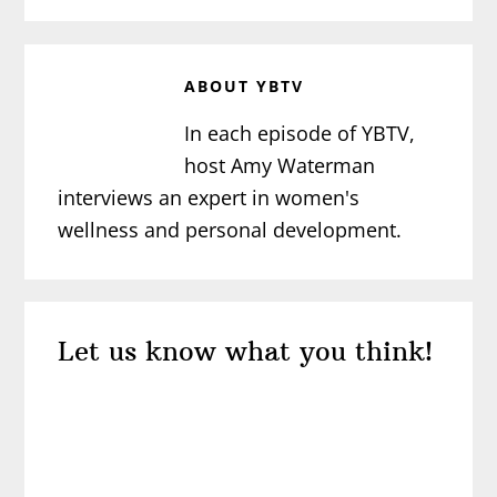
ABOUT
YBTV
In each episode of YBTV,
host Amy Waterman
interviews an expert in women's
wellness and personal development.
Reader
Let us know what you think!
Interactions