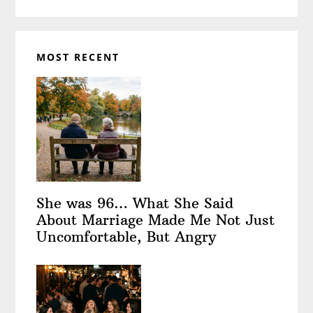
MOST RECENT
She was 96… What She Said
About Marriage Made Me Not Just
Uncomfortable, But Angry