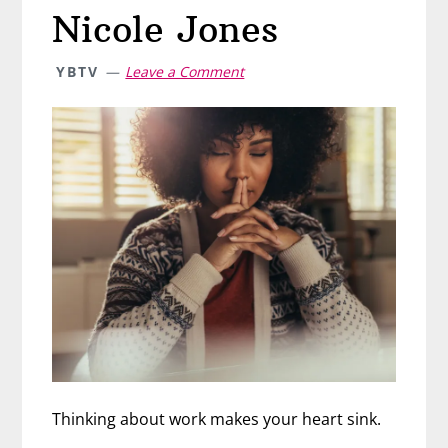
Nicole Jones
YBTV
Leave a Comment
Thinking about work makes your heart sink.