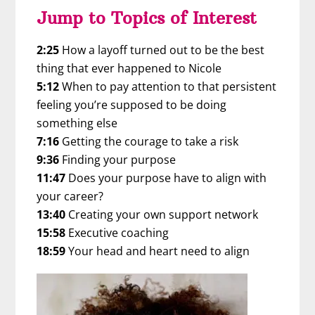
Jump to Topics of Interest
2:25
How a layoff turned out to be the best
thing that ever happened to Nicole
5:12
When to pay attention to that persistent
feeling you’re supposed to be doing
something else
7:16
Getting the courage to take a risk
9:36
Finding your purpose
11:47
Does your purpose have to align with
your career?
13:40
Creating your own support network
15:58
Executive coaching
18:59
Your head and heart need to align