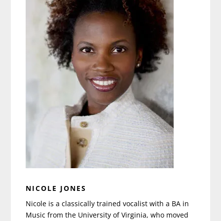
NICOLE JONES
Nicole is a classically trained vocalist with a BA in
Music from the University of Virginia, who moved