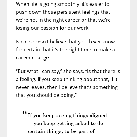
When life is going smoothly, it’s easier to
push down those persistent feelings that
we’re not in the right career or that we’re
losing our passion for our work.
Nicole doesn’t believe that you’ll ever know
for certain that it’s the right time to make a
career change.
“But what I can say,” she says, “is that there is
a feeling. If you keep thinking about that, if it
never leaves, then I believe that’s something
that you should be doing.”
If you keep seeing things aligned
—you keep getting asked to do
certain things, to be part of