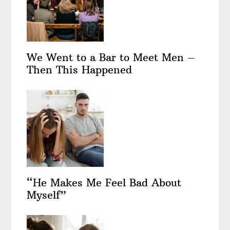
We Went to a Bar to Meet Men –
Then This Happened
“He Makes Me Feel Bad About
Myself”