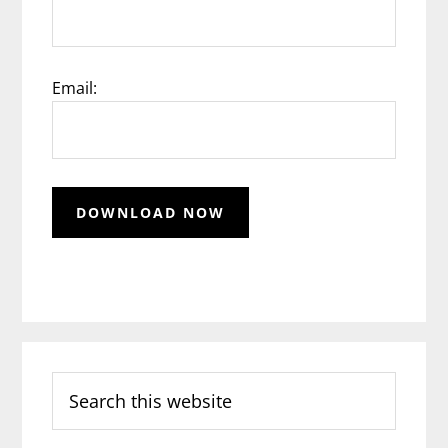
Email:
Search
this
website