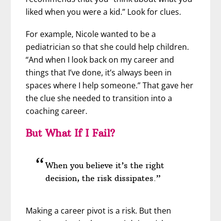
liked when you were a kid.” Look for clues.
For example, Nicole wanted to be a
pediatrician so that she could help children.
“And when I look back on my career and
things that I’ve done, it’s always been in
spaces where I help someone.” That gave her
the clue she needed to transition into a
coaching career.
But What If I Fail?
When you believe it’s the right
decision, the risk dissipates.”
Making a career pivot is a risk. But then