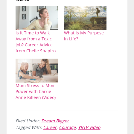
Is It Time to Walk
What is My Purpose
Away from a Toxic
in Life?
Job? Career Advice
from Chelle Shapiro
Mom Stress to Mom
Power with Carrie
Anne Killeen (Video)
Filed Under:
Dream Bigger
Tagged With:
Career
,
Courage
,
YBTV Video