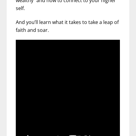
wealthy” and how to connect to your higher
self.
And you’ll learn what it takes to take a leap of
faith and soar.