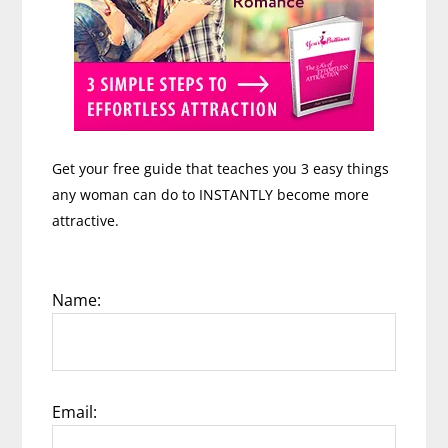
Get your free guide that teaches you 3 easy things
any woman can do to INSTANTLY become more
attractive.
Name:
Email: