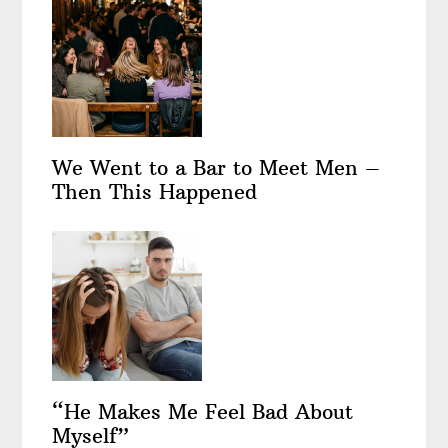
We Went to a Bar to Meet Men –
Then This Happened
“He Makes Me Feel Bad About
Myself”