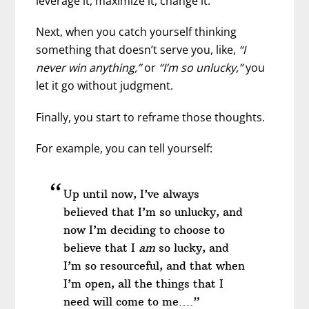
leverage it, maximize it, change it.”
Next, when you catch yourself thinking
something that doesn’t serve you, like,
“I
never win anything,”
or
“I’m so unlucky,”
you
let it go without judgment.
Finally, you start to reframe those thoughts.
For example, you can tell yourself:
Up until now, I’ve always
believed that I’m so unlucky, and
now I’m deciding to choose to
believe that I
am
so lucky, and
I’m so resourceful, and that when
I’m open, all the things that I
need will come to me….”