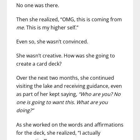
No one was there.
Then she realized, “OMG, this is coming from
me.
This is my higher self.”
Even so, she wasn’t convinced.
She wasn’t creative. How was she going to
create a card deck?
Over the next two months, she continued
visiting the lake and receiving guidance, even
as part of her kept saying,
“Who are you? No
one is going to want this. What are you
doing?”
As she worked on the words and affirmations
for the deck, she realized, “I actually