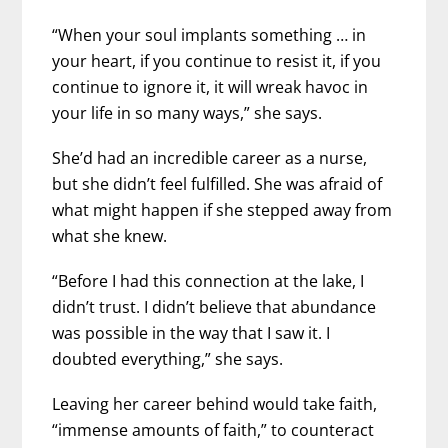
“When your soul implants something … in
your heart, if you continue to resist it, if you
continue to ignore it, it will wreak havoc in
your life in so many ways,” she says.
She’d had an incredible career as a nurse,
but she didn’t feel fulfilled. She was afraid of
what might happen if she stepped away from
what she knew.
“Before I had this connection at the lake, I
didn’t trust. I didn’t believe that abundance
was possible in the way that I saw it. I
doubted everything,” she says.
Leaving her career behind would take faith,
“immense amounts of faith,” to counteract