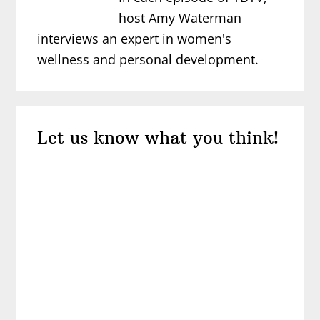
host Amy Waterman
interviews an expert in women's
wellness and personal development.
Reader
Let us know what you think!
Interactions