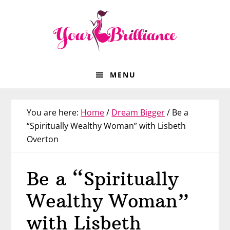
Skip
Skip
Skip
Skip
to
to
to
to
primary
main
primary
footer
navigation
content
sidebar
MENU
You are here:
Home
/
Dream Bigger
/
Be a
“Spiritually Wealthy Woman” with Lisbeth
Overton
Be a “Spiritually
Wealthy Woman”
with Lisbeth