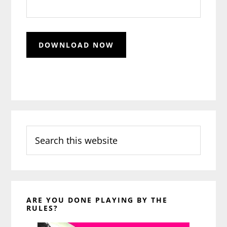
Search
this
website
ARE YOU DONE PLAYING BY THE
RULES?