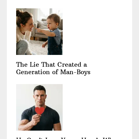
The Lie That Created a
Generation of Man-Boys