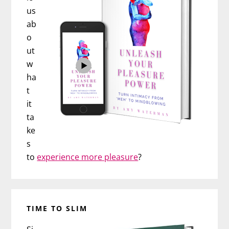
us
ab
o
ut
w
ha
t
it
ta
ke
s
to
experience more pleasure
?
TIME TO SLIM