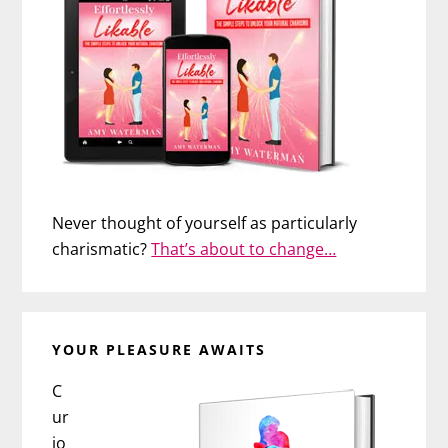
Never thought of yourself as particularly
charismatic?
That’s about to change…
YOUR PLEASURE AWAITS
C
ur
io