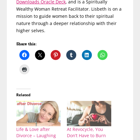
Downloads Oracle Deck
, and is a Spiritually
Wealthy Woman Retreat Facilitator. Lisbeth is on a
mission to guide women back to their spiritual
nature through a deeper relationship with their
higher selves.
Share this:
Related
Life & Love after
At Revocycle, You
Divorce – Laughing
Don’t Have to Burn