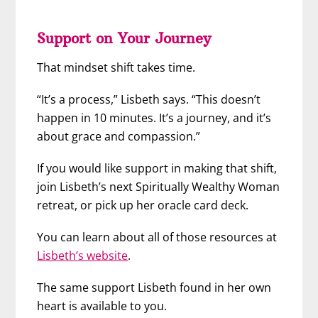
Support on Your Journey
That mindset shift takes time.
“It’s a process,” Lisbeth says. “This doesn’t
happen in 10 minutes. It’s a journey, and it’s
about grace and compassion.”
If you would like support in making that shift,
join Lisbeth’s next Spiritually Wealthy Woman
retreat, or pick up her oracle card deck.
You can learn about all of those resources at
Lisbeth’s website
.
The same support Lisbeth found in her own
heart is available to you.