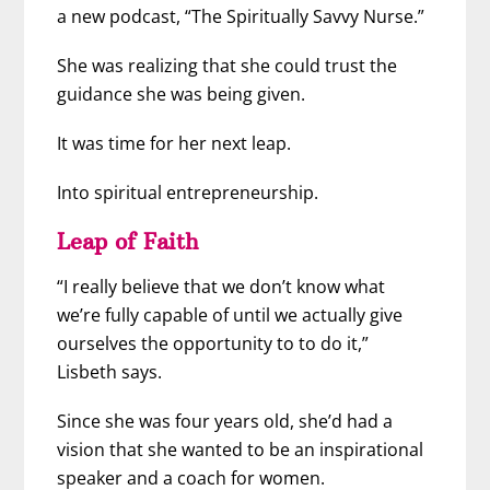
a new podcast, “The Spiritually Savvy Nurse.”
She was realizing that she could trust the
guidance she was being given.
It was time for her next leap.
Into spiritual entrepreneurship.
Leap of Faith
“I really believe that we don’t know what
we’re fully capable of until we actually give
ourselves the opportunity to to do it,”
Lisbeth says.
Since she was four years old, she’d had a
vision that she wanted to be an inspirational
speaker and a coach for women.