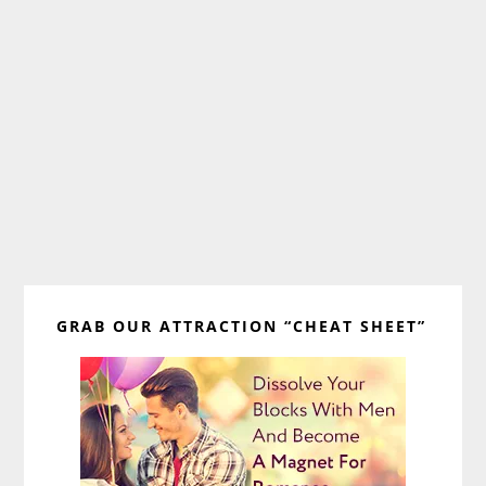
Primary
GRAB OUR ATTRACTION “CHEAT SHEET”
Sidebar