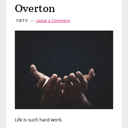
Overton
YBTV
Leave a Comment
Life is such hard work.