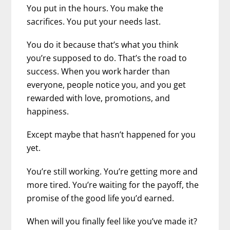
You put in the hours. You make the
sacrifices. You put your needs last.
You do it because that’s what you think
you’re supposed to do. That’s the road to
success.
When you work harder than
everyone, people notice you, and you get
rewarded with love, promotions, and
happiness.
Except maybe that hasn’t happened for you
yet.
You’re still working. You’re getting more and
more tired. You’re waiting for the payoff, the
promise of the good life you’d earned.
When will you finally feel like you’ve made it?