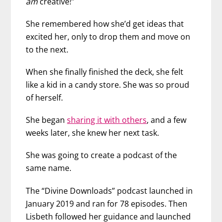
am
creative!”
She remembered how she’d get ideas that
excited her, only to drop them and move on
to the next.
When she finally finished the deck, she felt
like a kid in a candy store. She was so proud
of herself.
She began
sharing it with others
, and a few
weeks later, she knew her next task.
She was going to create a podcast of the
same name.
The “Divine Downloads” podcast launched in
January 2019 and ran for 78 episodes. Then
Lisbeth followed her guidance and launched