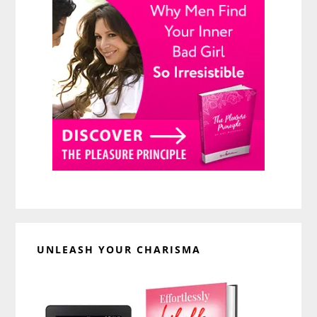
UNLEASH YOUR CHARISMA