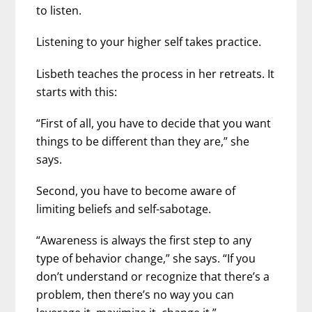
to listen.
Listening to your higher self takes practice.
Lisbeth teaches the process in her retreats. It
starts with this:
“First of all, you have to decide that you want
things to be different than they are,” she
says.
Second, you have to become aware of
limiting beliefs and self-sabotage.
“Awareness is always the first step to any
type of behavior change,” she says. “If you
don’t understand or recognize that there’s a
problem, then there’s no way you can