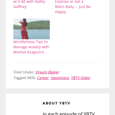
at It All with Nathy
Calories or Get a
Gaffney
Bikini Body … Just Be
Happy
Mindfulness Tips to
Manage Anxiety with
Montse Azaguirre
Filed Under:
Dream Bigger
Tagged With:
Career
,
Happiness
,
YBTV Video
ABOUT
YBTV
In each episode of YBTV,