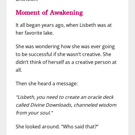
Moment of Awakening
It all began years ago, when Lisbeth was at
her favorite lake.
She was wondering how she was ever going
to be successful if she wasn’t creative. She
didn’t think of herself as a creative person at
all.
Then she heard a message:
“Lisbeth, you need to create an oracle deck
called Divine Downloads, channeled wisdom
from your soul.”
She looked around. “Who said that?”