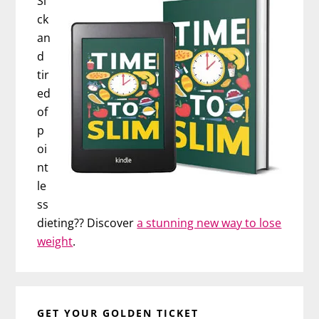
Si
ck
an
d
tir
ed
of
p
oi
nt
le
ss
dieting?? Discover
a stunning new way to lose
weight
.
GET YOUR GOLDEN TICKET