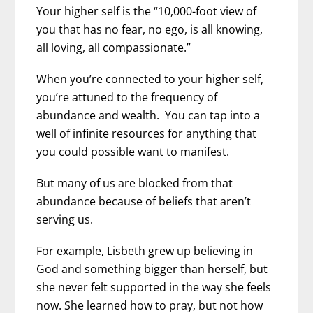
Your higher self is the “10,000-foot view of
you that has no fear, no ego, is all knowing,
all loving, all compassionate.”
When you’re connected to your higher self,
you’re attuned to the frequency of
abundance and wealth. You can tap into a
well of infinite resources for anything that
you could possible want to manifest.
But many of us are blocked from that
abundance because of beliefs that aren’t
serving us.
For example, Lisbeth grew up believing in
God and something bigger than herself, but
she never felt supported in the way she feels
now. She learned how to pray, but not how