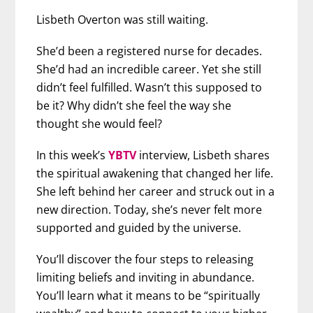
Lisbeth Overton was still waiting.
She’d been a registered nurse for decades.
She’d had an incredible career. Yet she still
didn’t feel fulfilled. Wasn’t this supposed to
be it? Why didn’t she feel the way she
thought she would feel?
In this week’s
YBTV
interview, Lisbeth shares
the spiritual awakening that changed her life.
She left behind her career and struck out in a
new direction. Today, she’s never felt more
supported and guided by the universe.
You’ll discover the four steps to releasing
limiting beliefs and inviting in abundance.
You’ll learn what it means to be “spiritually