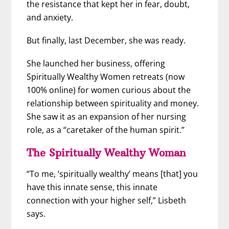
the resistance that kept her in fear, doubt,
and anxiety.
But finally, last December, she was ready.
She launched her business, offering
Spiritually Wealthy Women retreats (now
100% online) for women curious about the
relationship between spirituality and money.
She saw it as an expansion of her nursing
role, as a “caretaker of the human spirit.”
The Spiritually Wealthy Woman
“To me, ‘spiritually wealthy’ means [that] you
have this innate sense, this innate
connection with your higher self,” Lisbeth
says.