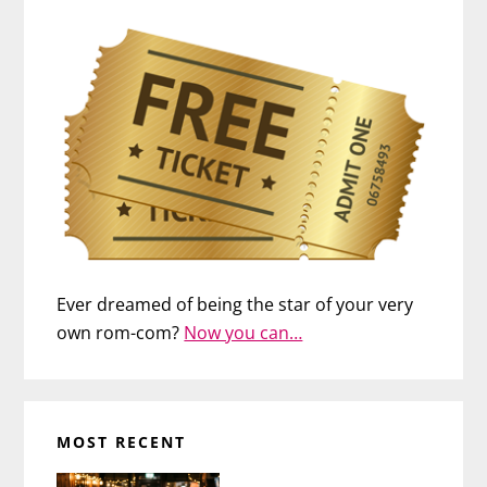
Ever dreamed of being the star of your very
own rom-com?
Now you can…
MOST RECENT