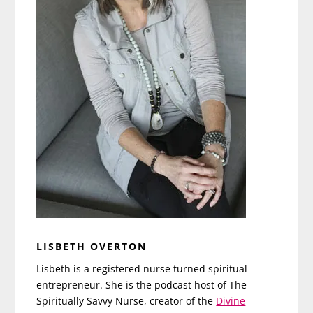
LISBETH OVERTON
Lisbeth is a registered nurse turned spiritual
entrepreneur. She is the podcast host of The
Spiritually Savvy Nurse, creator of the
Divine