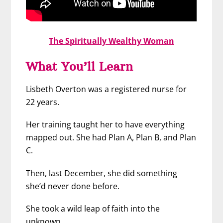
The Spiritually Wealthy Woman
What You’ll Learn
Lisbeth Overton was a registered nurse for
22 years.
Her training taught her to have everything
mapped out. She had Plan A, Plan B, and Plan
C.
Then, last December, she did something
she’d never done before.
She took a wild leap of faith into the
unknown.