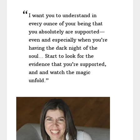
I want you to understand in
every ounce of your being that
you absolutely are supported—
even and especially when you’re
having the dark night of the
soul… Start to look for the
evidence that you’re supported,
and and watch the magic
unfold.”