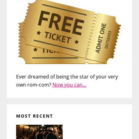
Ever dreamed of being the star of your very
own rom-com?
Now you can…
MOST RECENT