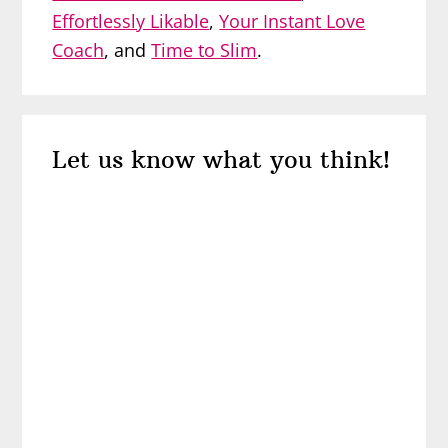
Effortlessly Likable
,
Your Instant Love
Coach
, and
Time to Slim
.
Reader
Let us know what you think!
Interactions