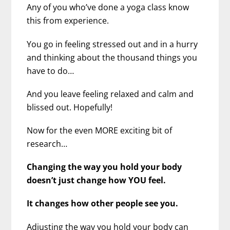
Any of you who’ve done a yoga class know
this from experience.
You go in feeling stressed out and in a hurry
and thinking about the thousand things you
have to do…
And you leave feeling relaxed and calm and
blissed out. Hopefully!
Now for the even MORE exciting bit of
research…
Changing the way you hold your body
doesn’t just change how YOU feel.
It changes how other people see you.
Adjusting the way you hold your body can