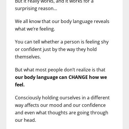
But it really works, and it works for a
surprising reason…
We all know that our body language reveals
what we’re feeling.
You can tell whether a person is feeling shy
or confident just by the way they hold
themselves.
But what most people don’t realize is that
our body language can CHANGE how we
feel.
Consciously holding ourselves in a different
way affects our mood and our confidence
and even what thoughts are going through
our head.