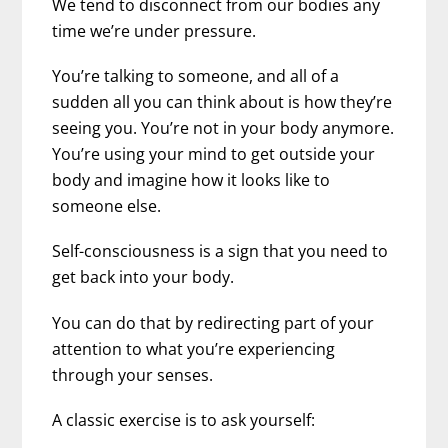
We tend to disconnect from our bodies any
time we’re under pressure.
You’re talking to someone, and all of a
sudden all you can think about is how they’re
seeing you. You’re not in your body anymore.
You’re using your mind to get outside your
body and imagine how it looks like to
someone else.
Self-consciousness is a sign that you need to
get back into your body.
You can do that by redirecting part of your
attention to what you’re experiencing
through your senses.
A classic exercise is to ask yourself: