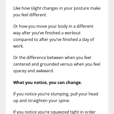
Like how slight changes in your posture make
you feel different.
Or how you move your body in a different
way after you’ve finished a workout
compared to after you’ve finished a day of
work.
Or the difference between when you feel
centered and grounded versus when you feel
spacey and awkward.
What you notice, you can change.
If you notice you’re slumping, pull your head
up and straighten your spine.
If you notice you’re squeezed tight in order