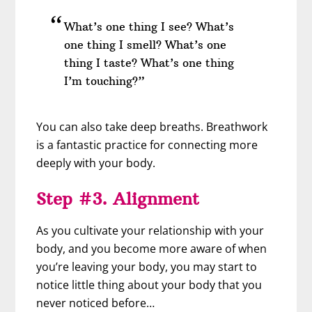
What’s one thing I see? What’s
one thing I smell? What’s one
thing I taste? What’s one thing
I’m touching?”
You can also take deep breaths. Breathwork
is a fantastic practice for connecting more
deeply with your body.
Step #3. Alignment
As you cultivate your relationship with your
body, and you become more aware of when
you’re leaving your body, you may start to
notice little thing about your body that you
never noticed before…