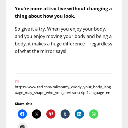
You’re more attractive without changing a
thing about how you look.
So give it a try. When you enjoy your body,
and you enjoy moving your body and being a
body, it makes a huge difference—regardless
of what the mirror says!
[1]
https://www.ted.com/talks/amy_cuddy_your_body_lang
uage_may_shape_who_you_are/transcript?language=en
Share this: