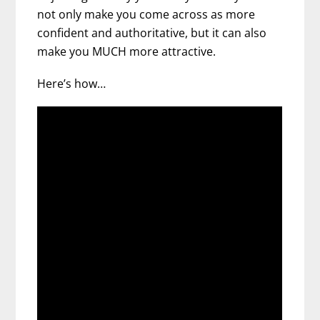
not only make you come across as more
confident and authoritative, but it can also
make you MUCH more attractive.
Here’s how…