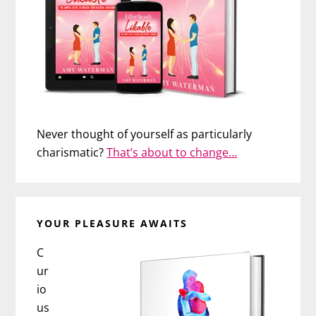
Never thought of yourself as particularly
charismatic?
That’s about to change…
YOUR PLEASURE AWAITS
C
ur
io
us