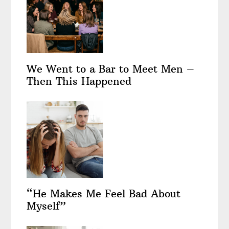
We Went to a Bar to Meet Men –
Then This Happened
“He Makes Me Feel Bad About
Myself”