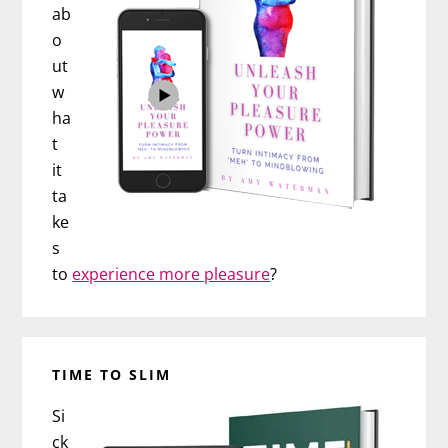
ab
o
ut
w
ha
t
it
ta
ke
s
to
experience more pleasure
?
TIME TO SLIM
Si
ck