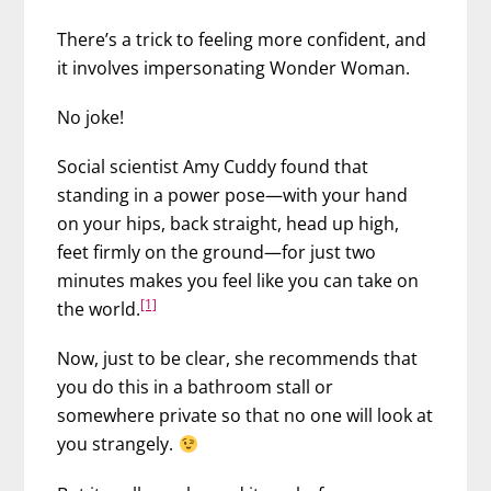
There’s a trick to feeling more confident, and
it involves impersonating Wonder Woman.
No joke!
Social scientist Amy Cuddy found that
standing in a power pose
—with your hand
on your hips, back straight, head up high,
feet firmly on the ground—for just two
minutes makes you feel like you can take on
[1]
the world.
Now, just to be clear, she recommends that
you do this in a bathroom stall or
somewhere private so that no one will look at
you strangely.