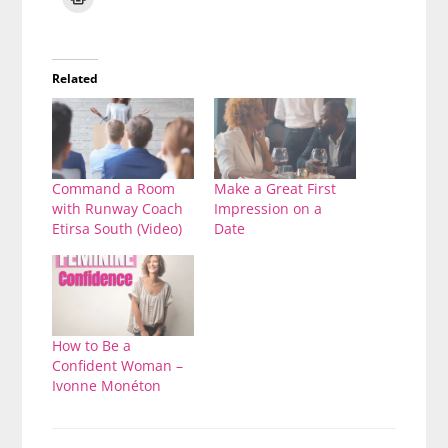
Related
Command a Room
Make a Great First
with Runway Coach
Impression on a
Etirsa South (Video)
Date
How to Be a
Confident Woman –
Ivonne Monéton