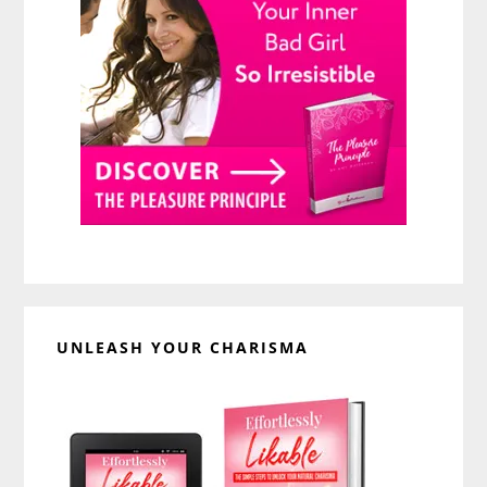
UNLEASH YOUR CHARISMA