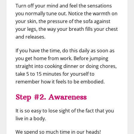
Turn off your mind and feel the sensations
you normally tune out. Notice the warmth on
your skin, the pressure of the sofa against
your legs, the way your breath fills your chest
and releases.
If you have the time, do this daily as soon as
you get home from work. Before jumping
straight into cooking dinner or doing chores,
take 5 to 15 minutes for yourself to
remember how it feels to be embodied.
Step #2. Awareness
It is so easy to lose sight of the fact that you
live in a body.
We spend so much time in our heads!