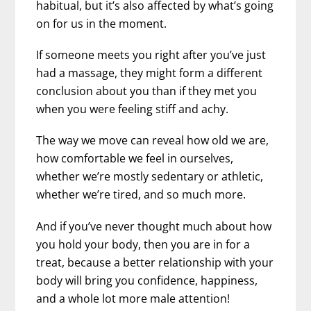
habitual, but it’s also affected by what’s going
on for us in the moment.
If someone meets you right after you’ve just
had a massage, they might form a different
conclusion about you than if they met you
when you were feeling stiff and achy.
The way we move can reveal how old we are,
how comfortable we feel in ourselves,
whether we’re mostly sedentary or athletic,
whether we’re tired, and so much more.
And if you’ve never thought much about how
you hold your body, then you are in for a
treat, because a better relationship with your
body will bring you confidence, happiness,
and a whole lot more male attention!