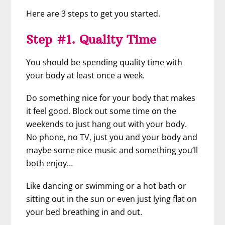
Here are 3 steps to get you started.
Step #1. Quality Time
You should be spending quality time with
your body at least once a week.
Do something nice for your body that makes
it feel good. Block out some time on the
weekends to just hang out with your body.
No phone, no TV, just you and your body and
maybe some nice music and something you’ll
both enjoy…
Like dancing or swimming or a hot bath or
sitting out in the sun or even just lying flat on
your bed breathing in and out.