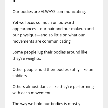
it.
Our bodies are ALWAYS communicating.
Yet we focus so much on outward
appearances—our hair and our makeup and
our physique—and so little on what our
movements are communicating.
Some people lug their bodies around like
they’re weights.
Other people hold their bodies stiffly, like tin
soldiers.
Others almost dance, like they’re performing
with each movement.
The way we hold our bodies is mostly