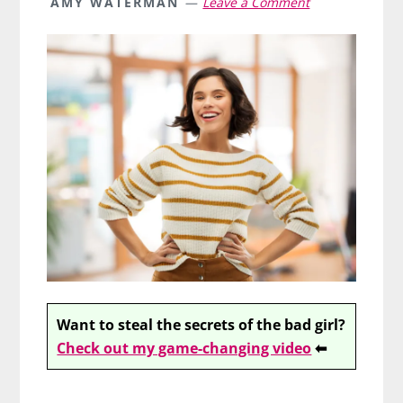
AMY WATERMAN
Leave a Comment
Want to steal the secrets of the bad girl?
Check out my game-changing video
⬅