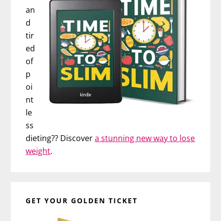
an
d
tir
ed
of
p
oi
nt
le
ss
dieting?? Discover
a stunning new way to lose
weight
.
GET YOUR GOLDEN TICKET