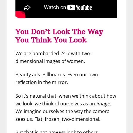
You Don’t Look The Way
You Think You Look
We are bombarded 24-7 with two-
dimensional images of women.
Beauty ads. Billboards. Even our own
reflection in the mirror.
So it’s natural that, when we think about how
we look, we think of ourselves as an
image.
We imagine ourselves the way the camera
sees us. Flat, frozen, two-dimensional.
But that is not how we look to others.