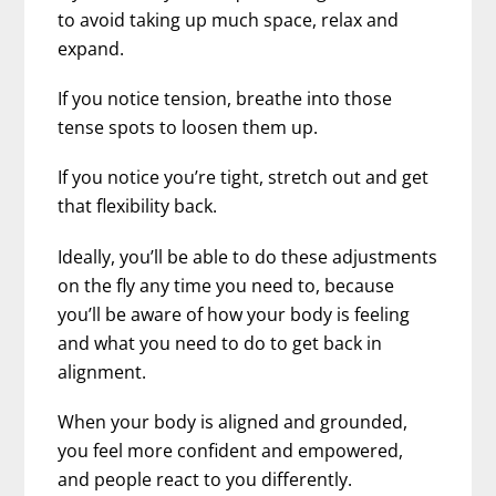
to avoid taking up much space, relax and
expand.
If you notice tension, breathe into those
tense spots to loosen them up.
If you notice you’re tight, stretch out and get
that flexibility back.
Ideally, you’ll be able to do these adjustments
on the fly any time you need to, because
you’ll be aware of how your body is feeling
and what you need to do to get back in
alignment.
When your body is aligned and grounded,
you feel more confident and empowered,
and people react to you differently.