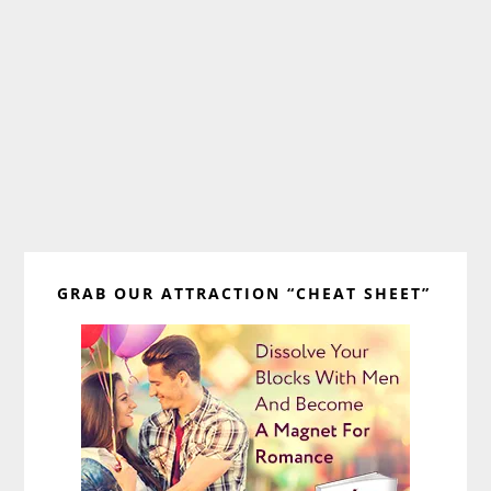
Primary
GRAB OUR ATTRACTION “CHEAT SHEET”
Sidebar