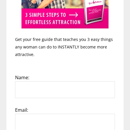
Get your free guide that teaches you 3 easy things
any woman can do to INSTANTLY become more
attractive.
Name:
Email: