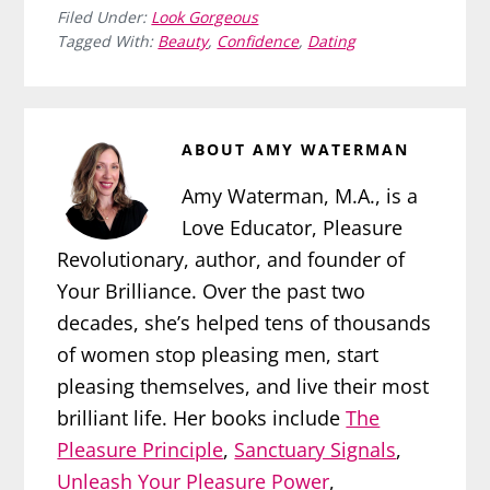
Filed Under:
Look Gorgeous
Tagged With:
Beauty
,
Confidence
,
Dating
ABOUT
AMY WATERMAN
Amy Waterman, M.A., is a
Love Educator, Pleasure
Revolutionary, author, and founder of
Your Brilliance. Over the past two
decades, she’s helped tens of thousands
of women stop pleasing men, start
pleasing themselves, and live their most
brilliant life. Her books include
The
Pleasure Principle
,
Sanctuary Signals
,
Unleash Your Pleasure Power
,