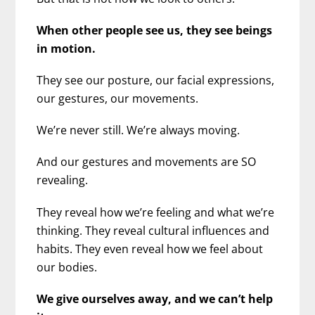
When other people see us, they see beings
in motion.
They see our posture, our facial expressions,
our gestures, our movements.
We’re never still. We’re always moving.
And our gestures and movements are SO
revealing.
They reveal how we’re feeling and what we’re
thinking. They reveal cultural influences and
habits. They even reveal how we feel about
our bodies.
We give ourselves away, and we can’t help