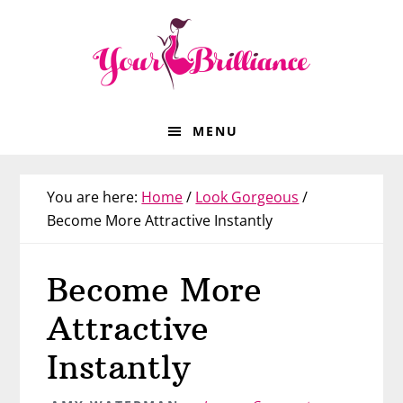
Skip
Skip
Skip
Skip
to
to
to
to
primary
main
primary
footer
navigation
content
sidebar
MENU
You are here:
Home
/
Look Gorgeous
/
Become More Attractive Instantly
Become More
Attractive
Instantly