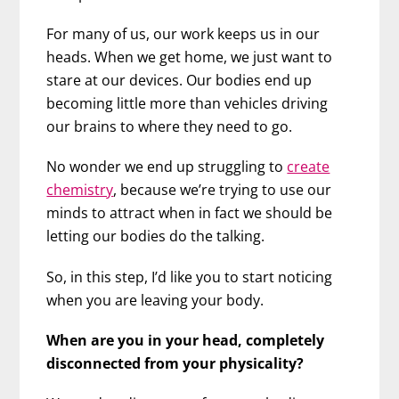
For many of us, our work keeps us in our
heads. When we get home, we just want to
stare at our devices. Our bodies end up
becoming little more than vehicles driving
our brains to where they need to go.
No wonder we end up struggling to
create
chemistry
, because we’re trying to use our
minds to attract when in fact we should be
letting our bodies do the talking.
So, in this step, I’d like you to start noticing
when you are leaving your body.
When are you in your head, completely
disconnected from your physicality?