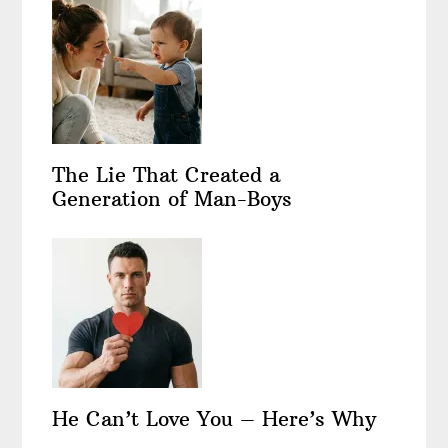
The Lie That Created a
Generation of Man-Boys
He Can’t Love You – Here’s Why