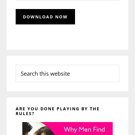
Search
this
website
ARE YOU DONE PLAYING BY THE
RULES?