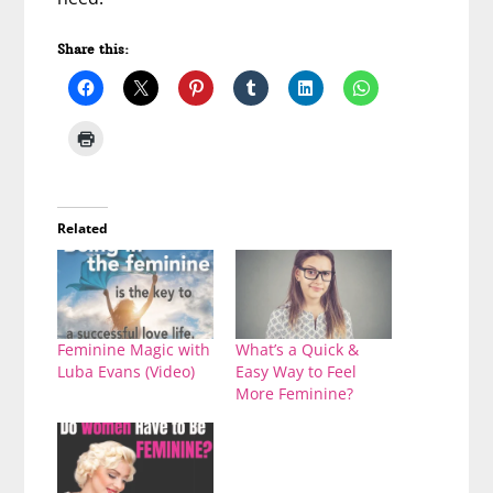
Share this:
Related
Feminine Magic with
What’s a Quick &
Luba Evans (Video)
Easy Way to Feel
More Feminine?