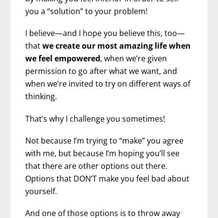
you a “solution” to your problem!
I believe—and I hope you believe this, too—
that
we create our most amazing life when
we feel empowered
, when we’re given
permission to go after what we want, and
when we’re invited to try on different ways of
thinking.
That’s why I challenge you sometimes!
Not because I’m trying to “make” you agree
with me, but because I’m hoping you’ll see
that there are other options out there.
Options that DON’T make you feel bad about
yourself.
And one of those options is to throw away