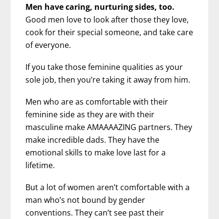
Men have caring, nurturing sides, too.
Good men love to look after those they love,
cook for their special someone, and take care
of everyone.
If you take those feminine qualities as your
sole job, then you’re taking it away from him.
Men who are as comfortable with their
feminine side as they are with their
masculine make AMAAAAZING partners. They
make incredible dads. They have the
emotional skills to make love last for a
lifetime.
But a lot of women aren’t comfortable with a
man who’s not bound by gender
conventions. They can’t see past their