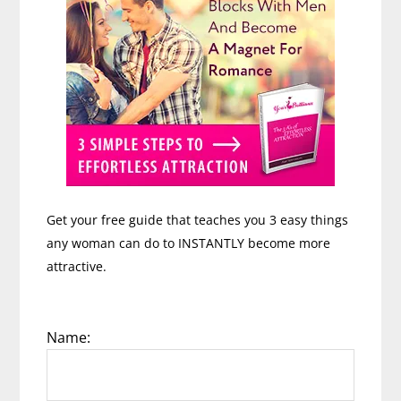
Get your free guide that teaches you 3 easy things
any woman can do to INSTANTLY become more
attractive.
Name: