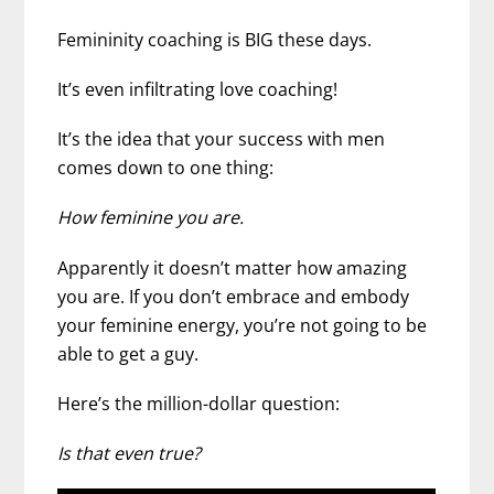
Femininity coaching is BIG these days.
It’s even infiltrating love coaching!
It’s the idea that your success with men
comes down to one thing:
How feminine you are.
Apparently it doesn’t matter how amazing
you are. If you don’t embrace and embody
your feminine energy, you’re not going to be
able to get a guy.
Here’s the million-dollar question:
Is that even true?