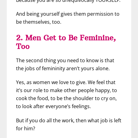
And being yourself gives them permission to
be themselves, too.
2. Men Get to Be Feminine,
Too
The second thing you need to know is that
the jobs of femininity aren’t yours alone.
Yes, as women we love to give. We feel that
it’s our role to make other people happy, to
cook the food, to be the shoulder to cry on,
to look after everyone’s feelings.
But if you do all the work, then what job is left
for him?