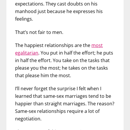
expectations. They cast doubts on his
manhood just because he expresses his
feelings.
That’s not fair to men.
The happiest relationships are the
most
egalitarian
. You put in half the effort; he puts
in half the effort. You take on the tasks that
please you the most; he takes on the tasks
that please him the most.
I’ll never forget the surprise I felt when I
learned that same-sex marriages tend to be
happier than straight marriages. The reason?
Same-sex relationships require a lot of
negotiation.