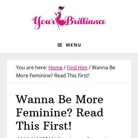
Skip
Skip
Skip
Skip
to
to
to
to
primary
main
primary
footer
navigation
content
sidebar
MENU
You are here:
Home
/
Find Him
/
Wanna Be
More Feminine? Read This First!
Wanna Be More
Feminine? Read
This First!