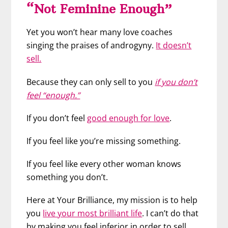
“Not Feminine Enough”
Yet you won’t hear many love coaches
singing the praises of androgyny.
It doesn’t
sell.
Because they can only sell to you
if you don’t
feel “enough.”
If you don’t feel
good enough for love
.
If you feel like you’re missing something.
If you feel like every other woman knows
something you don’t.
Here at Your Brilliance, my mission is to help
you
live your most brilliant life
. I can’t do that
by making you feel inferior in order to sell