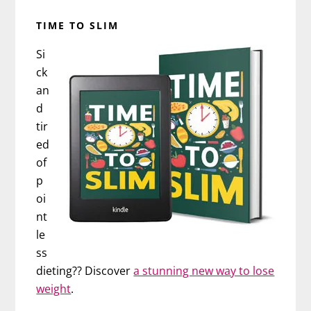
TIME TO SLIM
Si
ck
an
d
tir
ed
of
p
oi
nt
le
ss
dieting?? Discover
a stunning new way to lose
weight
.