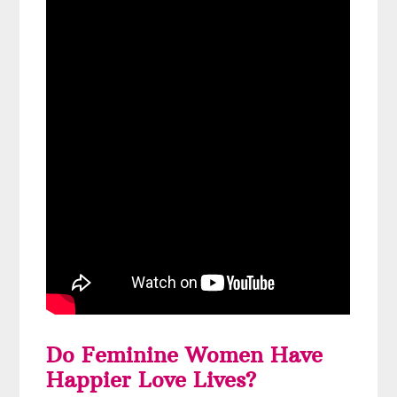
Do Feminine Women Have
Happier Love Lives?