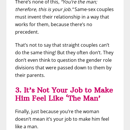
There’s none of this
, “You’re the man;
therefore, this is your job.”
Same-sex couples
must invent their relationship in a way that
works for them, because there’s no
precedent.
That’s not to say that straight couples can’t
do the same thing! But they often don’t. They
don’t even think to question the gender role
divisions that were passed down to them by
their parents.
3. It’s Not Your Job to Make
Him Feel Like ‘The Man’
Finally, just because you’re the woman
doesn’t mean it’s your job to make him feel
like a man.