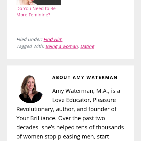
Do You Need to Be
More Feminine?
Filed Under:
Find Him
Tagged With:
Being a woman
,
Dating
ABOUT
AMY WATERMAN
Amy Waterman, M.A., is a
Love Educator, Pleasure
Revolutionary, author, and founder of
Your Brilliance. Over the past two
decades, she’s helped tens of thousands
of women stop pleasing men, start