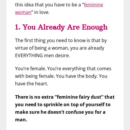
this idea that you have to be a “
feminine
woman
” in love.
1. You Already Are Enough
The first thing you need to know is that by
virtue of being a woman, you are already
EVERYTHING men desire.
You’re female. You’re everything that comes
with being female. You have the body. You
have the heart.
There is no extra “feminine fairy dust” that
you need to sprinkle on top of yourself to
make sure he doesn’t confuse you for a
man.