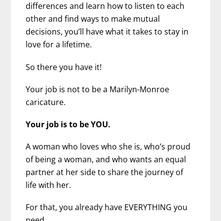
differences and learn how to listen to each
other and find ways to make mutual
decisions, you’ll have what it takes to stay in
love for a lifetime.
So there you have it!
Your job is not to be a Marilyn-Monroe
caricature.
Your job is to be YOU.
A woman who loves who she is, who’s proud
of being a woman, and who wants an equal
partner at her side to share the journey of
life with her.
For that, you already have EVERYTHING you
need.