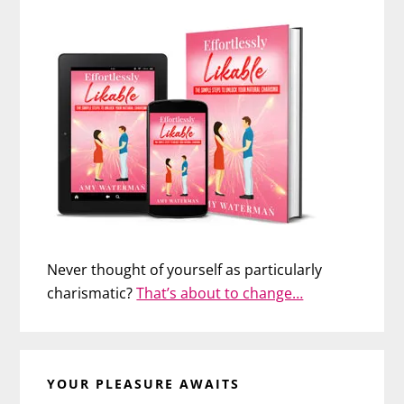
Never thought of yourself as particularly
charismatic?
That’s about to change…
YOUR PLEASURE AWAITS