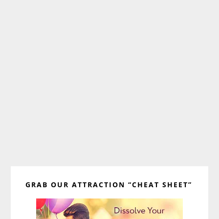
Primary
GRAB OUR ATTRACTION “CHEAT SHEET”
Sidebar