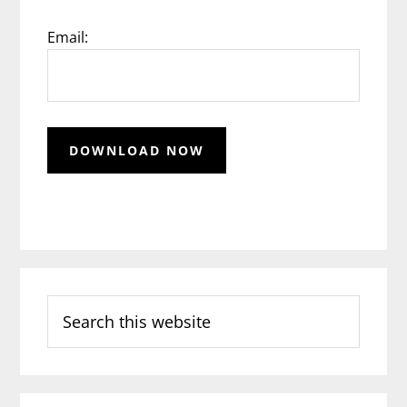
Email:
Search
this
website