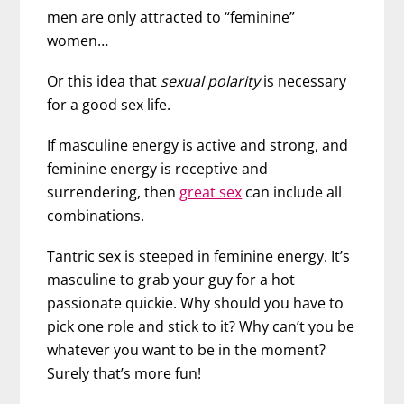
men are only attracted to “feminine”
women…
Or this idea that
sexual polarity
is necessary
for a good sex life.
If masculine energy is active and strong, and
feminine energy is receptive and
surrendering, then
great sex
can include all
combinations.
Tantric sex is steeped in feminine energy. It’s
masculine to grab your guy for a hot
passionate quickie. Why should you have to
pick one role and stick to it? Why can’t you be
whatever you want to be in the moment?
Surely that’s more fun!