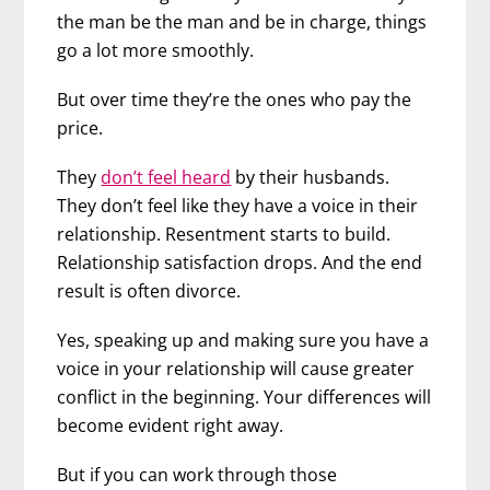
the man be the man and be in charge, things
go a lot more smoothly.
But over time they’re the ones who pay the
price.
They
don’t feel heard
by their husbands.
They don’t feel like they have a voice in their
relationship. Resentment starts to build.
Relationship satisfaction drops. And the end
result is often divorce.
Yes, speaking up and making sure you have a
voice in your relationship will cause greater
conflict in the beginning. Your differences will
become evident right away.
But if you can work through those