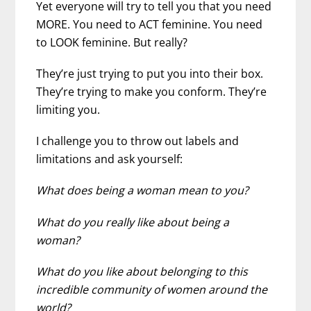
Yet everyone will try to tell you that you need
MORE. You need to ACT feminine. You need
to LOOK feminine. But really?
They’re just trying to put you into their box.
They’re trying to make you conform. They’re
limiting you.
I challenge you to throw out labels and
limitations and ask yourself:
What does being a woman mean to you?
What do you really like about being a
woman?
What do you like about belonging to this
incredible community of women around the
world?