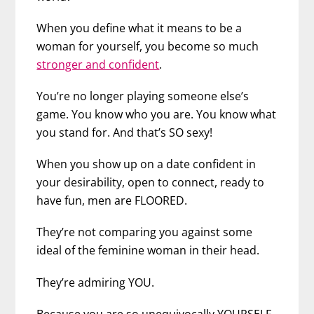
When you define what it means to be a
woman for yourself, you become so much
stronger and confident
.
You’re no longer playing someone else’s
game. You know who you are. You know what
you stand for. And that’s SO sexy!
When you show up on a date confident in
your desirability, open to connect, ready to
have fun, men are FLOORED.
They’re not comparing you against some
ideal of the feminine woman in their head.
They’re admiring YOU.
Because you are so unequivocally YOURSELF.