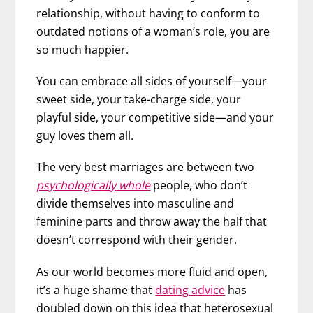
relationship, without having to conform to
outdated notions of a woman’s role, you are
so much happier.
You can embrace all sides of yourself—your
sweet side, your take-charge side, your
playful side, your competitive side—and your
guy loves them all.
The very best marriages are between two
psychologically whole
people, who don’t
divide themselves into masculine and
feminine parts and throw away the half that
doesn’t correspond with their gender.
As our world becomes more fluid and open,
it’s a huge shame that
dating advice
has
doubled down on this idea that heterosexual