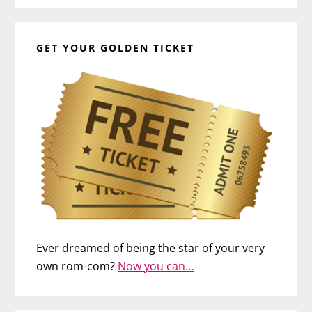
GET YOUR GOLDEN TICKET
Ever dreamed of being the star of your very
own rom-com?
Now you can…