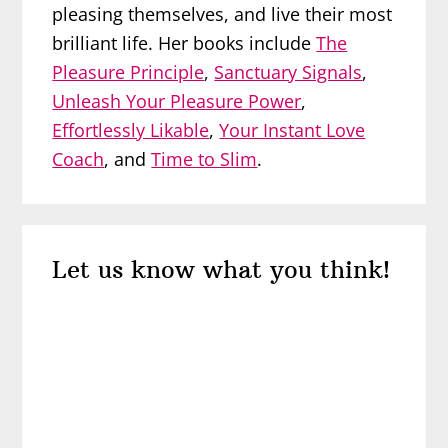
pleasing themselves, and live their most
brilliant life. Her books include
The
Pleasure Principle
,
Sanctuary Signals
,
Unleash Your Pleasure Power
,
Effortlessly Likable
,
Your Instant Love
Coach
, and
Time to Slim
.
Reader
Let us know what you think!
Interactions