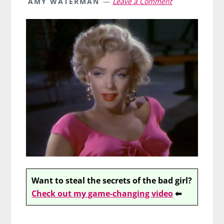
AMY WATERMAN
Leave a Comment
Want to steal the secrets of the bad girl?
Check out my game-changing video
⬅