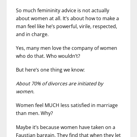
So much femininity advice is not actually
about women at all. It’s about how to make a
man feel like he’s powerful, virile, respected,
and in charge.
Yes, many men love the company of women
who do that. Who wouldn’t?
But here’s one thing we know:
About 70% of divorces are initiated by
women.
Women feel MUCH less satisfied in marriage
than men. Why?
Maybe it’s because women have taken on a
Faustian bargain. They find that when they let