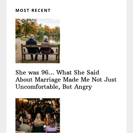
MOST RECENT
She was 96… What She Said
About Marriage Made Me Not Just
Uncomfortable, But Angry