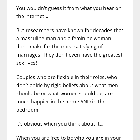
You wouldn’t guess it from what you hear on
the internet…
But researchers have known for decades that
a masculine man and a feminine woman
don’t make for the most satisfying of
marriages. They don’t even have the greatest
sex lives!
Couples who are flexible in their roles, who
don’t abide by rigid beliefs about what men
should be or what women should be, are
much happier in the home AND in the
bedroom.
It’s obvious when you think about it…
When you are free to be who you are in your