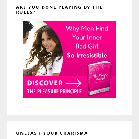
ARE YOU DONE PLAYING BY THE
RULES?
UNLEASH YOUR CHARISMA