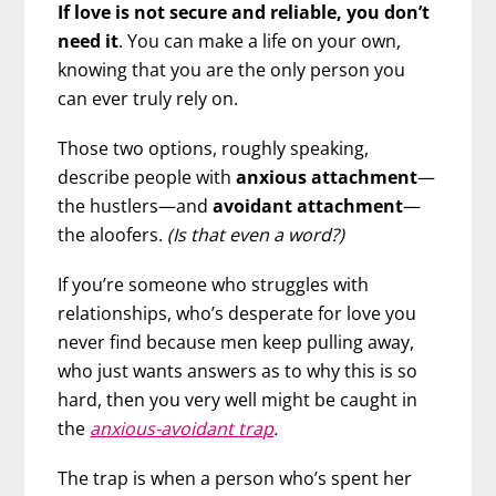
If love is not secure and reliable, you don’t
need it
. You can make a life on your own,
knowing that you are the only person you
can ever truly rely on.
Those two options, roughly speaking,
describe people with
anxious attachment
—
the hustlers—and
avoidant attachment
—
the aloofers.
(Is that even a word?)
If you’re someone who struggles with
relationships, who’s desperate for love you
never find because men keep pulling away,
who just wants answers as to why this is so
hard, then you very well might be caught in
the
anxious-avoidant trap
.
The trap is when a person who’s spent her