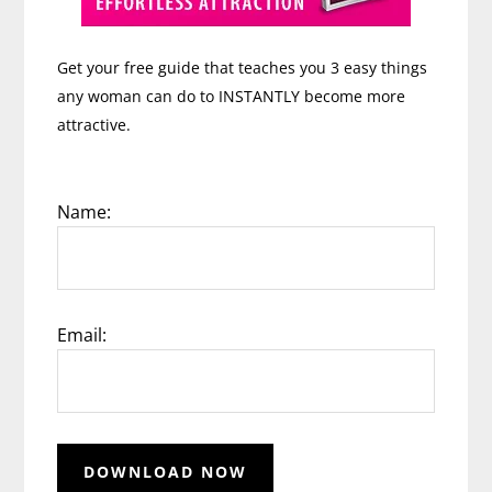
Get your free guide that teaches you 3 easy things
any woman can do to INSTANTLY become more
attractive.
Name:
Email: