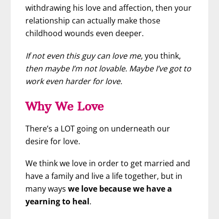
withdrawing his love and affection, then your
relationship can actually make those
childhood wounds even deeper.
If not even this guy can love me,
you think,
then maybe I’m not lovable. Maybe I’ve got to
work even harder for love.
Why We Love
There’s a LOT going on underneath our
desire for love.
We think we love in order to get married and
have a family and live a life together, but in
many ways
we love because we have a
yearning to heal
.