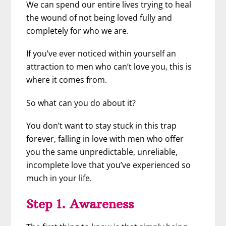
We can spend our entire lives trying to heal
the wound of not being loved fully and
completely for who we are.
If you’ve ever noticed within yourself an
attraction to men who can’t love you, this is
where it comes from.
So what can you do about it?
You don’t want to stay stuck in this trap
forever, falling in love with men who offer
you the same unpredictable, unreliable,
incomplete love that you’ve experienced so
much in your life.
Step 1. Awareness