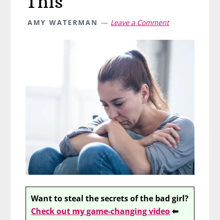
This
AMY WATERMAN
Leave a Comment
Want to steal the secrets of the bad girl?
Check out my game-changing video
⬅