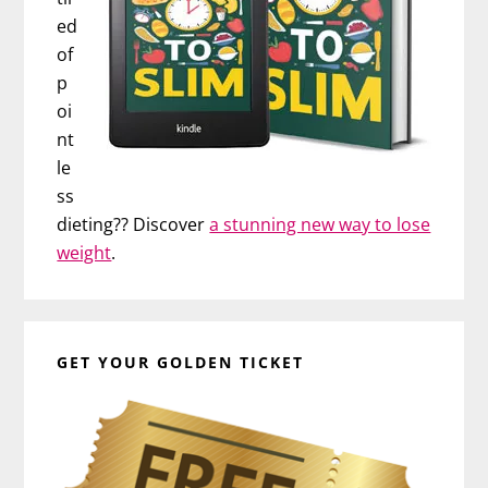
ed
of
p
oi
nt
le
ss
dieting?? Discover
a stunning new way to lose
weight
.
GET YOUR GOLDEN TICKET