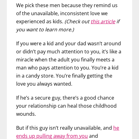
We pick these men because they remind us
of the unavailable, inconsistent love we
experienced as kids.
(Check out
this article
if
you want to learn more.)
If you were a kid and your dad wasn’t around
or didn’t pay much attention to you, it’s like a
miracle when the adult you finally meets a
man who pays attention to you. You’re a kid
in a candy store. You’re finally getting the
love you always wanted.
If he’s a secure guy, there’s a good chance
your relationship can heal those childhood
wounds.
But if this guy isn’t really unavailable, and
he
ends up pulling away from you
and