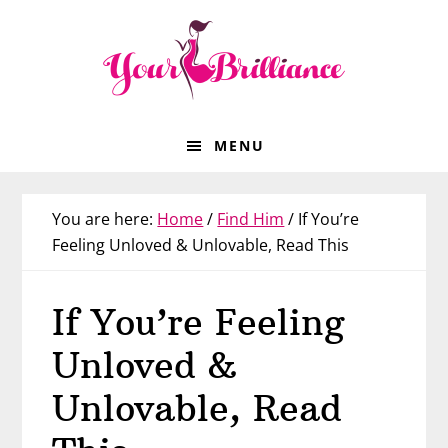
Skip
Skip
Skip
Skip
to
to
to
to
primary
main
primary
footer
navigation
content
sidebar
MENU
You are here:
Home
/
Find Him
/
If You’re
Feeling Unloved & Unlovable, Read This
If You’re Feeling
Unloved &
Unlovable, Read