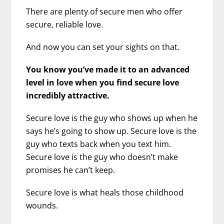
There are plenty of secure men who offer
secure, reliable love.
And now you can set your sights on that.
You know you’ve made it to an advanced
level in love when you find secure love
incredibly attractive.
Secure love is the guy who shows up when he
says he’s going to show up. Secure love is the
guy who texts back when you text him.
Secure love is the guy who doesn’t make
promises he can’t keep.
Secure love is what heals those childhood
wounds.