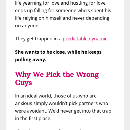
life yearning for love and hustling for love
ends up falling for someone who’s spent his
life relying on himself and never depending
on anyone.
They get trapped in a
predictable dynamic
:
She wants to be close, while he keeps
pulling away.
Why We Pick the Wrong
Guys
In an ideal world, those of us who are
anxious simply wouldn’t pick partners who
were avoidant. We’d never get into that trap
in the first place.