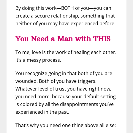
By doing this work—BOTH of you—you can
create a secure relationship, something that
neither of you may have experienced before.
You Need a Man with THIS
To me, love is the work of healing each other.
It’s a messy process.
You recognize going in that both of you are
wounded. Both of you have triggers.
Whatever level of trust you have right now,
you need more, because your default setting
is colored by all the disappointments you’ve
experienced in the past.
That’s why you need one thing above all else: