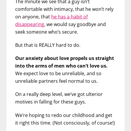
The minute we see that a guy isn’t
comfortable with intimacy, that he won’t rely
on anyone, that
he has a habit of
disappearing
, we would say goodbye and
seek someone who’s secure.
But that is REALLY hard to do.
Our anxiety about love propels us straight
into the arms of men who can’t love us.
We expect love to be unreliable, and so
unreliable partners feel normal to us.
On a really deep level, we’ve got ulterior
motives in falling for these guys.
We’re hoping to redo our childhood and get
it right this time. (Not consciously, of course!)