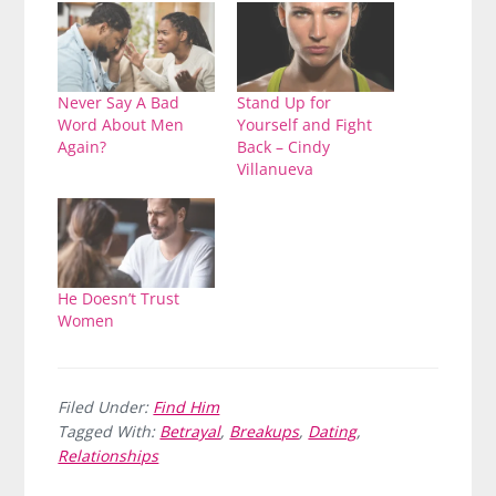
Never Say A Bad
Stand Up for
Word About Men
Yourself and Fight
Again?
Back – Cindy
Villanueva
He Doesn’t Trust
Women
Filed Under:
Find Him
Tagged With:
Betrayal
,
Breakups
,
Dating
,
Relationships