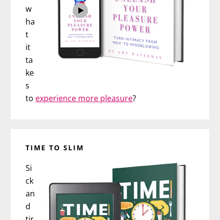
w
ha
t
it
ta
ke
s
to
experience more pleasure
?
TIME TO SLIM
Si
ck
an
d
tir