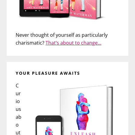
Never thought of yourself as particularly
charismatic?
That’s about to change…
YOUR PLEASURE AWAITS
C
ur
io
us
ab
o
ut