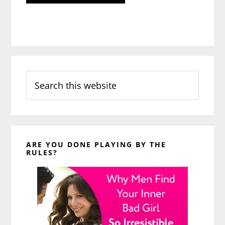
Search
this
website
ARE YOU DONE PLAYING BY THE
RULES?