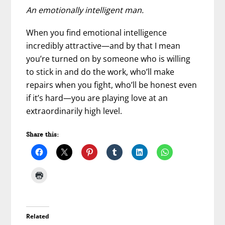
An emotionally intelligent man.
When you find emotional intelligence
incredibly attractive—and by that I mean
you’re turned on by someone who is willing
to stick in and do the work, who’ll make
repairs when you fight, who’ll be honest even
if it’s hard—you are playing love at an
extraordinarily high level.
Share this:
Related