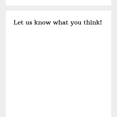
Reader
Let us know what you think!
Interactions