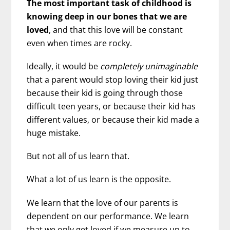
The most important task of childhood is
knowing deep in our bones that we are
loved
, and that this love will be constant
even when times are rocky.
Ideally, it would be
completely unimaginable
that a parent would stop loving their kid just
because their kid is going through those
difficult teen years, or because their kid has
different values, or because their kid made a
huge mistake.
But not all of us learn that.
What a lot of us learn is the opposite.
We learn that the love of our parents is
dependent on our performance. We learn
that we only get loved if we measure up to