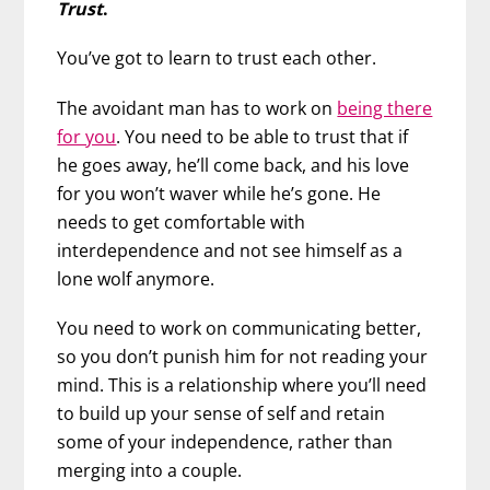
Trust
.
You’ve got to learn to trust each other.
The avoidant man has to work on
being there
for you
. You need to be able to trust that if
he goes away, he’ll come back, and his love
for you won’t waver while he’s gone. He
needs to get comfortable with
interdependence and not see himself as a
lone wolf anymore.
You need to work on communicating better,
so you don’t punish him for not reading your
mind. This is a relationship where you’ll need
to build up your sense of self and retain
some of your independence, rather than
merging into a couple.