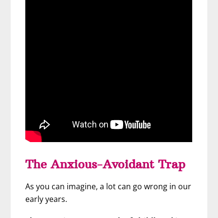
The Anxious-Avoidant Trap
As you can imagine, a lot can go wrong in our
early years.