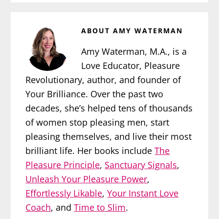
ABOUT
AMY WATERMAN
Amy Waterman, M.A., is a
Love Educator, Pleasure
Revolutionary, author, and founder of
Your Brilliance. Over the past two
decades, she’s helped tens of thousands
of women stop pleasing men, start
pleasing themselves, and live their most
brilliant life. Her books include
The
Pleasure Principle
,
Sanctuary Signals
,
Unleash Your Pleasure Power
,
Effortlessly Likable
,
Your Instant Love
Coach
, and
Time to Slim
.