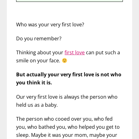
Who was your very first love?
Do you remember?
Thinking about your
first love
can put such a
smile on your face.
But actually your very first love is not who
you think it is.
Our very first love is always the person who
held us as a baby.
The person who cooed over you, who fed
you, who bathed you, who helped you get to
sleep. Maybe it was your mom, maybe your