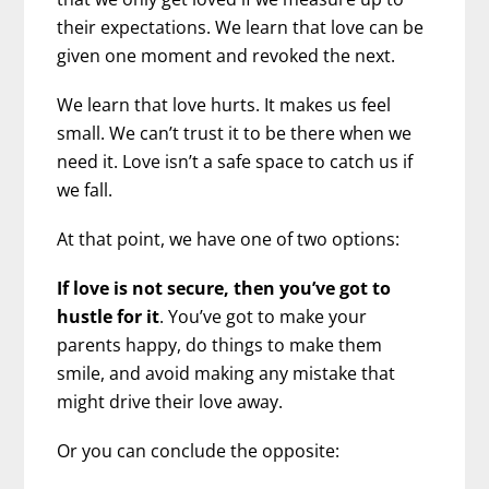
their expectations. We learn that love can be
given one moment and revoked the next.
We learn that love hurts. It makes us feel
small. We can’t trust it to be there when we
need it. Love isn’t a safe space to catch us if
we fall.
At that point, we have one of two options:
If love is not secure, then you’ve got to
hustle for it
. You’ve got to make your
parents happy, do things to make them
smile, and avoid making any mistake that
might drive their love away.
Or you can conclude the opposite: