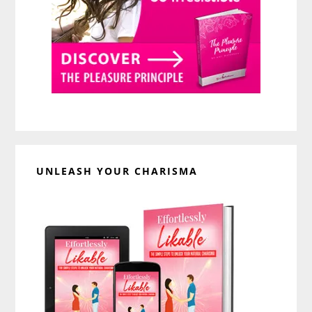
UNLEASH YOUR CHARISMA