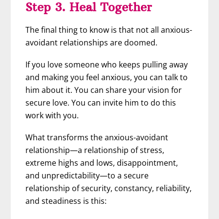
Step 3. Heal Together
The final thing to know is that not all anxious-
avoidant relationships are doomed.
If you love someone who keeps pulling away
and making you feel anxious, you can talk to
him about it. You can share your vision for
secure love. You can invite him to do this
work with you.
What transforms the anxious-avoidant
relationship—a relationship of stress,
extreme highs and lows, disappointment,
and unpredictability—to a secure
relationship of security, constancy, reliability,
and steadiness is this: