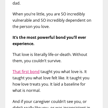
dad.
When you’re little, you are SO incredibly
vulnerable and SO incredibly dependent on
the person you love.
It’s the most powerful bond you’ll ever
experience.
That love is literally life-or-death. Without
them, you couldn’t survive.
That first bond
taught you what love is. It
taught you what love felt like. It taught you
how love treats you. It laid a baseline for
what is normal.
And if your caregiver couldn’t see you, or
didn’t really like you, or was inconsistent in