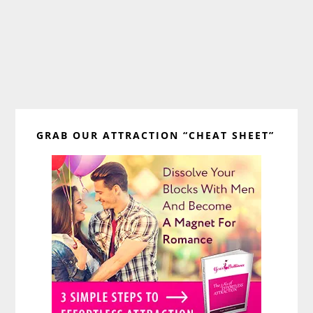
Primary
GRAB OUR ATTRACTION “CHEAT SHEET”
Sidebar