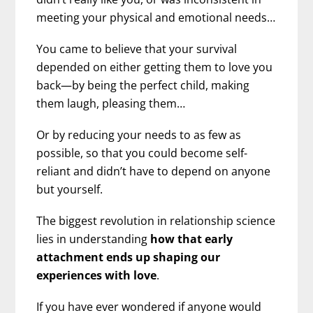
meeting your physical and emotional needs…
You came to believe that your survival
depended on either getting them to love you
back—by being the perfect child, making
them laugh, pleasing them…
Or by reducing your needs to as few as
possible, so that you could become self-
reliant and didn’t have to depend on anyone
but yourself.
The biggest revolution in relationship science
lies in understanding
how that early
attachment ends up shaping our
experiences with love
.
If you have ever wondered if anyone would