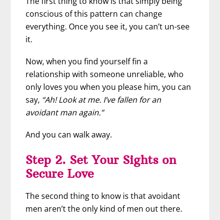
The first thing to know is that simply being
conscious of this pattern can change
everything. Once you see it, you can’t un-see
it.
Now, when you find yourself fin a
relationship with someone unreliable, who
only loves you when you please him, you can
say,
“Ah! Look at me. I’ve fallen for an
avoidant man again.”
And you can walk away.
Step 2. Set Your Sights on
Secure Love
The second thing to know is that avoidant
men aren’t the only kind of men out there.