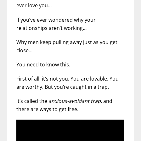
ever love you…
If you’ve ever wondered why your
relationships aren’t working…
Why men keep pulling away just as you get
close…
You need to know this.
First of all, it’s not you. You are lovable. You
are worthy. But you’re caught in a trap.
It’s called the
anxious-avoidant trap,
and
there are ways to get free.