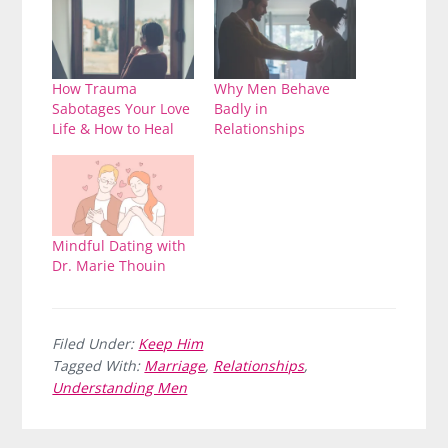
How Trauma
Why Men Behave
Sabotages Your Love
Badly in
Life & How to Heal
Relationships
Mindful Dating with
Dr. Marie Thouin
Filed Under:
Keep Him
Tagged With:
Marriage
,
Relationships
,
Understanding Men