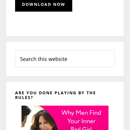
Search
this
website
ARE YOU DONE PLAYING BY THE
RULES?