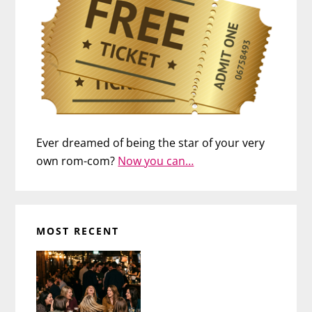
Ever dreamed of being the star of your very
own rom-com?
Now you can…
MOST RECENT