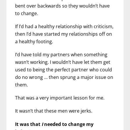
bent over backwards so they wouldn’t have
to change.
If I’d had a healthy relationship with criticism,
then I’d have started my relationships off on
a healthy footing.
I’d have told my partners when something
wasn’t working. I wouldn’t have let them get
used to being the perfect partner who could
do no wrong … then sprung a major issue on
them.
That was a very important lesson for me.
It wasn’t that these men were jerks.
It was that
I
needed to change my