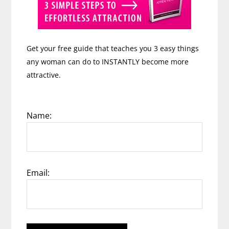
Get your free guide that teaches you 3 easy things
any woman can do to INSTANTLY become more
attractive.
Name:
Email: