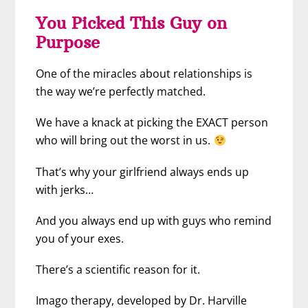
You Picked This Guy on
Purpose
One of the miracles about relationships is
the way we’re perfectly matched.
We have a knack at picking the EXACT person
who will bring out the worst in us.
That’s why your girlfriend always ends up
with jerks…
And you always end up with guys who remind
you of your exes.
There’s a scientific reason for it.
Imago therapy, developed by Dr. Harville