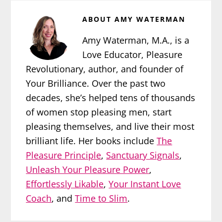
ABOUT
AMY WATERMAN
Amy Waterman, M.A., is a
Love Educator, Pleasure
Revolutionary, author, and founder of
Your Brilliance. Over the past two
decades, she’s helped tens of thousands
of women stop pleasing men, start
pleasing themselves, and live their most
brilliant life. Her books include
The
Pleasure Principle
,
Sanctuary Signals
,
Unleash Your Pleasure Power
,
Effortlessly Likable
,
Your Instant Love
Coach
, and
Time to Slim
.