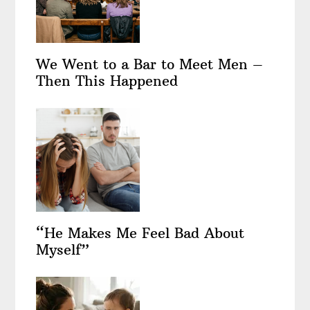
We Went to a Bar to Meet Men –
Then This Happened
“He Makes Me Feel Bad About
Myself”