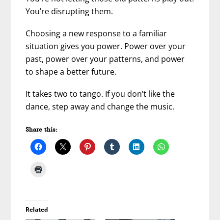
You’re disrupting them.
Choosing a new response to a familiar
situation gives you power. Power over your
past, power over your patterns, and power
to shape a better future.
It takes two to tango. If you don’t like the
dance, step away and change the music.
Share this:
Related