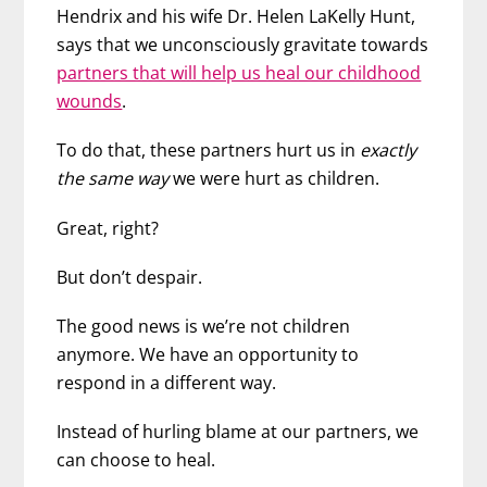
Hendrix and his wife Dr. Helen LaKelly Hunt,
says that we unconsciously gravitate towards
partners that will help us heal our childhood
wounds
.
To do that, these partners hurt us in
exactly
the same way
we were hurt as children.
Great, right?
But don’t despair.
The good news is we’re not children
anymore. We have an opportunity to
respond in a different way.
Instead of hurling blame at our partners, we
can choose to heal.