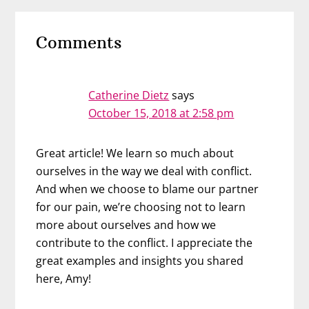
Reader
Comments
Interactions
Catherine Dietz
says
October 15, 2018 at 2:58 pm
Great article! We learn so much about
ourselves in the way we deal with conflict.
And when we choose to blame our partner
for our pain, we’re choosing not to learn
more about ourselves and how we
contribute to the conflict. I appreciate the
great examples and insights you shared
here, Amy!