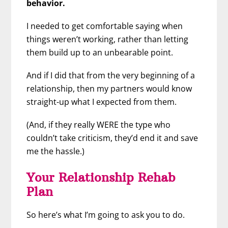
behavior.
I needed to get comfortable saying when
things weren’t working, rather than letting
them build up to an unbearable point.
And if I did that from the very beginning of a
relationship, then my partners would know
straight-up what I expected from them.
(And, if they really WERE the type who
couldn’t take criticism, they’d end it and save
me the hassle.)
Your Relationship Rehab
Plan
So here’s what I’m going to ask you to do.