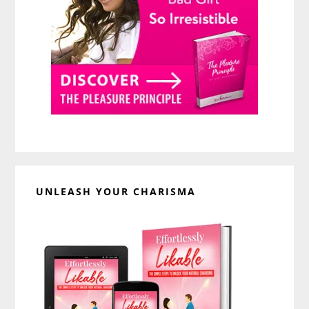
UNLEASH YOUR CHARISMA