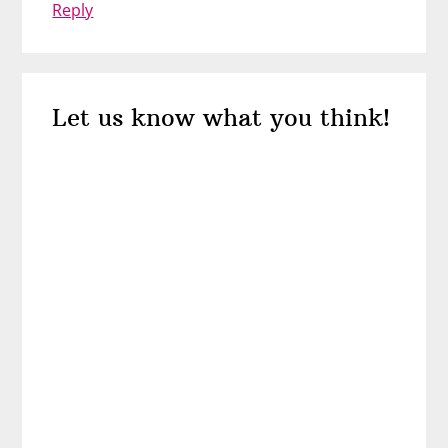
Reply
Let us know what you think!