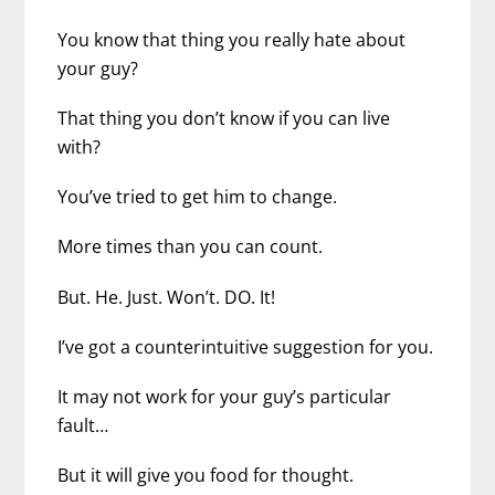
You know that thing you really hate about
your guy?
That thing you don’t know if you can live
with?
You’ve tried to get him to change.
More times than you can count.
But. He. Just. Won’t. DO. It!
I’ve got a counterintuitive suggestion for you.
It may not work for your guy’s particular
fault…
But it will give you food for thought.