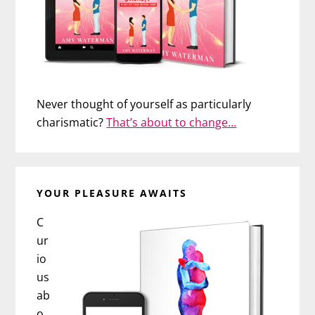
Never thought of yourself as particularly
charismatic?
That’s about to change…
YOUR PLEASURE AWAITS
C
ur
io
us
ab
o