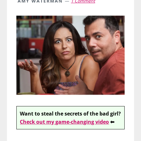
AMY WATERMAN
1 Comment
Want to steal the secrets of the bad girl?
Check out my game-changing video
⬅