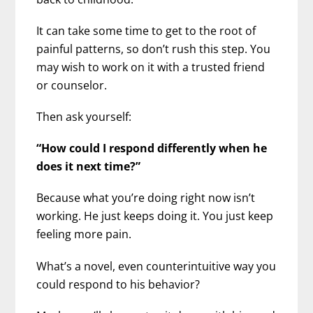
It can take some time to get to the root of
painful patterns, so don’t rush this step. You
may wish to work on it with a trusted friend
or counselor.
Then ask yourself:
“How could I respond differently when he
does it next time?”
Because what you’re doing right now isn’t
working. He just keeps doing it. You just keep
feeling more pain.
What’s a novel, even counterintuitive way you
could respond to his behavior?