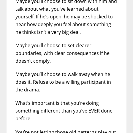
Maybe you’ll choose to sit down with him and
talk about what you’ve learned about
yourself. If he’s open, he may be shocked to
hear how deeply you feel about something
he thinks isn’t a very big deal.
Maybe you’ll choose to set clearer
boundaries, with clear consequences if he
doesn’t comply.
Maybe you’ll choose to walk away when he
does it. Refuse to be a willing participant in
the drama.
What’s important is that you’re doing
something different than you’ve EVER done
before.
You’re not letting those old patterns play out.