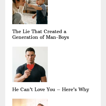
The Lie That Created a
Generation of Man-Boys
He Can’t Love You – Here’s Why