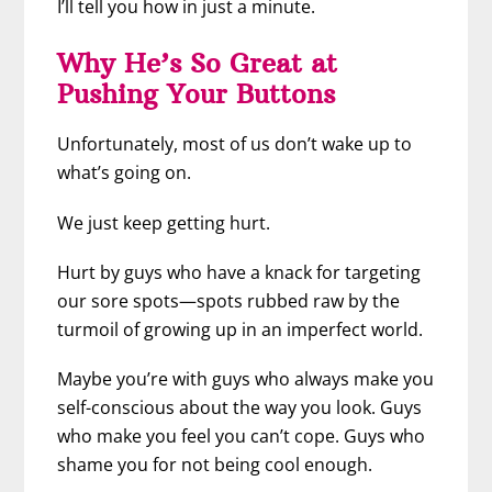
I’ll tell you how in just a minute.
Why He’s So Great at
Pushing Your Buttons
Unfortunately, most of us don’t wake up to
what’s going on.
We just keep getting hurt.
Hurt by guys who have a knack for targeting
our sore spots—spots rubbed raw by the
turmoil of growing up in an imperfect world.
Maybe you’re with guys who always make you
self-conscious about the way you look. Guys
who make you feel you can’t cope. Guys who
shame you for not being cool enough.