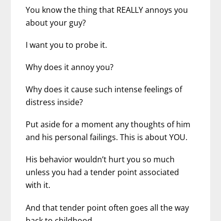
You know the thing that REALLY annoys you
about your guy?
I want you to probe it.
Why does it annoy you?
Why does it cause such intense feelings of
distress inside?
Put aside for a moment any thoughts of him
and his personal failings. This is about YOU.
His behavior wouldn’t hurt you so much
unless you had a tender point associated
with it.
And that tender point often goes all the way
back to childhood.