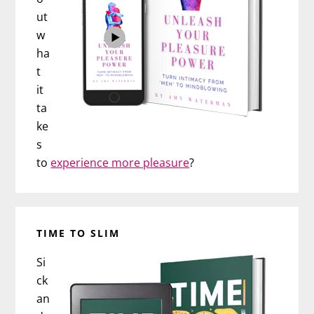
ut
w
ha
t
it
ta
ke
s
to
experience more pleasure
?
TIME TO SLIM
Si
ck
an