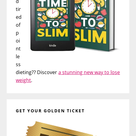
d
tir
ed
of
p
oi
nt
le
ss
dieting?? Discover
a stunning new way to lose
weight
.
GET YOUR GOLDEN TICKET