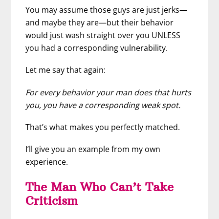
You may assume those guys are just jerks—
and maybe they are—but their behavior
would just wash straight over you UNLESS
you had a corresponding vulnerability.
Let me say that again:
For every behavior your man does that hurts
you, you have a corresponding weak spot.
That’s what makes you perfectly matched.
I’ll give you an example from my own
experience.
The Man Who Can’t Take
Criticism