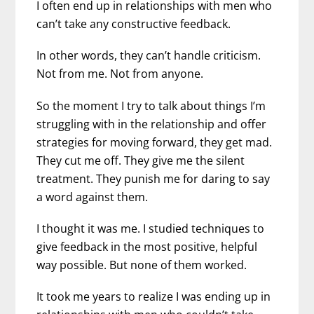
I often end up in relationships with men who
can’t take any constructive feedback.
In other words, they can’t handle criticism.
Not from me. Not from anyone.
So the moment I try to talk about things I’m
struggling with in the relationship and offer
strategies for moving forward, they get mad.
They cut me off. They give me the silent
treatment. They punish me for daring to say
a word against them.
I thought it was me. I studied techniques to
give feedback in the most positive, helpful
way possible. But none of them worked.
It took me years to realize I was ending up in