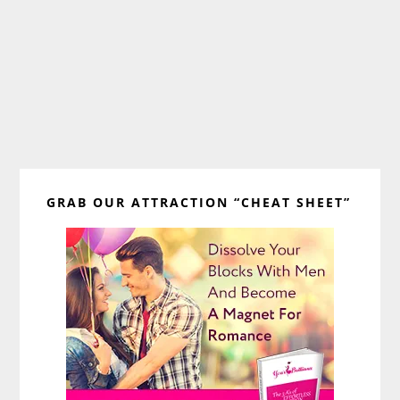
Primary
GRAB OUR ATTRACTION “CHEAT SHEET”
Sidebar