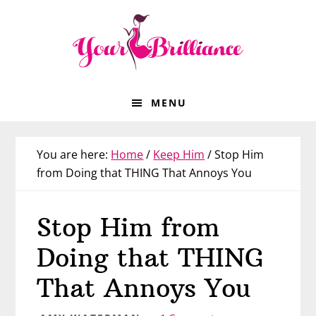
Skip
Skip
Skip
Skip
to
to
to
to
primary
main
primary
footer
navigation
content
sidebar
MENU
You are here:
Home
/
Keep Him
/
Stop Him
from Doing that THING That Annoys You
Stop Him from
Doing that THING
That Annoys You