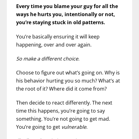
Every time you blame your guy for all the
ways he hurts you, intentionally or not,
you’re staying stuck in old patterns.
You’re basically ensuring it will keep
happening, over and over again.
So make a different choice.
Choose to figure out what’s going on. Why is
his behavior hurting you so much? What’s at
the root of it? Where did it come from?
Then decide to react differently. The next
time this happens, you’re going to say
something. You’re not going to get mad.
You’re going to get
vulnerable
.