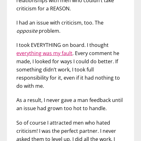
relationships with men who couldn’t take
criticism for a REASON.
I had an issue with criticism, too. The
opposite
problem.
I took EVERYTHING on board. I thought
everything was my fault
. Every comment he
made, I looked for ways I could do better. If
something didn’t work, I took full
responsibility for it, even if it had nothing to
do with me.
As a result, I never gave a man feedback until
an issue had grown too hot to handle.
So of course I attracted men who hated
criticism! I was the perfect partner. I never
asked them to level up. I did all the work. I