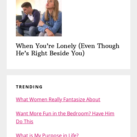
When You’re Lonely (Even Though
He’s Right Beside You)
TRENDING
What Women Really Fantasize About
Want More Fun in the Bedroom? Have Him
Do This
What is My Purpose in Life?