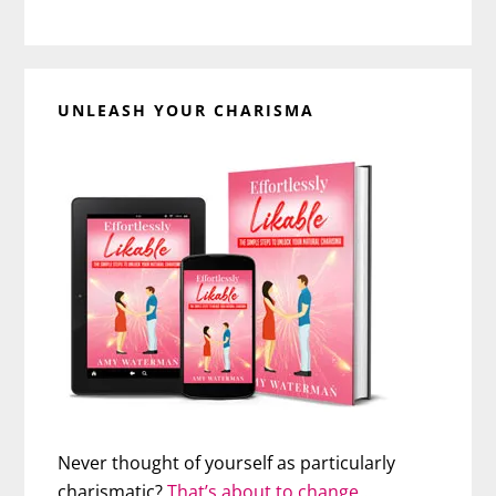
UNLEASH YOUR CHARISMA
Never thought of yourself as particularly
charismatic?
That’s about to change…