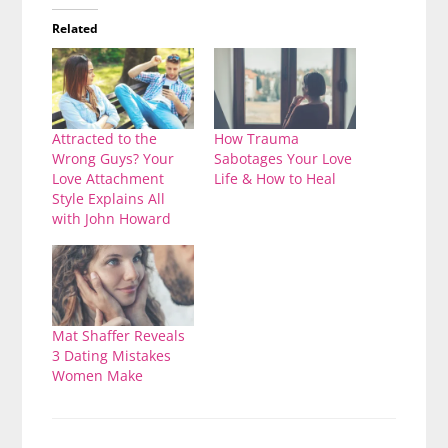
Related
Attracted to the
How Trauma
Wrong Guys? Your
Sabotages Your Love
Love Attachment
Life & How to Heal
Style Explains All
with John Howard
Mat Shaffer Reveals
3 Dating Mistakes
Women Make