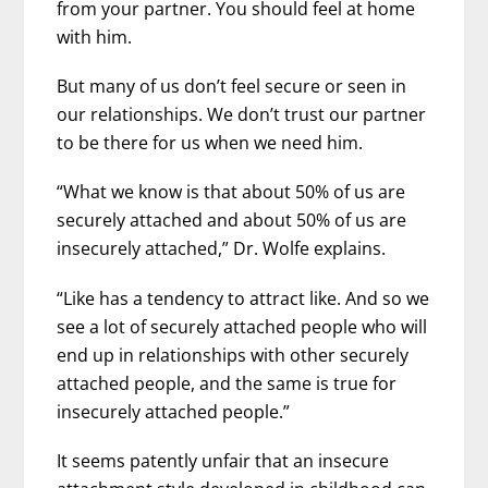
from your partner. You should feel at home
with him.
But many of us don’t feel secure or seen in
our relationships. We don’t trust our partner
to be there for us when we need him.
“What we know is that about 50% of us are
securely attached and about 50% of us are
insecurely attached,” Dr. Wolfe explains.
“Like has a tendency to attract like. And so we
see a lot of securely attached people who will
end up in relationships with other securely
attached people, and the same is true for
insecurely attached people.”
It seems patently unfair that an insecure