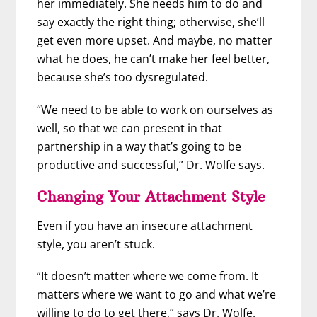
her immediately. She needs him to do and
say exactly the right thing; otherwise, she’ll
get even more upset. And maybe, no matter
what he does, he can’t make her feel better,
because she’s too dysregulated.
“We need to be able to work on ourselves as
well, so that we can present in that
partnership in a way that’s going to be
productive and successful,” Dr. Wolfe says.
Changing Your Attachment Style
Even if you have an insecure attachment
style, you aren’t stuck.
“It doesn’t matter where we come from. It
matters where we want to go and what we’re
willing to do to get there,” says Dr. Wolfe.