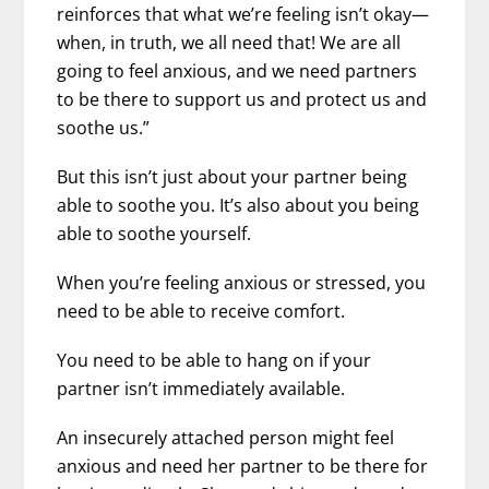
reinforces that what we’re feeling isn’t okay—
when, in truth, we all need that! We are all
going to feel anxious, and we need partners
to be there to support us and protect us and
soothe us.”
But this isn’t just about your partner being
able to soothe you. It’s also about you being
able to soothe yourself.
When you’re feeling anxious or stressed, you
need to be able to receive comfort.
You need to be able to hang on if your
partner isn’t immediately available.
An insecurely attached person might feel
anxious and need her partner to be there for