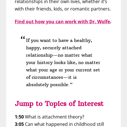
relationships in their own lives, whether it’s
with their friends, kids, or romantic partners.
Find out how you can work with Dr. Wolfe
.
If you want to have a healthy,
happy, securely attached
relationship—no matter what
your history looks like, no matter
what your age or your current set
of circumstances—it is
absolutely possible.”
Jump to Topics of Interest
1:50
What is attachment theory?
3:05
Can what happened in childhood still