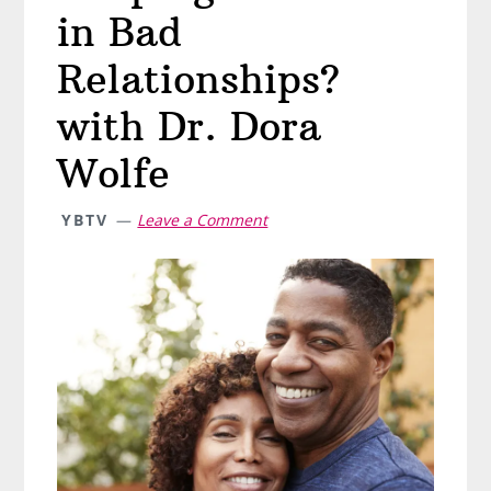
in Bad
Relationships?
with Dr. Dora
Wolfe
YBTV
Leave a Comment