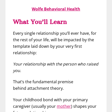
Wolfe Behavioral Health
What You’ll Learn
Every single relationship you’ll ever have, for
the rest of your life, will be impacted by the
template laid down by your very first
relationship:
Your relationship with the person who raised
you.
That’s the fundamental premise
behind attachment theory.
Your childhood bond with your primary
caregiver (usually your
mother
) shapes your