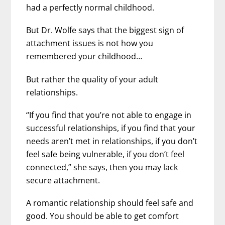
had a perfectly normal childhood.
But Dr. Wolfe says that the biggest sign of
attachment issues is not how you
remembered your childhood…
But rather the quality of your adult
relationships.
“If you find that you’re not able to engage in
successful relationships, if you find that your
needs aren’t met in relationships, if you don’t
feel safe being vulnerable, if you don’t feel
connected,” she says, then you may lack
secure attachment.
A romantic relationship should feel safe and
good. You should be able to get comfort