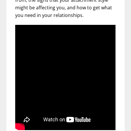
from, the signs that your attachment style
might be affecting you, and how to get what
you need in your relationships.