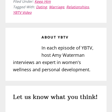
Filed Under:
Keep Him
Tagged With:
Dating
,
Marriage
,
Relationships
,
YBTV Video
ABOUT
YBTV
In each episode of YBTV,
host Amy Waterman
interviews an expert in women's
wellness and personal development.
Reader
Let us know what you think!
Interactions