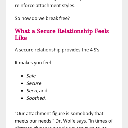
reinforce attachment styles.
So how do we break free?
What a Secure Relationship Feels
Like
A secure relationship provides the 4 S’s.
It makes you feel:
Safe
Secure
Seen,
and
Soothed.
“Our attachment figure is somebody that
meets our needs,” Dr. Wolfe says. “In times of