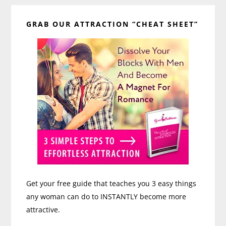
Primary
GRAB OUR ATTRACTION “CHEAT SHEET”
Sidebar
Get your free guide that teaches you 3 easy things
any woman can do to INSTANTLY become more
attractive.