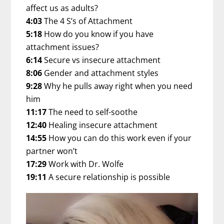
affect us as adults?
4:03
The 4 S’s of Attachment
5:18
How do you know if you have
attachment issues?
6:14
Secure vs insecure attachment
8:06
Gender and attachment styles
9:28
Why he pulls away right when you need
him
11:17
The need to self-soothe
12:40
Healing insecure attachment
14:55
How you can do this work even if your
partner won’t
17:29
Work with Dr. Wolfe
19:11
A secure relationship is possible