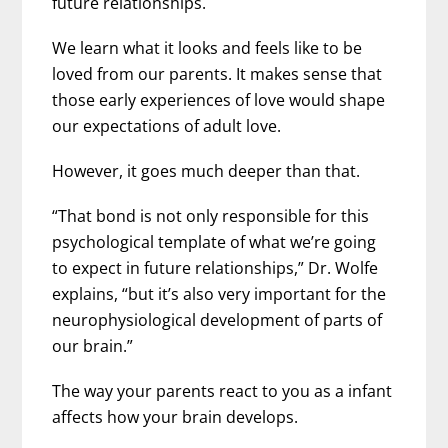
future relationships.
We learn what it looks and feels like to be
loved from our parents. It makes sense that
those early experiences of love would shape
our expectations of adult love.
However, it goes much deeper than that.
“That bond is not only responsible for this
psychological template of what we’re going
to expect in future relationships,” Dr. Wolfe
explains, “but it’s also very important for the
neurophysiological development of parts of
our brain.”
The way your parents react to you as a infant
affects how your brain develops.