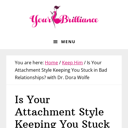
Skip
Skip
Skip
Skip
to
to
to
to
primary
main
primary
footer
navigation
content
sidebar
MENU
You are here:
Home
/
Keep Him
/
Is Your
Attachment Style Keeping You Stuck in Bad
Relationships? with Dr. Dora Wolfe
Is Your
Attachment Style
Keeping You Stuck