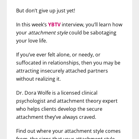
But don’t give up just yet!
In this week’s
YBTV
interview, you’ll learn how
your
attachment style
could be sabotaging
your love life.
If you’ve ever felt alone, or needy, or
suffocated in relationships, then you may be
attracting insecurely attached partners
without realizing it.
Dr. Dora Wolfe is a licensed clinical
psychologist and attachment theory expert
who helps clients develop the secure
attachment they’ve always craved.
Find out where your attachment style comes