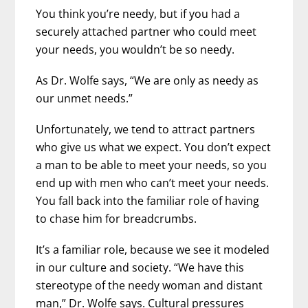
You think you’re needy, but if you had a
securely attached partner who could meet
your needs, you wouldn’t be so needy.
As Dr. Wolfe says, “We are only as needy as
our unmet needs.”
Unfortunately, we tend to attract partners
who give us what we expect. You don’t expect
a man to be able to meet your needs, so you
end up with men who can’t meet your needs.
You fall back into the familiar role of having
to chase him for breadcrumbs.
It’s a familiar role, because we see it modeled
in our culture and society. “We have this
stereotype of the needy woman and distant
man,” Dr. Wolfe says. Cultural pressures