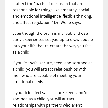
It affect the “parts of our brain that are
responsible for things like empathy, social
and emotional intelligence, flexible thinking,
and affect regulation,” Dr. Wolfe says.
Even though the brain is malleable, those
early experiences set you up to draw people
into your life that re-create the way you felt
as a child.
If you felt safe, secure, seen, and soothed as
a child, you will attract relationships with
men who are capable of meeting your
emotional needs.
If you didn’t feel safe, secure, seen, and/or
soothed as a child, you will attract
relationships with partners who aren’t