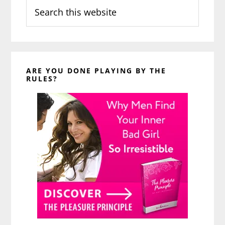
Search
this
website
ARE YOU DONE PLAYING BY THE
RULES?