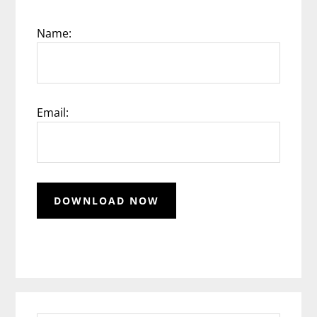
Name:
Email: