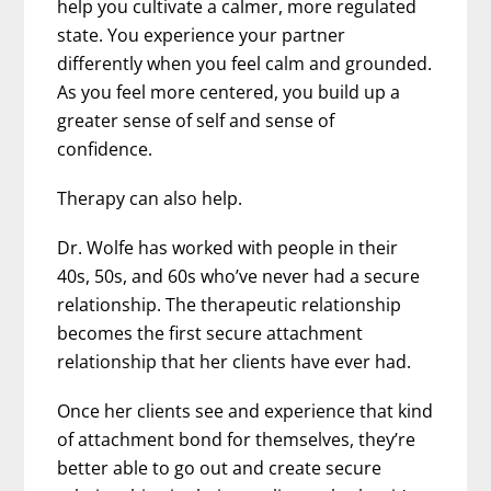
help you cultivate a calmer, more regulated
state. You experience your partner
differently when you feel calm and grounded.
As you feel more centered, you build up a
greater sense of self and sense of
confidence.
Therapy can also help.
Dr. Wolfe has worked with people in their
40s, 50s, and 60s who’ve never had a secure
relationship. The therapeutic relationship
becomes the first secure attachment
relationship that her clients have ever had.
Once her clients see and experience that kind
of attachment bond for themselves, they’re
better able to go out and create secure