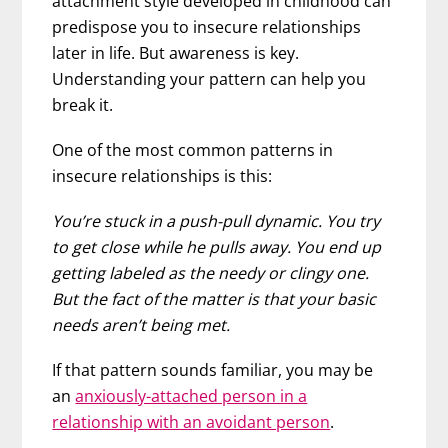
attachment style developed in childhood can
predispose you to insecure relationships
later in life. But awareness is key.
Understanding your pattern can help you
break it.
One of the most common patterns in
insecure relationships is this:
You’re stuck in a push-pull dynamic. You try
to get close while he pulls away. You end up
getting labeled as the needy or clingy one.
But the fact of the matter is that your basic
needs aren’t being met.
If that pattern sounds familiar, you may be
an
anxiously-attached person in a
relationship with an avoidant person
.