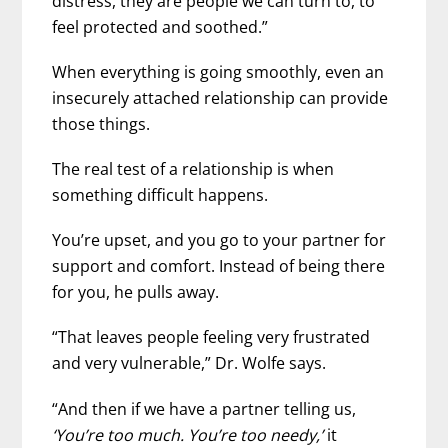
distress, they are people we can turn to, to
feel protected and soothed.”
When everything is going smoothly, even an
insecurely attached relationship can provide
those things.
The real test of a relationship is when
something difficult happens.
You’re upset, and you go to your partner for
support and comfort. Instead of being there
for you, he pulls away.
“That leaves people feeling very frustrated
and very vulnerable,” Dr. Wolfe says.
“And then if we have a partner telling us,
‘You’re too much. You’re too needy,’
it