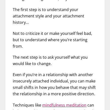
The first step is to understand your
attachment style and your attachment
history…
Not to criticize it or make yourself feel bad,
but to understand where you’re starting
from.
The next step is to ask yourself what you
would like to change.
Even if you’re in a relationship with another
insecurely attached individual, you can make
small shifts in how you behave that may shift
the relationship in a more positive direction.
Techniques like
mindfulness meditation
can