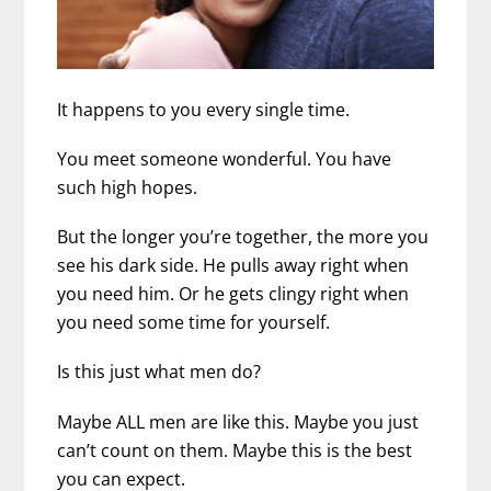
It happens to you every single time.
You meet someone wonderful. You have
such high hopes.
But the longer you’re together, the more you
see his dark side. He pulls away right when
you need him.
Or he gets clingy right when
you need some time for yourself.
Is this just what men do?
Maybe ALL men are like this. Maybe you just
can’t count on them. Maybe this is the best
you can expect.