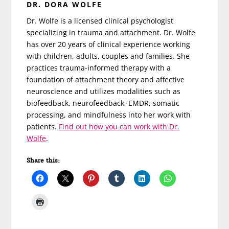
DR. DORA WOLFE
Dr. Wolfe is a licensed clinical psychologist
specializing in trauma and attachment. Dr. Wolfe
has over 20 years of clinical experience working
with children, adults, couples and families. She
practices trauma-informed therapy with a
foundation of attachment theory and affective
neuroscience and utilizes modalities such as
biofeedback, neurofeedback, EMDR, somatic
processing, and mindfulness into her work with
patients.
Find out how you can work with Dr.
Wolfe
.
Share this: