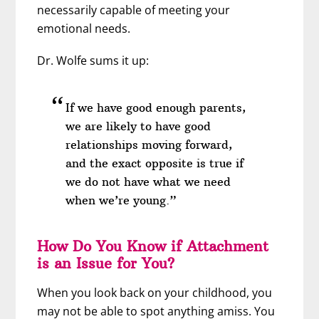
necessarily capable of meeting your
emotional needs.
Dr. Wolfe sums it up:
If we have good enough parents,
we are likely to have good
relationships moving forward,
and the exact opposite is true if
we do not have what we need
when we’re young.”
How Do You Know if Attachment
is an Issue for You?
When you look back on your childhood, you
may not be able to spot anything amiss. You