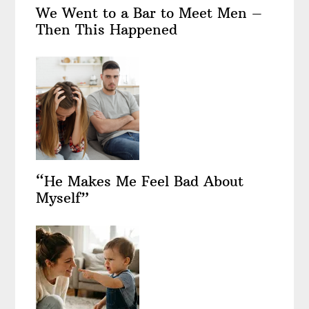
We Went to a Bar to Meet Men –
Then This Happened
“He Makes Me Feel Bad About
Myself”