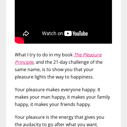
What I try to do in my book
The Pleasure
Principle
, and the 21-day challenge of the
same name, is to show you that your
pleasure lights the way to happiness.
Your pleasure makes everyone happy. It
makes your man happy, it makes your family
happy, it makes your friends happy.
Your pleasure is the energy that gives you
the audacity to go after what you want.