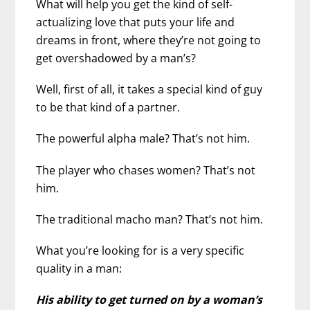
What will help you get the kind of self-
actualizing love that puts your life and
dreams in front, where they’re not going to
get overshadowed by a man’s?
Well, first of all, it takes a special kind of guy
to be that kind of a partner.
The powerful alpha male? That’s not him.
The player who chases women? That’s not
him.
The traditional macho man? That’s not him.
What you’re looking for is a very specific
quality in a man:
His ability to get turned on by a woman’s