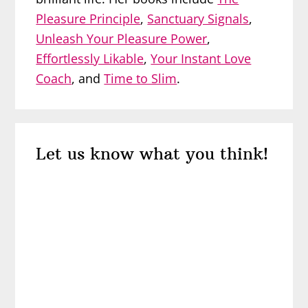
Pleasure Principle
,
Sanctuary Signals
,
Unleash Your Pleasure Power
,
Effortlessly Likable
,
Your Instant Love
Coach
, and
Time to Slim
.
Reader
Let us know what you think!
Interactions