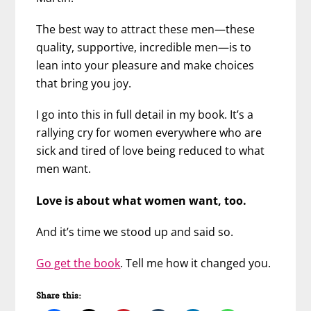
The best way to attract these men—these
quality, supportive, incredible men—is to
lean into your pleasure and make choices
that bring you joy.
I go into this in full detail in my book. It’s a
rallying cry for women everywhere who are
sick and tired of love being reduced to what
men want.
Love is about what women want, too.
And it’s time we stood up and said so.
Go get the book
. Tell me how it changed you.
Share this: