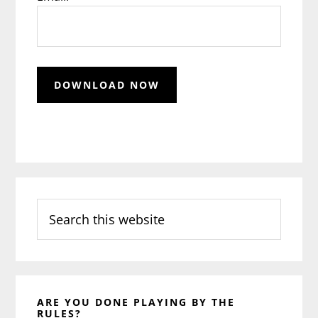
Search
this
website
ARE YOU DONE PLAYING BY THE
RULES?