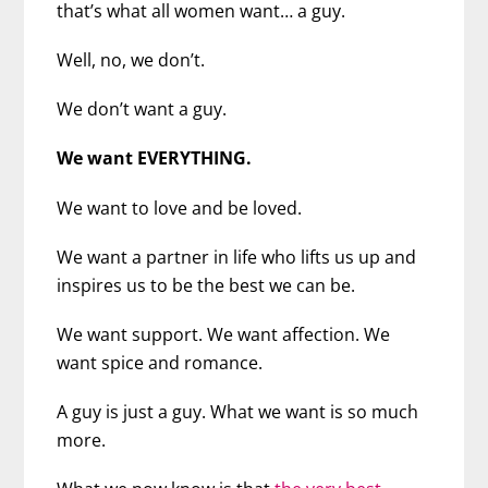
that’s what all women want… a guy.
Well, no, we don’t.
We don’t want a guy.
We want EVERYTHING.
We want to love and be loved.
We want a partner in life who lifts us up and
inspires us to be the best we can be.
We want support. We want affection. We
want spice and romance.
A guy is just a guy. What we want is so much
more.