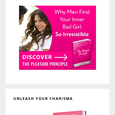
UNLEASH YOUR CHARISMA