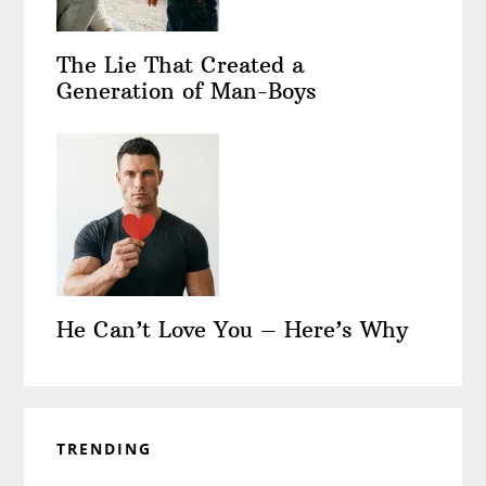
The Lie That Created a
Generation of Man-Boys
He Can’t Love You – Here’s Why
TRENDING