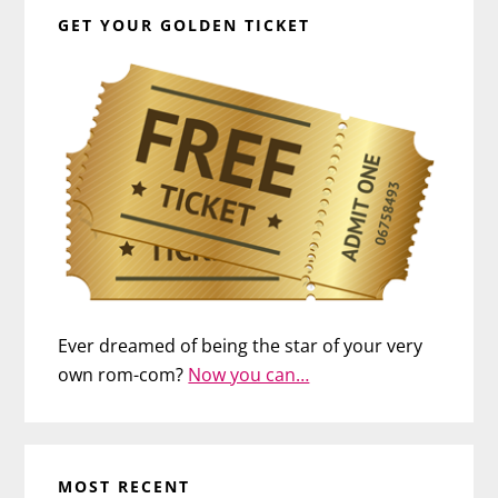
GET YOUR GOLDEN TICKET
Ever dreamed of being the star of your very
own rom-com?
Now you can…
MOST RECENT