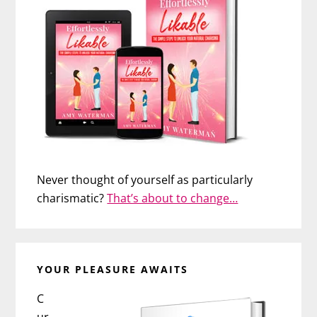
Never thought of yourself as particularly
charismatic?
That’s about to change…
YOUR PLEASURE AWAITS
C