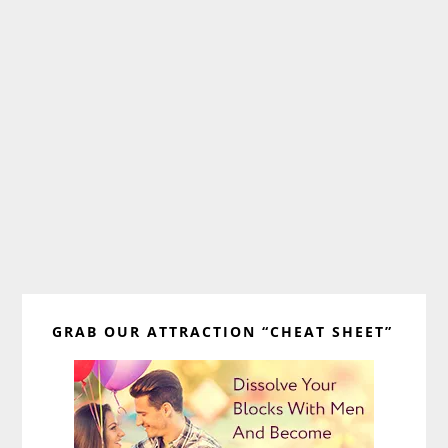
Primary
GRAB OUR ATTRACTION “CHEAT SHEET”
Sidebar