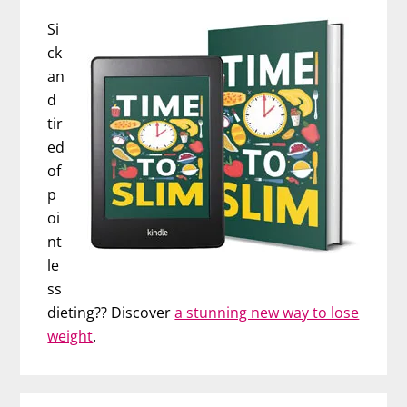
Si
ck
an
d
tir
ed
of
p
oi
nt
le
ss
dieting?? Discover
a stunning new way to lose
weight
.