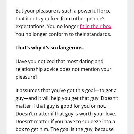
But your pleasure is such a powerful force
that it cuts you free from other people’s
expectations. You no longer
fit in their box
.
You no longer conform to their standards.
That’s why it’s so dangerous.
Have you noticed that most dating and
relationship advice does not mention your
pleasure?
It assumes that you’ve got this goal—to get a
guy—and it will help you get that guy. Doesn’t
matter if that guy is good for you or not.
Doesn’t matter if that guy is worth your love.
Doesn’t matter if you have to squeeze into a
box to get him. The goal is the guy, because