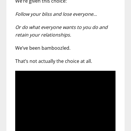
We’re given this choice:
Follow your bliss and lose everyone…
Or do what everyone wants to you do and
retain your relationships.
We’ve been bamboozled.
That’s not actually the choice at all.