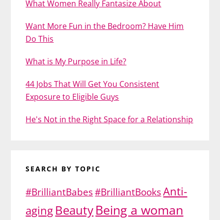
What Women Really Fantasize About
Want More Fun in the Bedroom? Have Him
Do This
What is My Purpose in Life?
44 Jobs That Will Get You Consistent
Exposure to Eligible Guys
He's Not in the Right Space for a Relationship
SEARCH BY TOPIC
Anti-
#BrilliantBabes
#BrilliantBooks
Being a woman
Beauty
aging