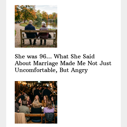
She was 96… What She Said
About Marriage Made Me Not Just
Uncomfortable, But Angry