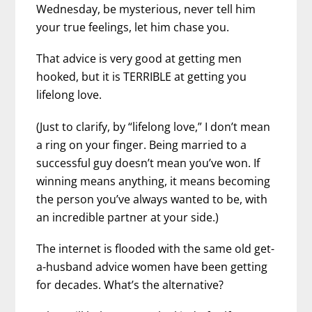
Wednesday, be mysterious, never tell him
your true feelings, let him chase you.
That advice is very good at getting men
hooked, but it is TERRIBLE at getting you
lifelong love.
(Just to clarify, by “lifelong love,” I don’t mean
a ring on your finger. Being married to a
successful guy doesn’t mean you’ve won. If
winning means anything, it means becoming
the person you’ve always wanted to be, with
an incredible partner at your side.)
The internet is flooded with the same old get-
a-husband advice women have been getting
for decades. What’s the alternative?