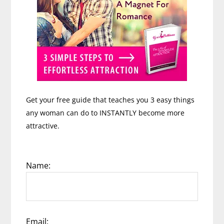
Get your free guide that teaches you 3 easy things
any woman can do to INSTANTLY become more
attractive.
Name:
Email: