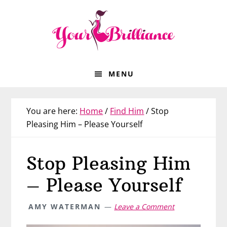
Skip
Skip
Skip
Skip
to
to
to
to
primary
main
primary
footer
navigation
content
sidebar
MENU
You are here:
Home
/
Find Him
/
Stop
Pleasing Him – Please Yourself
Stop Pleasing Him
– Please Yourself
AMY WATERMAN
Leave a Comment