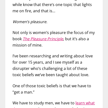
while know that there’s one topic that lights
me on fire, and that is…
Women’s pleasure.
Not only is women’s pleasure the focus of my
book
The Pleasure Principle
, but it’s also a
mission of mine.
I’ve been researching and writing about love
for over 15 years, and I see myself as a
disrupter who’s challenging a lot of these
toxic beliefs we’ve been taught about love.
One of those toxic beliefs is that we have to
“get a man.”
We have to study men, we have to
learn what