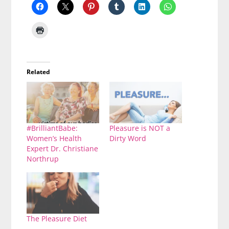
Related
#BrilliantBabe:
Pleasure is NOT a
Women’s Health
Dirty Word
Expert Dr. Christiane
Northrup
The Pleasure Diet