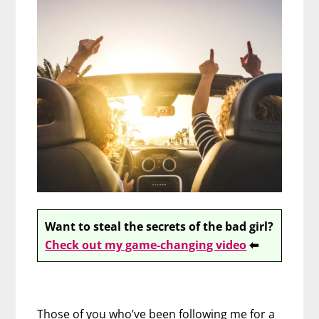
Want to steal the secrets of the bad girl?
Check out my game-changing video
⬅
Those of you who’ve been following me for a