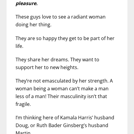
pleasure.
These guys love to see a radiant woman
doing her thing.
They are so happy they get to be part of her
life.
They share her dreams. They want to
support her to new heights.
They’re not emasculated by her strength. A
woman being a woman can’t make a man
less of a man! Their masculinity isn’t that
fragile.
I’m thinking here of Kamala Harris’ husband
Doug, or Ruth Bader Ginsberg’s husband
Martin.