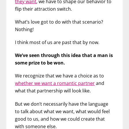
they want
, we have to shape our behavior to
flip their attraction switch.
What’s love got to do with that scenario?
Nothing!
I think most of us are past that by now.
We’ve seen through this idea that a man is
some prize to be won.
We recognize that we have a choice as to
whether we want a romantic partner
and
what that partnership will look like.
But we don’t necessarily have the language
to talk about what we want, what would feel
good to us, and how we could create that
with someone else.