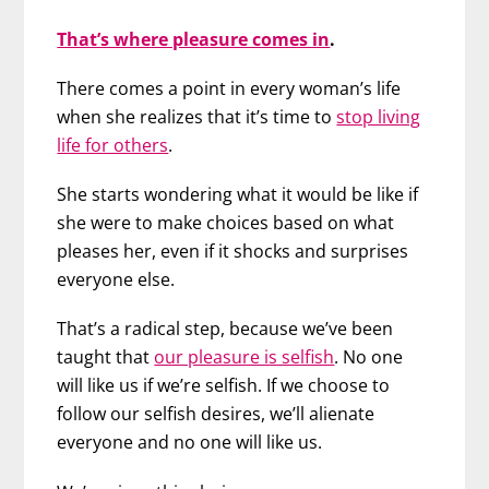
That’s where pleasure comes in
.
There comes a point in every woman’s life
when she realizes that it’s time to
stop living
life for others
.
She starts wondering what it would be like if
she were to make choices based on what
pleases her, even if it shocks and surprises
everyone else.
That’s a radical step, because we’ve been
taught that
our pleasure is selfish
. No one
will like us if we’re selfish. If we choose to
follow our selfish desires, we’ll alienate
everyone and no one will like us.