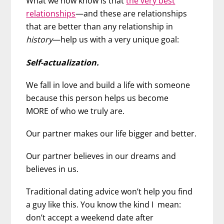
What we now know is that
the very best
relationships
—and these are relationships
that are better than any relationship in
history
—help us with a very unique goal:
Self-actualization.
We fall in love and build a life with someone
because this person helps us become
MORE of who we truly are.
Our partner makes our life bigger and better.
Our partner believes in our dreams and
believes in us.
Traditional dating advice won’t help you find
a guy like this. You know the kind I mean:
don’t accept a weekend date after