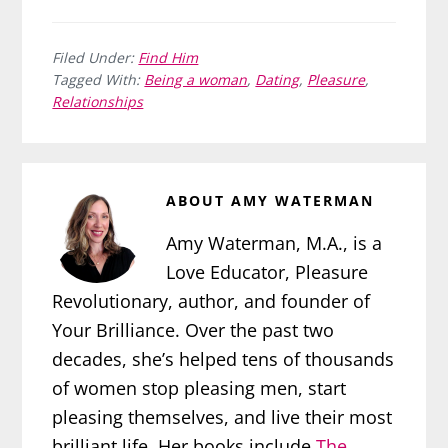
Filed Under:
Find Him
Tagged With:
Being a woman
,
Dating
,
Pleasure
,
Relationships
ABOUT
AMY WATERMAN
Amy Waterman, M.A., is a
Love Educator, Pleasure
Revolutionary, author, and founder of
Your Brilliance. Over the past two
decades, she’s helped tens of thousands
of women stop pleasing men, start
pleasing themselves, and live their most
brilliant life. Her books include
The