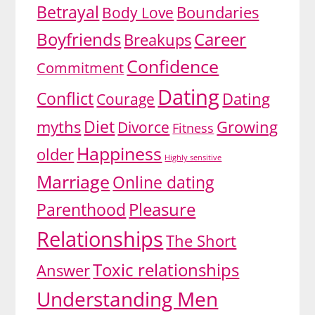
Betrayal
Body Love
Boundaries
Boyfriends
Career
Breakups
Confidence
Commitment
Dating
Conflict
Dating
Courage
Diet
myths
Growing
Divorce
Fitness
Happiness
older
Highly sensitive
Marriage
Online dating
Pleasure
Parenthood
Relationships
The Short
Toxic relationships
Answer
Understanding Men