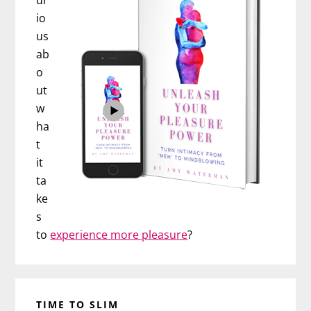
ur
io
us
ab
o
ut
w
ha
t
it
ta
ke
s
to
experience more pleasure
?
TIME TO SLIM