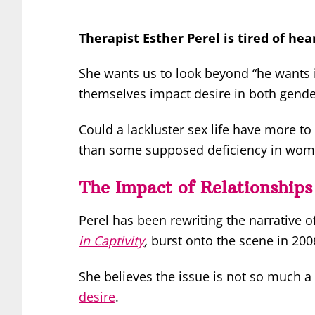
Therapist Esther Perel is tired of he
She wants us to look beyond “he wants i
themselves impact desire in both gende
Could a lackluster sex life have more t
than some supposed deficiency in wo
The Impact of Relationships
Perel has been rewriting the narrative o
in Captivity
,
burst onto the scene in 200
She believes the issue is not so much a
desire
.