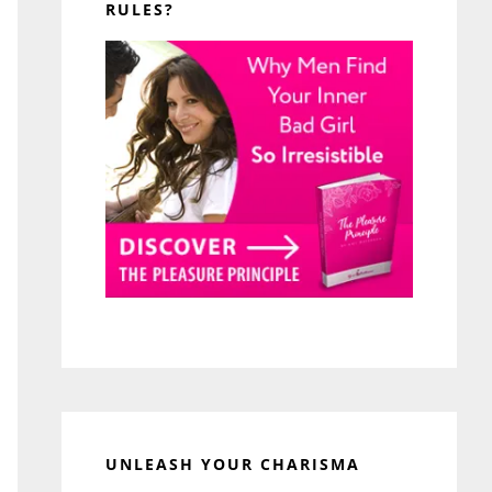
RULES?
UNLEASH YOUR CHARISMA