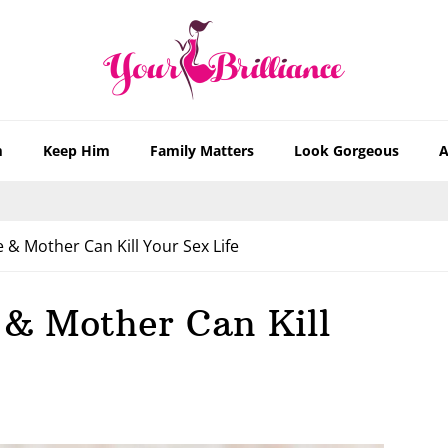
m
Keep Him
Family Matters
Look Gorgeous
A
 & Mother Can Kill Your Sex Life
 & Mother Can Kill