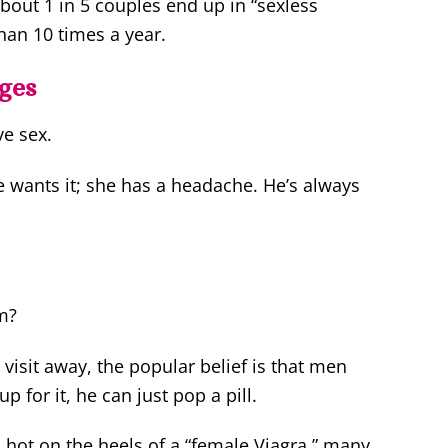
about 1 in 5 couples end up in “sexless
han 10 times a year.
ges
e sex.
wants it; she has a headache. He’s always
m?
 visit away, the popular belief is that men
p for it, he can just pop a pill.
 hot on the heels of a “female Viagra,” many