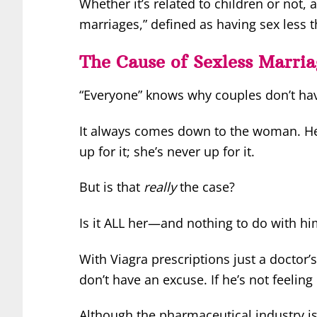
Whether it’s related to children or not, 
marriages,” defined as having sex less t
The Cause of Sexless Marria
“Everyone” knows why couples don’t hav
It always comes down to the woman. He 
up for it; she’s never up for it.
But is that
really
the case?
Is it ALL her—and nothing to do with hi
With Viagra prescriptions just a doctor’s
don’t have an excuse. If he’s not feeling u
Although the pharmaceutical industry is