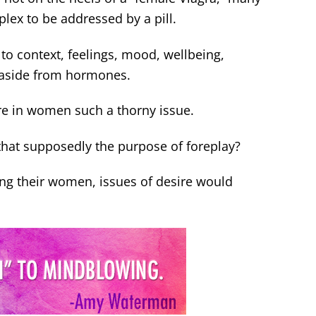
plex to be addressed by a pill.
 to context, feelings, mood, wellbeing,
s aside from hormones.
ire in women such a thorny issue.
 that supposedly the purpose of foreplay?
ing their women, issues of desire would