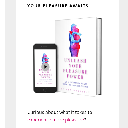
YOUR PLEASURE AWAITS
Curious about what it takes to
experience more pleasure
?