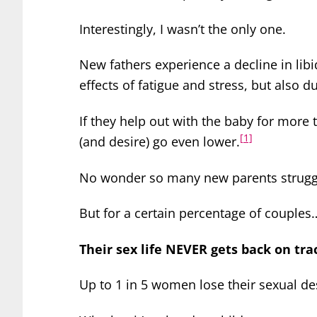
Interestingly, I wasn’t the only one.
New fathers experience a decline in lib
effects of fatigue and stress, but also d
If they help out with the baby for more 
[1]
(and desire) go even lower.
No wonder so many new parents struggle 
But for a certain percentage of couples
Their sex life NEVER gets back on tra
Up to 1 in 5 women lose their sexual de