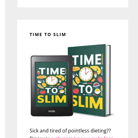
TIME TO SLIM
Sick and tired of pointless dieting??