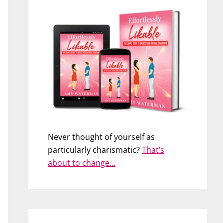
Never thought of yourself as
particularly charismatic?
That’s
about to change…