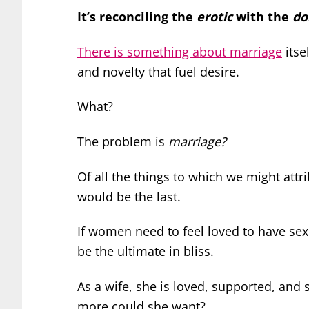
It’s reconciling the
erotic
with the
do
There is something about marriage
itse
and novelty that fuel desire.
What?
The problem is
marriage?
Of all the things to which we might attr
would be the last.
If women need to feel loved to have sex
be the ultimate in bliss.
As a wife, she is loved, supported, and 
more could she want?