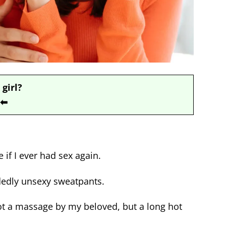
 girl?
⬅
 if I ever had sex again.
idedly unsexy sweatpants.
ot a massage by my beloved, but a long hot