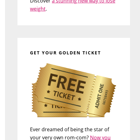
Discover
a stunning new way to lose
weight
.
GET YOUR GOLDEN TICKET
Ever dreamed of being the star of
your very own rom-com?
Now you