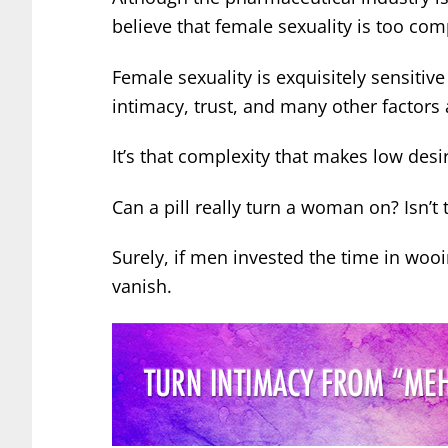
believe that female sexuality is too com
Female sexuality is exquisitely sensitive
intimacy, trust, and many other factor
It’s that complexity that makes low des
Can a pill really turn a woman on? Isn’t
Surely, if men invested the time in woo
vanish.