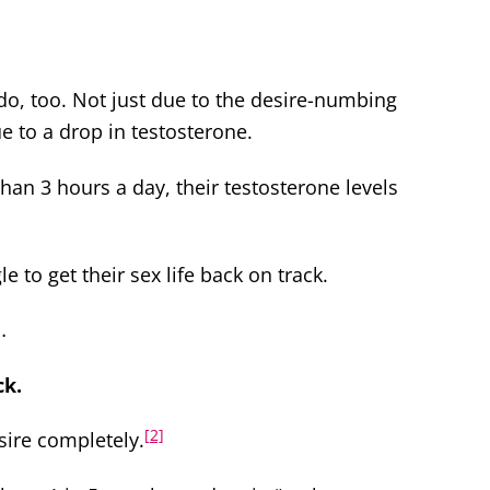
ido, too. Not just due to the desire-numbing
ue to a drop in testosterone.
than 3 hours a day, their testosterone levels
to get their sex life back on track.
…
ck.
[2]
sire completely.