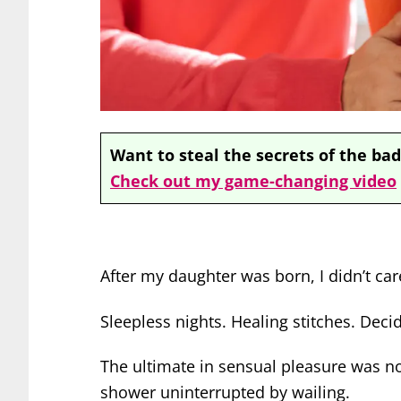
Want to steal the secrets of the bad
Check out my game-changing video
After my daughter was born, I didn’t care
Sleepless nights. Healing stitches. Dec
The ultimate in sensual pleasure was n
shower uninterrupted by wailing.