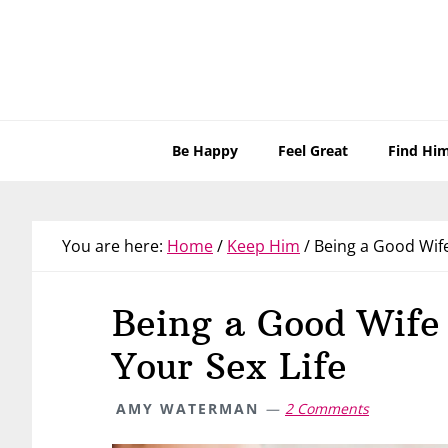
Skip
Skip
Skip
Skip
to
to
to
to
primary
main
primary
footer
navigation
content
sidebar
Be Happy
Feel Great
Find Hi
You are here:
Home
/
Keep Him
/
Being a Good Wife
Being a Good Wife
Your Sex Life
AMY WATERMAN
2 Comments