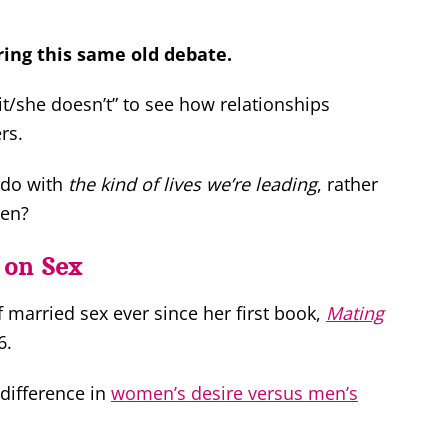
aring this same old debate.
t/she doesn’t” to see how relationships
rs.
o do with
the kind of lives we’re leading
, rather
men?
 on Sex
f married sex ever since her first book,
Mating
6.
 difference in
women’s desire versus men’s