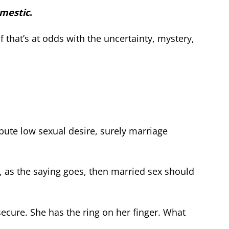
mestic
.
lf that’s at odds with the uncertainty, mystery,
ibute low sexual desire, surely marriage
, as the saying goes, then married sex should
secure. She has the ring on her finger. What