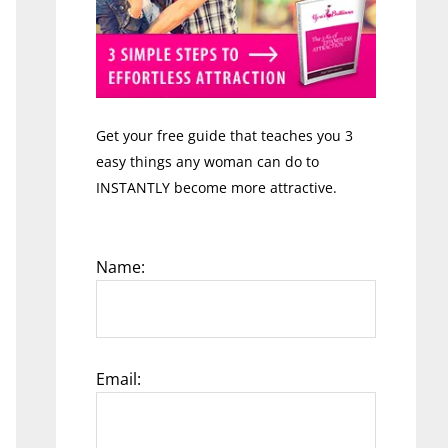
Get your free guide that teaches you 3
easy things any woman can do to
INSTANTLY become more attractive.
Name:
Email: