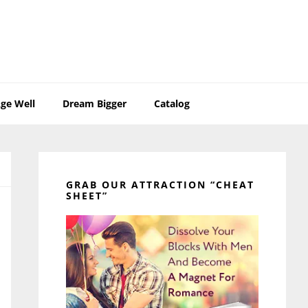
ge Well
Dream Bigger
Catalog
Primary
Sidebar
GRAB OUR ATTRACTION “CHEAT
SHEET”