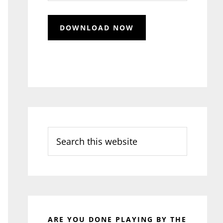
Search
this
website
ARE YOU DONE PLAYING BY THE