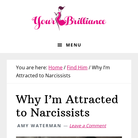
Skip
Skip
Skip
Skip
to
to
to
to
primary
main
primary
footer
navigation
content
sidebar
MENU
You are here:
Home
/
Find Him
/
Why I’m
Attracted to Narcissists
Why I’m Attracted
to Narcissists
AMY WATERMAN
Leave a Comment