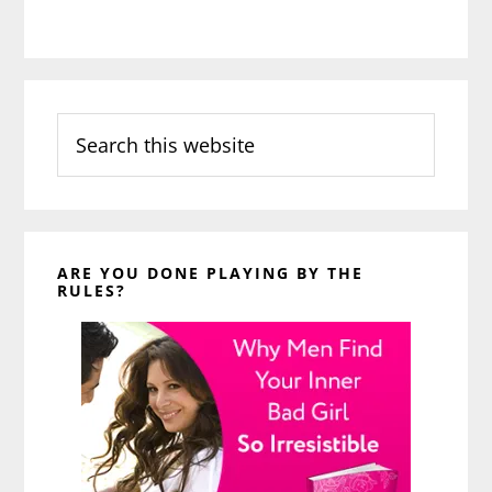
Search
this
website
ARE YOU DONE PLAYING BY THE
RULES?