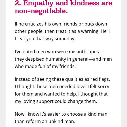
2. Empathy and kindness are
non-negotiable.
If he criticizes his own friends or puts down
other people, then treat it as a warning. He’ll
treat you that way someday.
I’ve dated men who were misanthropes—
they despised humanity in general—and men
who made fun of my friends.
Instead of seeing these qualities as red flags,
I thought these men needed love. I felt sorry
for them and wanted to help. I thought that
my loving support could change them.
Now I know it’s easier to choose a kind man
than reform an unkind man.