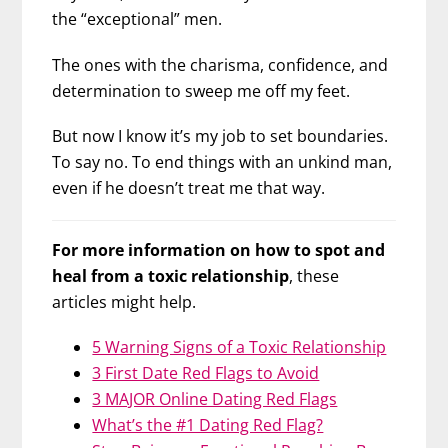
the “exceptional” men.
The ones with the charisma, confidence, and
determination to sweep me off my feet.
But now I know it’s my job to set boundaries.
To say no. To end things with an unkind man,
even if he doesn’t treat me that way.
For more information on how to spot and
heal from a toxic relationship
, these
articles might help.
5 Warning Signs of a Toxic Relationship
3 First Date Red Flags to Avoid
3 MAJOR Online Dating Red Flags
What’s the #1 Dating Red Flag?