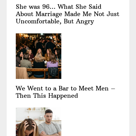
She was 96… What She Said
About Marriage Made Me Not Just
Uncomfortable, But Angry
We Went to a Bar to Meet Men –
Then This Happened