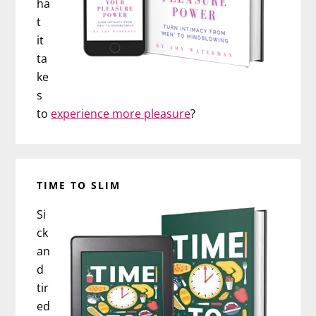
ha
t
it
ta
ke
s
to
experience more pleasure
?
TIME TO SLIM
Si
ck
an
d
tir
ed