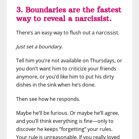
3. Boundaries are the fastest
way to reveal a narcissist.
There’s an easy way to flush out a narcissist.
Just set a boundary.
Tell him you’re not available on Thursdays, or
you don’t want him to criticize your friends
anymore, or you’d like him to put his dirty
dishes in the sink when he’s done.
Then see how he responds.
Maybe he’ll be furious. Or maybe he’ll agree,
and you’ll think everything is fine—only to
discover he keeps “forgetting” your rules.
Your rule is unreasonable. If you really loved