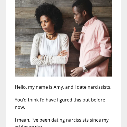
Hello, my name is Amy, and I date narcissists.
You’d think I’d have figured this out before
now.
I mean, I’ve been dating narcissists since my