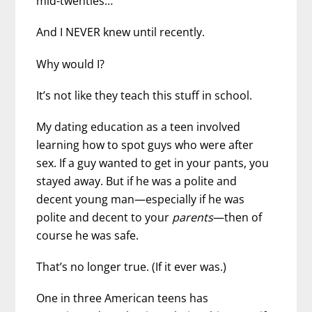
mid-twenties…
And I NEVER knew until recently.
Why would I?
It’s not like they teach this stuff in school.
My dating education as a teen involved
learning how to spot guys who were after
sex. If a guy wanted to get in your pants, you
stayed away. But if he was a polite and
decent young man—especially if he was
polite and decent to your
parents
—then of
course he was safe.
That’s no longer true. (If it ever was.)
One in three American teens has