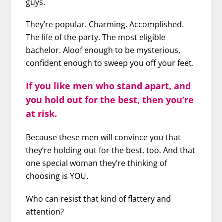
guys.
They’re popular. Charming. Accomplished.
The life of the party. The most eligible
bachelor. Aloof enough to be mysterious,
confident enough to sweep you off your feet.
If you like men who stand apart, and
you hold out for the best, then you’re
at risk.
Because these men will convince you that
they’re holding out for the best, too. And that
one special woman they’re thinking of
choosing is YOU.
Who can resist that kind of flattery and
attention?