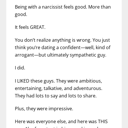
Being with a narcissist feels good. More than
good.
It feels GREAT.
You don’t realize anything is wrong. You just
think you’re dating a confident—well, kind of
arrogant—but ultimately sympathetic guy.
I did.
I LIKED these guys. They were ambitious,
entertaining, talkative, and adventurous.
They had lots to say and lots to share.
Plus, they were impressive.
Here was everyone else, and here was THIS