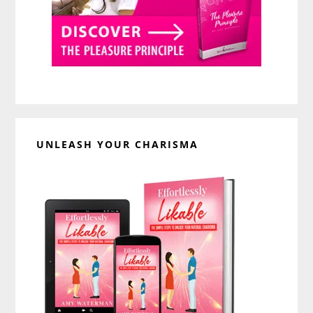
UNLEASH YOUR CHARISMA