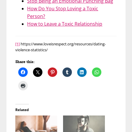
Stop Being an Emotional Punching Bag
How Do You Stop Loving a Toxic
Person?
How to Leave a Toxic Relationship
[1]
https://www.loveisrespect.org/resources/dating-
violence-statistics/
Share this:
Related