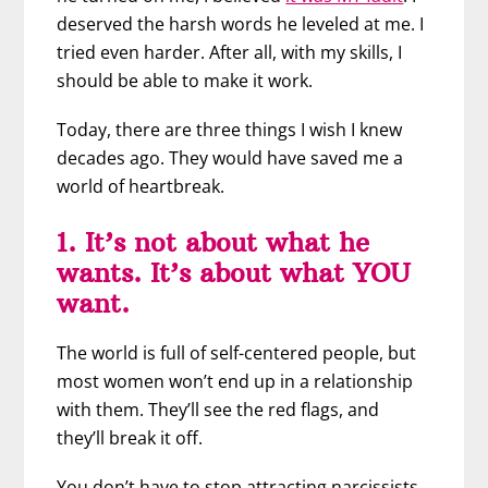
deserved the harsh words he leveled at me. I
tried even harder. After all, with my skills, I
should be able to make it work.
Today, there are three things I wish I knew
decades ago. They would have saved me a
world of heartbreak.
1. It’s not about what he
wants. It’s about what YOU
want.
The world is full of self-centered people, but
most women won’t end up in a relationship
with them. They’ll see the red flags, and
they’ll break it off.
You don’t have to stop attracting narcissists.