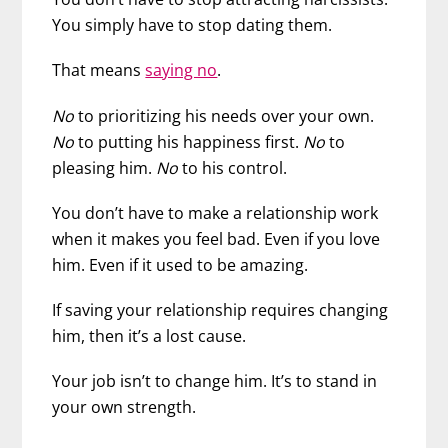
You simply have to stop dating them.
That means
saying no
.
No
to prioritizing his needs over your own.
No
to putting his happiness first.
No
to
pleasing him.
No
to his control.
You don’t have to make a relationship work
when it makes you feel bad. Even if you love
him. Even if it used to be amazing.
If saving your relationship requires changing
him, then it’s a lost cause.
Your job isn’t to change him. It’s to stand in
your own strength.