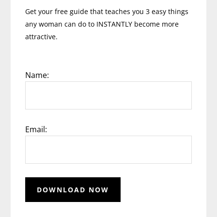
Get your free guide that teaches you 3 easy things
any woman can do to INSTANTLY become more
attractive.
Name:
Email: