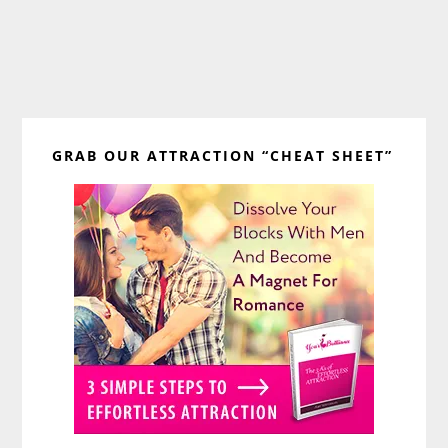
Primary
GRAB OUR ATTRACTION “CHEAT SHEET”
Sidebar