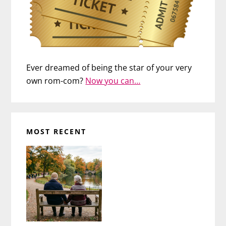
Ever dreamed of being the star of your very
own rom-com?
Now you can…
MOST RECENT