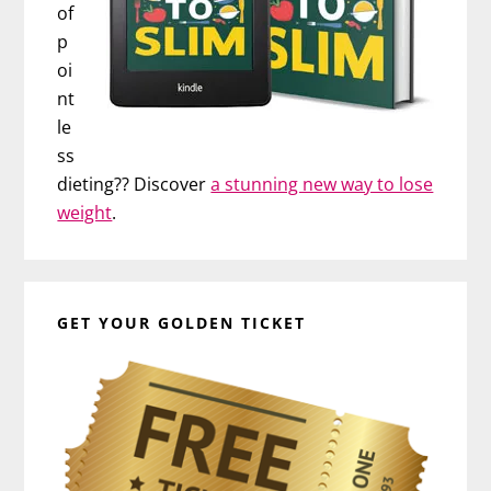
of
p
oi
nt
le
ss
dieting?? Discover
a stunning new way to lose
weight
.
GET YOUR GOLDEN TICKET