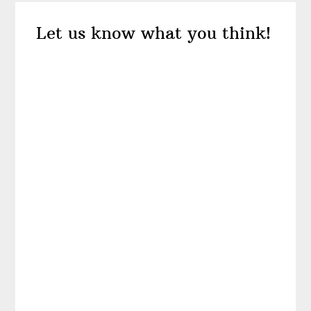
Reader
Let us know what you think!
Interactions