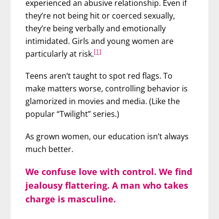
experienced an abusive relationship. Even if
they’re not being hit or coerced sexually,
they’re being verbally and emotionally
intimidated. Girls and young women are
[1]
particularly at risk.
Teens aren’t taught to spot red flags. To
make matters worse, controlling behavior is
glamorized in movies and media. (Like the
popular “Twilight” series.)
As grown women, our education isn’t always
much better.
We confuse love with control. We find
jealousy flattering. A man who takes
charge is masculine.