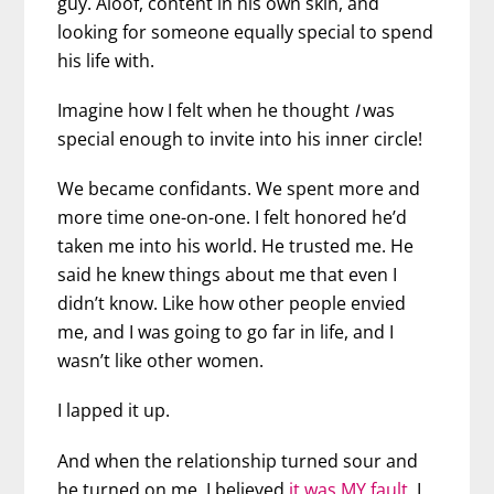
guy. Aloof, content in his own skin, and
looking for someone equally special to spend
his life with.
Imagine how I felt when he thought
I
was
special enough to invite into his inner circle!
We became confidants. We spent more and
more time one-on-one. I felt honored he’d
taken me into his world. He trusted me. He
said he knew things about me that even I
didn’t know. Like how other people envied
me, and I was going to go far in life, and I
wasn’t like other women.
I lapped it up.
And when the relationship turned sour and
he turned on me, I believed
it was MY fault
. I