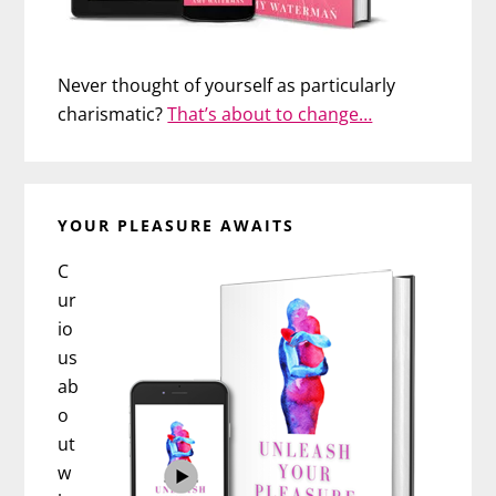
Never thought of yourself as particularly
charismatic?
That’s about to change…
YOUR PLEASURE AWAITS
C
ur
io
us
ab
o
ut
w