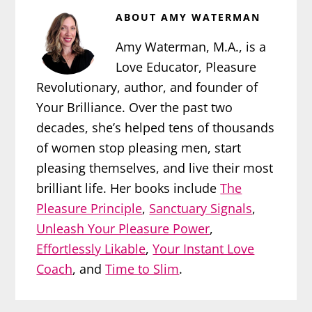
ABOUT
AMY WATERMAN
Amy Waterman, M.A., is a
Love Educator, Pleasure
Revolutionary, author, and founder of
Your Brilliance. Over the past two
decades, she’s helped tens of thousands
of women stop pleasing men, start
pleasing themselves, and live their most
brilliant life. Her books include
The
Pleasure Principle
,
Sanctuary Signals
,
Unleash Your Pleasure Power
,
Effortlessly Likable
,
Your Instant Love
Coach
, and
Time to Slim
.