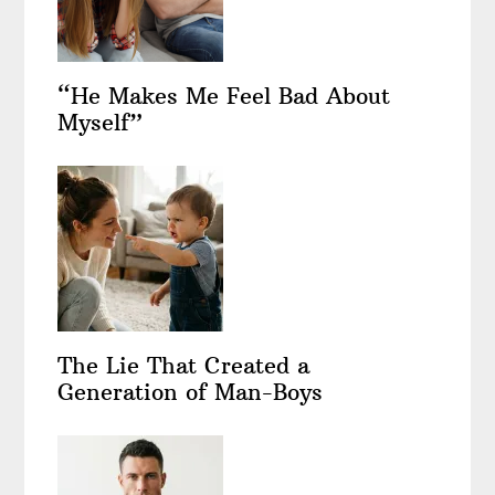
“He Makes Me Feel Bad About
Myself”
The Lie That Created a
Generation of Man-Boys