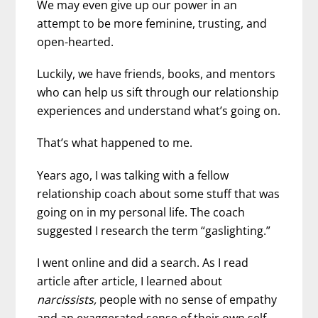
We may even give up our power in an
attempt to be more feminine, trusting, and
open-hearted.
Luckily, we have friends, books, and mentors
who can help us sift through our relationship
experiences and understand what’s going on.
That’s what happened to me.
Years ago, I was talking with a fellow
relationship coach about some stuff that was
going on in my personal life. The coach
suggested I research the term “gaslighting.”
I went online and did a search. As I read
article after article, I learned about
narcissists,
people with no sense of empathy
and an exaggerated sense of their own self-