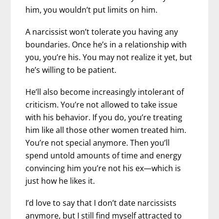
him, you wouldn’t put limits on him.
A narcissist won’t tolerate you having any
boundaries. Once he’s in a relationship with
you, you’re his. You may not realize it yet, but
he’s willing to be patient.
He’ll also become increasingly intolerant of
criticism. You’re not allowed to take issue
with his behavior. If you do, you’re treating
him like all those other women treated him.
You’re not special anymore. Then you’ll
spend untold amounts of time and energy
convincing him you’re not his ex—which is
just how he likes it.
I’d love to say that I don’t date narcissists
anymore, but I still find myself attracted to