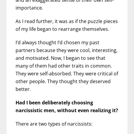
importance.
As I read further, it was as if the puzzle pieces
of my life began to rearrange themselves.
I’d always thought I’d chosen my past
partners because they were cool, interesting,
and motivated. Now, I began to see that
many of them had other traits in common.
They were self-absorbed. They were critical of
other people. They thought they deserved
better.
Had I been deliberately choosing
narcissistic men, without even realizing it?
There are two types of narcissists: