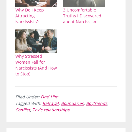
Why Do I Keep
3 Uncomfortable
Attracting
Truths I Discovered
Narcissists?
about Narcissism
Why Stressed
Women Fall for
Narcissists (And How
to Stop)
Filed Under:
Find Him
Tagged With:
Betrayal
,
Boundaries
,
Boyfriends
,
Conflict
,
Toxic relationships