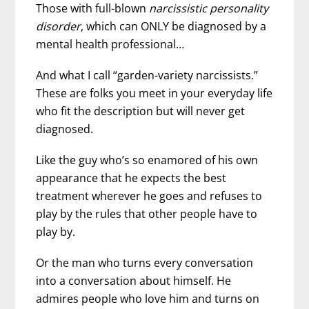
Those with full-blown
narcissistic personality
disorder
, which can ONLY be diagnosed by a
mental health professional…
And what I call “garden-variety narcissists.”
These are folks you meet in your everyday life
who fit the description but will never get
diagnosed.
Like the guy who’s so enamored of his own
appearance that he expects the best
treatment wherever he goes and refuses to
play by the rules that other people have to
play by.
Or the man who turns every conversation
into a conversation about himself. He
admires people who love him and turns on