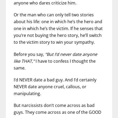
anyone who dares criticize him.
Or the man who can only tell two stories
about his life: one in which he’s the hero and
one in which he’s the victim. If he senses that
you’re not buying the hero story, he’ll switch
to the victim story to win your sympathy.
Before you say,
“But I’d never date anyone
like THAT,”
I have to confess I thought the
same.
I’d NEVER date a bad guy. And I’d certainly
NEVER date anyone cruel, callous, or
manipulating.
But narcissists don’t come across as bad
guys. They come across as one of the GOOD