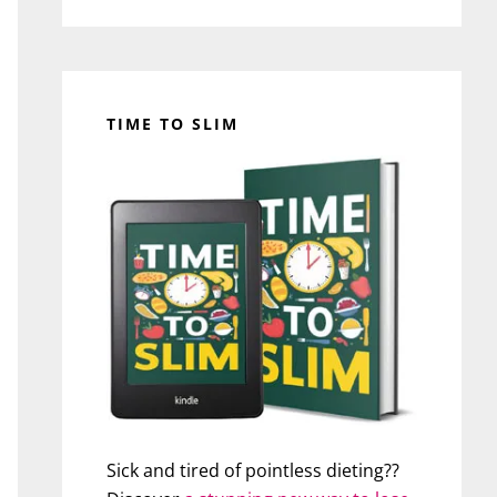
TIME TO SLIM
Sick and tired of pointless dieting??