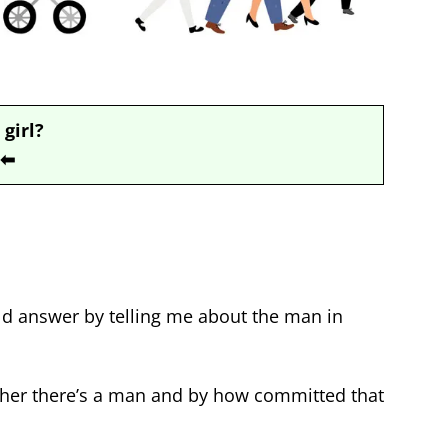
 girl?
⬅
ould answer by telling me about the man in
her there’s a man and by how committed that