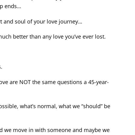
hip ends…
t and soul of your love journey…
uch better than any love you’ve ever lost.
s.
love are NOT the same questions a 45-year-
ssible, what’s normal, what we “should” be
 and we move in with someone and maybe we