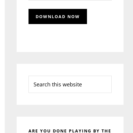
Search
this
website
ARE YOU DONE PLAYING BY THE