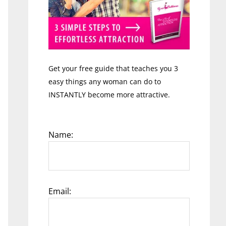
Get your free guide that teaches you 3
easy things any woman can do to
INSTANTLY become more attractive.
Name:
Email: