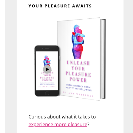
YOUR PLEASURE AWAITS
Curious about what it takes to
experience more pleasure
?