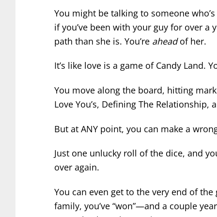
You might be talking to someone who’s j
if you’ve been with your guy for over a ye
path than she is. You’re
ahead
of her.
It’s like love is a game of Candy Land.
You move along the board, hitting marker
Love You’s, Defining The Relationship, a
But at ANY point, you can make a wrong
Just one unlucky roll of the dice, and yo
over again.
You can even get to the very end of the
family, you’ve “won”—and a couple year