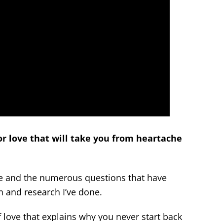
or love that will take you from heartache
ice and the numerous questions that have
 and research I’ve done.
 love that explains why you never start back