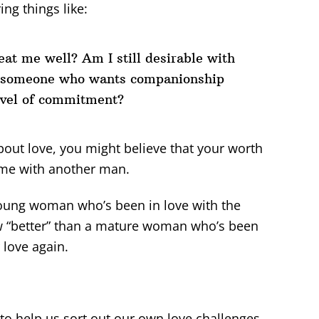
ng things like:
at me well? Am I still desirable with
d someone who wants companionship
evel of commitment?
 about love, you might believe that your worth
ame with another man.
 young woman who’s been in love with the
 “better” than a mature woman who’s been
 love again.
d to help us sort out our own love challenges,