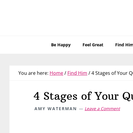
Skip
Skip
Skip
Skip
to
to
to
to
primary
main
primary
footer
navigation
content
sidebar
Be Happy
Feel Great
Find Hi
You are here:
Home
/
Find Him
/
4 Stages of Your Q
4 Stages of Your Q
AMY WATERMAN
Leave a Comment