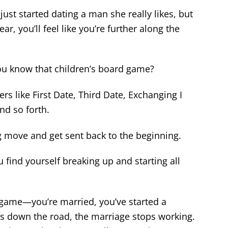
ust started dating a man she really likes, but
ar, you’ll feel like you’re further along the
 You know that children’s board game?
s like First Date, Third Date, Exchanging I
nd so forth.
 move and get sent back to the beginning.
u find yourself breaking up and starting all
 game—you’re married, you’ve started a
s down the road, the marriage stops working.