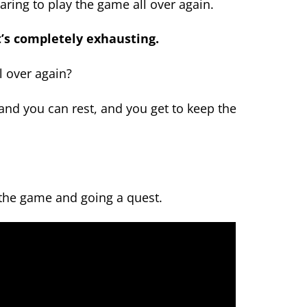
aring to play the game all over again.
t’s completely exhausting.
l over again?
 and you can rest, and you get to keep the
 the game and going a quest.