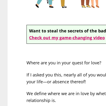
Want to steal the secrets of the bad
Check out my game-changing video
Where are you in your quest for love?
If I asked you this, nearly all of you w
your life—or absence thereof!
We define where we are in love by
whet
relationship is.