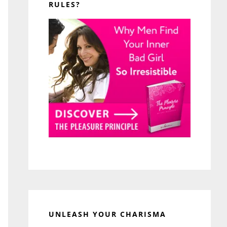
RULES?
UNLEASH YOUR CHARISMA