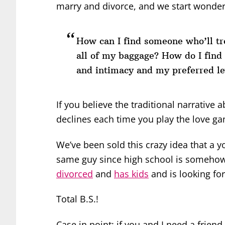
marry and divorce, and we start wonderi
How can I find someone who’ll tre
all of my baggage? How do I fin
and intimacy and my preferred l
If you believe the traditional narrative
declines each time you play the love g
We’ve been sold this crazy idea that a
same guy since high school is somehow
divorced
and
has kids
and is looking for
Total B.S.!
Case in point: if you and I need a frien