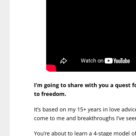
I’m going to share with you a quest f
to freedom.
It’s based on my 15+ years in love adv
come to me and breakthroughs I’ve seen
You’re about to learn a 4-stage model of