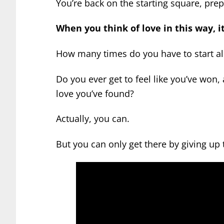
You’re back on the starting square, prep
When you think of love in this way, i
How many times do you have to start al
Do you ever get to feel like you’ve won,
love you’ve found?
Actually, you can.
But you can only get there by giving up