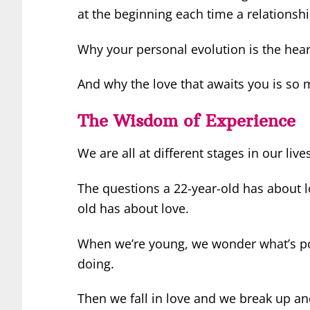
at the beginning each time a relations
Why your personal evolution is the hear
And why the love that awaits you is so m
The Wisdom of Experience
We are all at different stages in our live
The questions a 22-year-old has about 
old has about love.
When we’re young, we wonder what’s po
doing.
Then we fall in love and we break up