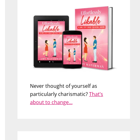
Never thought of yourself as
particularly charismatic?
That’s
about to change…