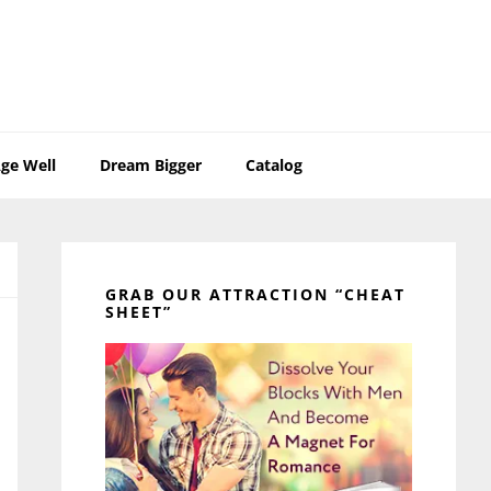
ge Well
Dream Bigger
Catalog
Primary
Sidebar
GRAB OUR ATTRACTION “CHEAT
SHEET”