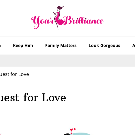
m
Keep Him
Family Matters
Look Gorgeous
A
uest for Love
uest for Love