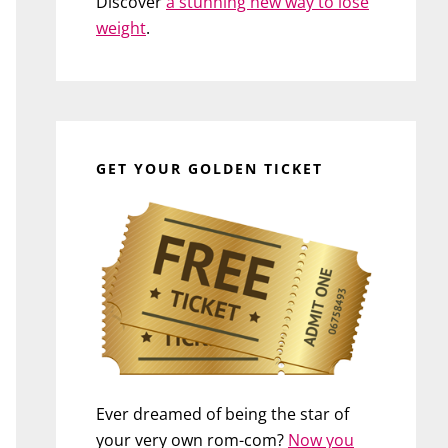
Discover
a stunning new way to lose
weight
.
GET YOUR GOLDEN TICKET
Ever dreamed of being the star of
your very own rom-com?
Now you