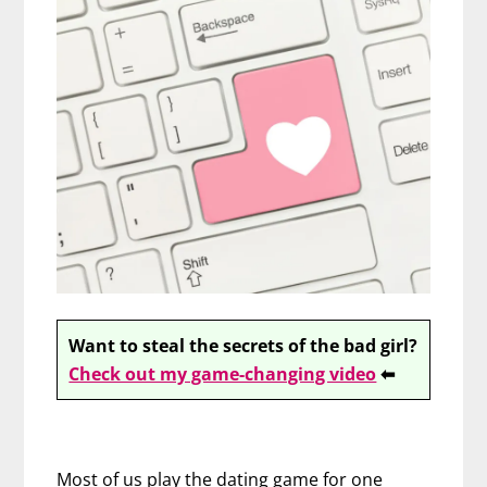
Want to steal the secrets of the bad girl?
Check out my game-changing video
⬅
Most of us play the dating game for one