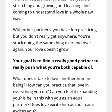
stretching and growing and learning and
coming to understand love in a whole new
way.
With other partners, you have fun practicing,
but you don’t really get anywhere. You’re
stuck doing the same thing over and over
again. Your love doesn’t grow.
Your goal is to find a really good partner to
really push what you’re both capable of.
What does it take to love another human
being? How can you practice that love in
everything you do? Can you feel it expanding
you? Is he in this with you as an equal
partner? Does love excite him as much as it
excites you?