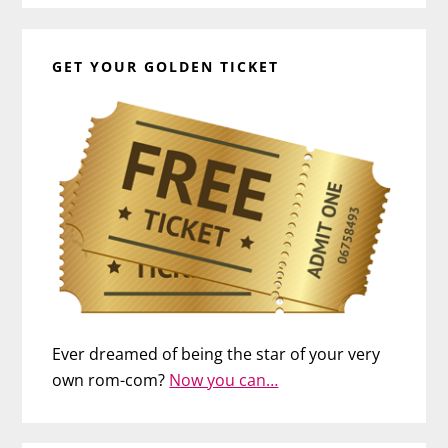
GET YOUR GOLDEN TICKET
Ever dreamed of being the star of your very
own rom-com?
Now you can…