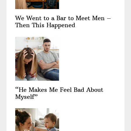
We Went to a Bar to Meet Men –
Then This Happened
“He Makes Me Feel Bad About
Myself”