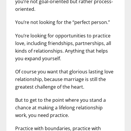
you’re not goal-oriented but rather process-
oriented.
You’re not looking for the “perfect person.”
You’re looking for opportunities to practice
love, including friendships, partnerships, all
kinds of relationships. Anything that helps
you expand yourself.
Of course you want that glorious lasting love
relationship, because marriage is still the
greatest challenge of the heart.
But to get to the point where you stand a
chance at making a lifelong relationship
work, you need practice.
Practice with boundaries, practice with