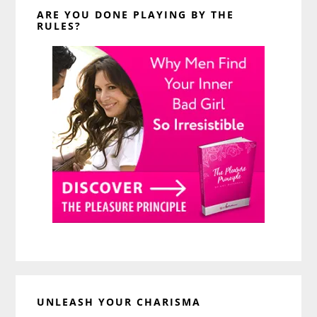
ARE YOU DONE PLAYING BY THE
RULES?
UNLEASH YOUR CHARISMA