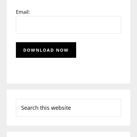
Email:
Search
this
website