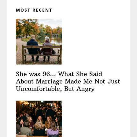
MOST RECENT
She was 96… What She Said
About Marriage Made Me Not Just
Uncomfortable, But Angry