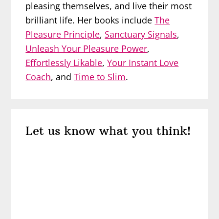
pleasing themselves, and live their most
brilliant life. Her books include
The
Pleasure Principle
,
Sanctuary Signals
,
Unleash Your Pleasure Power
,
Effortlessly Likable
,
Your Instant Love
Coach
, and
Time to Slim
.
Reader
Let us know what you think!
Interactions