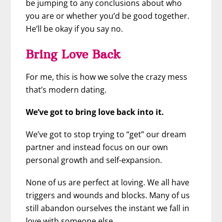
be jumping to any conclusions about who
you are or whether you’d be good together.
He’ll be okay if you say no.
Bring Love Back
For me, this is how we solve the crazy mess
that’s modern dating.
We’ve got to bring love back into it.
We’ve got to stop trying to “get” our dream
partner and instead focus on our own
personal growth and self-expansion.
None of us are perfect at loving. We all have
triggers and wounds and blocks. Many of us
still abandon ourselves the instant we fall in
love with someone else.