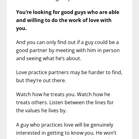
You’re looking for good guys who are able
and willing to do the work of love with
you.
And you can only find out if a guy could be a
good partner by meeting with him in person
and seeing what he’s about.
Love practice partners may be harder to find,
but they’re out there.
Watch how he treats you. Watch how he
treats others. Listen between the lines for
the values he lives by.
A guy who practices love will be genuinely
interested in getting to know you. He won’t