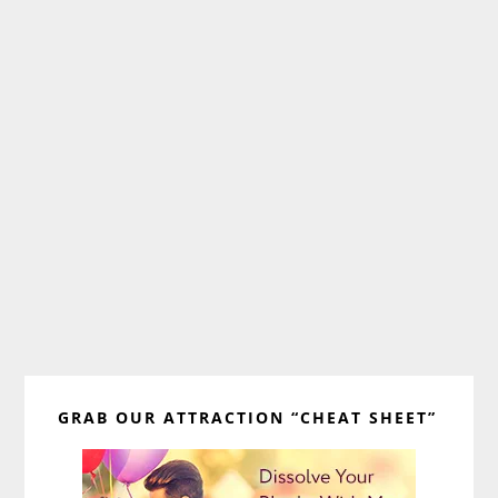
Primary
GRAB OUR ATTRACTION “CHEAT SHEET”
Sidebar