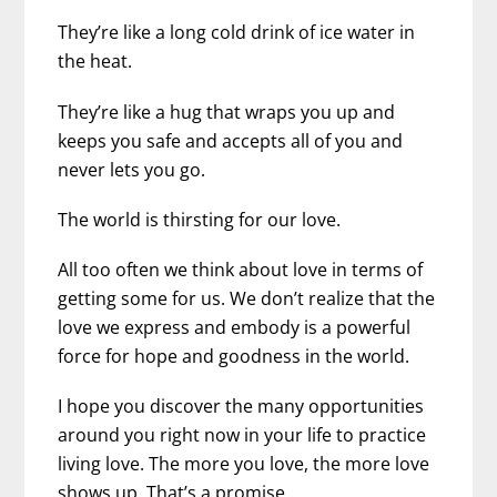
They’re like a long cold drink of ice water in
the heat.
They’re like a hug that wraps you up and
keeps you safe and accepts all of you and
never lets you go.
The world is thirsting for our love.
All too often we think about love in terms of
getting some for us. We don’t realize that the
love we express and embody is a powerful
force for hope and goodness in the world.
I hope you discover the many opportunities
around you right now in your life to practice
living love. The more you love, the more love
shows up. That’s a promise.