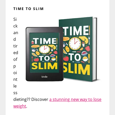
TIME TO SLIM
Si
ck
an
d
tir
ed
of
p
oi
nt
le
ss
dieting?? Discover
a stunning new way to lose
weight
.