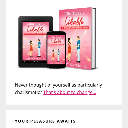
Never thought of yourself as particularly
charismatic?
That’s about to change…
YOUR PLEASURE AWAITS