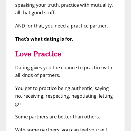
speaking your truth, practice with mutuality,
all that good stuff.
AND for that, you need a practice partner.
That’s what dating is for.
Love Practice
Dating gives you the chance to practice with
all kinds of partners.
You get to practice being authentic, saying
no, receiving, respecting, negotiating, letting
go.
Some partners are better than others.
With some partners, you can feel yourself