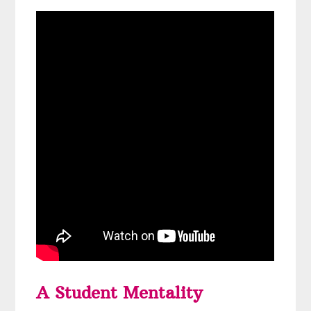
A Student Mentality