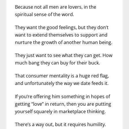
Because not all men are lovers, in the
spiritual sense of the word.
They want the good feelings, but they don’t
want to extend themselves to support and
nurture the growth of another human being.
They just want to see what they can get. How
much bang they can buy for their buck.
That consumer mentality is a huge red flag,
and unfortunately the way we date feeds it.
If you’re offering him something in hopes of
getting “love” in return, then you are putting
yourself squarely in marketplace thinking.
There’s a way out, but it requires humility.