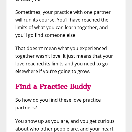
Sometimes, your practice with one partner
will run its course. You’ll have reached the
limits of what you can learn together, and
you’ll go find someone else.
That doesn’t mean what you experienced
together wasn’t love. It just means that your
love reached its limits and you need to go
elsewhere if you’re going to grow.
Find a Practice Buddy
So how do you find these love practice
partners?
You show up as you are, and you get curious
about who other people are, and your heart