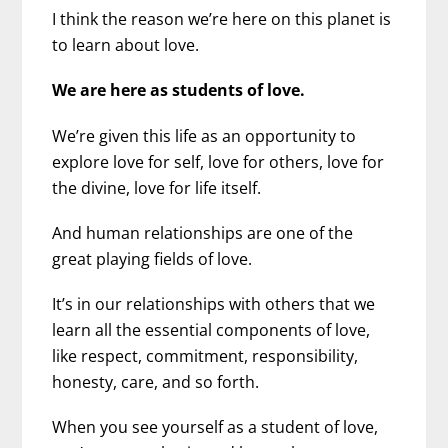
I think the reason we’re here on this planet is
to learn about love.
We are here as students of love.
We’re given this life as an opportunity to
explore love for self, love for others, love for
the divine, love for life itself.
And human relationships are one of the
great playing fields of love.
It’s in our relationships with others that we
learn all the essential components of love,
like respect, commitment, responsibility,
honesty, care, and so forth.
When you see yourself as a student of love,