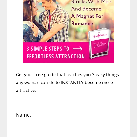
Get your free guide that teaches you 3 easy things
any woman can do to INSTANTLY become more
attractive.
Name: