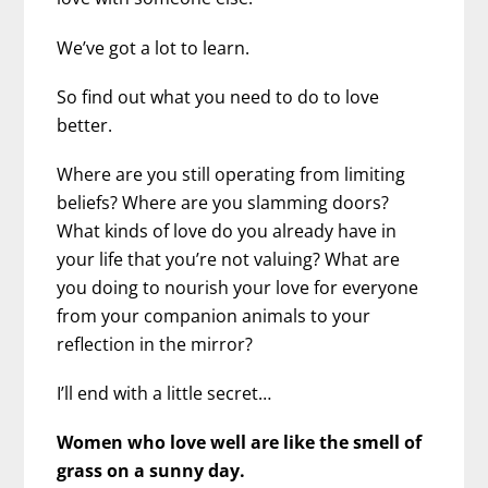
We’ve got a lot to learn.
So find out what you need to do to love
better.
Where are you still operating from limiting
beliefs? Where are you slamming doors?
What kinds of love do you already have in
your life that you’re not valuing? What are
you doing to nourish your love for everyone
from your companion animals to your
reflection in the mirror?
I’ll end with a little secret…
Women who love well are like the smell of
grass on a sunny day.