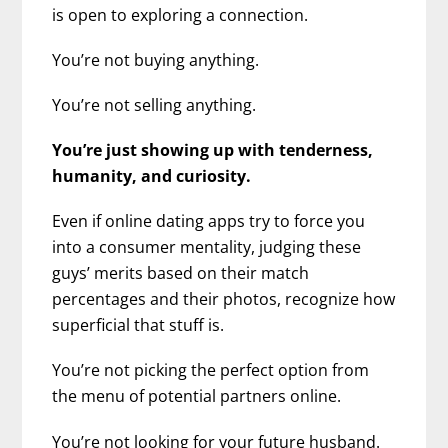
is open to exploring a connection.
You’re not buying anything.
You’re not selling anything.
You’re just showing up with tenderness,
humanity, and curiosity.
Even if online dating apps try to force you
into a consumer mentality, judging these
guys’ merits based on their match
percentages and their photos, recognize how
superficial that stuff is.
You’re not picking the perfect option from
the menu of potential partners online.
You’re not looking for your future husband.