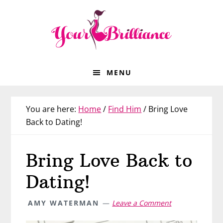
Skip
Skip
Skip
Skip
to
to
to
to
primary
main
primary
footer
navigation
content
sidebar
MENU
You are here:
Home
/
Find Him
/
Bring Love
Back to Dating!
Bring Love Back to
Dating!
AMY WATERMAN
Leave a Comment