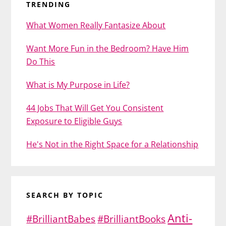
TRENDING
What Women Really Fantasize About
Want More Fun in the Bedroom? Have Him
Do This
What is My Purpose in Life?
44 Jobs That Will Get You Consistent
Exposure to Eligible Guys
He's Not in the Right Space for a Relationship
SEARCH BY TOPIC
Anti-
#BrilliantBabes
#BrilliantBooks