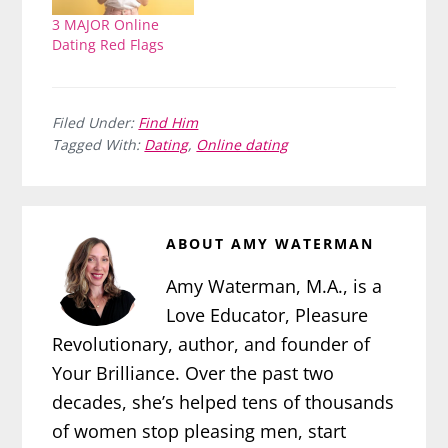
3 MAJOR Online
Dating Red Flags
Filed Under:
Find Him
Tagged With:
Dating
,
Online dating
ABOUT
AMY WATERMAN
Amy Waterman, M.A., is a
Love Educator, Pleasure
Revolutionary, author, and founder of
Your Brilliance. Over the past two
decades, she’s helped tens of thousands
of women stop pleasing men, start