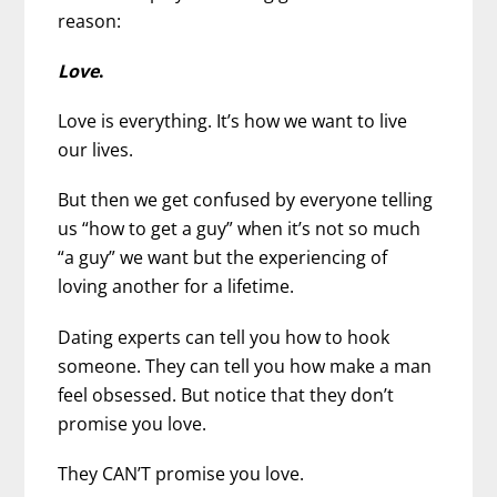
reason:
Love
.
Love is everything. It’s how we want to live
our lives.
But then we get confused by everyone telling
us “how to get a guy”
when it’s not so much
“a guy” we want but the experiencing of
loving another for a lifetime.
Dating experts can tell you how to hook
someone. They can tell you how make a man
feel obsessed. But notice that they don’t
promise you love.
They CAN’T promise you love.