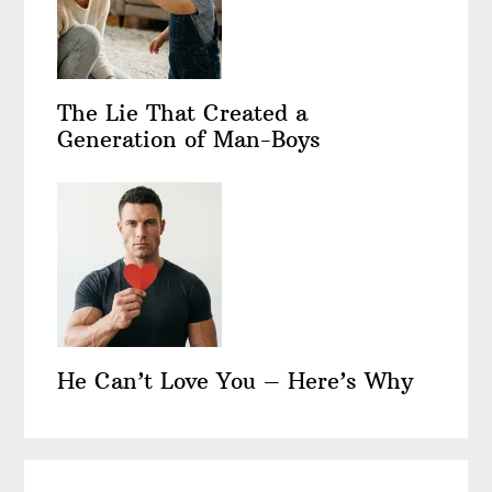
The Lie That Created a
Generation of Man-Boys
He Can’t Love You – Here’s Why