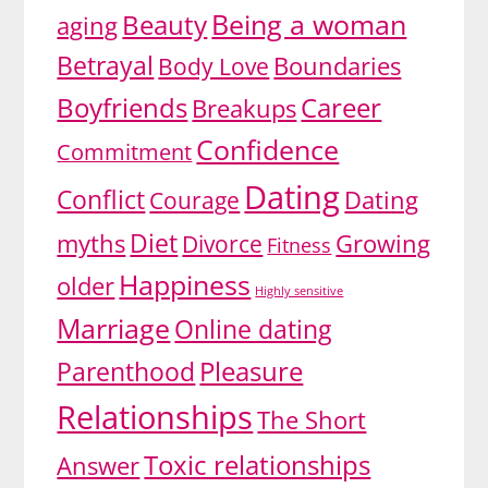
Being a woman
Beauty
aging
Betrayal
Body Love
Boundaries
Boyfriends
Career
Breakups
Confidence
Commitment
Dating
Conflict
Dating
Courage
Diet
myths
Growing
Divorce
Fitness
Happiness
older
Highly sensitive
Marriage
Online dating
Pleasure
Parenthood
Relationships
The Short
Toxic relationships
Answer