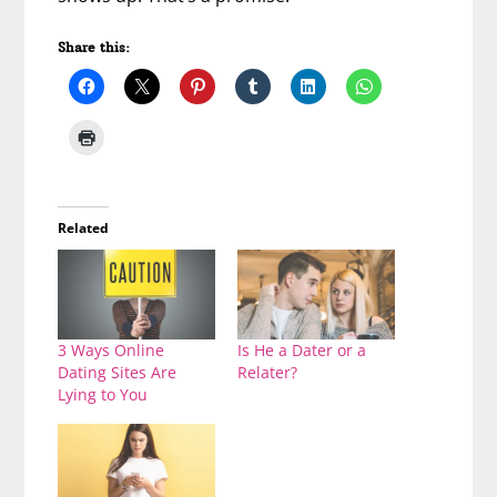
Share this:
Related
3 Ways Online
Is He a Dater or a
Dating Sites Are
Relater?
Lying to You