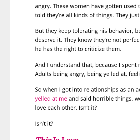
angry. These women have gotten used 
told they’re all kinds of things. They just
But they keep tolerating his behavior, 
deserve it. They know they’re not perfec
he has the right to criticize them.
And I understand that, because I spent
Adults being angry, being yelled at, feel
So when I got into relationships as an
yelled at me
and said horrible things, w
love each other. Isn’t it?
Isn’t it?
This
Is Love