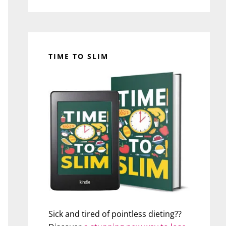
TIME TO SLIM
Sick and tired of pointless dieting??