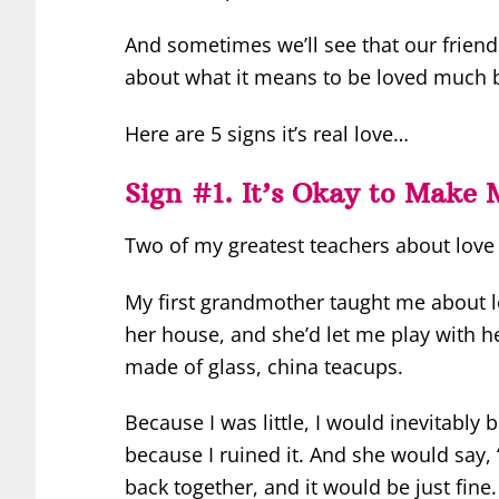
And sometimes we’ll see that our friend
about what it means to be loved much be
Here are 5 signs it’s real love…
Sign #1. It’s Okay to Make 
Two of my greatest teachers about lov
My first grandmother taught me about lov
her house, and she’d let me play with her
made of glass, china teacups.
Because I was little, I would inevitably
because I ruined it. And she would say, 
back together, and it would be just fine.