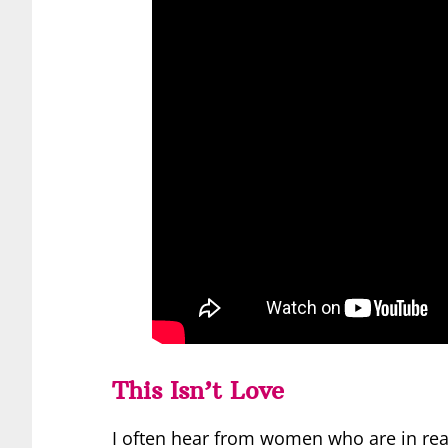
This Isn’t Love
I often hear from women who are in rea