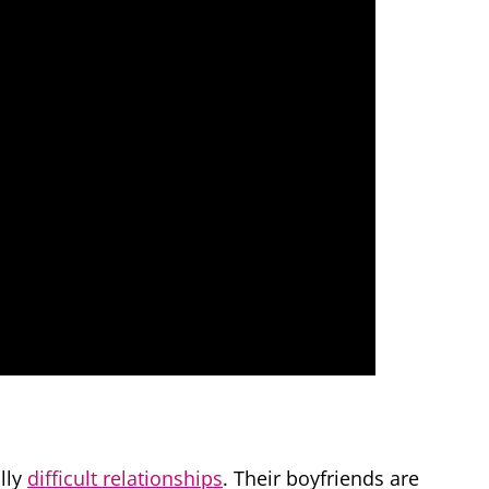
lly
difficult relationships
. Their boyfriends are