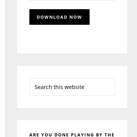
Search
this
website
ARE YOU DONE PLAYING BY THE