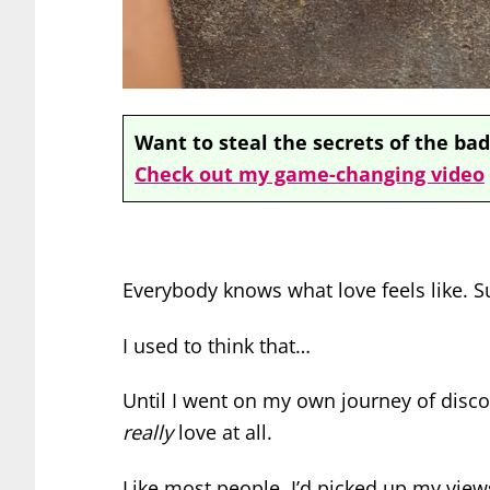
Want to steal the secrets of the bad
Check out my game-changing video
Everybody knows what love feels like. Su
I used to think that…
Until I went on my own journey of disco
really
love at all.
Like most people, I’d picked up my view