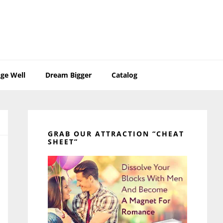
ge Well
Dream Bigger
Catalog
Primary
Sidebar
GRAB OUR ATTRACTION “CHEAT
SHEET”