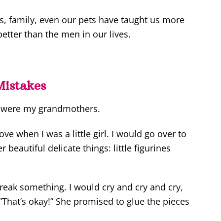
s, family, even our pets have taught us more
tter than the men in our lives.
Mistakes
e were my grandmothers.
e when I was a little girl. I would go over to
 beautiful delicate things: little figurines
 break something. I would cry and cry and cry,
“That’s okay!” She promised to glue the pieces