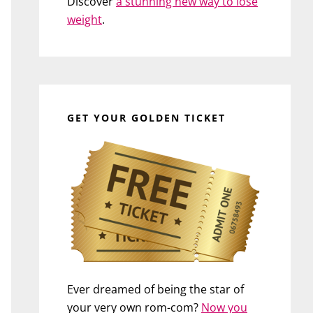
Discover
a stunning new way to lose
weight
.
GET YOUR GOLDEN TICKET
Ever dreamed of being the star of
your very own rom-com?
Now you