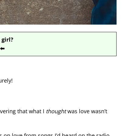
 girl?
⬅
rely!
vering that what I
thought
was love wasn’t
s on love from songs I’d heard on the radio,