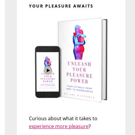
YOUR PLEASURE AWAITS
Curious about what it takes to
experience more pleasure
?