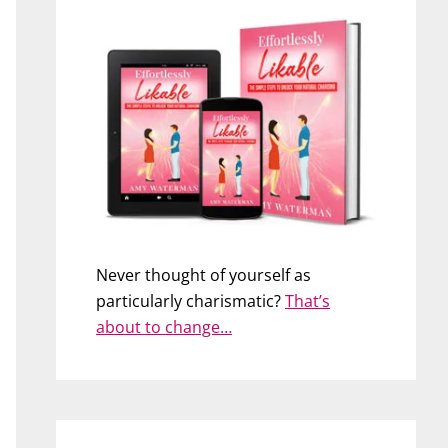
Never thought of yourself as
particularly charismatic?
That’s
about to change…