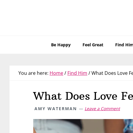
Skip
Skip
Skip
Skip
to
to
to
to
primary
main
primary
footer
navigation
content
sidebar
Be Happy
Feel Great
Find Hi
You are here:
Home
/
Find Him
/
What Does Love Fee
What Does Love Fe
AMY WATERMAN
Leave a Comment