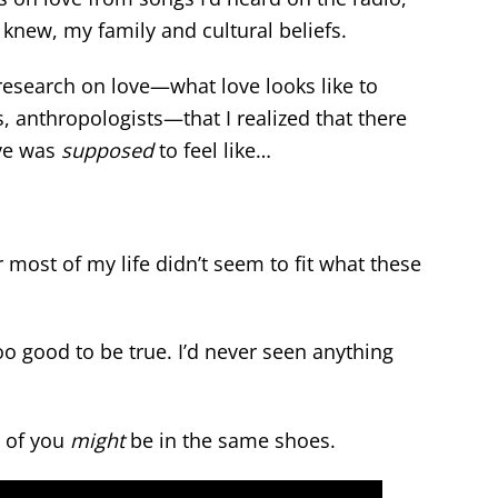
 knew, my family and cultural beliefs.
e research on love—what love looks like to
s, anthropologists—that I realized that there
ve was
supposed
to feel like…
or most of my life didn’t seem to fit what these
o good to be true. I’d never seen anything
e of you
might
be in the same shoes.