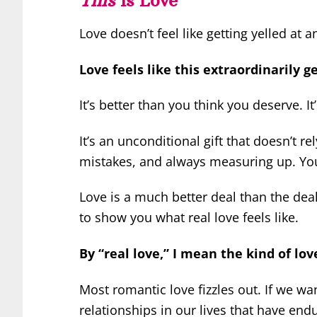
Love doesn’t feel like getting yelled at 
Love feels like this extraordinarily g
It’s better than you think you deserve. It
It’s an unconditional gift that doesn’t r
mistakes, and always measuring up. You ge
Love is a much better deal than the deals
to show you what real love feels like.
By “real love,” I mean the kind of love
Most romantic love fizzles out. If we wan
relationships in our lives that have end