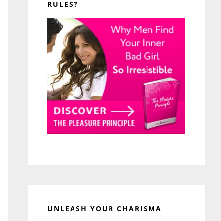
RULES?
UNLEASH YOUR CHARISMA