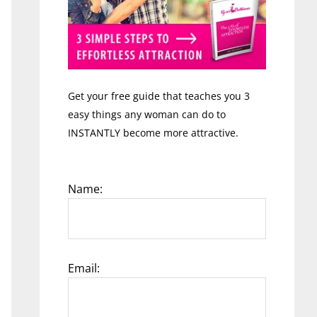
Get your free guide that teaches you 3
easy things any woman can do to
INSTANTLY become more attractive.
Name:
Email: