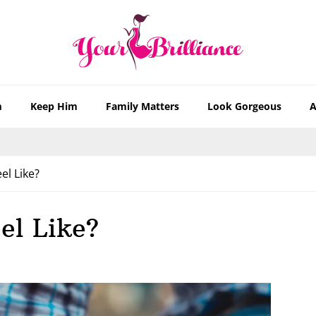
m
Keep Him
Family Matters
Look Gorgeous
A
l Like?
el Like?