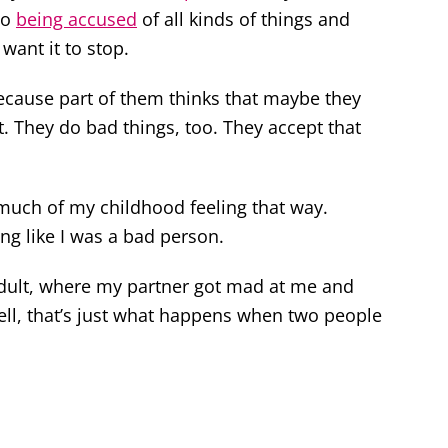
to
being accused
of all kinds of things and
 want it to stop.
because part of them thinks that maybe they
t. They do bad things, too. They accept that
 much of my childhood feeling that way.
ing like I was a bad person.
 adult, where my partner got mad at me and
ell, that’s just what happens when two people