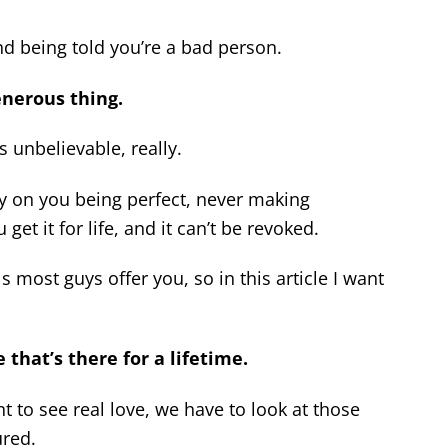
and being told you’re a bad person.
enerous thing.
’s unbelievable, really.
ely on you being perfect, never making
t it for life, and it can’t be revoked.
 most guys offer you, so in this article I want
 that’s there for a lifetime.
t to see real love, we have to look at those
ured.