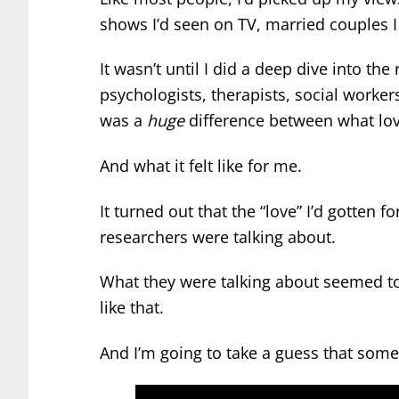
shows I’d seen on TV, married couples I
It wasn’t until I did a deep dive into th
psychologists, therapists, social worker
was a
huge
difference between what lo
And what it felt like for me.
It turned out that the “love” I’d gotten f
researchers were talking about.
What they were talking about seemed to
like that.
And I’m going to take a guess that som