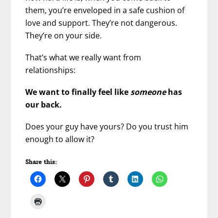
them, you’re enveloped in a safe cushion of
love and support. They’re not dangerous.
They’re on your side.
That’s what we really want from
relationships:
We want to finally feel like
someone
has
our back.
Does your guy have yours? Do you trust him
enough to allow it?
Share this: