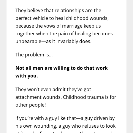
They believe that relationships are the
perfect vehicle to heal childhood wounds,
because the vows of marriage keep us
together when the pain of healing becomes
unbearable—as it invariably does.
The problem is…
Not all men are willing to do that work
with you.
They won’t even admit they’ve got
attachment wounds. Childhood trauma is for
other people!
If you’re with a guy like that—a guy driven by
his own wounding, a guy who refuses to look