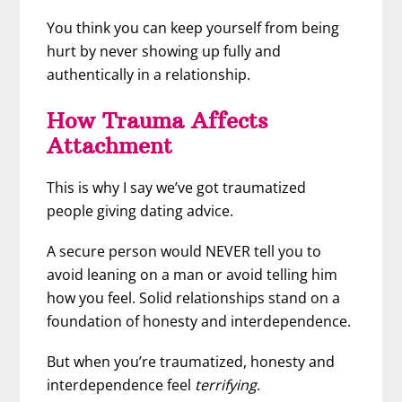
You think you can keep yourself from being
hurt by never showing up fully and
authentically in a relationship.
How Trauma Affects
Attachment
This is why I say we’ve got traumatized
people giving dating advice.
A secure person would NEVER tell you to
avoid leaning on a man or avoid telling him
how you feel. Solid relationships stand on a
foundation of honesty and interdependence.
But when you’re traumatized, honesty and
interdependence feel
terrifying
.