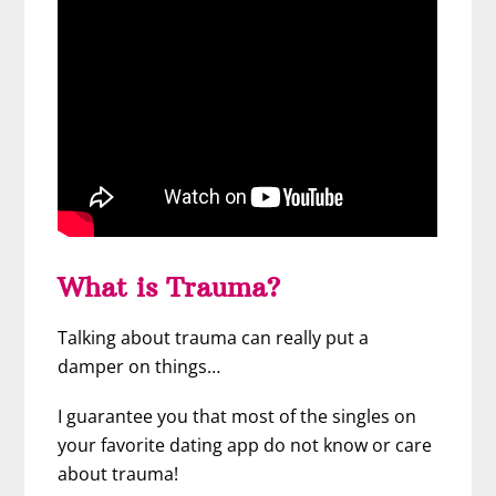
What is Trauma?
Talking about trauma can really put a
damper on things…
I guarantee you that most of the singles on
your favorite dating app do not know or care
about trauma!