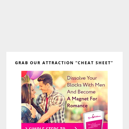
Primary
GRAB OUR ATTRACTION “CHEAT SHEET”
Sidebar