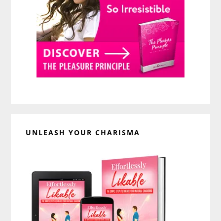
UNLEASH YOUR CHARISMA