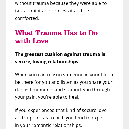
without trauma because they were able to
talk about it and process it and be
comforted.
What Trauma Has to Do
with Love
The greatest cushion against trauma is
secure, loving relationships.
When you can rely on someone in your life to
be there for you and listen as you share your
darkest moments and support you through
your pain, you’re able to heal.
If you experienced that kind of secure love
and support as a child, you tend to expect it
in your romantic relationships.