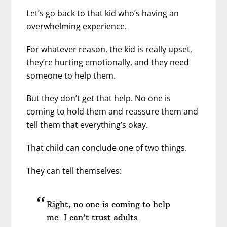
Let’s go back to that kid who’s having an
overwhelming experience.
For whatever reason, the kid is really upset,
they’re hurting emotionally, and they need
someone to help them.
But they don’t get that help. No one is
coming to hold them and reassure them and
tell them that everything’s okay.
That child can conclude one of two things.
They can tell themselves:
Right, no one is coming to help
me. I can’t trust adults.