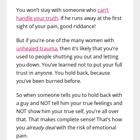
You won’t stay with someone who
can’t
handle your truth
. If he runs away at the first
sight of your pain, good riddance!
But if you’re one of the many women with
unhealed trauma
, then it’s likely that you’re
used to people shutting you out and letting
you down. You’ve learned not to put your full
trust in anyone. You hold back, because
you’ve been burned before.
So when someone tells you to hold back with
a guy and NOT tell him your true feelings and
NOT show him your true self, you’re all over
that. That makes complete sense! That’s how
you
already deal
with the risk of emotional
pain.