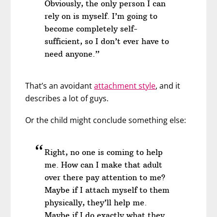
Obviously, the only person I can
rely on is myself. I’m going to
become completely self-
sufficient, so I don’t ever have to
need anyone.”
That’s an avoidant
attachment style
, and it
describes a lot of guys.
Or the child might conclude something else:
Right, no one is coming to help
me. How can I make that adult
over there pay attention to me?
Maybe if I attach myself to them
physically, they’ll help me.
Maybe if I do exactly what they