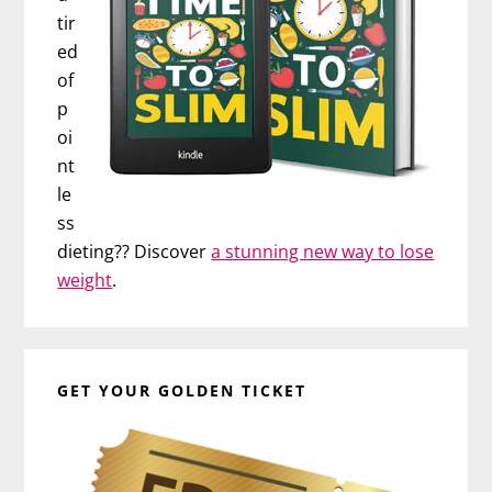
tir
ed
of
p
oi
nt
le
ss
dieting?? Discover
a stunning new way to lose
weight
.
GET YOUR GOLDEN TICKET