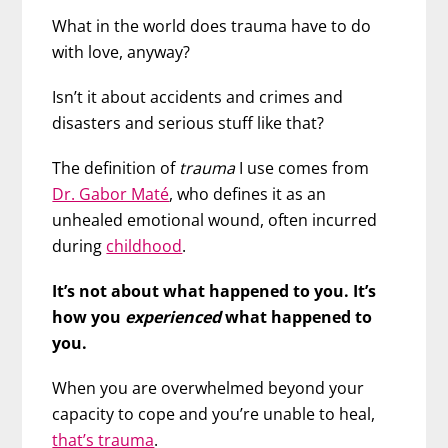
What in the world does trauma have to do
with love, anyway?
Isn’t it about accidents and crimes and
disasters and serious stuff like that?
The definition of
trauma
I use comes from
Dr. Gabor Maté
, who defines it as an
unhealed emotional wound, often incurred
during
childhood
.
It’s not about what happened to you. It’s
how you
experienced
what happened to
you.
When you are overwhelmed beyond your
capacity to cope and you’re unable to heal,
that’s trauma
.