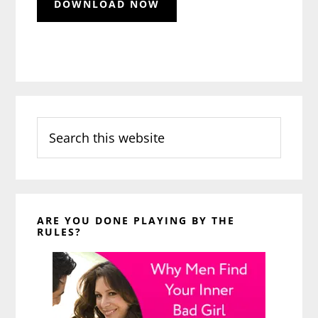
Search
this
website
ARE YOU DONE PLAYING BY THE
RULES?