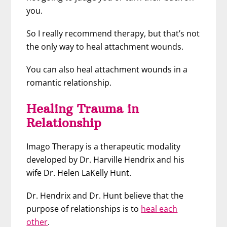
you.
So I really recommend therapy, but that’s not
the only way to heal attachment wounds.
You can also heal attachment wounds in a
romantic relationship.
Healing Trauma in
Relationship
Imago Therapy is a therapeutic modality
developed by Dr. Harville Hendrix and his
wife Dr. Helen LaKelly Hunt.
Dr. Hendrix and Dr. Hunt believe that the
purpose of relationships is to
heal each
other
.