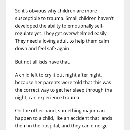
So it’s obvious why children are more
susceptible to trauma. Small children haven’t
developed the ability to emotionally self-
regulate yet. They get overwhelmed easily.
They need a loving adult to help them calm
down and feel safe again.
But not all kids have that.
A child left to cry it out night after night,
because her parents were told that this was
the correct way to get her sleep through the
night, can experience trauma.
On the other hand, something major can
happen to a child, like an accident that lands
them in the hospital, and they can emerge