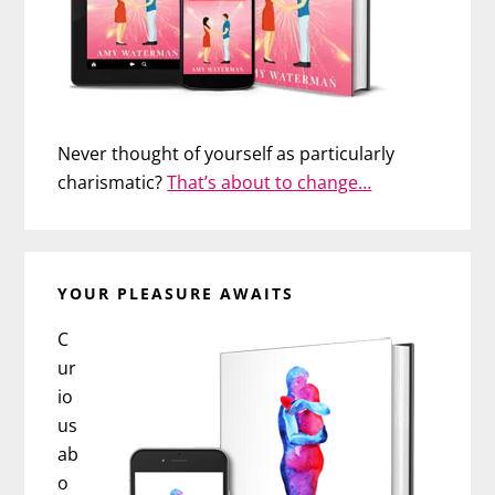
Never thought of yourself as particularly
charismatic?
That’s about to change…
YOUR PLEASURE AWAITS
C
ur
io
us
ab
o