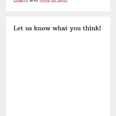
Reader
Let us know what you think!
Interactions