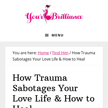
Skip
Skip
Skip
Skip
to
to
to
to
primary
main
primary
footer
navigation
content
sidebar
MENU
You are here:
Home
/
Find Him
/
How Trauma
Sabotages Your Love Life & How to Heal
How Trauma
Sabotages Your
Love Life & How to