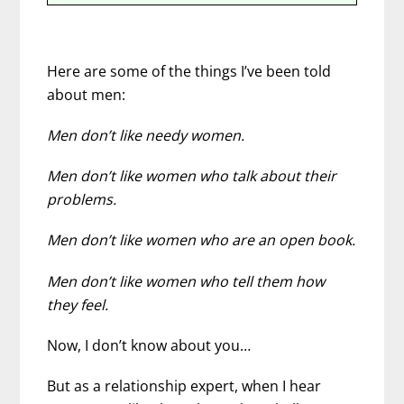
Here are some of the things I’ve been told
about men:
Men don’t like needy women.
Men don’t like women who talk about their
problems.
Men don’t like women who are an open book.
Men don’t like women who tell them how
they feel.
Now, I don’t know about you…
But as a relationship expert, when I hear