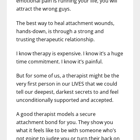
emotional pain is running your life, you will
attract the wrong guys.
The best way to heal attachment wounds,
hands-down, is through a strong and
trusting therapeutic relationship.
I know therapy is expensive. I know it’s a huge
time commitment. I know it’s painful.
But for some of us, a therapist might be the
very first person in our LIVES that we could
tell our deepest, darkest secrets to and feel
unconditionally supported and accepted.
A good therapist models a secure
attachment bond for you. They show you
what it feels like to be with someone who’s
not going to judge you or turn their back on