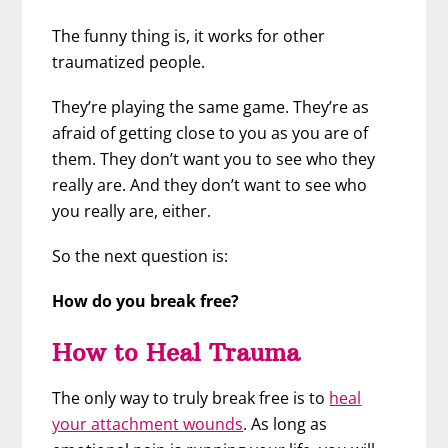
The funny thing is, it works for other
traumatized people.
They’re playing the same game. They’re as
afraid of getting close to you as you are of
them. They don’t want you to see who they
really are. And they don’t want to see who
you really are, either.
So the next question is:
How do you break free?
How to Heal Trauma
The only way to truly break free is to
heal
your attachment wounds
. As long as