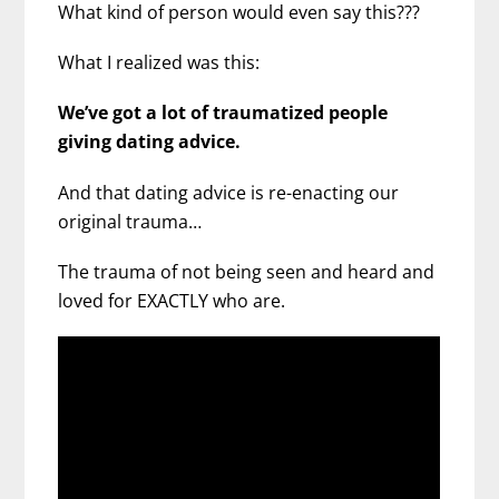
What kind of person would even say this???
What I realized was this:
We’ve got a lot of traumatized people
giving dating advice.
And that dating advice is re-enacting our
original trauma…
The trauma of not being seen and heard and
loved for EXACTLY who are.