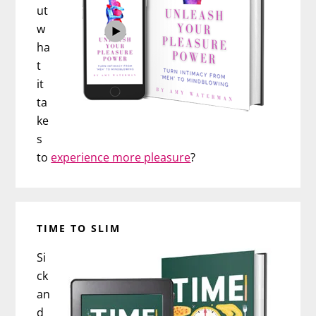
ut
w
ha
t
it
ta
ke
s
to
experience more pleasure
?
TIME TO SLIM
Si
ck
an
d