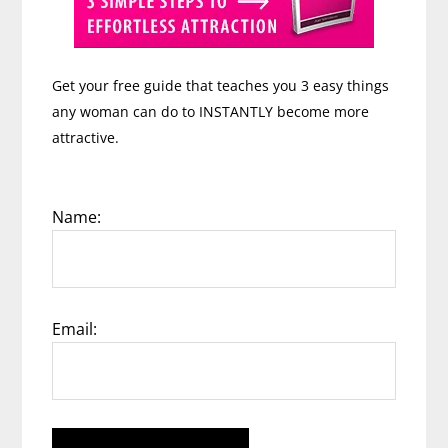
Get your free guide that teaches you 3 easy things
any woman can do to INSTANTLY become more
attractive.
Name:
Email: