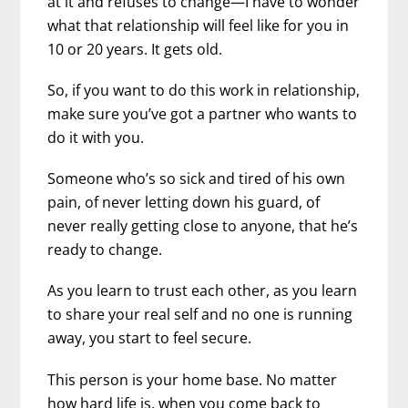
at it and refuses to change—I have to wonder
what that relationship will feel like for you in
10 or 20 years. It gets old.
So, if you want to do this work in relationship,
make sure you’ve got a partner who wants to
do it with you.
Someone who’s so sick and tired of his own
pain, of never letting down his guard, of
never really getting close to anyone, that he’s
ready to change.
As you learn to trust each other, as you learn
to share your real self and no one is running
away, you start to feel secure.
This person is your home base. No matter
how hard life is, when you come back to