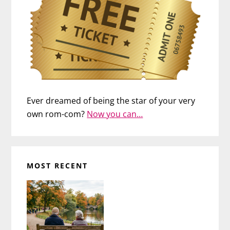
Ever dreamed of being the star of your very
own rom-com?
Now you can…
MOST RECENT