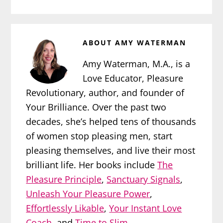
ABOUT
AMY WATERMAN
Amy Waterman, M.A., is a
Love Educator, Pleasure
Revolutionary, author, and founder of
Your Brilliance. Over the past two
decades, she’s helped tens of thousands
of women stop pleasing men, start
pleasing themselves, and live their most
brilliant life. Her books include
The
Pleasure Principle
,
Sanctuary Signals
,
Unleash Your Pleasure Power
,
Effortlessly Likable
,
Your Instant Love
Coach
, and
Time to Slim
.