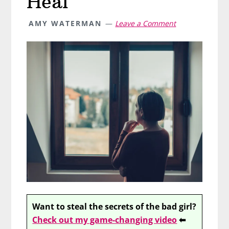
Heal
AMY WATERMAN
Leave a Comment
Want to steal the secrets of the bad girl?
Check out my game-changing video
⬅