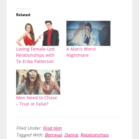
Related
Loving Female-Led
A Man’s Worst
Relationships with
Nightmare
Te-Erika Patterson
Men Need to Chase
– True or False?
Filed Under:
Find Him
Tagged With:
Betrayal
,
Dating
,
Relationships