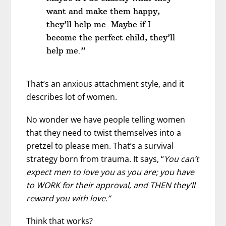
want and make them happy,
they’ll help me. Maybe if I
become the perfect child, they’ll
help me.”
That’s an anxious attachment style, and it
describes lot of women.
No wonder we have people telling women
that they need to twist themselves into a
pretzel to please men. That’s a survival
strategy born from trauma. It says, “
You can’t
expect men to love you as you are; you have
to WORK for their approval, and THEN they’ll
reward you with love.”
Think that works?