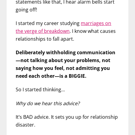
statements like that, I hear alarm bells start
going off!
I started my career studying
marriages on
the verge of breakdown
. I know what causes
relationships to fall apart.
Deliberately withholding communication
—not talking about your problems, not
saying how you feel, not admitting you
need each other—is a BIGGIE.
So I started thinking…
Why do we hear this advice?
It’s BAD advice. It sets you up for relationship
disaster.