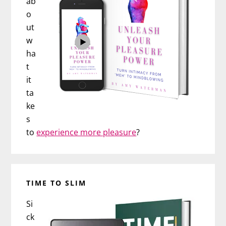
ab
o
ut
w
ha
t
it
ta
ke
s
to
experience more pleasure
?
TIME TO SLIM
Si
ck