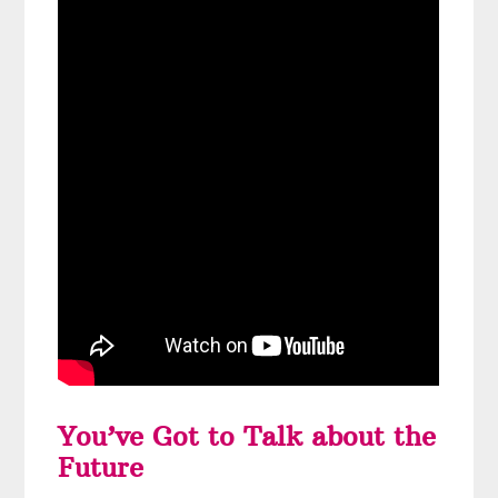
You’ve Got to Talk about the
Future