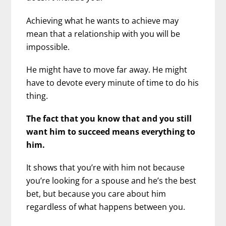
Achieving what he wants to achieve may
mean that a relationship with you will be
impossible.
He might have to move far away. He might
have to devote every minute of time to do his
thing.
The fact that you know that and you still
want him to succeed means everything to
him.
It shows that you’re with him not because
you’re looking for a spouse and he’s the best
bet, but because you care about him
regardless of what happens between you.