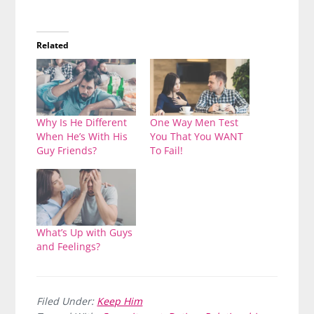
Related
Why Is He Different
One Way Men Test
When He’s With His
You That You WANT
Guy Friends?
To Fail!
What’s Up with Guys
and Feelings?
Filed Under:
Keep Him