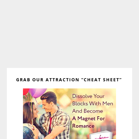
Primary
GRAB OUR ATTRACTION “CHEAT SHEET”
Sidebar