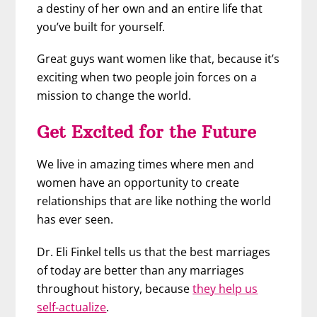
a destiny of her own and an entire life that
you’ve built for yourself.
Great guys want women like that, because it’s
exciting when two people join forces on a
mission to change the world.
Get Excited for the Future
We live in amazing times where men and
women have an opportunity to create
relationships that are like nothing the world
has ever seen.
Dr. Eli Finkel tells us that the best marriages
of today are better than any marriages
throughout history, because
they help us
self-actualize
.