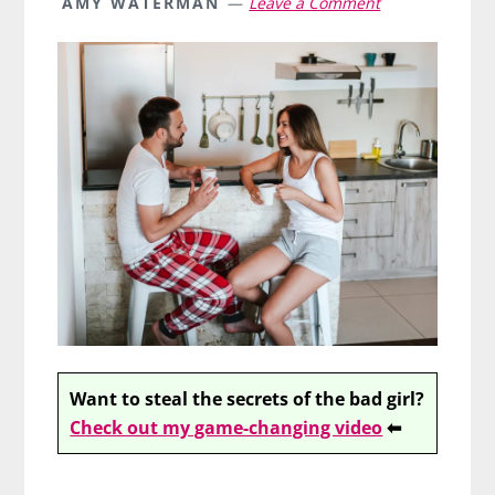
AMY WATERMAN
Leave a Comment
Want to steal the secrets of the bad girl?
Check out my game-changing video
⬅