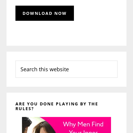
Search
this
website
ARE YOU DONE PLAYING BY THE
RULES?