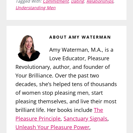
Tagged With:
Commitment
,
Dating
,
Relationships
,
Understanding Men
ABOUT
AMY WATERMAN
Amy Waterman, M.A., is a
Love Educator, Pleasure
Revolutionary, author, and founder of
Your Brilliance. Over the past two
decades, she’s helped tens of thousands
of women stop pleasing men, start
pleasing themselves, and live their most
brilliant life. Her books include
The
Pleasure Principle
,
Sanctuary Signals
,
Unleash Your Pleasure Power
,