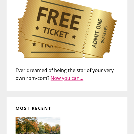
Ever dreamed of being the star of your very
own rom-com?
Now you can…
MOST RECENT