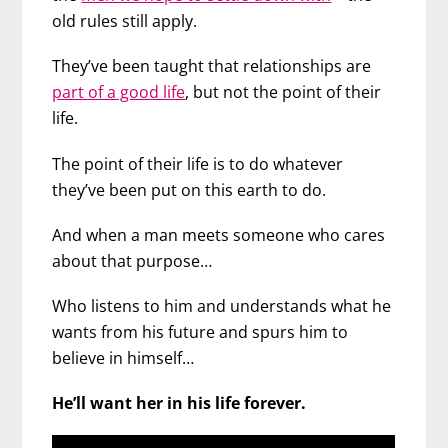
old rules still apply.
They’ve been taught that relationships are
part of a good life
, but not the point of their
life.
The point of their life is to do whatever
they’ve been put on this earth to do.
And when a man meets someone who cares
about that purpose…
Who listens to him and understands what he
wants from his future and spurs him to
believe in himself…
He’ll want her in his life forever.