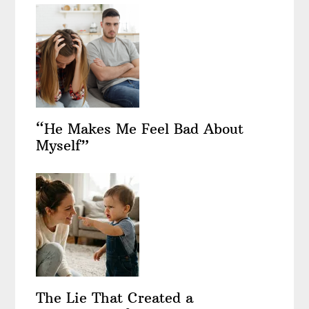
“He Makes Me Feel Bad About
Myself”
The Lie That Created a