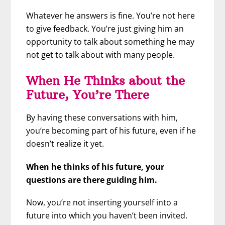
Whatever he answers is fine. You’re not here
to give feedback. You’re just giving him an
opportunity to talk about something he may
not get to talk about with many people.
When He Thinks about the
Future, You’re There
By having these conversations with him,
you’re becoming part of his future, even if he
doesn’t realize it yet.
When he thinks of his future, your
questions are there guiding him.
Now, you’re not inserting yourself into a
future into which you haven’t been invited.