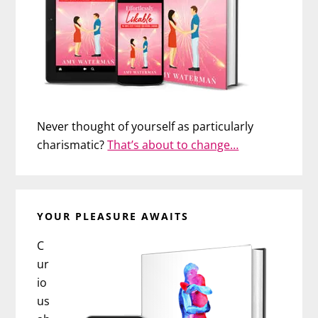
Never thought of yourself as particularly
charismatic?
That’s about to change…
YOUR PLEASURE AWAITS
C
ur
io
us