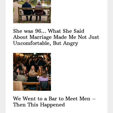
She was 96… What She Said
About Marriage Made Me Not Just
Uncomfortable, But Angry
We Went to a Bar to Meet Men –
Then This Happened