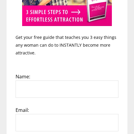
Get your free guide that teaches you 3 easy things
any woman can do to INSTANTLY become more
attractive.
Name:
Email: