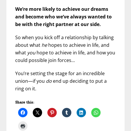
We’re more likely to achieve our dreams
and become who we’ve always wanted to
be with the right partner at our side.
So when you kick off a relationship by talking
about what
he
hopes to achieve in life, and
what
you
hope to achieve in life, and how you
could possible join forces…
You’re setting the stage for an incredible
union—if you
do
end up deciding to put a
ring on it.
Share this: