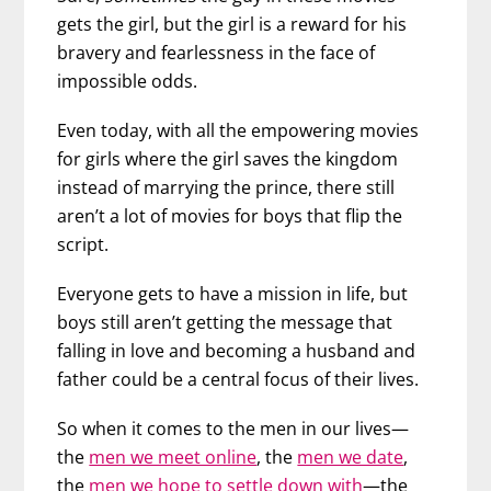
gets the girl, but the girl is a reward for his
bravery and fearlessness in the face of
impossible odds.
Even today, with all the empowering movies
for girls where the girl saves the kingdom
instead of marrying the prince, there still
aren’t a lot of movies for boys that flip the
script.
Everyone gets to have a mission in life, but
boys still aren’t getting the message that
falling in love and becoming a husband and
father could be a central focus of their lives.
So when it comes to the men in our lives—
the
men we meet online
, the
men we date
,
the
men we hope to settle down with
—the