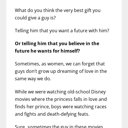
What do you think the very best gift you
could give a guy is?
Telling him that you want a future with him?
Or telling him that you believe in the
future he wants for himself?
Sometimes, as women, we can forget that
guys don’t grow up dreaming of love in the
same way we do.
While we were watching old-school Disney
movies where the princess falls in love and
finds her prince, boys were watching races
and fights and death-defying feats.
Sure,
sometimes
the guy in these movies