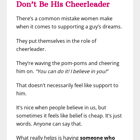
Don’t Be His Cheerleader
There’s a common mistake women make
when it comes to supporting a guy’s dreams.
They put themselves in the role of
cheerleader.
They’re waving the pom-poms and cheering
him on.
“You can do it! I believe in you!”
That doesn’t necessarily feel like support to
him.
It’s nice when people believe in us, but
sometimes it feels like belief is cheap. It’s just
words. Anyone can say that.
What really helps is having
someone who