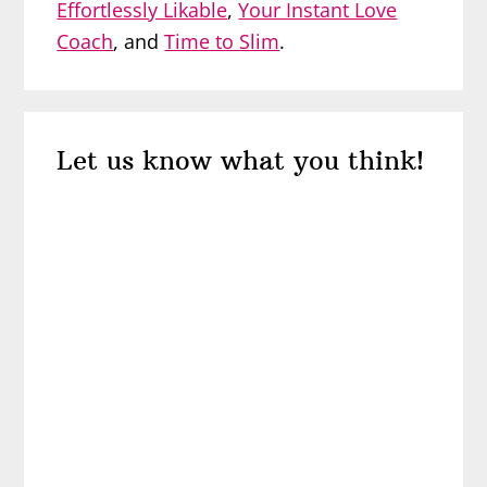
Effortlessly Likable
,
Your Instant Love
Coach
, and
Time to Slim
.
Reader
Let us know what you think!
Interactions