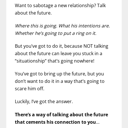
Want to sabotage a new relationship? Talk
about the future.
Where this is going. What his intentions are.
Whether he’s going to put a ring on it.
But you’ve got to do it, because NOT talking
about the future can leave you stuck in a
“situationship” that’s going nowhere!
You’ve got to bring up the future, but you
don’t want to do it in a way that’s going to
scare him off.
Luckily, I’ve got the answer.
There’s a way of talking about the future
that cements his connection to you
…