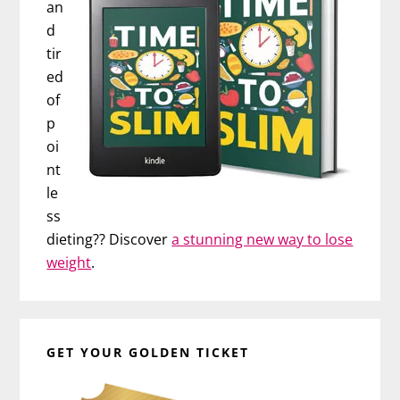
an
d
tir
ed
of
p
oi
nt
le
ss
dieting?? Discover
a stunning new way to lose
weight
.
GET YOUR GOLDEN TICKET