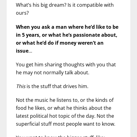
What’s his big dream? Is it compatible with
ours?
When you ask a man where he’d like to be
in 5 years, or what he’s passionate about,
or what he’d do if money weren’t an
issue
…
You get him sharing thoughts with you that
he may not normally talk about.
This
is the stuff that drives him.
Not the music he listens to, or the kinds of
food he likes, or what he thinks about the
latest political hot topic of the day. Not the
superficial stuff most people want to know.