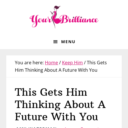
Skip
Skip
Skip
Skip
to
to
to
to
primary
main
primary
footer
navigation
content
sidebar
MENU
You are here:
Home
/
Keep Him
/
This Gets
Him Thinking About A Future With You
This Gets Him
Thinking About A
Future With You