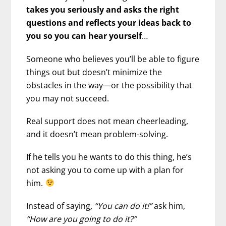
takes you seriously and asks the right
questions and reflects your ideas back to
you so you can hear yourself
…
Someone who believes you’ll be able to figure
things out but doesn’t minimize the
obstacles in the way—or the possibility that
you may not succeed.
Real support does not mean cheerleading,
and it doesn’t mean problem-solving.
If he tells you he wants to do this thing, he’s
not asking you to come up with a plan for
him.
Instead of saying
, “You can do it!”
ask him,
“How are you going to do it?”