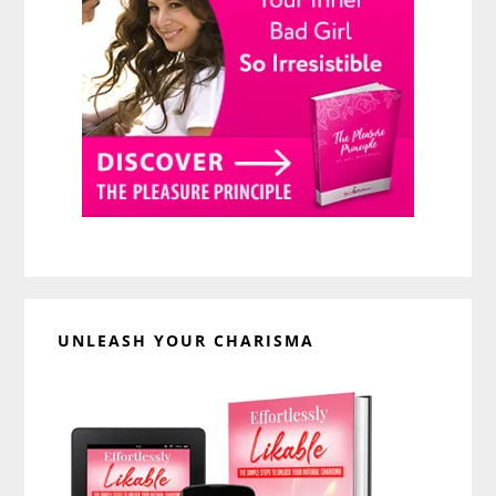
UNLEASH YOUR CHARISMA