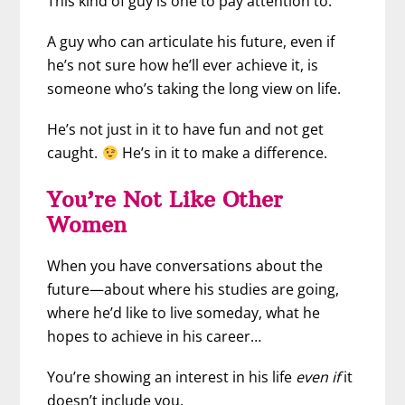
This kind of guy is one to pay attention to.
A guy who can articulate his future, even if
he’s not sure how he’ll ever achieve it, is
someone who’s taking the long view on life.
He’s not just in it to have fun and not get
caught.
He’s in it to make a difference.
You’re Not Like Other
Women
When you have conversations about the
future—about where his studies are going,
where he’d like to live someday, what he
hopes to achieve in his career…
You’re showing an interest in his life
even if
it
doesn’t include you.