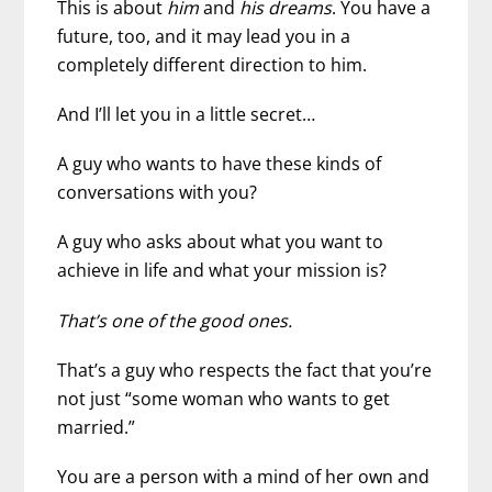
This is about
him
and
his dreams
. You have a
future, too, and it may lead you in a
completely different direction to him.
And I’ll let you in a little secret…
A guy who wants to have these kinds of
conversations with you?
A guy who asks about what you want to
achieve in life and what your mission is?
That’s one of the good ones.
That’s a guy who respects the fact that you’re
not just “some woman who wants to get
married.”
You are a person with a mind of her own and