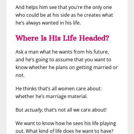
And helps him see that you’re the only one
who could be at his side as he creates what
he’s always wanted in his life.
Where Is His Life Headed?
Ask a man what he wants from his future,
and he’s going to assume that you want to
know whether he plans on getting married or
not.
He thinks that’s all women care about:
whether he’s marriage material.
But
actually,
that’s not all we care about!
We want to know how he sees his life playing
out. What kind of life does he want to have?