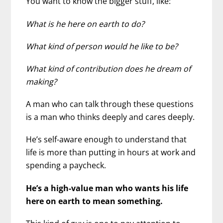
You want to know the bigger stuff, like:
What is he here on earth to do?
What kind of person would he like to be?
What kind of contribution does he dream of
making?
A man who can talk through these questions
is a man who thinks deeply and cares deeply.
He’s self-aware enough to understand that
life is more than putting in hours at work and
spending a paycheck.
He’s a high-value man who wants his life
here on earth to mean something.