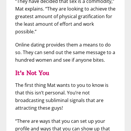
“They have decided that sex is a commodity,”
Mat explains. “They are looking to achieve the
greatest amount of physical gratification for
the least amount of effort and work
possible.”
Online dating provides them a means to do
so. They can send out the same message to a
hundred women and see if anyone bites.
It’s Not You
The first thing Mat wants to you to know is
that this isn’t personal. You’re not
broadcasting subliminal signals that are
attracting these guys!
“There are ways that you can set up your
profile and ways that you can show up that