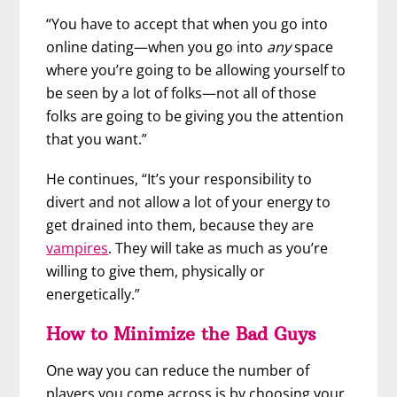
“You have to accept that when you go into
online dating—when you go into
any
space
where you’re going to be allowing yourself to
be seen by a lot of folks—not all of those
folks are going to be giving you the attention
that you want.”
He continues, “It’s your responsibility to
divert and not allow a lot of your energy to
get drained into them, because they are
vampires
. They will take as much as you’re
willing to give them, physically or
energetically.”
How to Minimize the Bad Guys
One way you can reduce the number of
players you come across is by choosing your