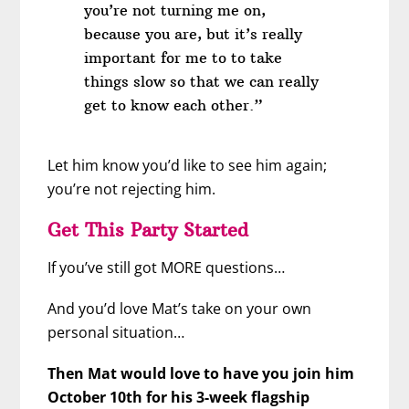
you’re not turning me on,
because you are, but it’s really
important for me to to take
things slow so that we can really
get to know each other.”
Let him know you’d like to see him again;
you’re not rejecting him.
Get This Party Started
If you’ve still got MORE questions…
And you’d love Mat’s take on your own
personal situation…
Then Mat would love to have you join him
October 10th for his 3-week flagship