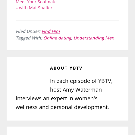
Meet Your Soulmate
– with Mat Shaffer
Filed Under:
Find Him
Tagged With:
Online dating
,
Understanding Men
ABOUT
YBTV
In each episode of YBTV,
host Amy Waterman
interviews an expert in women's
wellness and personal development.
Reader