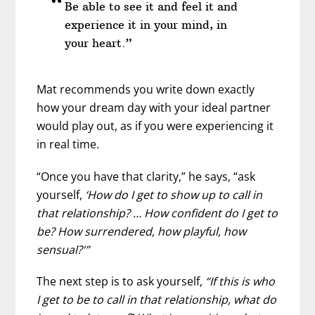
Be able to see it and feel it and
experience it in your mind, in
your heart.”
Mat recommends you write down exactly
how your dream day with your ideal partner
would play out, as if you were experiencing it
in real time.
“Once you have that clarity,” he says, “ask
yourself,
‘How do I get to show up to call in
that relationship? … How confident do I get to
be? How surrendered, how playful, how
sensual?'”
The next step is to ask yourself,
“If this is who
I get to be to call in that relationship, what do