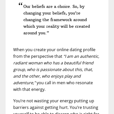
Our beliefs are a choice. So, by
changing your beliefs, you’re
changing the framework around
which your reality will be created
around you.”
When you create your online dating profile
from the perspective that
“I am an authentic,
radiant woman who has a beautiful friend
group, who is passionate about this, that,
and the other, who enjoys play and
adventure,”
you call in men who resonate
with that energy.
You’re not wasting your energy putting up
barriers against getting hurt. You’re trusting