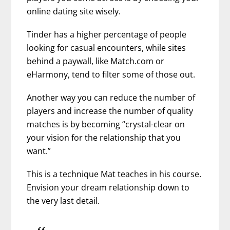
online dating site wisely.
Tinder has a higher percentage of people
looking for casual encounters, while sites
behind a paywall, like Match.com or
eHarmony, tend to filter some of those out.
Another way you can reduce the number of
players and increase the number of quality
matches is by becoming “crystal-clear on
your vision for the relationship that you
want.”
This is a technique Mat teaches in his course.
Envision your dream relationship down to
the very last detail.