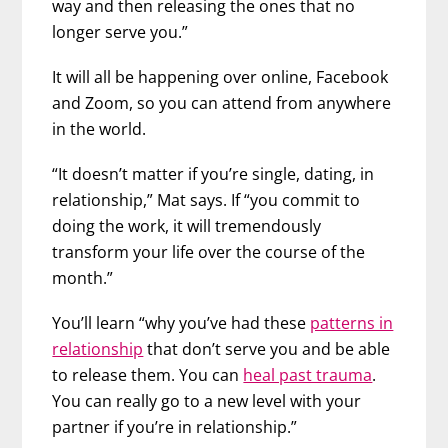
way and then releasing the ones that no
longer serve you.”
It will all be happening over online, Facebook
and Zoom, so you can attend from anywhere
in the world.
“It doesn’t matter if you’re single, dating, in
relationship,” Mat says. If “you commit to
doing the work, it will tremendously
transform your life over the course of the
month.”
You’ll learn “why you’ve had these
patterns in
relationship
that don’t serve you and be able
to release them. You can
heal past trauma
.
You can really go to a new level with your
partner if you’re in relationship.”