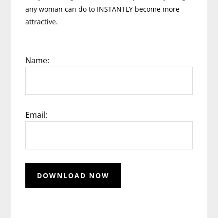
any woman can do to INSTANTLY become more
attractive.
Name:
Email: