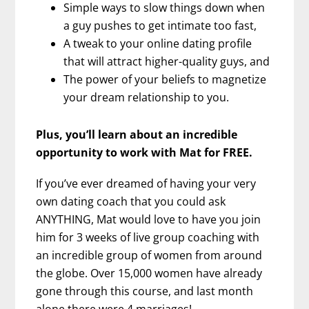
Simple ways to slow things down when
a guy pushes to get intimate too fast,
A tweak to your online dating profile
that will attract higher-quality guys, and
The power of your beliefs to magnetize
your dream relationship to you.
Plus, you’ll learn about an incredible
opportunity to work with Mat for FREE.
If you’ve ever dreamed of having your very
own dating coach that you could ask
ANYTHING, Mat would love to have you join
him for 3 weeks of live group coaching with
an incredible group of women from around
the globe. Over 15,000 women have already
gone through this course, and last month