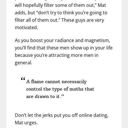
will hopefully filter some of them out,” Mat
adds, but “don’t try to think you’re going to
filter all of them out.” These guys are very
motivated.
As you boost your radiance and magnetism,
you’ll find that these men show up in your life
because you’re attracting more men in
general.
A flame cannot necessarily
control the type of moths that
are drawn to it.”
Don’t let the jerks put you off online dating,
Mat urges.