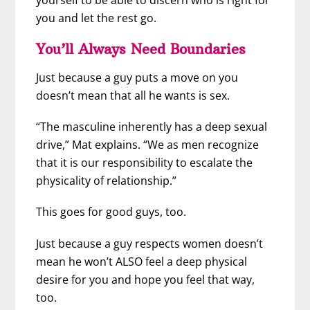
yourself to be able to discern who is right for
you and let the rest go.
You’ll Always Need Boundaries
Just because a guy puts a move on you
doesn’t mean that all he wants is sex.
“The masculine inherently has a deep sexual
drive,” Mat explains. “We as men recognize
that it is our responsibility to escalate the
physicality of relationship.”
This goes for good guys, too.
Just because a guy respects women doesn’t
mean he won’t ALSO feel a deep physical
desire for you and hope you feel that way,
too.