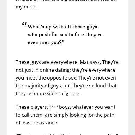
my mind:
What’s up with all those guys
who push for sex before they’ve
even met you?”
These guys are everywhere, Mat says. They’re
not just in online dating; they’re everywhere
you meet the opposite sex. They’re not even
the majority of guys, but they’re so loud that
they’re impossible to ignore.
These players, f***boys, whatever you want
to call them, are simply looking for the path
of least resistance.