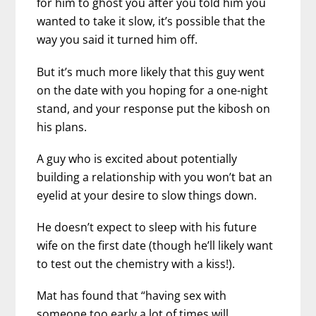
for him to ghost you after you told him you
wanted to take it slow, it’s possible that the
way you said it turned him off.
But it’s much more likely that this guy went
on the date with you hoping for a one-night
stand, and your response put the kibosh on
his plans.
A guy who is excited about potentially
building a relationship with you won’t bat an
eyelid at your desire to slow things down.
He doesn’t expect to sleep with his future
wife on the first date (though he’ll likely want
to test out the chemistry with a kiss!).
Mat has found that “having sex with
someone too early a lot of times will