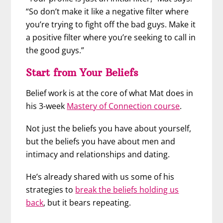
“So don’t make it like a negative filter where
you’re trying to fight off the bad guys. Make it
a positive filter where you’re seeking to call in
the good guys.”
Start from Your Beliefs
Belief work is at the core of what Mat does in
his 3-week
Mastery of Connection course
.
Not just the beliefs you have about yourself,
but the beliefs you have about men and
intimacy and relationships and dating.
He’s already shared with us some of his
strategies to
break the beliefs holding us
back
, but it bears repeating.