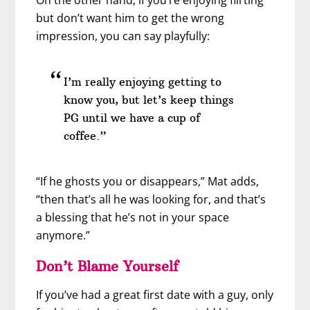
On the other hand, if you’re enjoying flirting
but don’t want him to get the wrong
impression, you can say playfully:
I’m really enjoying getting to
know you, but let’s keep things
PG until we have a cup of
coffee.”
“If he ghosts you or disappears,” Mat adds,
“then that’s all he was looking for, and that’s
a blessing that he’s not in your space
anymore.”
Don’t Blame Yourself
If you’ve had a great first date with a guy, only