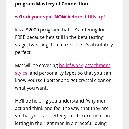
program Mastery of Connection.
»
Grab your spot NOW before it fills up!
It’s a $2000 program that he’s offering for
FREE because he’s still in the beta testing
stage, tweaking it to make sure it’s absolutely
perfect.
Mat will be covering
belief work
,
attachment
styles
, and personality types so that you can
know yourself better and get crystal clear on
what you want.
He’ll be helping you understand “why men
act and think and feel the way that they are,
so that you can better your discernment on
letting in the right man in a graceful loving