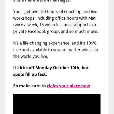
alone there were 4 marriages!
You’ll get over 50 hours of coaching and live
workshops, including office hours with Mat
twice a week, 15 video lessons, support in a
private Facebook group, and so much more.
It’s a life-changing experience, and it’s 100%
free and available to you no matter where in
the world you live.
It kicks off Monday October 10th, but
spots fill up fast.
So make sure to
claim your place now
.