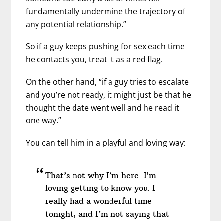
fundamentally undermine the trajectory of
any potential relationship.”
So if a guy keeps pushing for sex each time
he contacts you, treat it as a red flag.
On the other hand, “if a guy tries to escalate
and you’re not ready, it might just be that he
thought the date went well and he read it
one way.”
You can tell him in a playful and loving way:
That’s not why I’m here. I’m
loving getting to know you. I
really had a wonderful time
tonight, and I’m not saying that