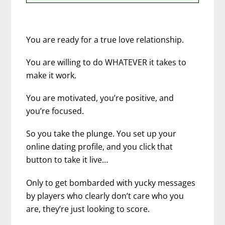
You are ready for a true love relationship.
You are willing to do WHATEVER it takes to
make it work.
You are motivated, you’re positive, and
you’re focused.
So you take the plunge.
You set up your
online dating profile, and you click that
button to take it live…
Only to get bombarded with yucky messages
by players who clearly don’t care who you
are, they’re just looking to score.