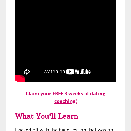
Claim your FREE 3 weeks of dating
coaching!
What You’ll Learn
I kicked off with the big question that was on