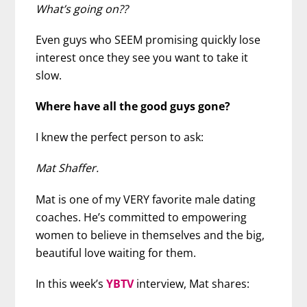
What’s going on??
Even guys who SEEM promising quickly lose
interest once they see you want to take it
slow.
Where have all the good guys gone?
I knew the perfect person to ask:
Mat Shaffer.
Mat is one of my VERY favorite male dating
coaches. He’s committed to empowering
women to believe in themselves and the big,
beautiful love waiting for them.
In this week’s
YBTV
interview, Mat shares: