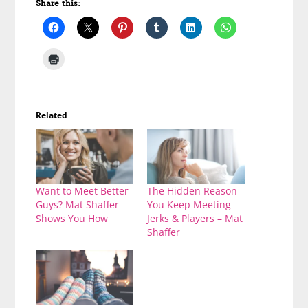
Share this:
Related
Want to Meet Better
The Hidden Reason
Guys? Mat Shaffer
You Keep Meeting
Shows You How
Jerks & Players – Mat
Shaffer