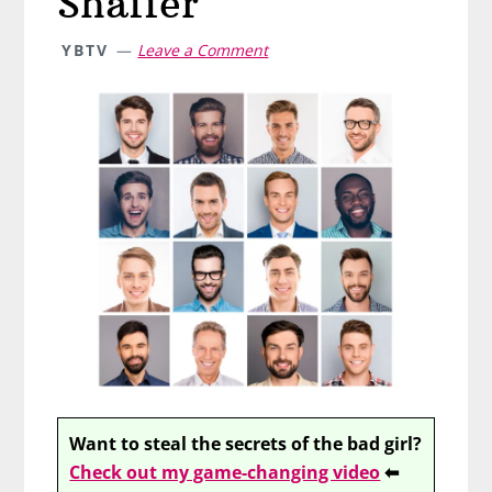
Shaffer
YBTV
Leave a Comment
Want to steal the secrets of the bad girl?
Check out my game-changing video
⬅