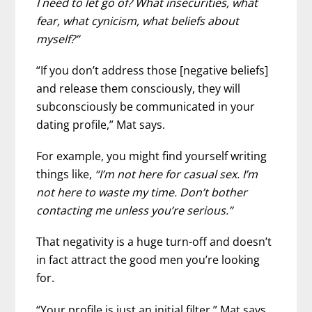
I need to let go of? What insecurities, what
fear, what cynicism, what beliefs about
myself?”
“If you don’t address those [negative beliefs]
and release them consciously, they will
subconsciously be communicated in your
dating profile,” Mat says.
For example, you might find yourself writing
things like,
“I’m not here for casual sex. I’m
not here to waste my time. Don’t bother
contacting me unless you’re serious.”
That negativity is a huge turn-off and doesn’t
in fact attract the good men you’re looking
for.
“Your profile is just an initial filter,” Mat says.