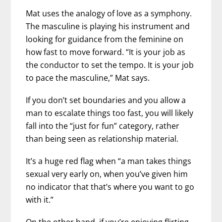
Mat uses the analogy of love as a symphony.
The masculine is playing his instrument and
looking for guidance from the feminine on
how fast to move forward. “It is your job as
the conductor to set the tempo. It is your job
to pace the masculine,” Mat says.
If you don’t set boundaries and you allow a
man to escalate things too fast, you will likely
fall into the “just for fun” category, rather
than being seen as relationship material.
It’s a huge red flag when “a man takes things
sexual very early on, when you’ve given him
no indicator that that’s where you want to go
with it.”