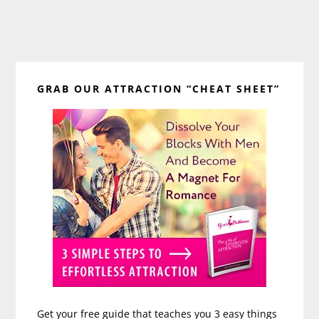
Primary
GRAB OUR ATTRACTION “CHEAT SHEET”
Sidebar
Get your free guide that teaches you 3 easy things