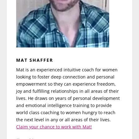
MAT SHAFFER
Mat is an experienced intuitive coach for women
looking to foster deep connection and personal
empowerment so they can experience freedom,
joy and fulfilling relationships in all areas of their
lives. He draws on years of personal development
and emotional intelligence training to provide
world class coaching to women hungry to reach
the next level in any or all areas of their lives.
Claim your chance to work with Mat!