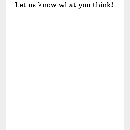
Let us know what you think!
Interactions