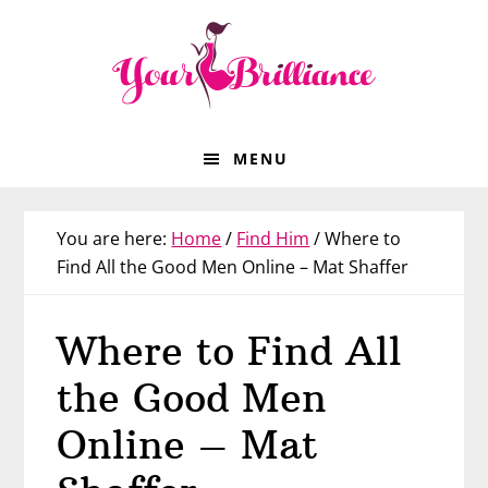
Skip
Skip
Skip
Skip
to
to
to
to
primary
main
primary
footer
navigation
content
sidebar
MENU
You are here:
Home
/
Find Him
/
Where to
Find All the Good Men Online – Mat Shaffer
Where to Find All
the Good Men
Online – Mat