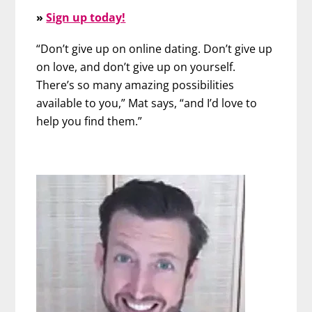
»
Sign up today!
“Don’t give up on online dating. Don’t give up
on love, and don’t give up on yourself.
There’s so many amazing possibilities
available to you,” Mat says, “and I’d love to
help you find them.”