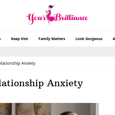
m
Keep Him
Family Matters
Look Gorgeous
A
lationship Anxiety
lationship Anxiety