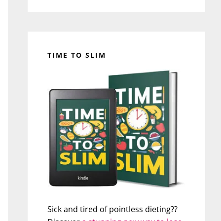
TIME TO SLIM
Sick and tired of pointless dieting??