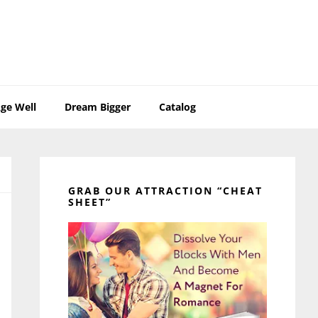
ge Well
Dream Bigger
Catalog
Primary
Sidebar
GRAB OUR ATTRACTION “CHEAT
SHEET”