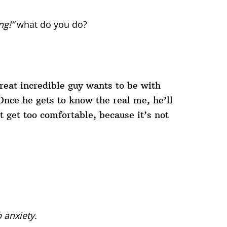
ng!”
what do you do?
reat incredible guy wants to be with
Once he gets to know the real me, he’ll
t get too comfortable, because it’s not
 anxiety.