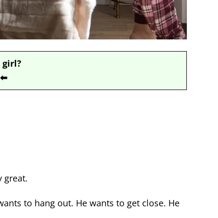
 girl?
⬅
 great.
ants to hang out. He wants to get close. He