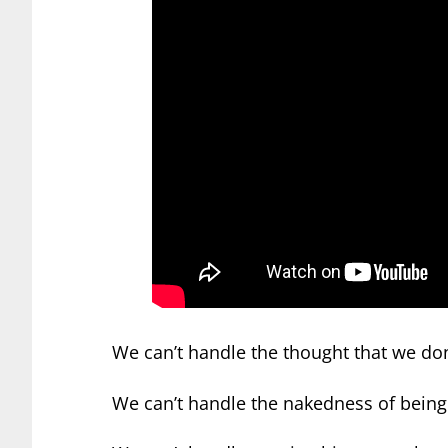
We can’t handle the thought that we don’
We can’t handle the nakedness of being