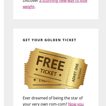
Discover
a stunning new way to lose
weight
.
GET YOUR GOLDEN TICKET
Ever dreamed of being the star of
your very own rom-com?
Now you