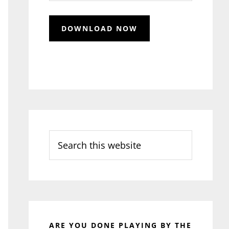
Search
this
website
ARE YOU DONE PLAYING BY THE