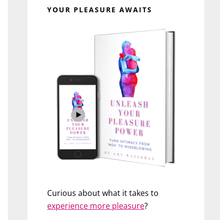
YOUR PLEASURE AWAITS
Curious about what it takes to
experience more pleasure
?