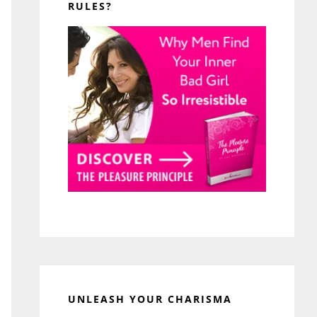
RULES?
UNLEASH YOUR CHARISMA