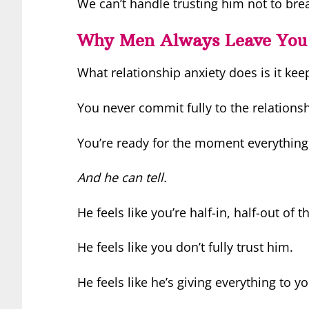
We can’t handle trusting him not to bre
Why Men Always Leave You
What relationship anxiety does is it ke
You never commit fully to the relations
You’re ready for the moment everything 
And he can tell.
He feels like you’re half-in, half-out of t
He feels like you don’t fully trust him.
He feels like he’s giving everything to yo