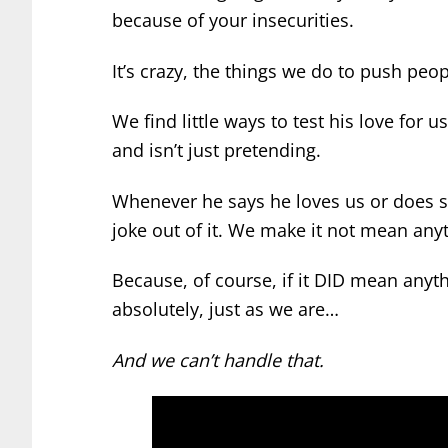
because of your insecurities.
It’s crazy, the things we do to push pe
We find little ways to test his love for 
and isn’t just pretending.
Whenever he says he loves us or does s
joke out of it. We make it not mean any
Because, of course, if it DID mean anyth
absolutely, just as we are…
And we can’t handle that.