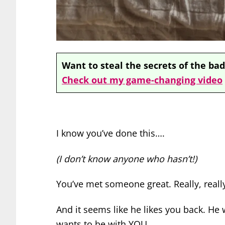
Want to steal the secrets of the bad
Check out my game-changing video
I know you’ve done this….
(I don’t know anyone who hasn’t!)
You’ve met someone great. Really, really
And it seems like he likes you back.
He w
wants to be with YOU.