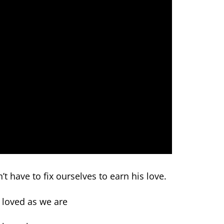
t have to fix ourselves to earn his love.
 loved as we are