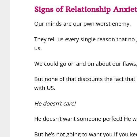
Signs of Relationship Anxie
Our minds are our own worst enemy.
They tell us every single reason that no
us.
We could go on and on about our flaws
But none of that discounts the fact that
with US.
He doesn’t care!
He doesn’t want someone perfect! He w
But he’s not going to want you if you ke