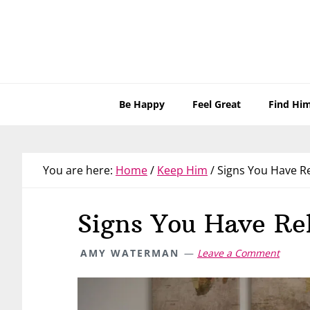
Skip
Skip
Skip
Skip
to
to
to
to
primary
main
primary
footer
navigation
content
sidebar
Be Happy
Feel Great
Find Hi
You are here:
Home
/
Keep Him
/
Signs You Have Re
Signs You Have Re
AMY WATERMAN
Leave a Comment