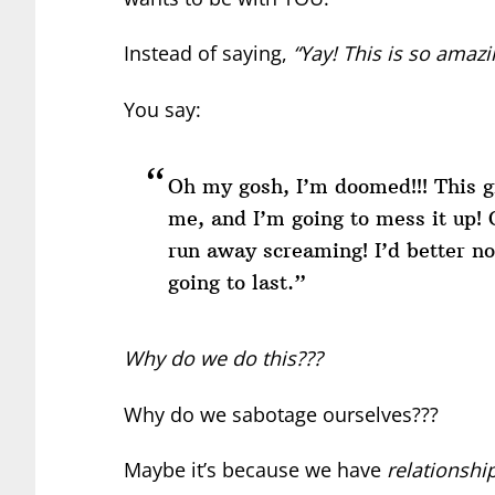
Instead of saying,
“Yay! This is so amazi
You say:
Oh my gosh, I’m doomed!!! This g
me, and I’m going to mess it up! 
run away screaming! I’d better no
going to last.”
Why do we do this???
Why do we sabotage ourselves???
Maybe it’s because we have
relationship