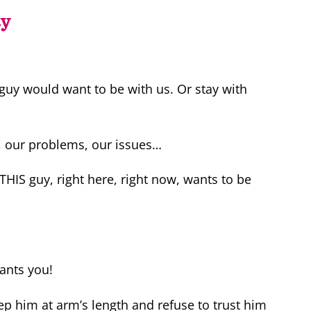
ty
 guy would want to be with us. Or stay with
, our problems, our issues…
 THIS guy, right here, right now, wants to be
ants you!
ep him at arm’s length and refuse to trust him