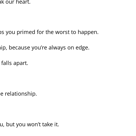
ak our heart.
eps you primed for the worst to happen.
hip, because you’re always on edge.
falls apart.
he relationship.
u, but you won’t take it.