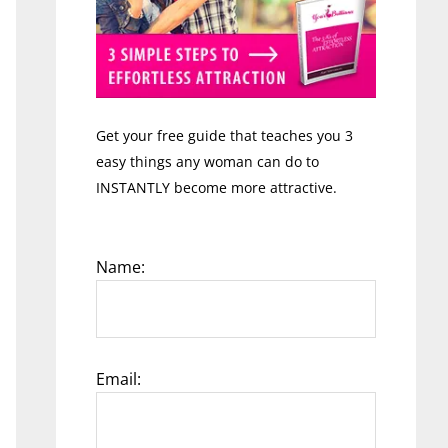
Get your free guide that teaches you 3
easy things any woman can do to
INSTANTLY become more attractive.
Name:
Email: