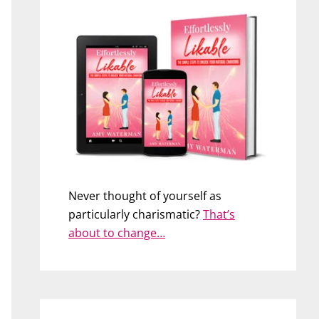
Never thought of yourself as
particularly charismatic?
That’s
about to change…