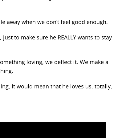
ople away when we don’t feel good enough.
us, just to make sure he REALLY wants to stay
omething loving, we deflect it. We make a
thing.
ing, it would mean that he loves us, totally,