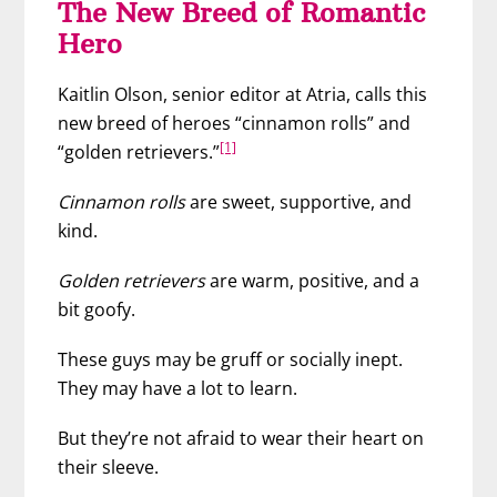
The New Breed of Romantic
Hero
Kaitlin Olson, senior editor at Atria, calls this
new breed of heroes “cinnamon rolls” and
[1]
“golden retrievers.”
Cinnamon rolls
are sweet, supportive, and
kind.
Golden retrievers
are warm, positive, and a
bit goofy.
These guys may be gruff or socially inept.
They may have a lot to learn.
But they’re not afraid to wear their heart on
their sleeve.