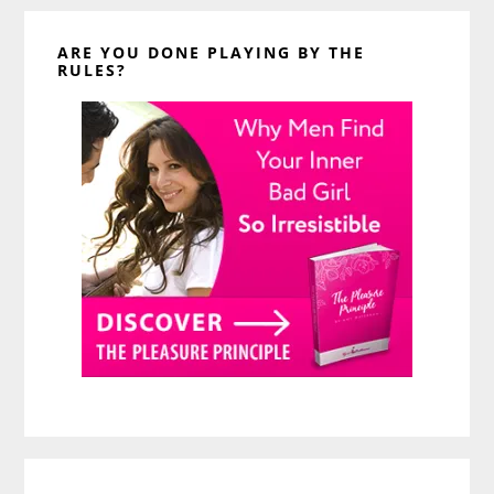
ARE YOU DONE PLAYING BY THE
RULES?