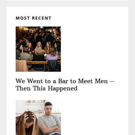
MOST RECENT
We Went to a Bar to Meet Men –
Then This Happened