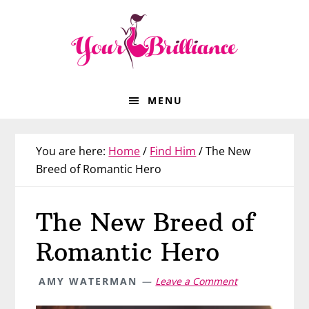
Skip
Skip
Skip
Skip
to
to
to
to
primary
main
primary
footer
navigation
content
sidebar
MENU
You are here:
Home
/
Find Him
/
The New
Breed of Romantic Hero
The New Breed of
Romantic Hero
AMY WATERMAN
Leave a Comment