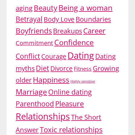
Being a woman
Beauty
aging
Betrayal
Body Love
Boundaries
Boyfriends
Career
Breakups
Confidence
Commitment
Dating
Conflict
Dating
Courage
Diet
myths
Divorce
Growing
Fitness
Happiness
older
Highly sensitive
Marriage
Online dating
Pleasure
Parenthood
Relationships
The Short
Toxic relationships
Answer