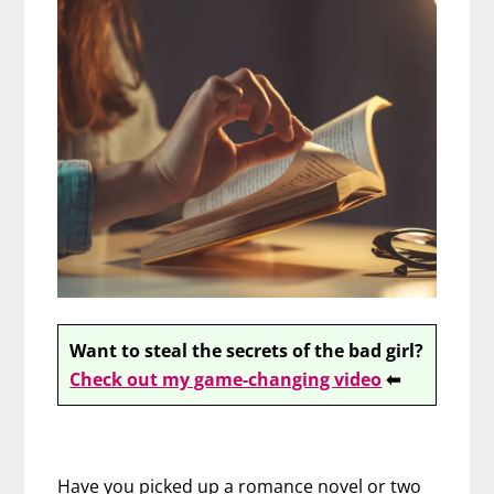
Want to steal the secrets of the bad girl?
Check out my game-changing video
⬅
Have you picked up a romance novel or two