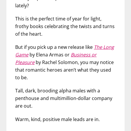
lately?
This is the perfect time of year for light,
frothy books celebrating the twists and turns
of the heart.
But if you pick up a new release
like
The Long
Game
by Elena Armas or
Business or
Pleasure
by Rachel Solomon, you may notice
that romantic heroes aren’t what they used
to be.
Tall, dark, brooding alpha males with a
penthouse and multimillion-dollar company
are out.
Warm, kind, positive male leads are in.