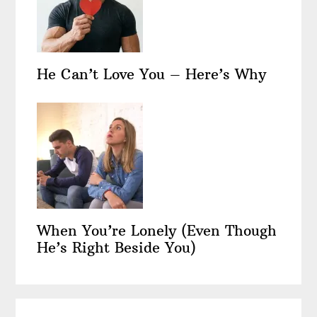
He Can’t Love You – Here’s Why
When You’re Lonely (Even Though
He’s Right Beside You)