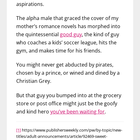
aspirations.
The alpha male that graced the cover of my
mother’s romance novels has morphed into
the quintessential
good guy
, the kind of guy
who coaches a kids’ soccer league, hits the
gym, and makes time for his friends.
You might never get abducted by pirates,
chosen by a prince, or wined and dined by a
Christian Grey.
But that guy you bumped into at the grocery
store or post office might just be the goofy
and kind hero
you’ve been waiting for
.
[1]
https://www.publishersweekly.com/pw/by-topic/new-
titles/adult-announcements/article/92469-sweet-