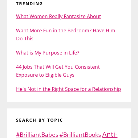
TRENDING
What Women Really Fantasize About
Want More Fun in the Bedroom? Have Him
Do This
What is My Purpose in Life?
44 Jobs That Will Get You Consistent
Exposure to Eligible Guys
He's Not in the Right Space for a Relationship
SEARCH BY TOPIC
Anti-
#BrilliantBabes
#BrilliantBooks