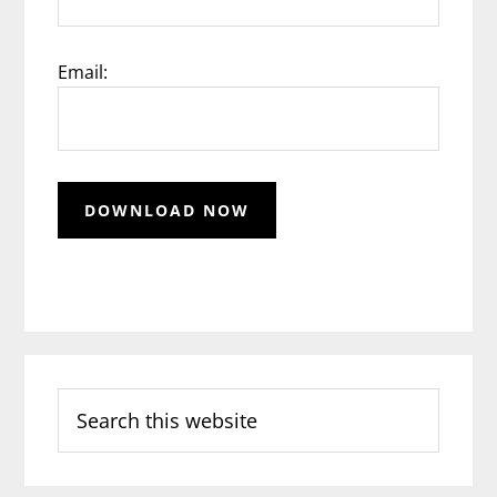
Email:
Search
this
website