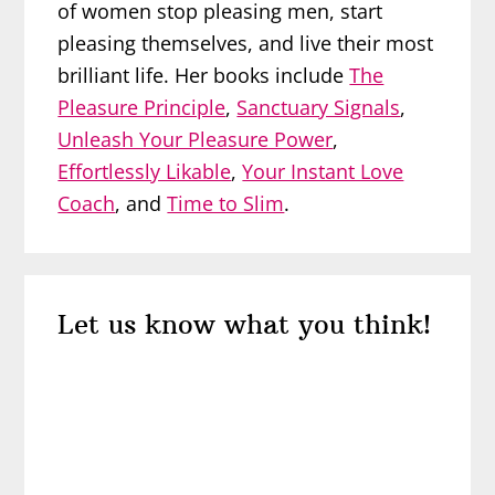
of women stop pleasing men, start
pleasing themselves, and live their most
brilliant life. Her books include
The
Pleasure Principle
,
Sanctuary Signals
,
Unleash Your Pleasure Power
,
Effortlessly Likable
,
Your Instant Love
Coach
, and
Time to Slim
.
Reader
Let us know what you think!
Interactions