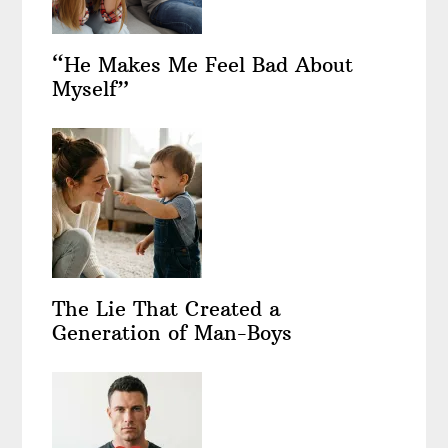
“He Makes Me Feel Bad About
Myself”
The Lie That Created a
Generation of Man-Boys