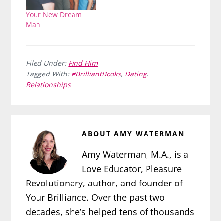
Your New Dream
Man
Filed Under:
Find Him
Tagged With:
#BrilliantBooks
,
Dating
,
Relationships
ABOUT
AMY WATERMAN
Amy Waterman, M.A., is a
Love Educator, Pleasure
Revolutionary, author, and founder of
Your Brilliance. Over the past two
decades, she’s helped tens of thousands