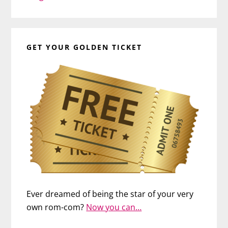
GET YOUR GOLDEN TICKET
Ever dreamed of being the star of your very
own rom-com?
Now you can…