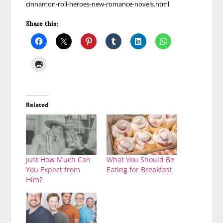
cinnamon-roll-heroes-new-romance-novels.html
Share this:
Related
Just How Much Can
What You Should Be
You Expect from
Eating for Breakfast
Him?