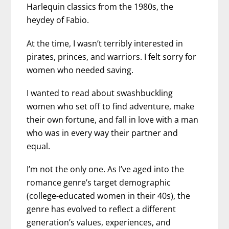
Harlequin classics from the 1980s, the
heydey of Fabio.
At the time, I wasn’t terribly interested in
pirates, princes, and warriors. I felt sorry for
women who needed saving.
I wanted to read about swashbuckling
women who set off to find adventure, make
their own fortune, and fall in love with a man
who was in every way their partner and
equal.
I’m not the only one. As I’ve aged into the
romance genre’s target demographic
(college-educated women in their 40s), the
genre has evolved to reflect a different
generation’s values, experiences, and