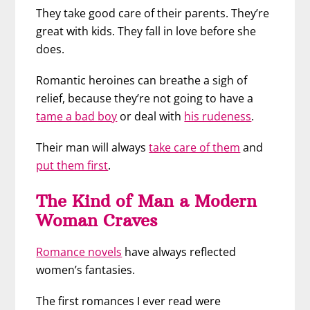
They take good care of their parents. They’re
great with kids. They fall in love before she
does.
Romantic heroines can breathe a sigh of
relief, because they’re not going to have a
tame a bad boy
or deal with
his rudeness
.
Their man will always
take care of them
and
put them first
.
The Kind of Man a Modern
Woman Craves
Romance novels
have always reflected
women’s fantasies.
The first romances I ever read were