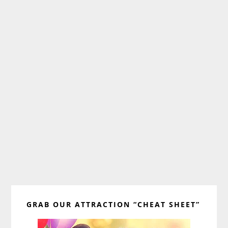
Primary
GRAB OUR ATTRACTION “CHEAT SHEET”
Sidebar