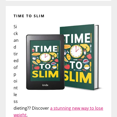
TIME TO SLIM
Si
ck
an
d
tir
ed
of
p
oi
nt
le
ss
dieting?? Discover
a stunning new way to lose
weight
.