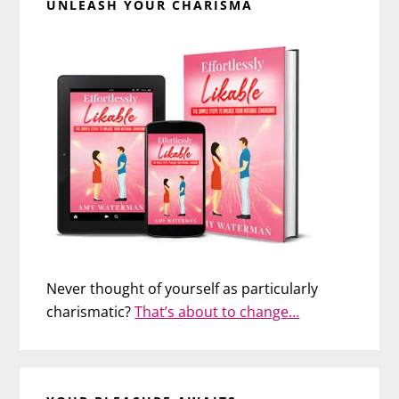
UNLEASH YOUR CHARISMA
Never thought of yourself as particularly
charismatic?
That’s about to change…