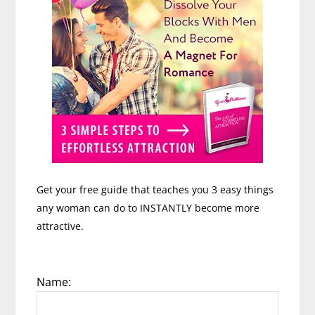
Get your free guide that teaches you 3 easy things
any woman can do to INSTANTLY become more
attractive.
Name: