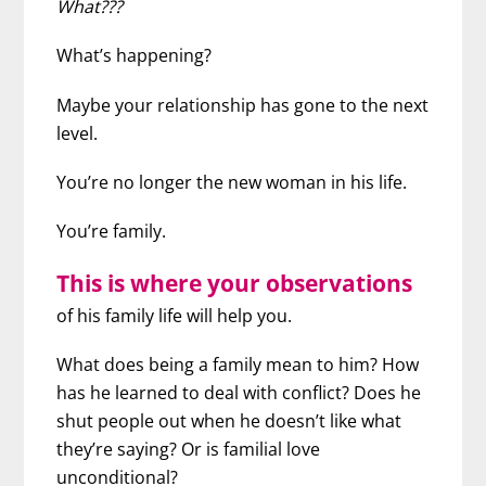
What???
What’s happening?
Maybe your relationship has gone to the next
level.
You’re no longer the new woman in his life.
You’re family.
This is where your observations
of his family life will help you.
What does being a family mean to him? How
has he learned to deal with conflict? Does he
shut people out when he doesn’t like what
they’re saying? Or is familial love
unconditional?