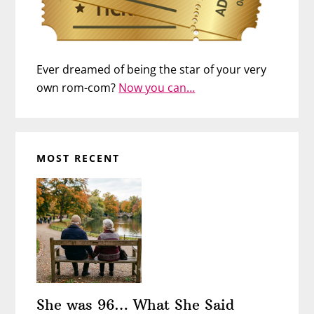
Ever dreamed of being the star of your very
own rom-com?
Now you can…
MOST RECENT
She was 96… What She Said