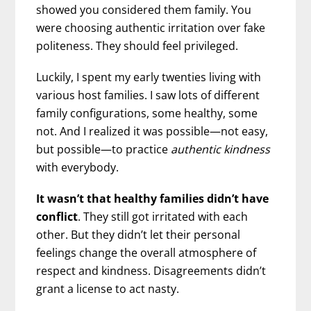
showed you considered them family. You
were choosing authentic irritation over fake
politeness. They should feel privileged.
Luckily, I spent my early twenties living with
various host families. I saw lots of different
family configurations, some healthy, some
not. And I realized it was possible—not easy,
but possible—to practice
authentic kindness
with everybody.
It wasn’t that healthy families didn’t have
conflict
. They still got irritated with each
other. But they didn’t let their personal
feelings change the overall atmosphere of
respect and kindness. Disagreements didn’t
grant a license to act nasty.