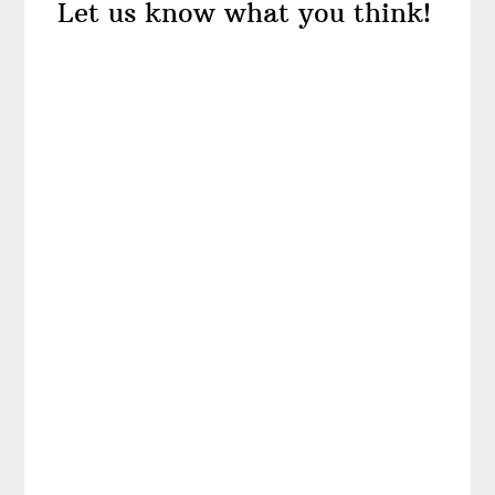
Let us know what you think!
Interactions