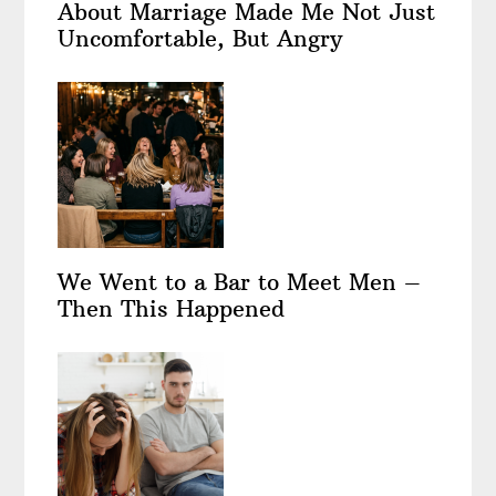
About Marriage Made Me Not Just
Uncomfortable, But Angry
We Went to a Bar to Meet Men –
Then This Happened