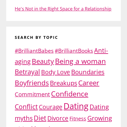
He's Not in the Right Space for a Relationship
SEARCH BY TOPIC
Anti-
#BrilliantBabes
#BrilliantBooks
Being a woman
Beauty
aging
Betrayal
Body Love
Boundaries
Boyfriends
Career
Breakups
Confidence
Commitment
Dating
Conflict
Dating
Courage
Diet
myths
Growing
Divorce
Fitness