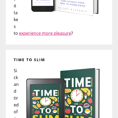
it
ta
ke
s
to
experience more pleasure
?
TIME TO SLIM
Si
ck
an
d
tir
ed
of