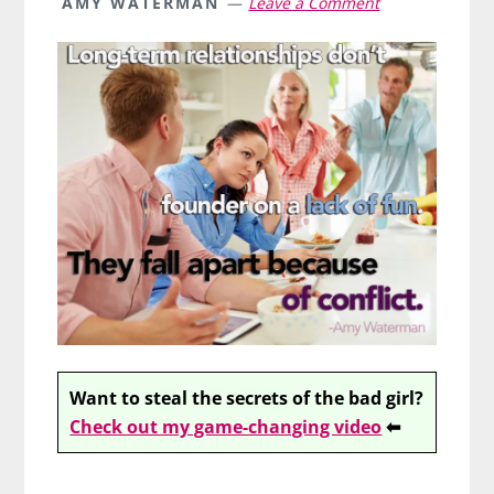
AMY WATERMAN
Leave a Comment
Want to steal the secrets of the bad girl?
Check out my game-changing video
⬅