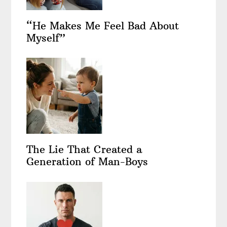
“He Makes Me Feel Bad About
Myself”
The Lie That Created a
Generation of Man-Boys