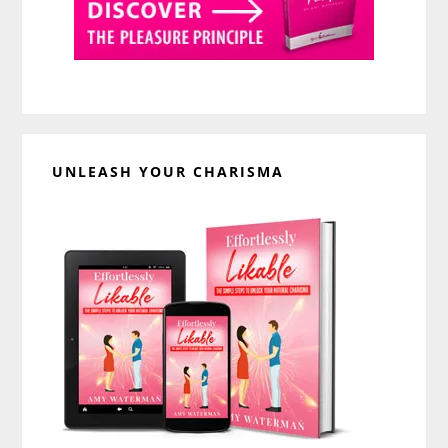
UNLEASH YOUR CHARISMA