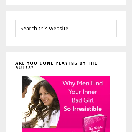
Search
this
website
ARE YOU DONE PLAYING BY THE
RULES?