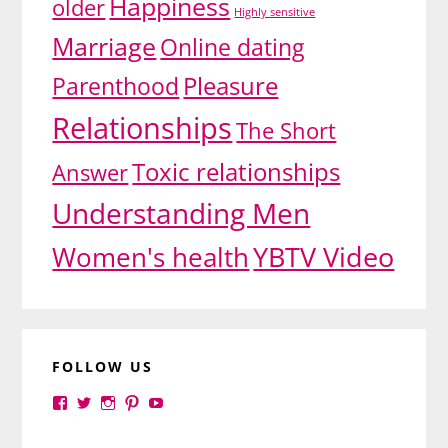
Happiness
older
Highly sensitive
Marriage
Online dating
Pleasure
Parenthood
Relationships
The Short
Toxic relationships
Answer
Understanding Men
YBTV Video
Women's health
FOLLOW US
View
View
View
View
View
yourbrilliance1’s
yourbrilliance1’s
yourbrilliance1’s
yourbrilliance1’s
UC6Ez_-
profile
profile
profile
profile
PGN1QXj6vmpgIkiEw’s