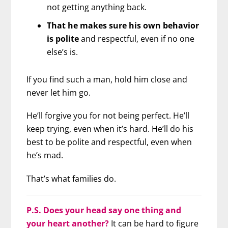
not getting anything back.
That he makes sure his own behavior
is polite
and respectful, even if no one
else’s is.
If you find such a man, hold him close and
never let him go.
He’ll forgive you for not being perfect. He’ll
keep trying, even when it’s hard. He’ll do his
best to be polite and respectful, even when
he’s mad.
That’s what families do.
P.S. Does your head say one thing and
your heart another?
It can be hard to figure