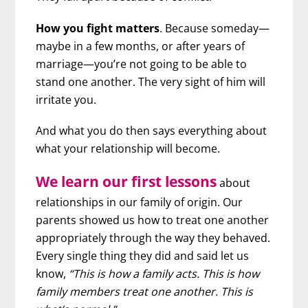
How you fight matters
. Because someday—
maybe in a few months, or after years of
marriage—you’re not going to be able to
stand one another. The very sight of him will
irritate you.
And what you do then says everything about
what your relationship will become.
We learn our first lessons
about
relationships in our family of origin. Our
parents showed us how to treat one another
appropriately through the way they behaved.
Every single thing they did and said let us
know,
“This is how a family acts. This is how
family members treat one another. This is