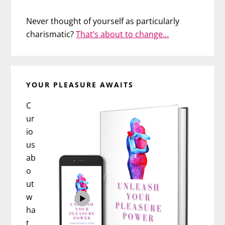
Never thought of yourself as particularly
charismatic?
That’s about to change…
YOUR PLEASURE AWAITS
C
ur
io
us
ab
o
ut
w
ha
t