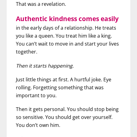
That was a revelation.
Authentic kindness comes easily
in the early days of a relationship. He treats
you like a queen. You treat him like a king.
You can’t wait to move in and start your lives
together.
Then it starts happening.
Just little things at first. A hurtful joke. Eye
rolling. Forgetting something that was
important to you.
Then it gets personal. You should stop being
so sensitive. You should get over yourself.
You don’t own him.