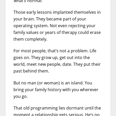
what’s normal.”
Those early lessons implanted themselves in
your brain. They became part of your
operating system. Not even rejecting your
family values or years of therapy could erase
them completely.
For most people, that’s not a problem. Life
goes on. They grow up, get out into the
world, meet new people, date. They put their
past behind them.
But no man (or woman) is an island. You
bring your family history with you wherever
you go.
That old programming lies dormant until the
moment a relationship gets serious. He’s no