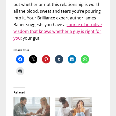
out whether or not this relationship is worth
all the blood, sweat and tears you’re pouring
into it. Your Brilliance expert author James
Bauer suggests you have a
source of intuitive
wisdom that knows whether a guy is right for
you
: your gut.
Share this:
Related