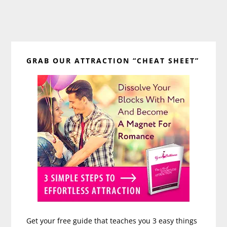
Primary
GRAB OUR ATTRACTION “CHEAT SHEET”
Sidebar
Get your free guide that teaches you 3 easy things