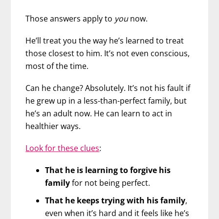
Those answers apply to
you
now.
He’ll treat you the way he’s learned to treat
those closest to him. It’s not even conscious,
most of the time.
Can he change? Absolutely. It’s not his fault if
he grew up in a less-than-perfect family, but
he’s an adult now. He can learn to act in
healthier ways.
Look for these clues
:
That he is learning to forgive his
family
for not being perfect.
That he keeps trying with his family
,
even when it’s hard and it feels like he’s