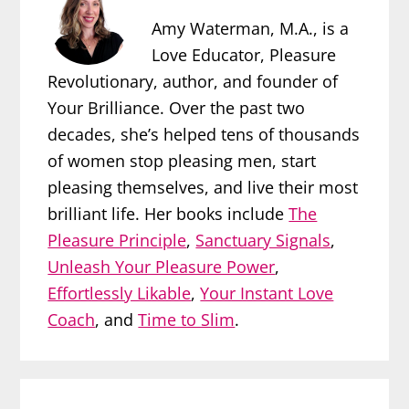
Amy Waterman, M.A., is a
Love Educator, Pleasure
Revolutionary, author, and founder of
Your Brilliance. Over the past two
decades, she’s helped tens of thousands
of women stop pleasing men, start
pleasing themselves, and live their most
brilliant life. Her books include
The
Pleasure Principle
,
Sanctuary Signals
,
Unleash Your Pleasure Power
,
Effortlessly Likable
,
Your Instant Love
Coach
, and
Time to Slim
.
Reader