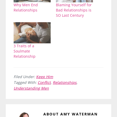
Why Men End
Blaming Yourself for
Relationships
Bad Relationships is
SO Last Century
3 Traits of a
Soulmate
Relationship
Filed Under:
Keep Him
Tagged With:
Conflict
,
Relationships
,
Understanding Men
ABOUT
AMY WATERMAN