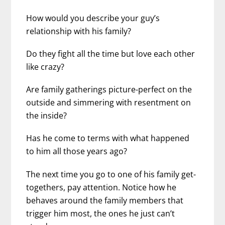
How would you describe your guy’s
relationship with his family?
Do they fight all the time but love each other
like crazy?
Are family gatherings picture-perfect on the
outside and simmering with resentment on
the inside?
Has he come to terms with what happened
to him all those years ago?
The next time you go to one of his family get-
togethers, pay attention. Notice how he
behaves around the family members that
trigger him most, the ones he just can’t