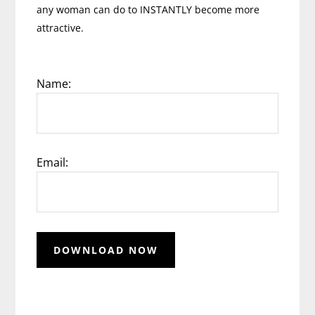
any woman can do to INSTANTLY become more
attractive.
Name:
Email: