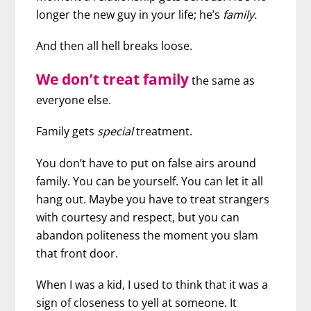
longer the new guy in your life; he’s
family.
And then all hell breaks loose.
We don’t treat family
the same as
everyone else.
Family gets
special
treatment.
You don’t have to put on false airs around
family. You can be yourself. You can let it all
hang out. Maybe you have to treat strangers
with courtesy and respect, but you can
abandon politeness the moment you slam
that front door.
When I was a kid, I used to think that it was a
sign of closeness to yell at someone. It