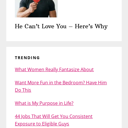
He Can’t Love You – Here’s Why
TRENDING
What Women Really Fantasize About
Want More Fun in the Bedroom? Have Him
Do This
What is My Purpose in Life?
44 Jobs That Will Get You Consistent
Exposure to Eligible Guys