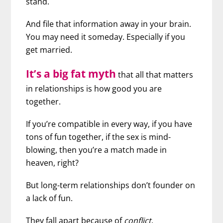
stand.
And file that information away in your brain.
You may need it someday. Especially if you
get married.
It’s a big fat myth
that all that matters
in relationships is how good you are
together.
If you’re compatible in every way, if you have
tons of fun together, if the sex is mind-
blowing, then you’re a match made in
heaven, right?
But long-term relationships don’t founder on
a lack of fun.
They fall apart because of
conflict
.