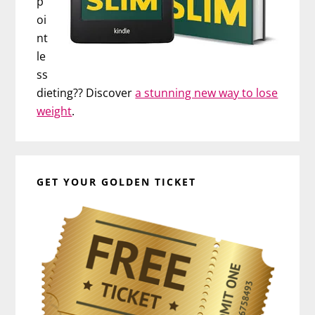
p
oi
nt
le
ss
dieting?? Discover
a stunning new way to lose
weight
.
GET YOUR GOLDEN TICKET