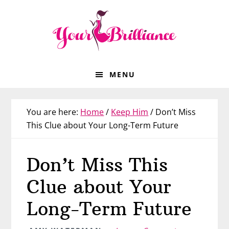
Skip
Skip
Skip
Skip
to
to
to
to
primary
main
primary
footer
navigation
content
sidebar
MENU
You are here:
Home
/
Keep Him
/
Don’t Miss
This Clue about Your Long-Term Future
Don’t Miss This
Clue about Your
Long-Term Future