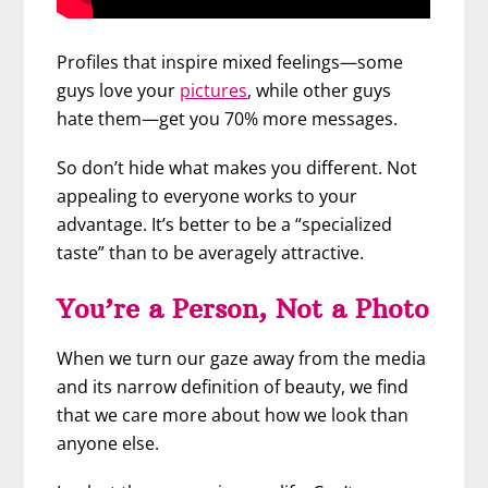
Profiles that inspire mixed feelings—some
guys love your
pictures
, while other guys
hate them—get you 70% more messages.
So don’t hide what makes you different. Not
appealing to everyone works to your
advantage. It’s better to be a “specialized
taste” than to be averagely attractive.
You’re a Person, Not a Photo
When we turn our gaze away from the media
and its narrow definition of beauty, we find
that we care more about how we look than
anyone else.