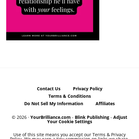
Contact Us
Privacy Policy
Terms & Conditions
Do Not Sell My Information
Affiliates
© 2026 ·
YourBrilliance.com
-
Blink Publishing
-
Adjust
Your Cookie Settings
Use of this site means you accept our Terms & Privacy
Policy. We may earn a tiny commission on links we share,