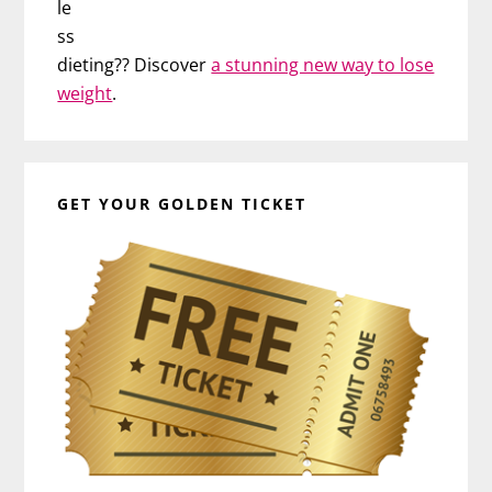
le
ss
dieting?? Discover
a stunning new way to lose
weight
.
GET YOUR GOLDEN TICKET