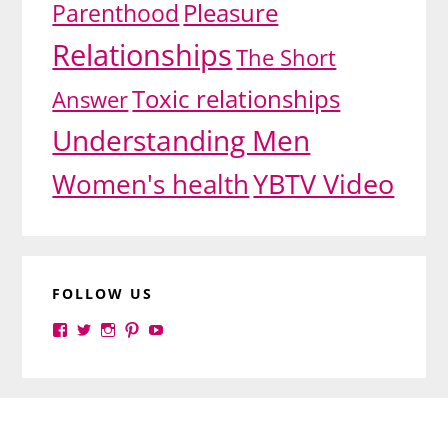
Pleasure
Parenthood
Relationships
The Short
Toxic relationships
Answer
Understanding Men
YBTV Video
Women's health
FOLLOW US
View
View
View
View
View
yourbrilliance1’s
yourbrilliance1’s
yourbrilliance1’s
yourbrilliance1’s
UC6Ez_-
profile
profile
profile
profile
PGN1QXj6vmpgIkiEw’s
on
on
on
on
profile
Facebook
Twitter
Instagram
Pinterest
on
Footer
YouTube