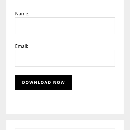
Name:
Email: