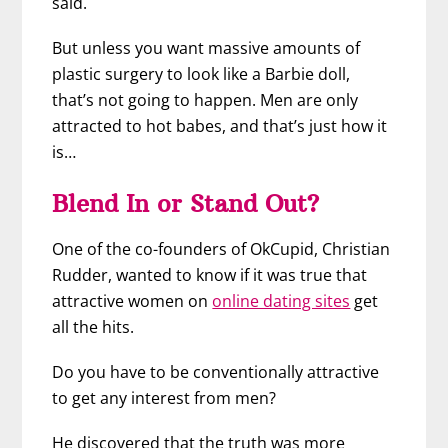
said.
But unless you want massive amounts of
plastic surgery to look like a Barbie doll,
that’s not going to happen. Men are only
attracted to hot babes, and that’s just how it
is…
Blend In or Stand Out?
One of the co-founders of OkCupid, Christian
Rudder, wanted to know if it was true that
attractive women on
online dating sites
get
all the hits.
Do you have to be conventionally attractive
to get any interest from men?
He discovered that the truth was more