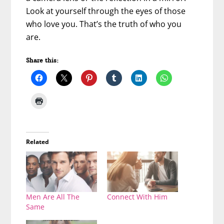
Look at yourself through the eyes of those
who love you. That’s the truth of who you
are.
Share this:
Related
Men Are All The
Connect With Him
Same