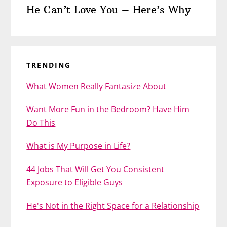
He Can’t Love You – Here’s Why
TRENDING
What Women Really Fantasize About
Want More Fun in the Bedroom? Have Him
Do This
What is My Purpose in Life?
44 Jobs That Will Get You Consistent
Exposure to Eligible Guys
He's Not in the Right Space for a Relationship