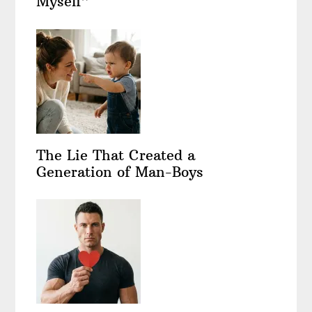
Myself”
The Lie That Created a
Generation of Man-Boys