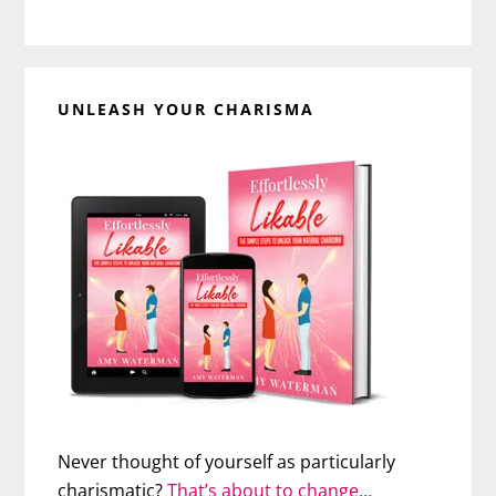
UNLEASH YOUR CHARISMA
Never thought of yourself as particularly
charismatic?
That’s about to change…