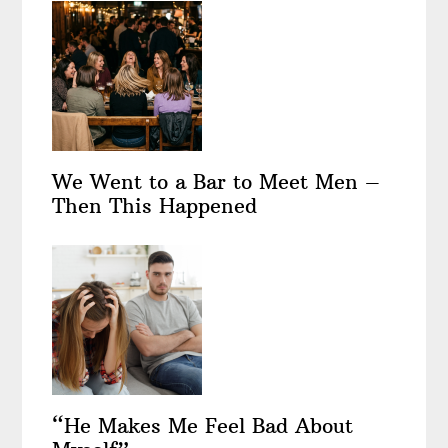
We Went to a Bar to Meet Men –
Then This Happened
“He Makes Me Feel Bad About