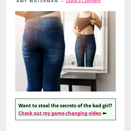
AMY WATERMAN
Leave a Comment
Want to steal the secrets of the bad girl?
Check out my game-changing video
⬅