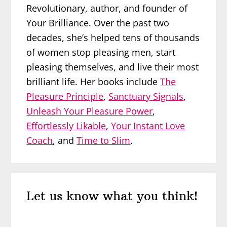
Revolutionary, author, and founder of
Your Brilliance. Over the past two
decades, she’s helped tens of thousands
of women stop pleasing men, start
pleasing themselves, and live their most
brilliant life. Her books include
The
Pleasure Principle
,
Sanctuary Signals
,
Unleash Your Pleasure Power
,
Effortlessly Likable
,
Your Instant Love
Coach
, and
Time to Slim
.
Reader
Let us know what you think!
Interactions