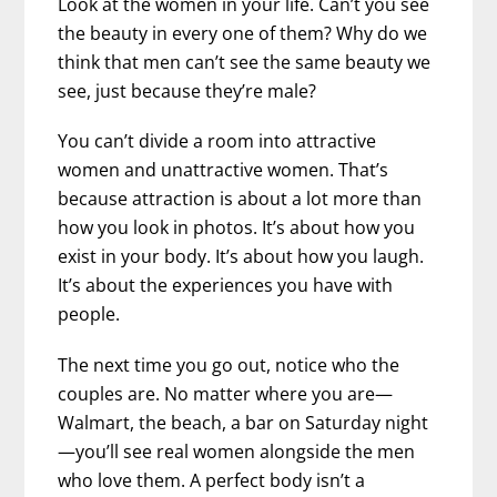
Look at the women in your life. Can’t you see
the beauty in every one of them? Why do we
think that men can’t see the same beauty we
see, just because they’re male?
You can’t divide a room into attractive
women and unattractive women. That’s
because attraction is about a lot more than
how you look in photos. It’s about how you
exist in your body. It’s about how you laugh.
It’s about the experiences you have with
people.
The next time you go out, notice who the
couples are. No matter where you are—
Walmart, the beach, a bar on Saturday night
—you’ll see real women alongside the men
who love them. A perfect body isn’t a