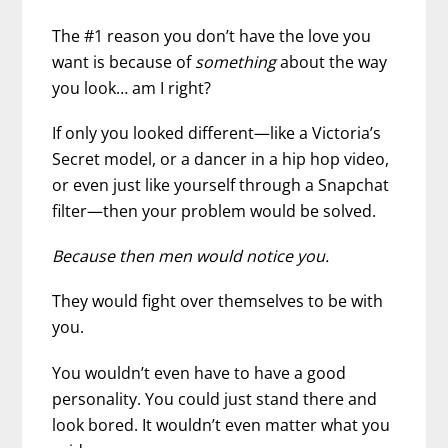
The #1 reason you don’t have the love you
want is because of
something
about the way
you look… am I right?
If only you looked different—like a Victoria’s
Secret model, or a dancer in a hip hop video,
or even just like yourself through a Snapchat
filter—then your problem would be solved.
Because then men would notice you.
They would fight over themselves to be with
you.
You wouldn’t even have to have a good
personality. You could just stand there and
look bored. It wouldn’t even matter what you