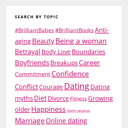
SEARCH BY TOPIC
Anti-
#BrilliantBabes
#BrilliantBooks
Being a woman
Beauty
aging
Betrayal
Body Love
Boundaries
Boyfriends
Career
Breakups
Confidence
Commitment
Dating
Conflict
Dating
Courage
Diet
myths
Growing
Divorce
Fitness
Happiness
older
Highly sensitive
Marriage
Online dating