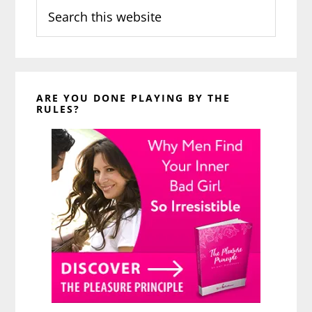
Search
this
website
ARE YOU DONE PLAYING BY THE
RULES?