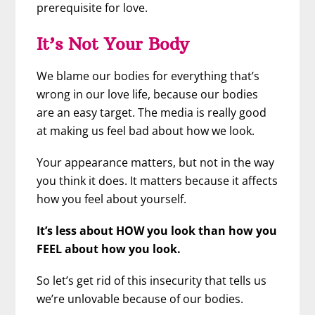
prerequisite for love.
It’s Not Your Body
We blame our bodies for everything that’s
wrong in our love life, because our bodies
are an easy target. The media is really good
at making us feel bad about how we look.
Your appearance matters, but not in the way
you think it does. It matters because it affects
how you feel about yourself.
It’s less about HOW you look than how you
FEEL about how you look.
So let’s get rid of this insecurity that tells us
we’re unlovable because of our bodies.