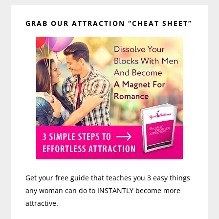
Primary
GRAB OUR ATTRACTION “CHEAT SHEET”
Sidebar
Get your free guide that teaches you 3 easy things
any woman can do to INSTANTLY become more
attractive.