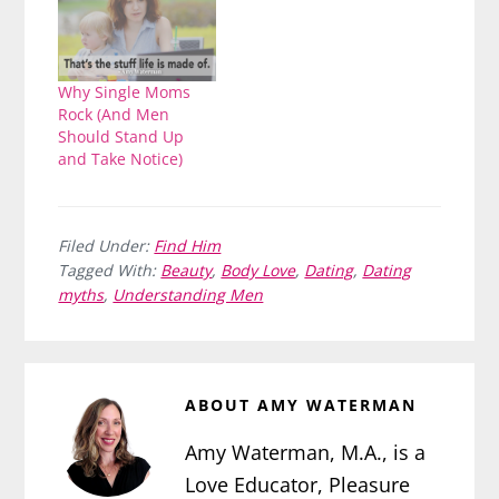
Why Single Moms
Rock (And Men
Should Stand Up
and Take Notice)
Filed Under:
Find Him
Tagged With:
Beauty
,
Body Love
,
Dating
,
Dating
myths
,
Understanding Men
ABOUT
AMY WATERMAN
Amy Waterman, M.A., is a
Love Educator, Pleasure