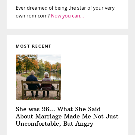
Ever dreamed of being the star of your very
own rom-com?
Now you can…
MOST RECENT
She was 96… What She Said
About Marriage Made Me Not Just
Uncomfortable, But Angry