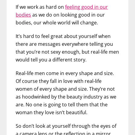
If we work as hard on
feeling good in our
bodies
as we do on looking good in our
bodies, our whole world will change.
It’s hard to feel great about yourself when
there are messages everywhere telling you
that you’re not sexy enough, but real-life men
would tell you a different story.
Real-life men come in every shape and size.
Of course they fall in love with real-life
women of every shape and size. They’re not
as hoodwinked by the beauty industry as we
are. No one is going to tell them that the
woman they love isn’t beautiful.
So don’t look at yourself through the eyes of
a camera lens or the reflection in a mirror.