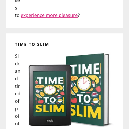
ke
s
to
experience more pleasure
?
TIME TO SLIM
Si
ck
an
d
tir
ed
of
p
oi
nt