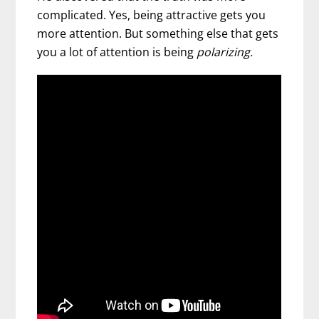
complicated. Yes, being attractive gets you
more attention. But something else that gets
you a lot of attention is being
polarizing.