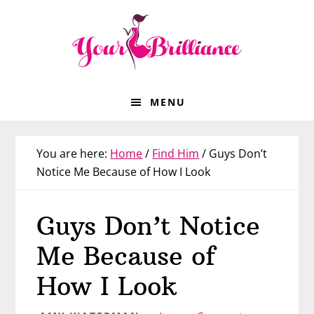
Skip
Skip
Skip
Skip
to
to
to
to
primary
main
primary
footer
navigation
content
sidebar
MENU
You are here:
Home
/
Find Him
/
Guys Don’t
Notice Me Because of How I Look
Guys Don’t Notice
Me Because of
How I Look