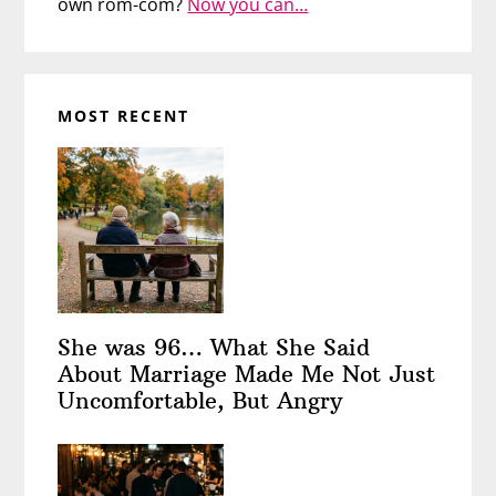
own rom-com?
Now you can…
MOST RECENT
She was 96… What She Said
About Marriage Made Me Not Just
Uncomfortable, But Angry