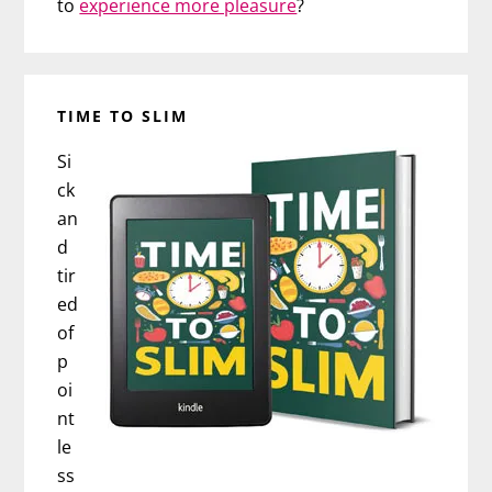
to
experience more pleasure
?
TIME TO SLIM
Si
ck
an
d
tir
ed
of
p
oi
nt
le
ss