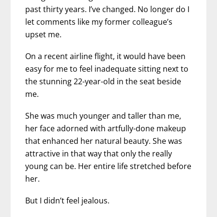
past thirty years. I’ve changed. No longer do I
let comments like my former colleague’s
upset me.
On a recent airline flight, it would have been
easy for me to feel inadequate sitting next to
the stunning 22-year-old in the seat beside
me.
She was much younger and taller than me,
her face adorned with artfully-done makeup
that enhanced her natural beauty. She was
attractive in that way that only the really
young can be. Her entire life stretched before
her.
But I didn’t feel jealous.