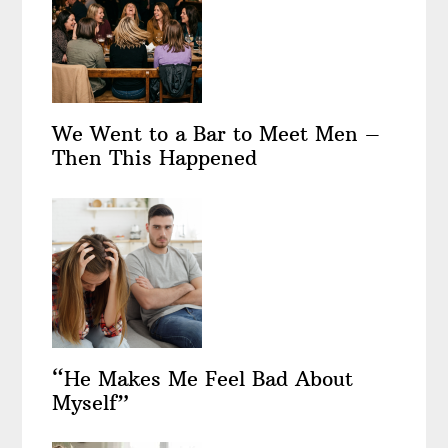
We Went to a Bar to Meet Men –
Then This Happened
“He Makes Me Feel Bad About
Myself”