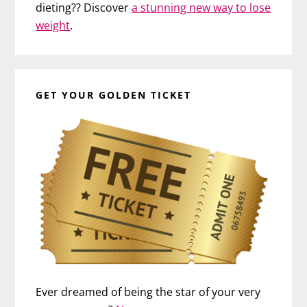
dieting?? Discover
a stunning new way to lose
weight
.
GET YOUR GOLDEN TICKET
Ever dreamed of being the star of your very