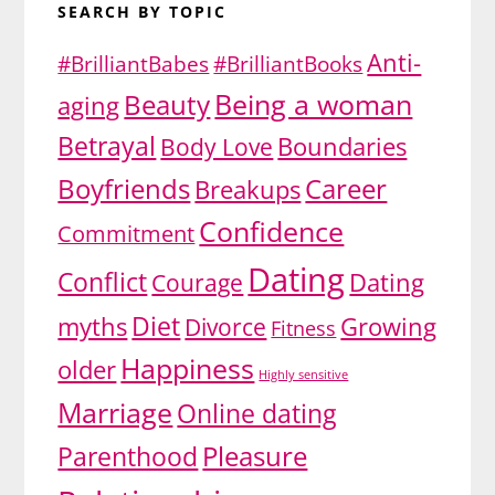
SEARCH BY TOPIC
Anti-
#BrilliantBabes
#BrilliantBooks
Being a woman
Beauty
aging
Betrayal
Body Love
Boundaries
Boyfriends
Career
Breakups
Confidence
Commitment
Dating
Conflict
Dating
Courage
Diet
myths
Growing
Divorce
Fitness
Happiness
older
Highly sensitive
Marriage
Online dating
Pleasure
Parenthood