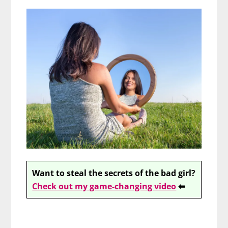
Want to steal the secrets of the bad girl?
Check out my game-changing video
⬅