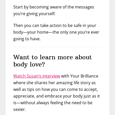
Start by becoming aware of the messages
you’re giving yourself.
Then you can take action to be safe in your
body—your home—the only one you’re ever
going to have.
Want to learn more about
body love?
Watch Susan’s interview
with Your Brilliance
where she shares her amazing life story as
well as tips on how you can come to accept,
appreciate, and embrace your body just as it
is—without always feeling the need to be
sexier.