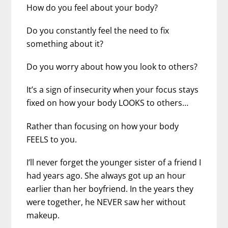
How do you feel about your body?
Do you constantly feel the need to fix
something about it?
Do you worry about how you look to others?
It’s a sign of insecurity when your focus stays
fixed on how your body LOOKS to others…
Rather than focusing on how your body
FEELS to you.
I’ll never forget the younger sister of a friend I
had years ago. She always got up an hour
earlier than her boyfriend. In the years they
were together, he NEVER saw her without
makeup.