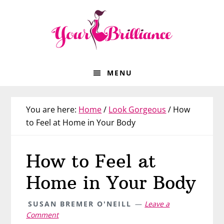
Skip
Skip
Skip
Skip
to
to
to
to
primary
main
primary
footer
navigation
content
sidebar
MENU
You are here:
Home
/
Look Gorgeous
/
How
to Feel at Home in Your Body
How to Feel at
Home in Your Body
SUSAN BREMER O'NEILL
Leave a
Comment