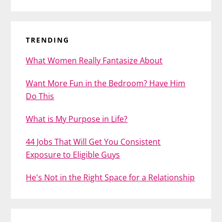
TRENDING
What Women Really Fantasize About
Want More Fun in the Bedroom? Have Him
Do This
What is My Purpose in Life?
44 Jobs That Will Get You Consistent
Exposure to Eligible Guys
He's Not in the Right Space for a Relationship