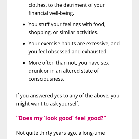
clothes, to the detriment of your
financial well-being.
You stuff your feelings with food,
shopping, or similar activities.
Your exercise habits are excessive, and
you feel obsessed and exhausted.
More often than not, you have sex
drunk or in an altered state of
consciousness.
If you answered yes to any of the above, you
might want to ask yourself:
“Does my ‘look good’ feel good?”
Not quite thirty years ago, a long-time