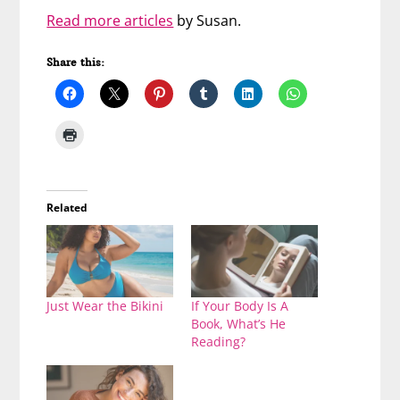
Read more articles
by Susan.
Share this:
Related
Just Wear the Bikini
If Your Body Is A
Book, What’s He
Reading?