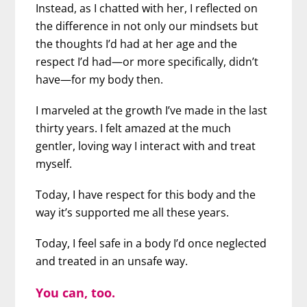
Instead, as I chatted with her, I reflected on
the difference in not only our mindsets but
the thoughts I’d had at her age and the
respect I’d had—or more specifically, didn’t
have—for my body then.
I marveled at the growth I’ve made in the last
thirty years. I felt amazed at the much
gentler, loving way I interact with and treat
myself.
Today, I have respect for this body and the
way it’s supported me all these years.
Today, I feel safe in a body I’d once neglected
and treated in an unsafe way.
You can, too.