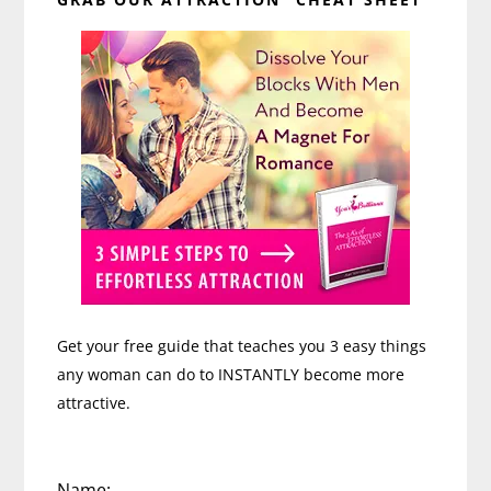
Sidebar
Get your free guide that teaches you 3 easy things
any woman can do to INSTANTLY become more
attractive.
Name: