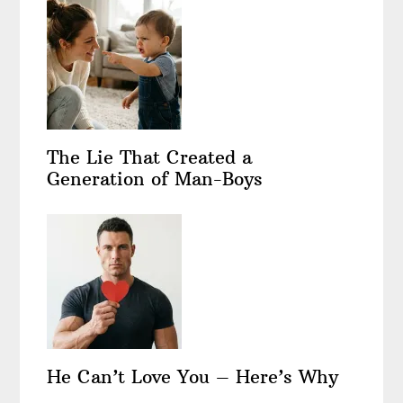
The Lie That Created a
Generation of Man-Boys
He Can’t Love You – Here’s Why