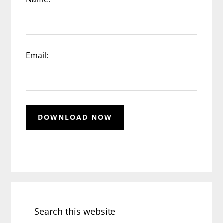
Email:
Search
this