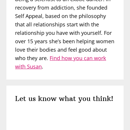
recovery from addiction, she founded
Self Appeal, based on the philosophy
that all relationships start with the
relationship you have with yourself. For
over 15 years she’s been helping women
love their bodies and feel good about
who they are.
Find how you can work
with Susan
.
Reader
Let us know what you think!
Interactions