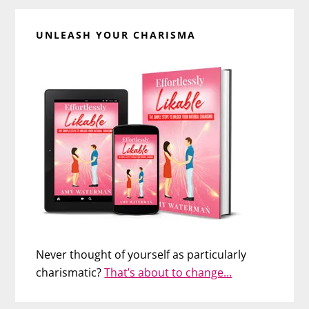
UNLEASH YOUR CHARISMA
Never thought of yourself as particularly
charismatic?
That’s about to change…