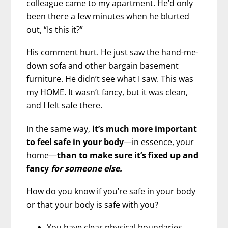
colleague came to my apartment. He’d only
been there a few minutes when he blurted
out, “Is this it?”
His comment hurt. He just saw the hand-me-
down sofa and other bargain basement
furniture. He didn’t see what I saw. This was
my HOME. It wasn’t fancy, but it was clean,
and I felt safe there.
In the same way,
it’s much more important
to feel safe in your body
—in essence, your
home—
than to make sure it’s fixed up and
fancy
for someone else.
How do you know if you’re safe in your body
or that your body is safe with you?
You have clear physical boundaries.