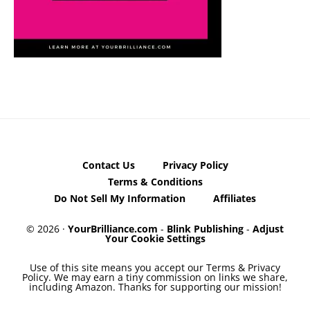
Contact Us
Privacy Policy
Terms & Conditions
Do Not Sell My Information
Affiliates
© 2026 ·
YourBrilliance.com
-
Blink Publishing
-
Adjust
Your Cookie Settings
Use of this site means you accept our Terms & Privacy
Policy. We may earn a tiny commission on links we share,
including Amazon. Thanks for supporting our mission!