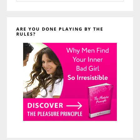
website
ARE YOU DONE PLAYING BY THE
RULES?