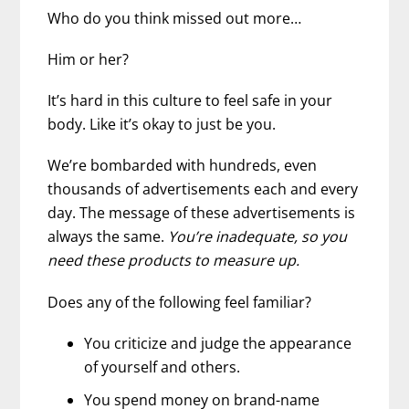
Who do you think missed out more…
Him or her?
It’s hard in this culture to feel safe in your
body. Like it’s okay to just be you.
We’re bombarded with hundreds, even
thousands of advertisements each and every
day. The message of these advertisements is
always the same.
You’re inadequate, so you
need these products to measure up.
Does any of the following feel familiar?
You criticize and judge the appearance
of yourself and others.
You spend money on brand-name