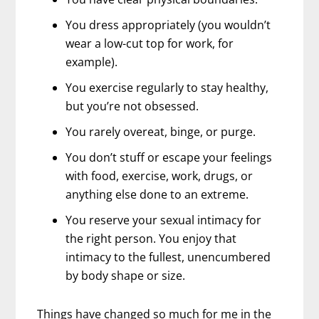
You dress appropriately (you wouldn’t
wear a low-cut top for work, for
example).
You exercise regularly to stay healthy,
but you’re not obsessed.
You rarely overeat, binge, or purge.
You don’t stuff or escape your feelings
with food, exercise, work, drugs, or
anything else done to an extreme.
You reserve your sexual intimacy for
the right person. You enjoy that
intimacy to the fullest, unencumbered
by body shape or size.
Things have changed so much for me in the