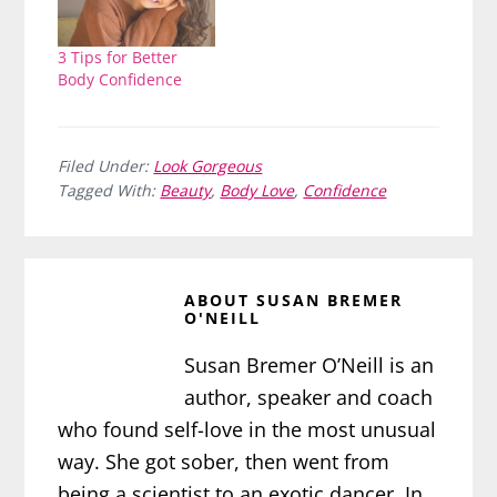
3 Tips for Better
Body Confidence
Filed Under:
Look Gorgeous
Tagged With:
Beauty
,
Body Love
,
Confidence
ABOUT
SUSAN BREMER
O'NEILL
Susan Bremer O’Neill is an
author, speaker and coach
who found self-love in the most unusual
way. She got sober, then went from
being a scientist to an exotic dancer. In