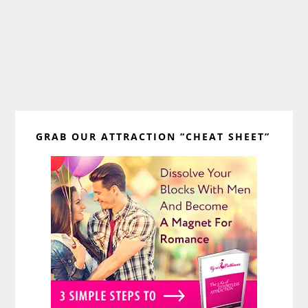
Primary
GRAB OUR ATTRACTION “CHEAT SHEET”
Sidebar