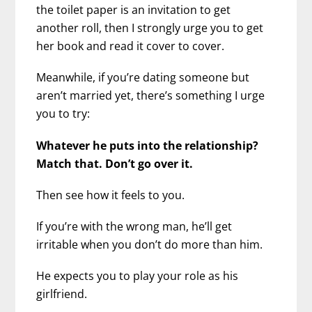
the toilet paper is an invitation to get
another roll, then I strongly urge you to get
her book and read it cover to cover.
Meanwhile, if you’re dating someone but
aren’t married yet, there’s something I urge
you to try:
Whatever he puts into the relationship?
Match that. Don’t go over it.
Then see how it feels to you.
If you’re with the wrong man, he’ll get
irritable when you don’t do more than him.
He expects you to play your role as his
girlfriend.