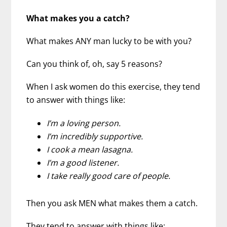
What makes you a catch?
What makes ANY man lucky to be with you?
Can you think of, oh, say 5 reasons?
When I ask women do this exercise, they tend
to answer with things like:
I’m a loving person.
I’m incredibly supportive.
I cook a mean lasagna.
I’m a good listener.
I take really good care of people.
Then you ask MEN what makes them a catch.
They tend to answer with things like: