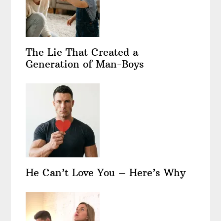
The Lie That Created a
Generation of Man-Boys
He Can’t Love You – Here’s Why