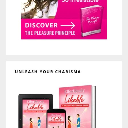
UNLEASH YOUR CHARISMA