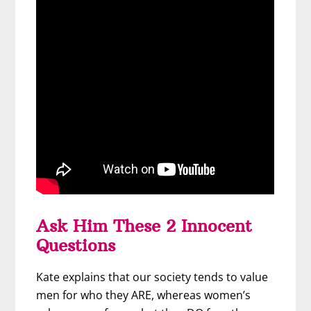
Ask Him These 2 Innocent
Questions
Kate explains that our society tends to value
men for who they ARE, whereas women’s