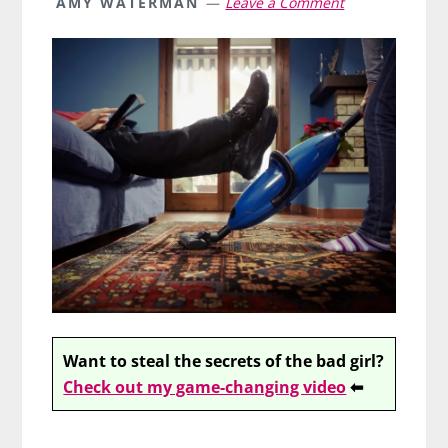
AMY WATERMAN
Leave a Comment
Want to steal the secrets of the bad girl?
Check out my game-changing video
⬅