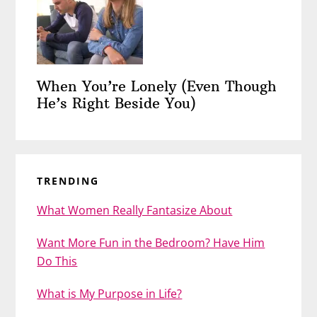
When You’re Lonely (Even Though
He’s Right Beside You)
TRENDING
What Women Really Fantasize About
Want More Fun in the Bedroom? Have Him
Do This
What is My Purpose in Life?