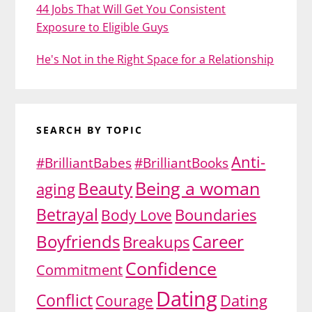
44 Jobs That Will Get You Consistent
Exposure to Eligible Guys
He's Not in the Right Space for a Relationship
SEARCH BY TOPIC
Anti-
#BrilliantBabes
#BrilliantBooks
Being a woman
Beauty
aging
Betrayal
Body Love
Boundaries
Boyfriends
Career
Breakups
Confidence
Commitment
Dating
Conflict
Dating
Courage