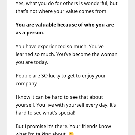
Yes, what you do for others is wonderful, but
that’s not where your value comes from.
You are valuable because of who you are
as a person.
You have experienced so much. You’ve
learned so much. You’ve become the woman
you are today.
People are SO lucky to get to enjoy your
company.
I know it can be hard to see that about
yourself. You live with yourself every day. It’s
hard to see what’s special!
But I promise it’s there. Your friends know
what I’m talking about.