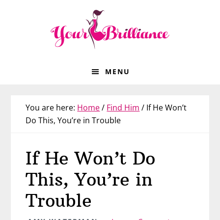
Skip
Skip
Skip
Skip
to
to
to
to
primary
main
primary
footer
navigation
content
sidebar
MENU
You are here:
Home
/
Find Him
/
If He Won’t
Do This, You’re in Trouble
If He Won’t Do
This, You’re in
Trouble