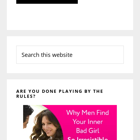
Search
this
website
ARE YOU DONE PLAYING BY THE
RULES?