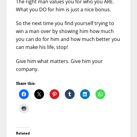
The right man values you for who you ARE.
What you DO for him is just a nice bonus.
So the next time you find yourself trying to
win a man over by showing him how much
you can do for him and how much better you
can make his life, stop!
Give him what matters. Give him your
company.
Share this:
Related