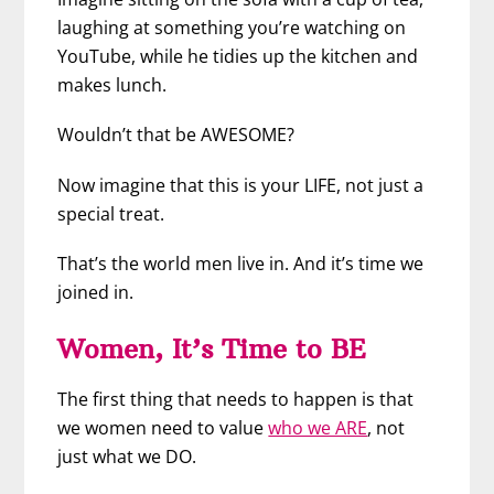
laughing at something you’re watching on
YouTube, while he tidies up the kitchen and
makes lunch.
Wouldn’t that be AWESOME?
Now imagine that this is your LIFE, not just a
special treat.
That’s the world men live in. And it’s time we
joined in.
Women, It’s Time to BE
The first thing that needs to happen is that
we women need to value
who we ARE
, not
just what we DO.