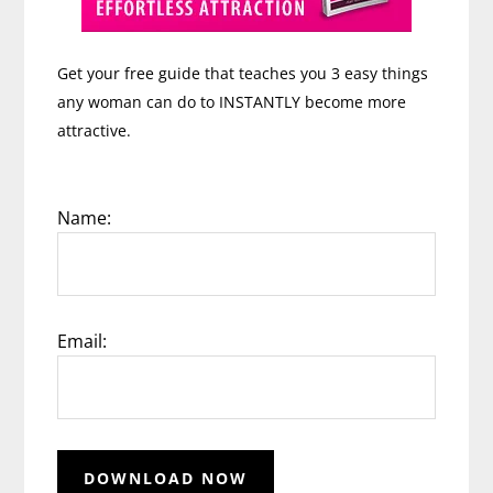
Get your free guide that teaches you 3 easy things
any woman can do to INSTANTLY become more
attractive.
Name:
Email: