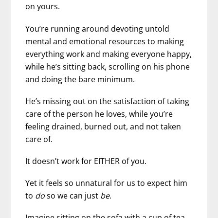
on yours.
You’re running around devoting untold
mental and emotional resources to making
everything work and making everyone happy,
while he’s sitting back, scrolling on his phone
and doing the bare minimum.
He’s missing out on the satisfaction of taking
care of the person he loves, while you’re
feeling drained, burned out, and not taken
care of.
It doesn’t work for EITHER of you.
Yet it feels so unnatural for us to expect him
to
do
so we can just
be
.
Imagine sitting on the sofa with a cup of tea,