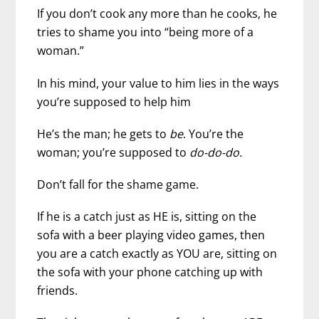
If you don’t cook any more than he cooks, he
tries to shame you into “being more of a
woman.”
In his mind, your value to him lies in the ways
you’re supposed to help him
He’s the man; he gets to
be
. You’re the
woman; you’re supposed to
do-do-do.
Don’t fall for the shame game.
If he is a catch just as HE is, sitting on the
sofa with a beer playing video games, then
you are a catch exactly as YOU are, sitting on
the sofa with your phone catching up with
friends.