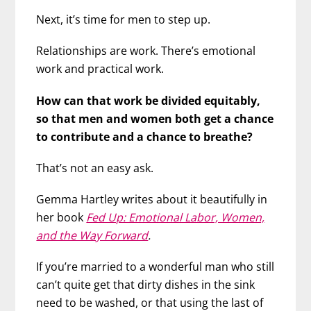
Next, it’s time for men to step up.
Relationships are work. There’s emotional
work and practical work.
How can that work be divided equitably,
so that men and women both get a chance
to contribute and a chance to breathe?
That’s not an easy ask.
Gemma Hartley writes about it beautifully in
her book
Fed Up: Emotional Labor, Women,
and the Way Forward
.
If you’re married to a wonderful man who still
can’t quite get that dirty dishes in the sink
need to be washed, or that using the last of