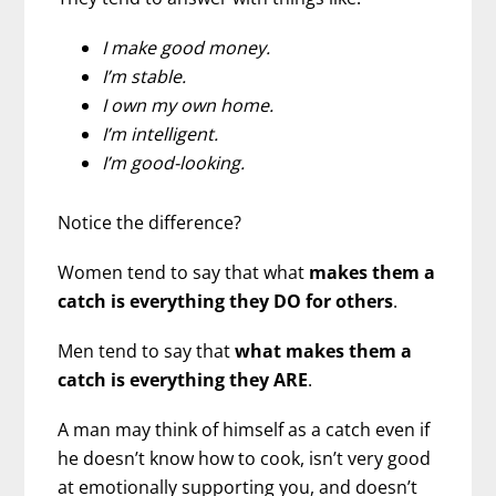
I make good money.
I’m stable.
I own my own home.
I’m intelligent.
I’m good-looking.
Notice the difference?
Women tend to say that what
makes them a
catch is everything they DO for others
.
Men tend to say that
what makes them a
catch is everything they ARE
.
A man may think of himself as a catch even if
he doesn’t know how to cook, isn’t very good
at emotionally supporting you, and doesn’t