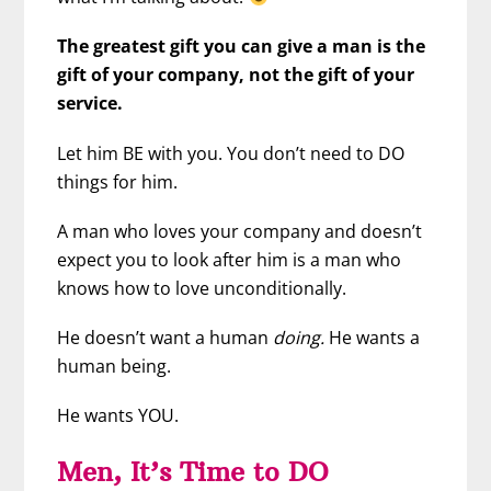
The greatest gift you can give a man is the
gift of your company, not the gift of your
service.
Let him BE with you. You don’t need to DO
things for him.
A man who loves your company and doesn’t
expect you to look after him is a man who
knows how to love unconditionally.
He doesn’t want a human
doing.
He wants a
human being.
He wants YOU.
Men, It’s Time to DO