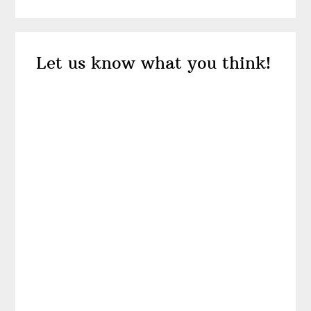
Reader
Let us know what you think!
Interactions