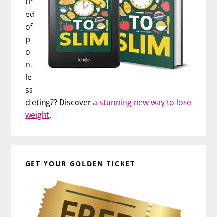
tir
ed
of
p
oi
nt
le
ss
dieting?? Discover
a stunning new way to lose
weight
.
GET YOUR GOLDEN TICKET