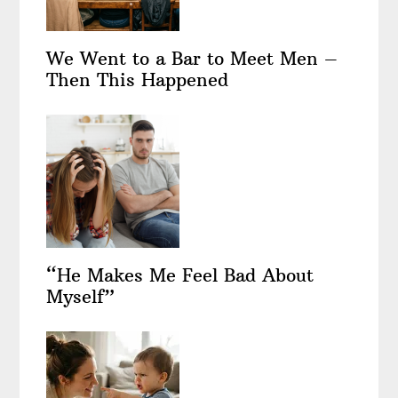
We Went to a Bar to Meet Men –
Then This Happened
“He Makes Me Feel Bad About
Myself”