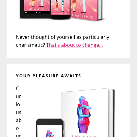
Never thought of yourself as particularly
charismatic?
That’s about to change…
YOUR PLEASURE AWAITS
C
ur
io
us
ab
o
ut