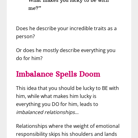
me?”
Does he describe your incredible traits as a
person?
Or does he mostly describe everything you
do for him?
Imbalance Spells Doom
This idea that you should be lucky to BE with
him, while what makes him lucky is
everything you DO for him, leads to
imbalanced relationships
…
Relationships where the weight of emotional
responsibility skips his shoulders and lands