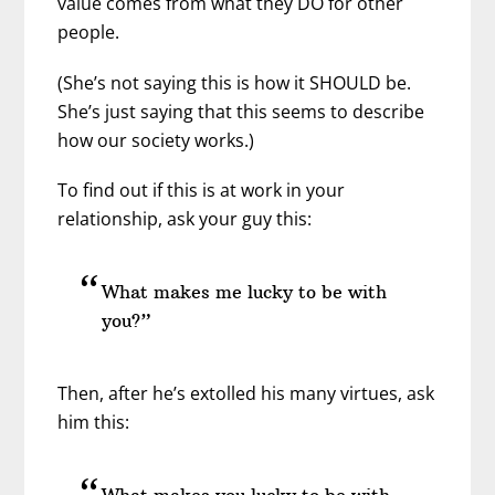
value comes from what they DO for other
people.
(She’s not saying this is how it SHOULD be.
She’s just saying that this seems to describe
how our society works.)
To find out if this is at work in your
relationship, ask your guy this:
What makes me lucky to be with
you?”
Then, after he’s extolled his many virtues, ask
him this:
What makes you lucky to be with