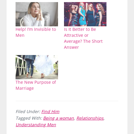
Help! I’m Invisible to
Is It Better to Be
Men
Attractive or
Average? The Short
Answer
The New Purpose of
Marriage
Filed Under:
Find Him
Tagged With:
Being a woman
,
Relationships
,
Understanding Men