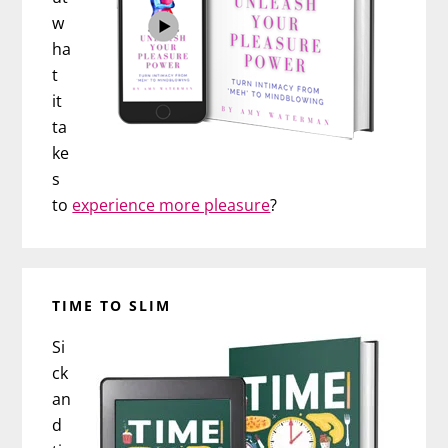
w
ha
t
it
ta
ke
s
to
experience more pleasure
?
TIME TO SLIM
Si
ck
an
d