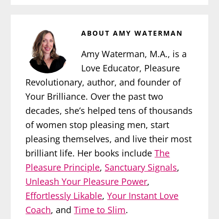
ABOUT
AMY WATERMAN
Amy Waterman, M.A., is a
Love Educator, Pleasure
Revolutionary, author, and founder of
Your Brilliance. Over the past two
decades, she’s helped tens of thousands
of women stop pleasing men, start
pleasing themselves, and live their most
brilliant life. Her books include
The
Pleasure Principle
,
Sanctuary Signals
,
Unleash Your Pleasure Power
,
Effortlessly Likable
,
Your Instant Love
Coach
, and
Time to Slim
.