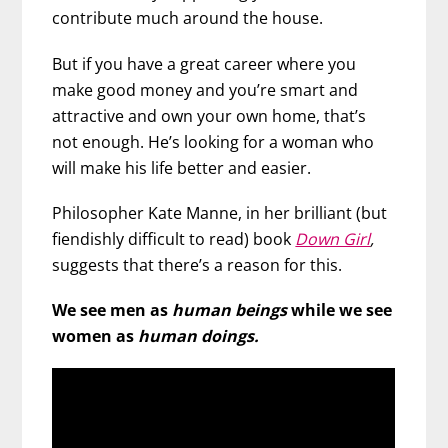
contribute much around the house.
But if you have a great career where you
make good money and you’re smart and
attractive and own your own home, that’s
not enough. He’s looking for a woman who
will make his life better and easier.
Philosopher Kate Manne, in her brilliant (but
fiendishly difficult to read) book
Down Girl
,
suggests that there’s a reason for this.
We see men as
human beings
while we see
women as
human doings.