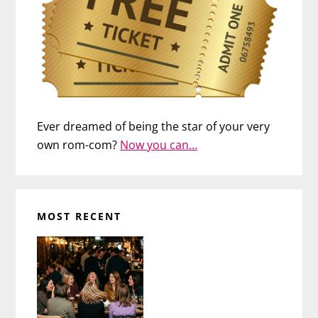
Ever dreamed of being the star of your very
own rom-com?
Now you can…
MOST RECENT