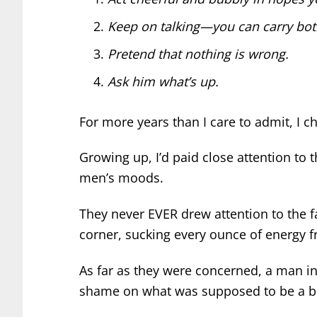
Keep on talking—you can carry both
Pretend that nothing is wrong.
Ask him what’s up.
For more years than I care to admit, I c
Growing up, I’d paid close attention to
men’s moods.
They never EVER drew attention to the f
corner, sucking every ounce of energy 
As far as they were concerned, a man 
shame on what was supposed to be a bri