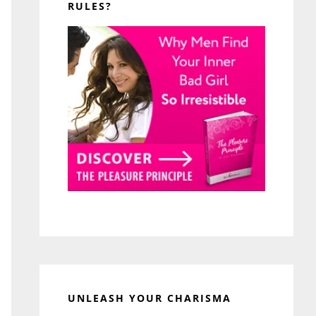
RULES?
UNLEASH YOUR CHARISMA