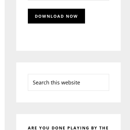
Search
this
website
ARE YOU DONE PLAYING BY THE