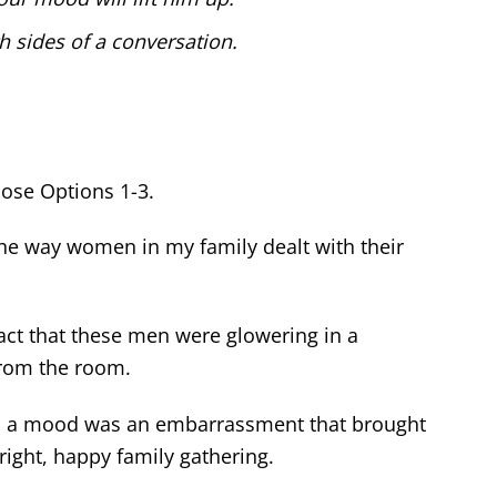
 sides of a conversation.
hose Options 1-3.
 the way women in my family dealt with their
act that these men were glowering in a
from the room.
in a mood was an embarrassment that brought
ght, happy family gathering.