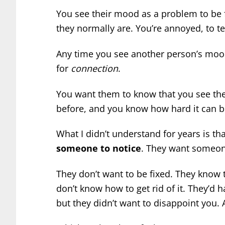
You see their mood as a problem to be 
they normally are. You’re annoyed, to tel
Any time you see another person’s mood 
for
connection
.
You want them to know that you see th
before, and you know how hard it can be
What I didn’t understand for years is th
someone to notice
. They want someon
They don’t want to be fixed. They know 
don’t know how to get rid of it. They’d h
but they didn’t want to disappoint you.