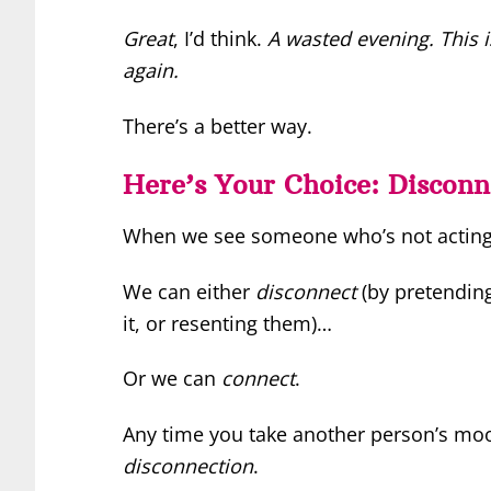
Great
, I’d think.
A wasted evening. This is
again.
There’s a better way.
Here’s Your Choice: Disconn
When we see someone who’s not acting l
We can either
disconnect
(by pretending
it, or resenting them)…
Or we can
connect
.
Any time you take another person’s mood
disconnection
.