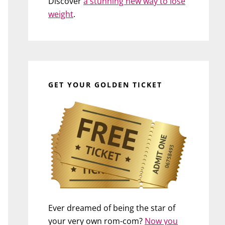
Discover
a stunning new way to lose
weight
.
GET YOUR GOLDEN TICKET
Ever dreamed of being the star of
your very own rom-com?
Now you