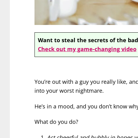
Want to steal the secrets of the bad
Check out my game-changing video
You’re out with a guy you really like, an
into your worst nightmare.
He’s in a mood, and you don’t know why. H
What do you do?
Act cheerful and bubbly in hopes yo