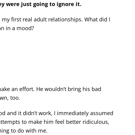
ey were just going to ignore it.
my first real adult relationships. What did I
an in a mood?
ake an effort. He wouldn’t bring his bad
wn, too.
ood and it didn’t work, I immediately assumed
ttempts to make him feel better ridiculous,
ing to do with me.