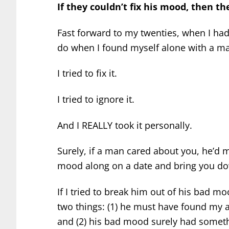
If they couldn’t fix his mood, then th
Fast forward to my twenties, when I had 
do when I found myself alone with a m
I tried to fix it.
I tried to ignore it.
And I REALLY took it personally.
Surely, if a man cared about you, he’d m
mood along on a date and bring you do
If I tried to break him out of his bad m
two things: (1) he must have found my a
and (2) his bad mood surely had someth