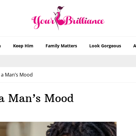
m
Keep Him
Family Matters
Look Gorgeous
A
 a Man’s Mood
 a Man’s Mood