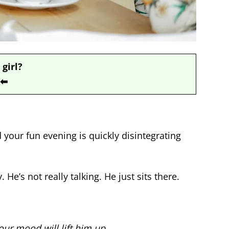
 girl?
⬅
d your fun evening is quickly disintegrating
e’s not really talking. He just sits there.
ur mood will lift him up.