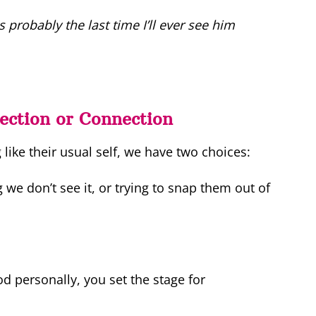
 probably the last time I’ll ever see him
ection or Connection
ike their usual self, we have two choices:
 we don’t see it, or trying to snap them out of
 personally, you set the stage for