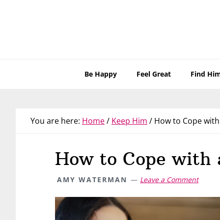
Skip
Skip
Skip
Skip
to
to
to
to
primary
main
primary
footer
navigation
content
sidebar
Be Happy
Feel Great
Find Hi
You are here:
Home
/
Keep Him
/
How to Cope with
How to Cope with
AMY WATERMAN
Leave a Comment