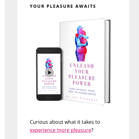
YOUR PLEASURE AWAITS
Curious about what it takes to
experience more pleasure
?