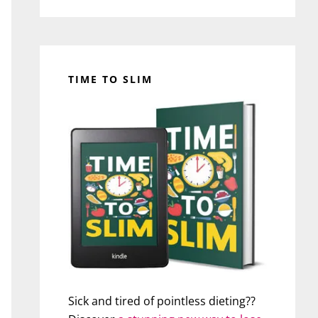
TIME TO SLIM
Sick and tired of pointless dieting??