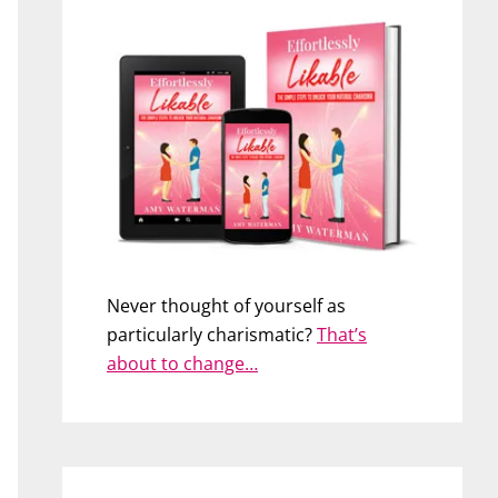
Never thought of yourself as
particularly charismatic?
That’s
about to change…