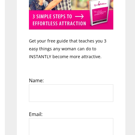
Get your free guide that teaches you 3
easy things any woman can do to
INSTANTLY become more attractive.
Name:
Email: