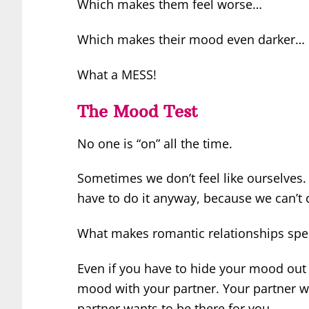
Which makes them feel worse…
Which makes their mood even darker…
What a MESS!
The Mood Test
No one is “on” all the time.
Sometimes we don’t feel like ourselves. 
have to do it anyway, because we can’t 
What makes romantic relationships speci
Even if you have to hide your mood out 
mood with your partner. Your partner w
partner wants to be there for you.