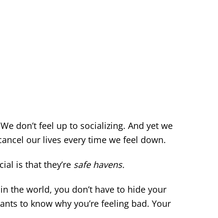
We don’t feel up to socializing. And yet we
cancel our lives every time we feel down.
al is that they’re
safe havens.
in the world, you don’t have to hide your
ants to know why you’re feeling bad. Your