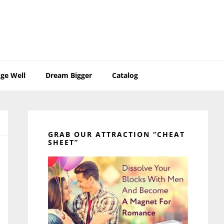
ge Well
Dream Bigger
Catalog
Primary
Sidebar
GRAB OUR ATTRACTION “CHEAT
SHEET”