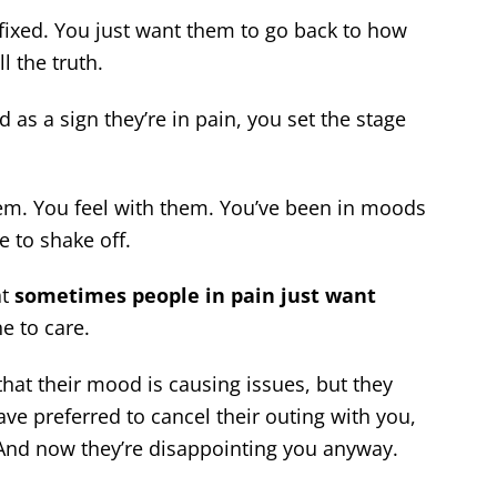
fixed. You just want them to go back to how
l the truth.
as a sign they’re in pain, you set the stage
em. You feel with them. You’ve been in moods
 to shake off.
at
sometimes people in pain just want
e to care.
that their mood is causing issues, but they
ave preferred to cancel their outing with you,
 And now they’re disappointing you anyway.