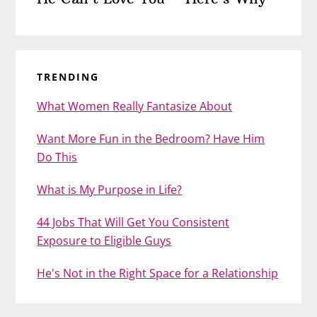
TRENDING
What Women Really Fantasize About
Want More Fun in the Bedroom? Have Him
Do This
What is My Purpose in Life?
44 Jobs That Will Get You Consistent
Exposure to Eligible Guys
He's Not in the Right Space for a Relationship