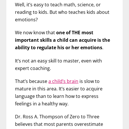
Well, it’s easy to teach math, science, or
reading to kids. But who teaches kids about
emotions?
We now know that
one of THE most
important skills a child can acquire is the
ability to regulate his or her emotions
.
It’s not an easy skill to master, even with
expert coaching.
That’s because
a child’s brain
is slow to
mature in this area. It’s easier to acquire
language than to learn how to express
feelings in a healthy way.
Dr. Ross A. Thompson of Zero to Three
believes that most parents overestimate