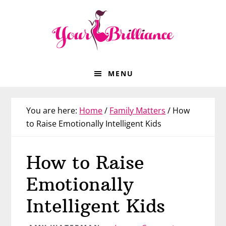
Skip
Skip
Skip
Skip
to
to
to
to
primary
main
primary
footer
navigation
content
sidebar
MENU
You are here:
Home
/
Family Matters
/
How
to Raise Emotionally Intelligent Kids
How to Raise
Emotionally
Intelligent Kids