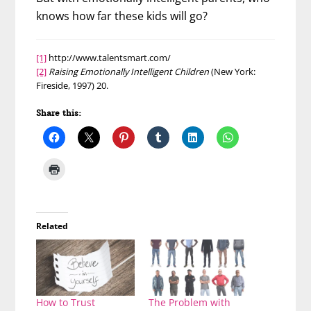
knows how far these kids will go?
[1]
http://www.talentsmart.com/
[2]
Raising Emotionally Intelligent Children
(New York:
Fireside, 1997) 20.
Share this:
Related
How to Trust
The Problem with