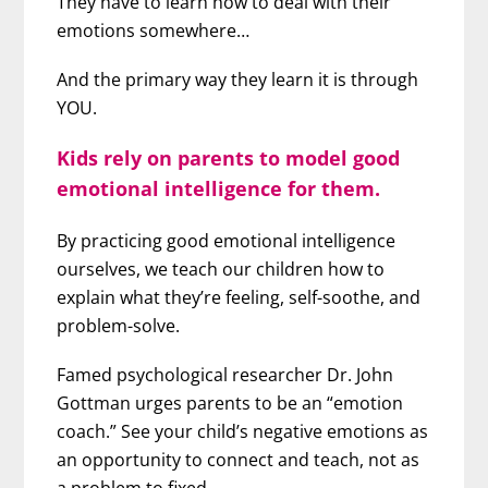
They have to learn how to deal with their
emotions somewhere…
And the primary way they learn it is through
YOU.
Kids rely on parents to model good
emotional intelligence for them.
By practicing good emotional intelligence
ourselves, we teach our children how to
explain what they’re feeling, self-soothe, and
problem-solve.
Famed psychological researcher Dr. John
Gottman urges parents to be an “emotion
coach.” See your child’s negative emotions as
an opportunity to connect and teach, not as