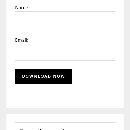
Name:
Email:
Search