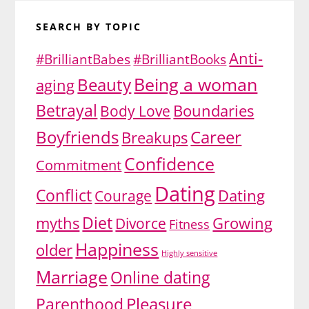
SEARCH BY TOPIC
Anti-
#BrilliantBabes
#BrilliantBooks
Being a woman
Beauty
aging
Betrayal
Body Love
Boundaries
Boyfriends
Career
Breakups
Confidence
Commitment
Dating
Conflict
Dating
Courage
Diet
myths
Growing
Divorce
Fitness
Happiness
older
Highly sensitive
Marriage
Online dating
Pleasure
Parenthood