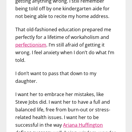
getting anything wrong. I still remember
being told off by one kindergarten aide for
not being able to recite my home address.
That old-fashioned education prepared me
perfectly for a lifetime of workaholism and
perfectionism
. I’m still afraid of getting it
wrong. I feel anxiety when I don’t do what I’m
told.
I don’t want to pass that down to my
daughter.
I want her to embrace her mistakes, like
Steve Jobs did. I want her to have a full and
balanced life, free from burn-out or stress-
related health issues. I want her to be
successful in the way
Ariana Huffington