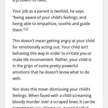
a problem to fixed.
Your job as a parent is twofold, he says:
“being aware of your child’s feelings, and
being able to empathize, soothe and guide
[2]
them.”
This doesn’t mean getting angry at your child
for emotionally acting out. Your child isn’t
behaving this way in order to irritate you or
make life inconvenient. Rather, your child is
in the grips of some pretty powerful
emotions that he doesn’t know what to do
with.
Nor does this mean dismissing your child’s
feelings. When faced with a child screaming
bloody murder over a scraped knee, it can be
tempting to say,
“Come on, it can’t be
that