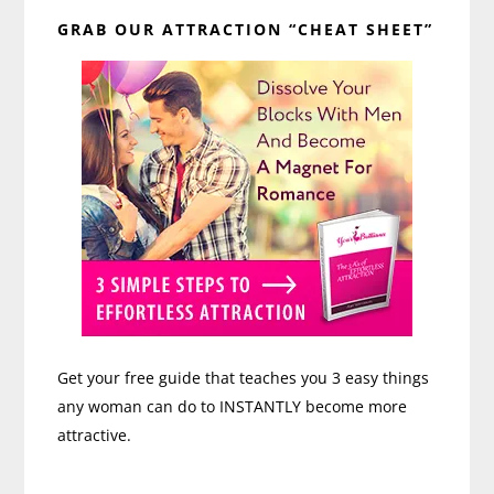
Primary
GRAB OUR ATTRACTION “CHEAT SHEET”
Sidebar
Get your free guide that teaches you 3 easy things
any woman can do to INSTANTLY become more
attractive.