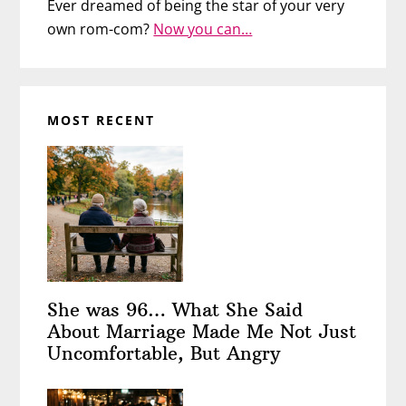
Ever dreamed of being the star of your very
own rom-com?
Now you can…
MOST RECENT
She was 96… What She Said
About Marriage Made Me Not Just
Uncomfortable, But Angry