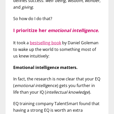
defines success:
well- being, wisdom, wonder
,
and
giving
.
So how do I do that?
I prioritize her
emotional intelligence.
It took a
bestselling book
by Daniel Goleman
to wake up the world to something most of
us knew intuitively:
Emotional intelligence matters.
In fact, the research is now clear that your EQ
(
emotional intellig
ence) gets you further in
life than your IQ (
intellectual knowledge
).
EQ training company TalentSmart found that
having a strong EQ is worth an extra