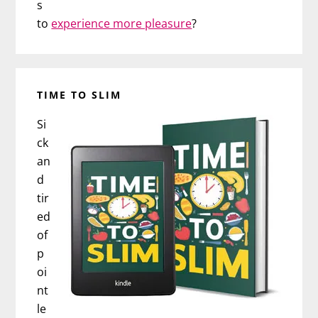
s
to
experience more pleasure
?
TIME TO SLIM
Si
ck
an
d
tir
ed
of
p
oi
nt
le