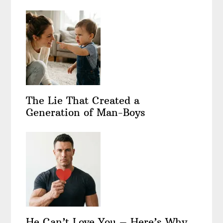
The Lie That Created a
Generation of Man-Boys
He Can’t Love You – Here’s Why