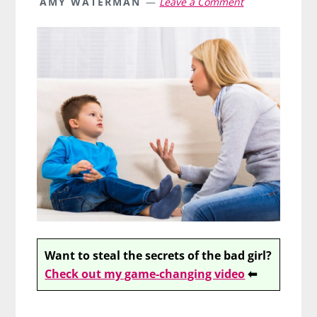
AMY WATERMAN
Leave a Comment
Want to steal the secrets of the bad girl?
Check out my game-changing video
⬅