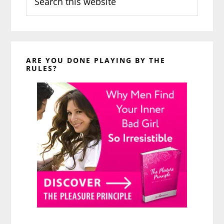
this
website
ARE YOU DONE PLAYING BY THE
RULES?