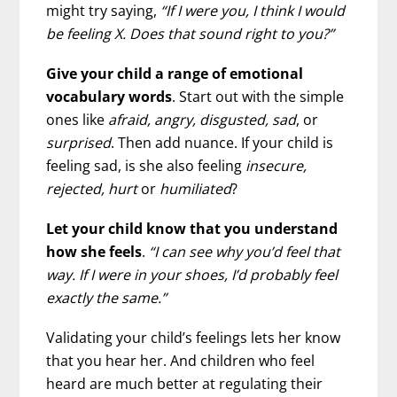
might try saying,
“If I were you, I think I would
be feeling X. Does that sound right to you?”
Give your child a range of emotional
vocabulary words
. Start out with the simple
ones like
afraid, angry, disgusted, sad
, or
surprised
. Then add nuance. If your child is
feeling sad, is she also feeling
insecure,
rejected, hurt
or
humiliated
?
Let your child know that you understand
how she feels
.
“I can see why you’d feel that
way. If I were in your shoes, I’d probably feel
exactly the same.”
Validating your child’s feelings lets her know
that you hear her. And children who feel
heard are much better at regulating their