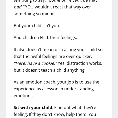
bad.”
YOU wouldn’t react that way over
something so minor.
But your child isn’t you.
And children FEEL their feelings.
It also doesn’t mean distracting your child so
that the awful feelings are over quicker.
“Here, have a cookie.”
Yes, distraction works,
but it doesn’t teach a child anything.
As an emotion coach, your job is to use the
experience as a lesson in understanding
emotions.
Sit with your child
. Find out what they’re
feeling. If they don’t know, help them. You