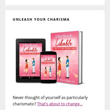
UNLEASH YOUR CHARISMA
Never thought of yourself as particularly
charismatic?
That’s about to change…