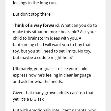
feelings in the long run.
But don’t stop there.
Think of a way forward
. What can you do to
make this situation more bearable? Ask your
child to brainstorm ideas with you. A
tantruming child will want you to buy that
toy, but you still need to set limits. No toy,
but maybe a cuddle might help?
Ultimately, your goal is to see your child
express how he’s feeling in clear language
and ask for what he needs.
Given that many grown adults can’t do that
yet, it’s a BIG ask.
But with emotionally intelligent parents, who