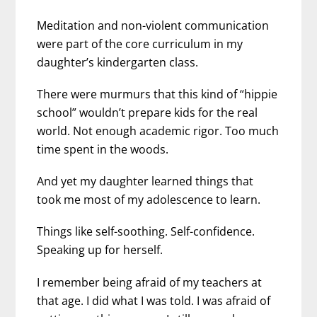
Meditation and non-violent communication
were part of the core curriculum in my
daughter’s kindergarten class.
There were murmurs that this kind of “hippie
school” wouldn’t prepare kids for the real
world. Not enough academic rigor. Too much
time spent in the woods.
And yet my daughter learned things that
took me most of my adolescence to learn.
Things like self-soothing. Self-confidence.
Speaking up for herself.
I remember being afraid of my teachers at
that age. I did what I was told. I was afraid of