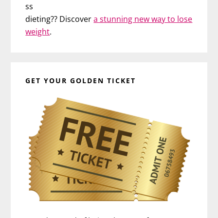
ss
dieting?? Discover
a stunning new way to lose
weight
.
GET YOUR GOLDEN TICKET