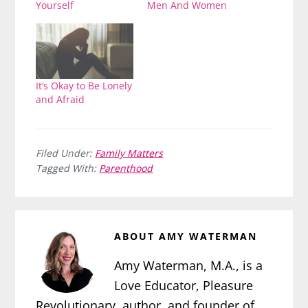
Yourself
Men And Women
It’s Okay to Be Lonely
and Afraid
Filed Under:
Family Matters
Tagged With:
Parenthood
ABOUT
AMY WATERMAN
Amy Waterman, M.A., is a
Love Educator, Pleasure
Revolutionary, author, and founder of