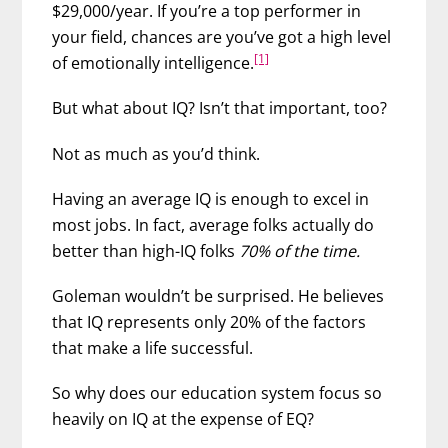
$29,000/year. If you’re a top performer in
your field, chances are you’ve got a high level
[1]
of emotionally intelligence.
But what about IQ? Isn’t that important, too?
Not as much as you’d think.
Having an average IQ is enough to excel in
most jobs. In fact, average folks actually do
better than high-IQ folks
70% of the time.
Goleman wouldn’t be surprised. He believes
that IQ represents only 20% of the factors
that make a life successful.
So why does our education system focus so
heavily on IQ at the expense of EQ?