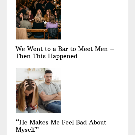
We Went to a Bar to Meet Men –
Then This Happened
“He Makes Me Feel Bad About
Myself”