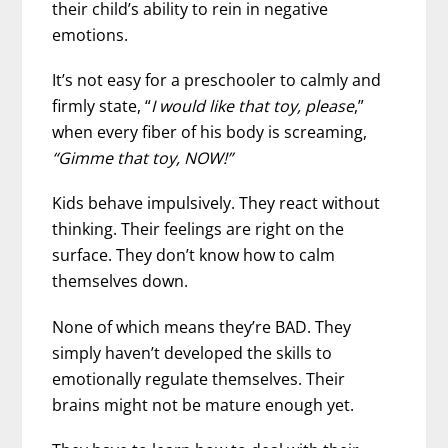
their child’s ability to rein in negative
emotions.
It’s not easy for a preschooler to calmly and
firmly state, “
I would like that toy, please
,”
when every fiber of his body is screaming,
“Gimme that toy, NOW!”
Kids behave impulsively. They react without
thinking. Their feelings are right on the
surface. They don’t know how to calm
themselves down.
None of which means they’re BAD. They
simply haven’t developed the skills to
emotionally regulate themselves. Their
brains might not be mature enough yet.