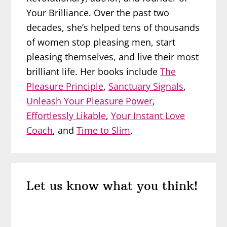
Your Brilliance. Over the past two
decades, she’s helped tens of thousands
of women stop pleasing men, start
pleasing themselves, and live their most
brilliant life. Her books include
The
Pleasure Principle
,
Sanctuary Signals
,
Unleash Your Pleasure Power
,
Effortlessly Likable
,
Your Instant Love
Coach
, and
Time to Slim
.
Reader
Let us know what you think!
Interactions