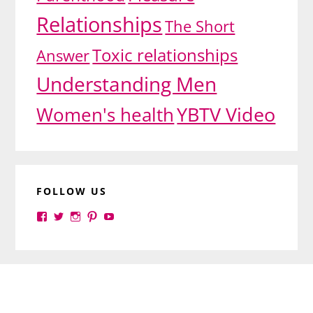
Relationships
The Short
Toxic relationships
Answer
Understanding Men
YBTV Video
Women's health
FOLLOW US
View
View
View
View
View
yourbrilliance1’s
yourbrilliance1’s
yourbrilliance1’s
yourbrilliance1’s
UC6Ez_-
profile
profile
profile
profile
PGN1QXj6vmpgIkiEw’s
on
on
on
on
profile
Facebook
Twitter
Instagram
Pinterest
on
Footer
YouTube