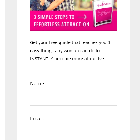
Get your free guide that teaches you 3
easy things any woman can do to
INSTANTLY become more attractive.
Name:
Email: