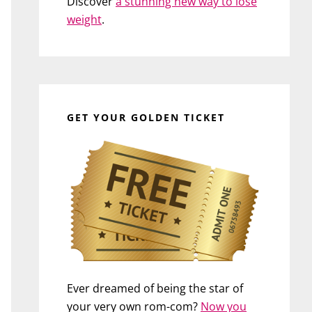
Discover
a stunning new way to lose
weight
.
GET YOUR GOLDEN TICKET
Ever dreamed of being the star of
your very own rom-com?
Now you