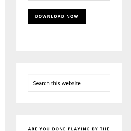
Search
this
website
ARE YOU DONE PLAYING BY THE