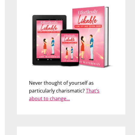
Never thought of yourself as
particularly charismatic?
That’s
about to change…