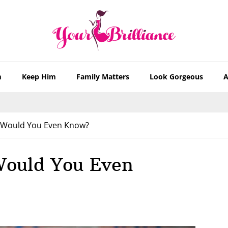
m
Keep Him
Family Matters
Look Gorgeous
A
 Would You Even Know?
Would You Even