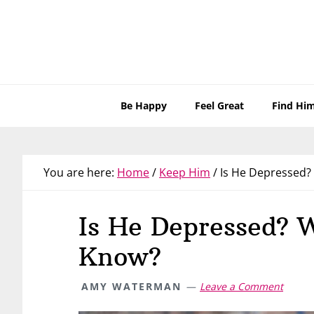
Skip
Skip
Skip
Skip
to
to
to
to
primary
main
primary
footer
navigation
content
sidebar
Be Happy
Feel Great
Find Hi
You are here:
Home
/
Keep Him
/
Is He Depressed?
Is He Depressed? 
Know?
AMY WATERMAN
Leave a Comment