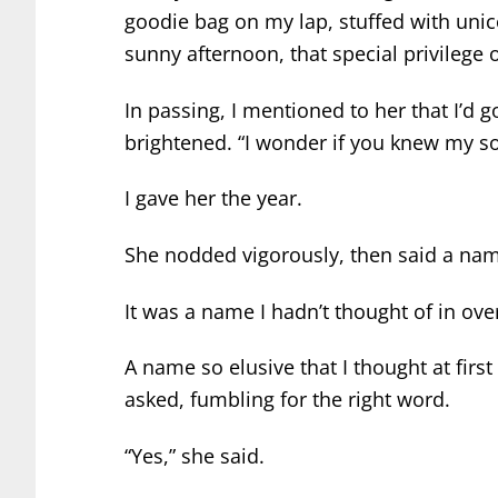
goodie bag on my lap, stuffed with unic
sunny afternoon, that special privilege
In passing, I mentioned to her that I’d g
brightened. “I wonder if you knew my so
I gave her the year.
She nodded vigorously, then said a na
It was a name I hadn’t thought of in ove
A name so elusive that I thought at firs
asked, fumbling for the right word.
“Yes,” she said.