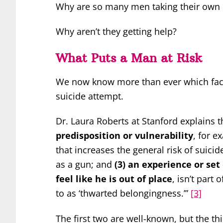
Why are so many men taking their own 
Why aren’t they getting help?
What Puts a Man at Risk
We now know more than ever which facto
suicide attempt.
Dr. Laura Roberts at Stanford explains t
predisposition or vulnerability
, for e
that increases the general risk of suicid
as a gun; and
(3) an experience or set
feel like he is out of place
, isn’t part
to as ‘thwarted belongingness.’”
[3]
The first two are well-known, but the th