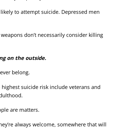
ikely to attempt suicide. Depressed men
weapons don’t necessarily consider killing
ing on the outside.
never belong.
highest suicide risk include veterans and
dulthood.
ple are matters.
ey’re always welcome, somewhere that will