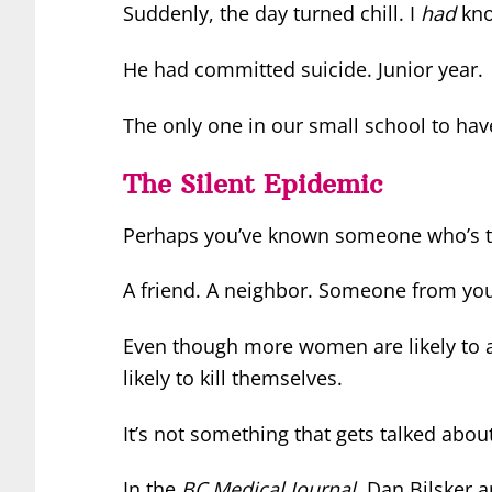
Suddenly, the day turned chill. I
had
kno
He had committed suicide. Junior year.
The only one in our small school to hav
The Silent Epidemic
Perhaps you’ve known someone who’s ta
A friend. A neighbor. Someone from you
Even though more women are likely to 
likely to kill themselves.
It’s not something that gets talked abou
In the
BC Medical Journal
, Dan Bilsker a