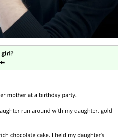
 girl?
⬅
er mother at a birthday party.
aughter run around with my daughter, gold
 rich chocolate cake.
I held my daughter’s