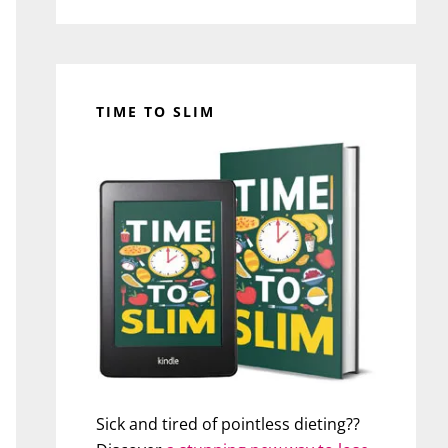
TIME TO SLIM
Sick and tired of pointless dieting??