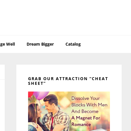
ge Well
Dream Bigger
Catalog
Primary
Sidebar
GRAB OUR ATTRACTION “CHEAT
SHEET”