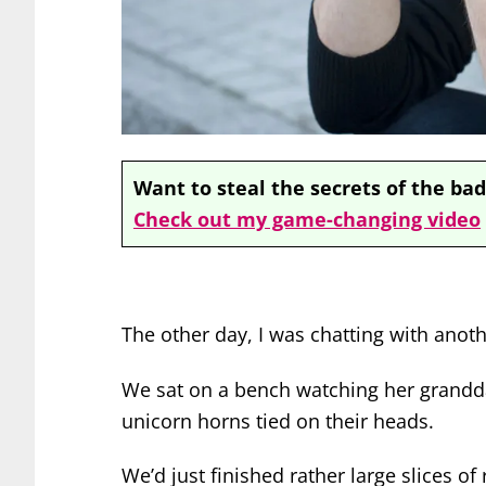
Want to steal the secrets of the bad
Check out my game-changing video
The other day, I was chatting with anoth
We sat on a bench watching her grandd
unicorn horns tied on their heads.
We’d just finished rather large slices of