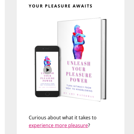
YOUR PLEASURE AWAITS
Curious about what it takes to
experience more pleasure
?