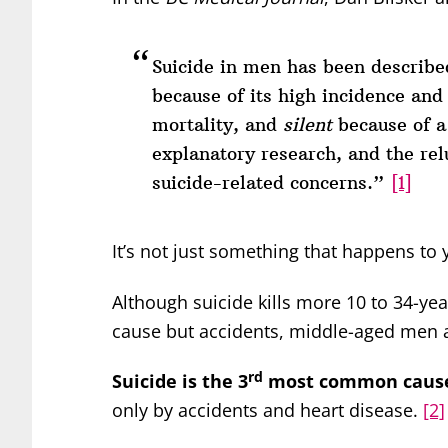
Suicide in men has been described
because of its high incidence and
mortality, and
silent
because of a 
explanatory research, and the rel
suicide-related concerns.”
[1]
It’s not just something that happens to
Although suicide kills more 10 to 34-ye
cause but accidents, middle-aged men 
rd
Suicide is the 3
most common cause 
only by accidents and heart disease.
[2]