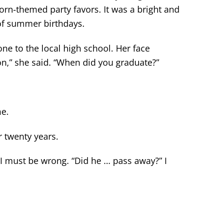
orn-themed party favors. It was a bright and
 of summer birthdays.
one to the local high school. Her face
n,” she said. “When did you graduate?”
me.
r twenty years.
t I must be wrong. “Did he … pass away?” I