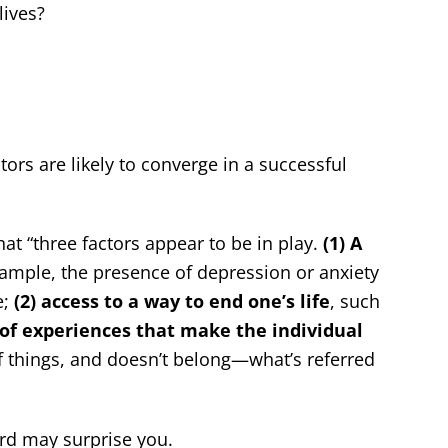
lives?
rs are likely to converge in a successful
hat “three factors appear to be in play.
(1) A
xample, the presence of depression or anxiety
e;
(2) access to a way to end one’s life
, such
 of experiences that make the individual
 of things, and doesn’t belong—what’s referred
ird may surprise you.