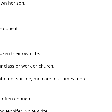
wn her son.
e done it.
ken their own life.
r class or work or church.
attempt suicide, men are four times more
t often enough.
nd Jennifer White write: