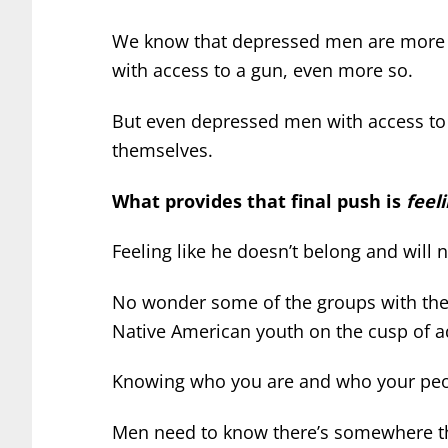
We know that depressed men are more l
with access to a gun, even more so.
But even depressed men with access to 
themselves.
What provides that final push is
feel
Feeling like he doesn’t belong and will 
No wonder some of the groups with the 
Native American youth on the cusp of a
Knowing who you are and who your peo
Men need to know there’s somewhere th