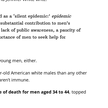
 as a ‘silent epidemic:’
epidemic
 substantial contribution to men’s
lack of public awareness, a paucity of
uctance of men to seek help for
 young men, either.
ar-old American white males than any other
aren’t immune.
of death for men aged 34 to 44
, topped