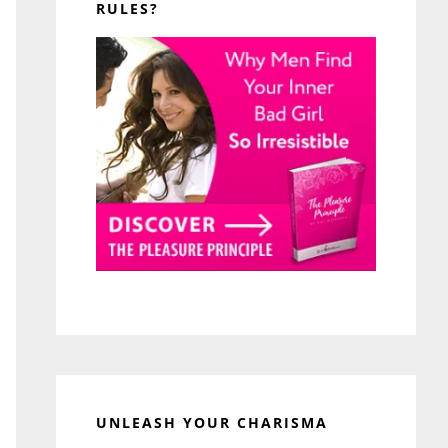
RULES?
UNLEASH YOUR CHARISMA