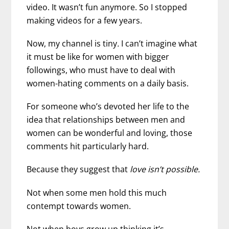
video. It wasn’t fun anymore. So I stopped
making videos for a few years.
Now, my channel is tiny
.
I can’t imagine what
it must be like for women with bigger
followings, who must have to deal with
women-hating comments on a daily basis.
For someone who’s devoted her life to the
idea that relationships between men and
women can be wonderful and loving, those
comments hit particularly hard.
Because they suggest that
love isn’t possible.
Not when some men hold this much
contempt towards women.
Not when boys grow up thinking it’s