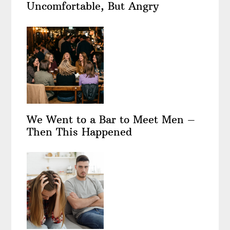
Uncomfortable, But Angry
We Went to a Bar to Meet Men –
Then This Happened