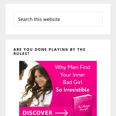
Search
this
website
ARE YOU DONE PLAYING BY THE
RULES?