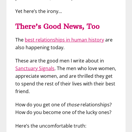
Yet here’s the irony…
There’s Good News, Too
The
best relationships in human history
are
also happening today.
These are the good men I write about in
Sanctuary Signals
. The men who love women,
appreciate women, and are thrilled they get
to spend the rest of their lives with their best
friend.
How do you get one of
those
relationships?
How do you become one of the lucky ones?
Here’s the uncomfortable truth: