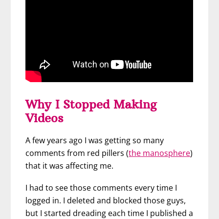
Why I Stopped Making
Videos
A few years ago I was getting so many
comments from red pillers (
the manosphere
)
that it was affecting me.
I had to see those comments every time I
logged in. I deleted and blocked those guys,
but I started dreading each time I published a