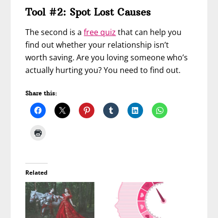
Tool #2: Spot Lost Causes
The second is a
free quiz
that can help you
find out whether your relationship isn’t
worth saving. Are you loving someone who’s
actually hurting you? You need to find out.
Share this:
Related