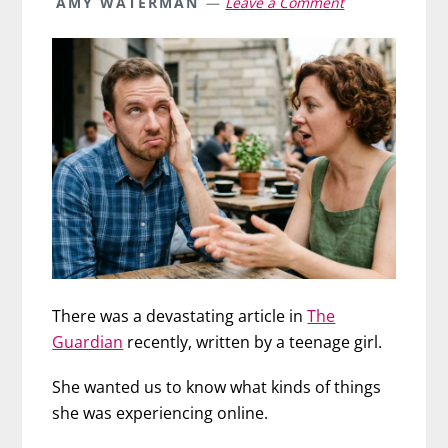
AMY WATERMAN
Leave a Comment
There was a devastating article in
The
Guardian
recently, written by a teenage girl.
She wanted us to know what kinds of things
she was experiencing online.