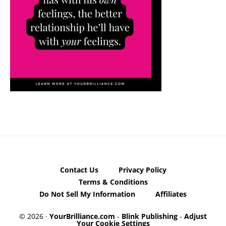
Contact Us
Privacy Policy
Terms & Conditions
Do Not Sell My Information
Affiliates
© 2026 ·
YourBrilliance.com
-
Blink Publishing
-
Adjust
Your Cookie Settings