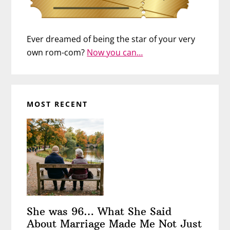
Ever dreamed of being the star of your very
own rom-com?
Now you can…
MOST RECENT
She was 96… What She Said
About Marriage Made Me Not Just