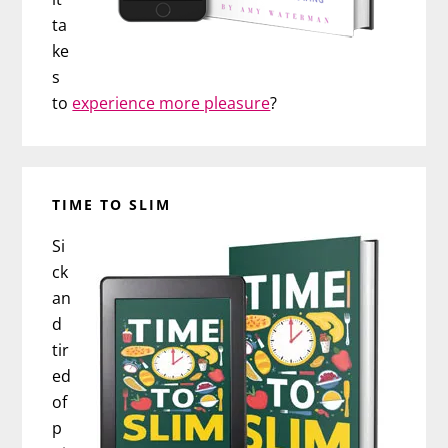
ta
ke
s
to
experience more pleasure
?
TIME TO SLIM
Si
ck
an
d
tir
ed
of
p