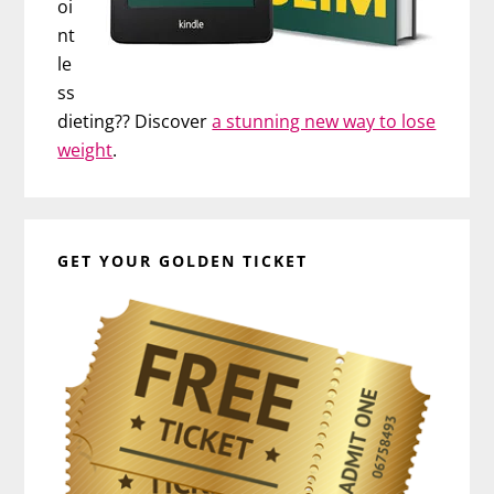
oi
nt
le
ss
dieting?? Discover
a stunning new way to lose
weight
.
GET YOUR GOLDEN TICKET