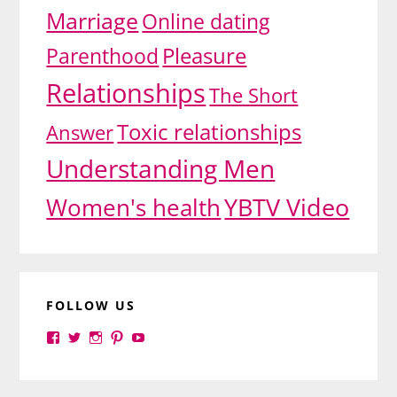
Marriage
Online dating
Pleasure
Parenthood
Relationships
The Short
Toxic relationships
Answer
Understanding Men
YBTV Video
Women's health
FOLLOW US
View
View
View
View
View
yourbrilliance1’s
yourbrilliance1’s
yourbrilliance1’s
yourbrilliance1’s
UC6Ez_-
profile
profile
profile
profile
PGN1QXj6vmpgIkiEw’s
on
on
on
on
profile
Facebook
Twitter
Instagram
Pinterest
on