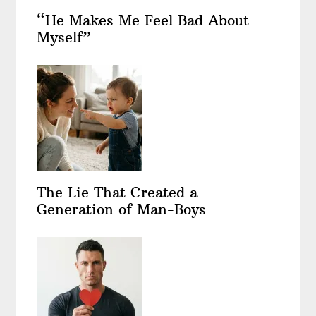
“He Makes Me Feel Bad About
Myself”
The Lie That Created a
Generation of Man-Boys