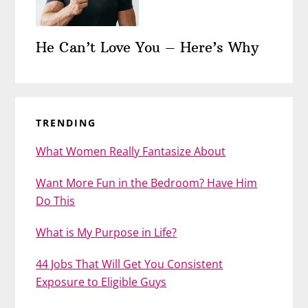
He Can’t Love You – Here’s Why
TRENDING
What Women Really Fantasize About
Want More Fun in the Bedroom? Have Him
Do This
What is My Purpose in Life?
44 Jobs That Will Get You Consistent
Exposure to Eligible Guys