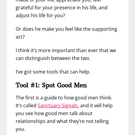
grateful for your presence in his life, and
adjust his life for you?
Or does he make you feel like the supporting
act?
I think it’s more important than ever that we
can distinguish between the two.
I’ve got some tools that can help.
Tool #1: Spot Good Men
The first is a guide to how good men think.
It’s called
Sanctuary Signals
, and it will help
you see how good men talk about
relationships and what they’re not telling
you.