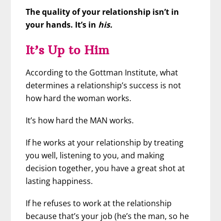
The quality of your relationship isn’t in
your hands. It’s in
his.
It’s Up to Him
According to the Gottman Institute, what
determines a relationship’s success is not
how hard the woman works.
It’s how hard the MAN works.
If he works at your relationship by treating
you well, listening to you, and making
decision together, you have a great shot at
lasting happiness.
If he refuses to work at the relationship
because that’s your job (he’s the man, so he