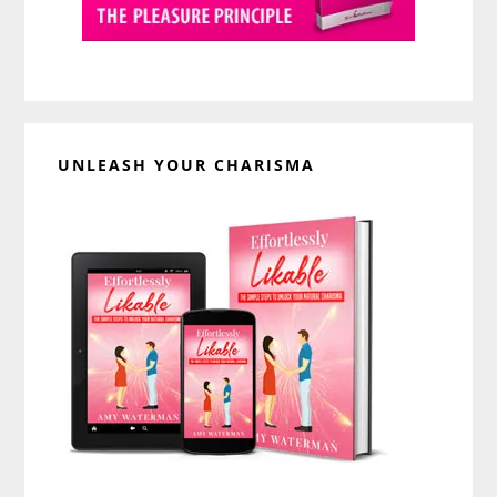
UNLEASH YOUR CHARISMA