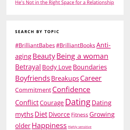
He's Not in the Right Space for a Relationship
SEARCH BY TOPIC
Anti-
#BrilliantBabes
#BrilliantBooks
Being a woman
Beauty
aging
Betrayal
Body Love
Boundaries
Boyfriends
Career
Breakups
Confidence
Commitment
Dating
Conflict
Dating
Courage
Diet
myths
Growing
Divorce
Fitness
Happiness
older
Highly sensitive