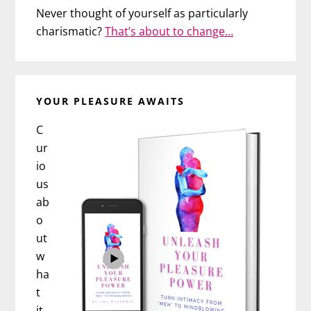
Never thought of yourself as particularly
charismatic?
That’s about to change…
YOUR PLEASURE AWAITS
C
ur
io
us
ab
o
ut
w
ha
t
it