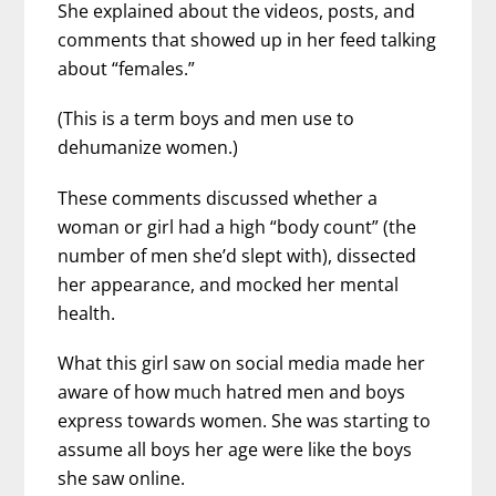
She explained about the videos, posts, and
comments that showed up in her feed talking
about “females.”
(This is a term boys and men use to
dehumanize women.)
These comments discussed whether a
woman or girl had a high “body count” (the
number of men she’d slept with), dissected
her appearance, and mocked her mental
health.
What this girl saw on social media made her
aware of how much hatred men and boys
express towards women. She was starting to
assume all boys her age were like the boys
she saw online.