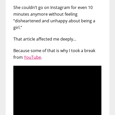
She couldn’t go on Instagram for even 10
minutes anymore without feeling
“disheartened and unhappy about being a
girl.”
That article affected me deeply…
Because some of that is why I took a break
from
YouTube
.