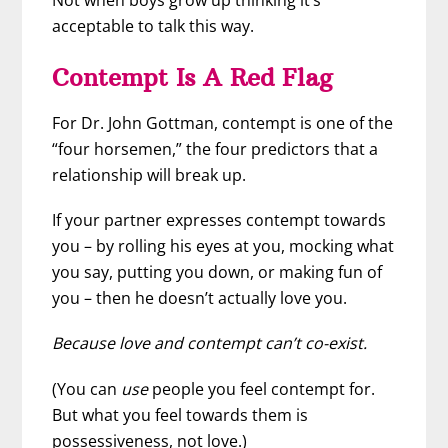
acceptable to talk this way.
Contempt Is A Red Flag
For Dr. John Gottman, contempt is one of the
“four horsemen,” the four predictors that a
relationship will break up.
If your partner expresses contempt towards
you – by rolling his eyes at you, mocking what
you say, putting you down, or making fun of
you – then he doesn’t actually love you.
Because love and contempt can’t co-exist.
(You can
use
people you feel contempt for.
But what you feel towards them is
possessiveness, not love.)