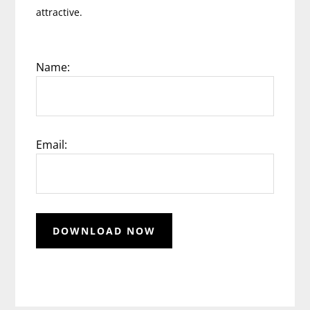
attractive.
Name:
Email: