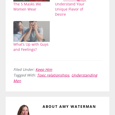
The 5 Masks We
Understand Your
Women Wear
Unique Flavor of
Desire
What’s Up with Guys
and Feelings?
Filed Under:
Keep Him
Tagged With:
Toxic relationships
,
Understanding
Men
ABOUT
AMY WATERMAN