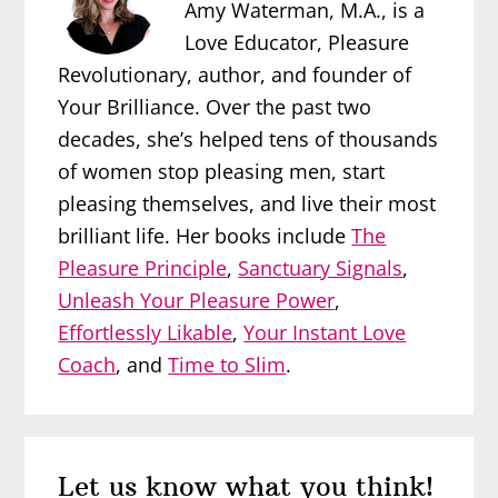
Amy Waterman, M.A., is a
Love Educator, Pleasure
Revolutionary, author, and founder of
Your Brilliance. Over the past two
decades, she’s helped tens of thousands
of women stop pleasing men, start
pleasing themselves, and live their most
brilliant life. Her books include
The
Pleasure Principle
,
Sanctuary Signals
,
Unleash Your Pleasure Power
,
Effortlessly Likable
,
Your Instant Love
Coach
, and
Time to Slim
.
Reader
Let us know what you think!
Interactions