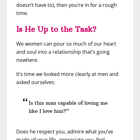
doesn’t have to), then you’re in for a rough
time.
Is He Up to the Task?
We women can pour so much of our heart
and soul into a relationship that’s going
nowhere.
It’s time we looked more clearly at men and
asked ourselves:
Is this man capable of loving me
like I love him?”
Does he respect you, admire what you’ve
made of your life, appreciate you, feel