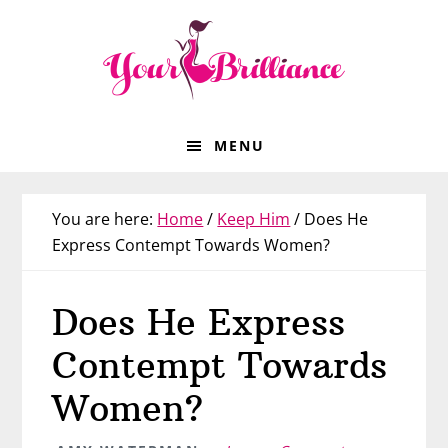
Skip
Skip
Skip
Skip
to
to
to
to
primary
main
primary
footer
navigation
content
sidebar
MENU
You are here:
Home
/
Keep Him
/
Does He
Express Contempt Towards Women?
Does He Express
Contempt Towards
Women?