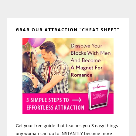
Primary
GRAB OUR ATTRACTION “CHEAT SHEET”
Sidebar
Get your free guide that teaches you 3 easy things
any woman can do to INSTANTLY become more