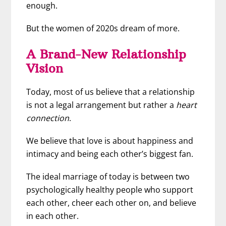
enough.
But the women of 2020s dream of more.
A Brand-New Relationship
Vision
Today, most of us believe that a relationship
is not a legal arrangement but rather a
heart
connection
.
We believe that love is about happiness and
intimacy and being each other’s biggest fan.
The ideal marriage of today is between two
psychologically healthy people who support
each other, cheer each other on, and believe
in each other.