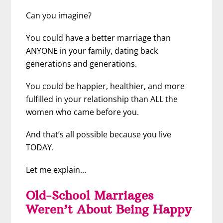
Can you imagine?
You could have a better marriage than
ANYONE in your family, dating back
generations and generations.
You could be happier, healthier, and more
fulfilled in your relationship than ALL the
women who came before you.
And that’s all possible because you live
TODAY.
Let me explain…
Old-School Marriages
Weren’t About Being Happy