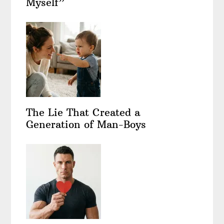
Myself”
The Lie That Created a
Generation of Man-Boys