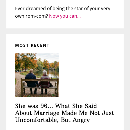
Ever dreamed of being the star of your very
own rom-com?
Now you can…
MOST RECENT
She was 96… What She Said
About Marriage Made Me Not Just
Uncomfortable, But Angry