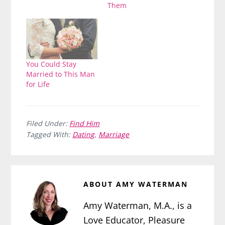
Them
You Could Stay
Married to This Man
for Life
Filed Under:
Find Him
Tagged With:
Dating
,
Marriage
ABOUT
AMY WATERMAN
Amy Waterman, M.A., is a
Love Educator, Pleasure