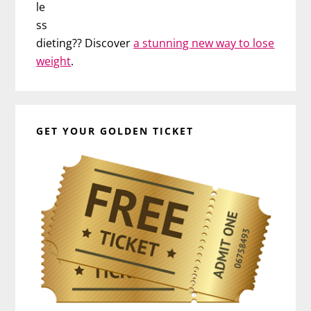
le
ss
dieting?? Discover
a stunning new way to lose
weight
.
GET YOUR GOLDEN TICKET