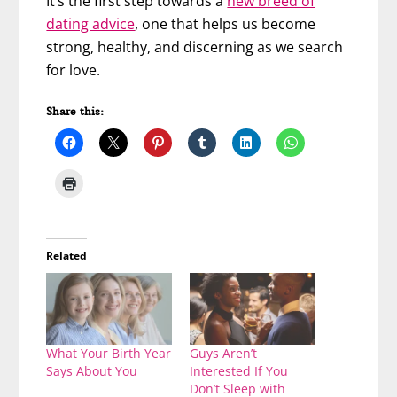
It’s the first step towards a
new breed of
dating advice
, one that helps us become
strong, healthy, and discerning as we search
for love.
Share this:
Related
What Your Birth Year
Guys Aren’t
Says About You
Interested If You
Don’t Sleep with