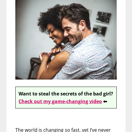
Want to steal the secrets of the bad girl?
Check out my game-changing video
⬅
The world is changing so fast, yet I’ve never