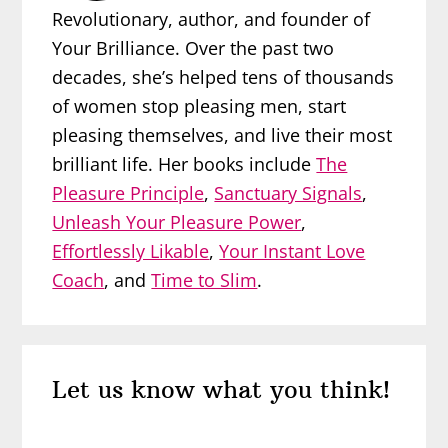
Revolutionary, author, and founder of
Your Brilliance. Over the past two
decades, she’s helped tens of thousands
of women stop pleasing men, start
pleasing themselves, and live their most
brilliant life. Her books include
The
Pleasure Principle
,
Sanctuary Signals
,
Unleash Your Pleasure Power
,
Effortlessly Likable
,
Your Instant Love
Coach
, and
Time to Slim
.
Reader
Let us know what you think!
Interactions