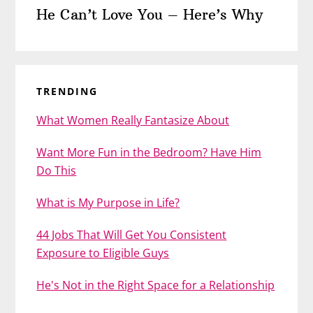
He Can’t Love You – Here’s Why
TRENDING
What Women Really Fantasize About
Want More Fun in the Bedroom? Have Him
Do This
What is My Purpose in Life?
44 Jobs That Will Get You Consistent
Exposure to Eligible Guys
He's Not in the Right Space for a Relationship