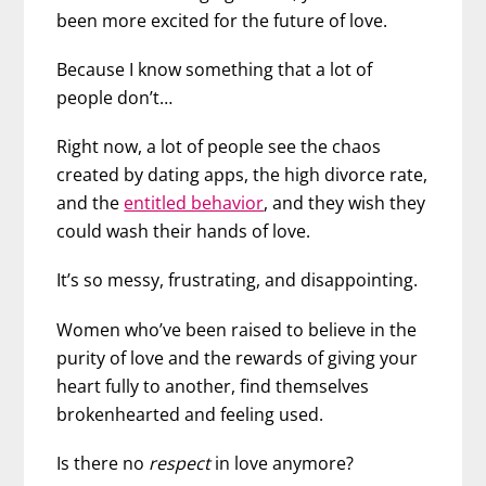
been more excited for the future of love.
Because I know something that a lot of
people don’t…
Right now, a lot of people see the chaos
created by dating apps
, the high divorce rate,
and the
entitled behavior
, and they wish they
could wash their hands of love.
It’s so messy, frustrating, and disappointing.
Women who’ve been raised to believe in the
purity of love and the rewards of giving your
heart fully to another, find themselves
brokenhearted and feeling used.
Is there no
respect
in love anymore?