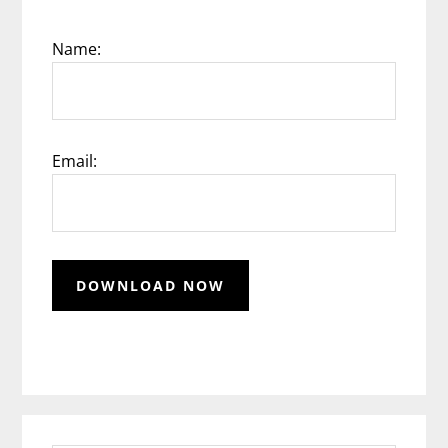
Name:
Email: