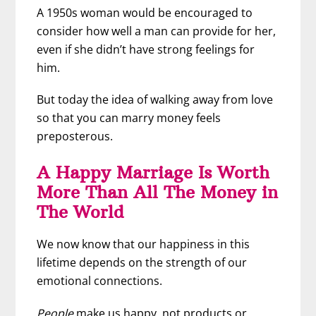
A 1950s woman would be encouraged to
consider how well a man can provide for her,
even if she didn’t have strong feelings for
him.
But today the idea of walking away from love
so that you can marry money feels
preposterous.
A Happy Marriage Is Worth
More Than All The Money in
The World
We now know that our happiness in this
lifetime depends on the strength of our
emotional connections.
People
make us happy, not products or