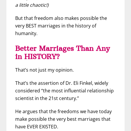
a little chaotic!)
But that freedom also makes possible the
very BEST marriages in the history of
humanity.
Better Marriages Than Any
in HISTORY?
That’s not just my opinion.
That’s the assertion of Dr. Eli Finkel, widely
considered “the most influential relationship
scientist in the 21st century.”
He argues that the freedoms we have today
make possible the very best marriages that
have EVER EXISTED.