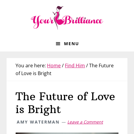
Skip
Skip
Skip
Skip
to
to
to
to
primary
main
primary
footer
navigation
content
sidebar
MENU
You are here:
Home
/
Find Him
/
The Future
of Love is Bright
The Future of Love
is Bright
AMY WATERMAN
Leave a Comment