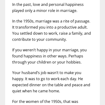
In the past, love and personal happiness
played only a minor role in marriage.
In the 1950s, marriage was a rite of passage.
It transformed you into a productive adult.
You settled down to work, raise a family, and
contribute to your community.
If you weren’t happy in your marriage, you
found happiness in other ways. Perhaps
through your children or your hobbies.
Your husband’s job wasn’t to make you
happy. It was to go to work each day. He
expected dinner on the table and peace and
quiet when he came home.
For the women of the 1950s, that was