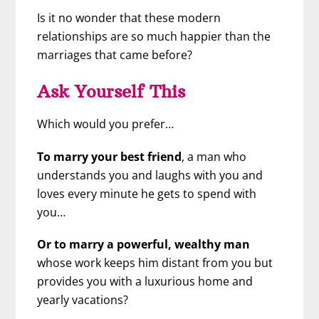
Is it no wonder that these modern
relationships are so much happier than the
marriages that came before?
Ask Yourself This
Which would you prefer…
To marry your best friend
, a man who
understands you and laughs with you and
loves every minute he gets to spend with
you…
Or to marry a powerful, wealthy man
whose work keeps him distant from you but
provides you with a luxurious home and
yearly vacations?