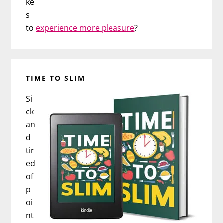
ke
s
to
experience more pleasure
?
TIME TO SLIM
Si
ck
an
d
tir
ed
of
p
oi
nt