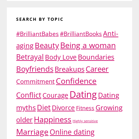
SEARCH BY TOPIC
Anti-
#BrilliantBabes
#BrilliantBooks
Being a woman
Beauty
aging
Betrayal
Body Love
Boundaries
Boyfriends
Career
Breakups
Confidence
Commitment
Dating
Conflict
Dating
Courage
Diet
myths
Growing
Divorce
Fitness
Happiness
older
Highly sensitive
Marriage
Online dating