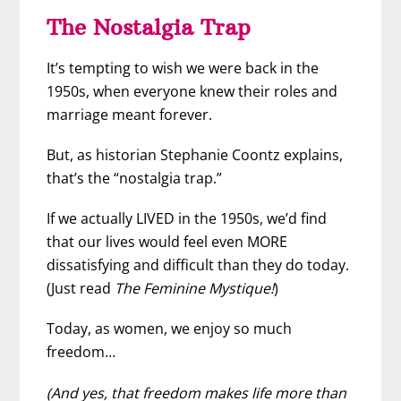
The Nostalgia Trap
It’s tempting to wish we were back in the
1950s, when everyone knew their roles and
marriage meant forever.
But, as historian Stephanie Coontz explains,
that’s the “nostalgia trap.”
If we actually LIVED in the 1950s, we’d find
that our lives would feel even MORE
dissatisfying and difficult than they do today.
(Just read
The Feminine Mystique!
)
Today, as women, we enjoy so much
freedom…
(And yes, that freedom makes life more than