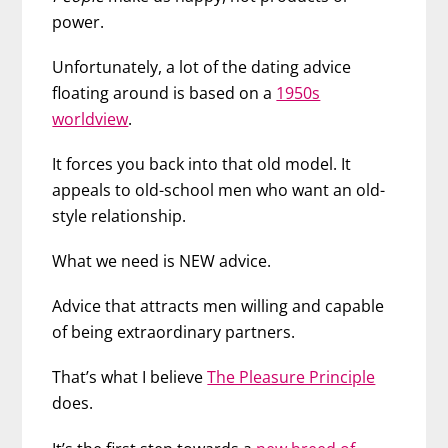
power.
Unfortunately, a lot of the dating advice
floating around is based on a
1950s
worldview
.
It forces you back into that old model. It
appeals to old-school men who want an old-
style relationship.
What we need is NEW advice.
Advice that attracts men willing and capable
of being extraordinary partners.
That’s what I believe
The Pleasure Principle
does.