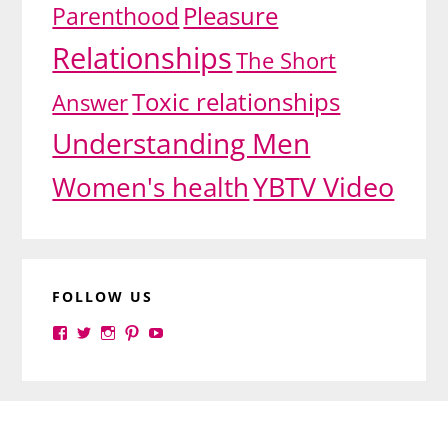
Pleasure
Parenthood
Relationships
The Short
Toxic relationships
Answer
Understanding Men
YBTV Video
Women's health
FOLLOW US
View
View
View
View
View
yourbrilliance1’s
yourbrilliance1’s
yourbrilliance1’s
yourbrilliance1’s
UC6Ez_-
profile
profile
profile
profile
PGN1QXj6vmpgIkiEw’s
on
on
on
on
profile
Facebook
Twitter
Instagram
Pinterest
on
Footer
YouTube