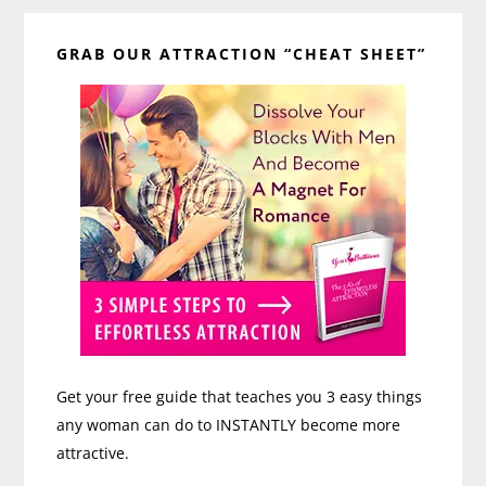
Primary
GRAB OUR ATTRACTION “CHEAT SHEET”
Sidebar
Get your free guide that teaches you 3 easy things
any woman can do to INSTANTLY become more
attractive.