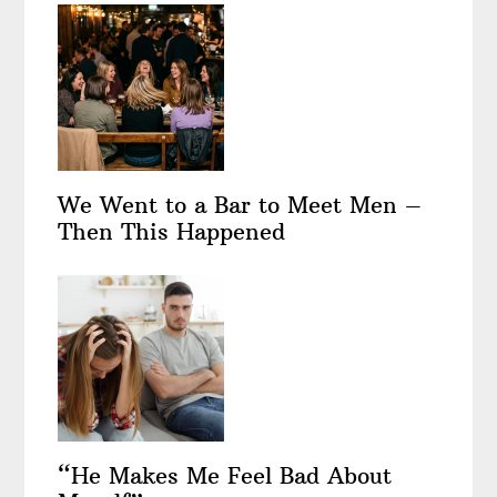
We Went to a Bar to Meet Men –
Then This Happened
“He Makes Me Feel Bad About