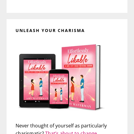
UNLEASH YOUR CHARISMA
Never thought of yourself as particularly
charismatic?
That’s about to change…