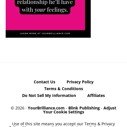
Contact Us
Privacy Policy
Terms & Conditions
Do Not Sell My Information
Affiliates
© 2026 ·
YourBrilliance.com
-
Blink Publishing
-
Adjust
Your Cookie Settings
Use of this site means you accept our Terms & Privacy