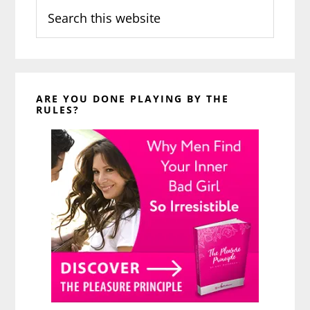
Search
this
website
ARE YOU DONE PLAYING BY THE
RULES?