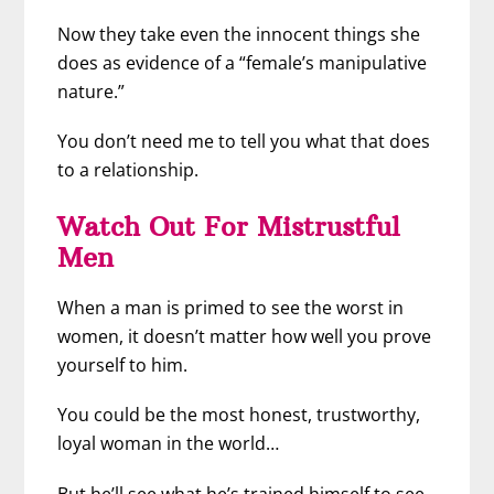
Now they take even the innocent things she
does as evidence of a “female’s manipulative
nature.”
You don’t need me to tell you what that does
to a relationship.
Watch Out For Mistrustful
Men
When a man is primed to see the worst in
women, it doesn’t matter how well you prove
yourself to him.
You could be the most honest, trustworthy,
loyal woman in the world…
But he’ll see what he’s trained himself to see.