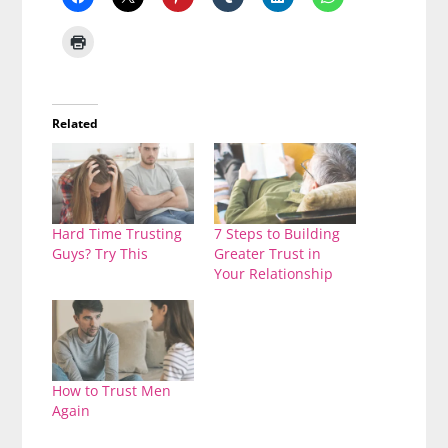
Related
Hard Time Trusting
7 Steps to Building
Guys? Try This
Greater Trust in
Your Relationship
How to Trust Men
Again