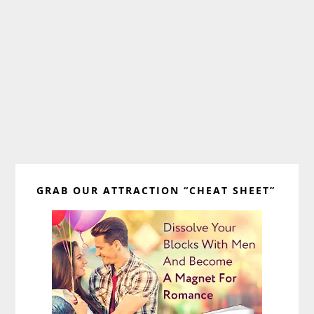
Primary
GRAB OUR ATTRACTION “CHEAT SHEET”
Sidebar