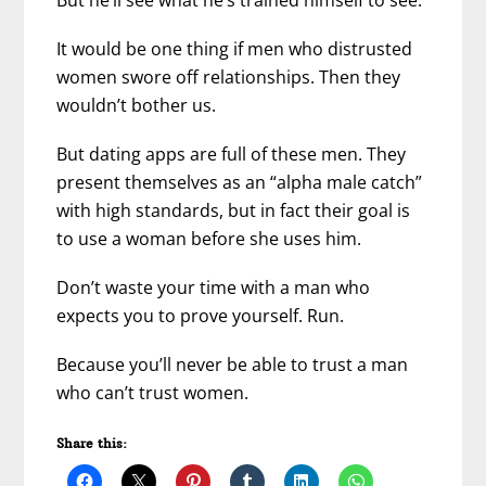
It would be one thing if men who distrusted
women swore off relationships. Then they
wouldn’t bother us.
But dating apps are full of these men. They
present themselves as an “alpha male catch”
with high standards, but in fact their goal is
to use a woman before she uses him.
Don’t waste your time with a man who
expects you to prove yourself. Run.
Because you’ll never be able to trust a man
who can’t trust women.
Share this: