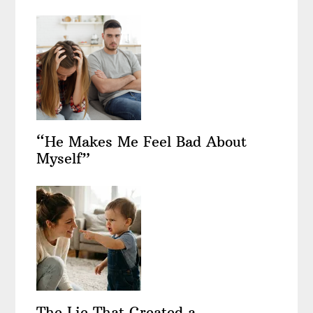
“He Makes Me Feel Bad About
Myself”
The Lie That Created a