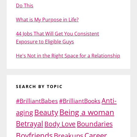
Do This
What is My Purpose in Life?
44 Jobs That Will Get You Consistent
Exposure to Eligible Guys
He's Not in the Right Space for a Relationship
SEARCH BY TOPIC
Anti-
#BrilliantBabes
#BrilliantBooks
Being a woman
Beauty
aging
Betrayal
Body Love
Boundaries
Boyfriends
Career
Breakups