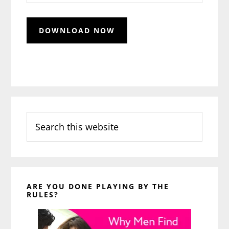
Search
this
website
ARE YOU DONE PLAYING BY THE
RULES?