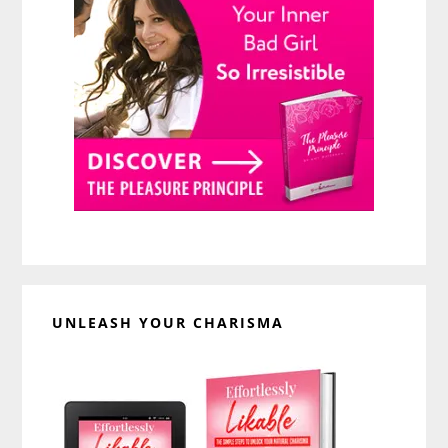
UNLEASH YOUR CHARISMA