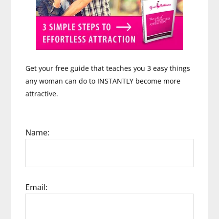
Get your free guide that teaches you 3 easy things
any woman can do to INSTANTLY become more
attractive.
Name:
Email: