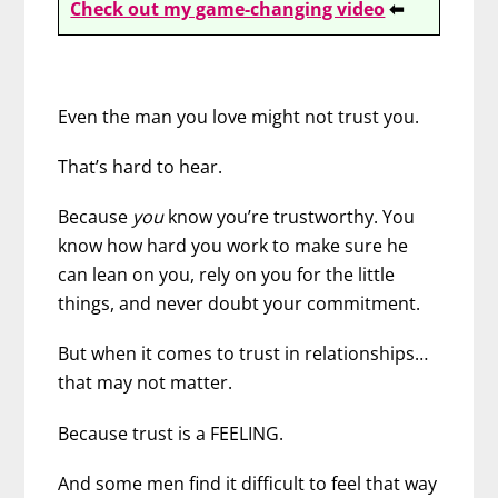
Check out my game-changing video
⬅
Even the man you love might not trust you.
That’s hard to hear.
Because
you
know you’re trustworthy. You
know how hard you work to make sure he
can lean on you, rely on you for the little
things, and never doubt your commitment.
But when it comes to trust in relationships…
that may not matter.
Because trust is a FEELING.
And some men find it difficult to feel that way