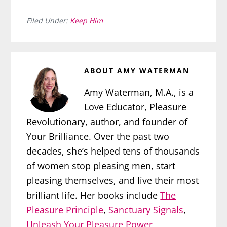
Filed Under:
Keep Him
ABOUT
AMY WATERMAN
Amy Waterman, M.A., is a
Love Educator, Pleasure
Revolutionary, author, and founder of
Your Brilliance. Over the past two
decades, she’s helped tens of thousands
of women stop pleasing men, start
pleasing themselves, and live their most
brilliant life. Her books include
The
Pleasure Principle
,
Sanctuary Signals
,
Unleash Your Pleasure Power
,