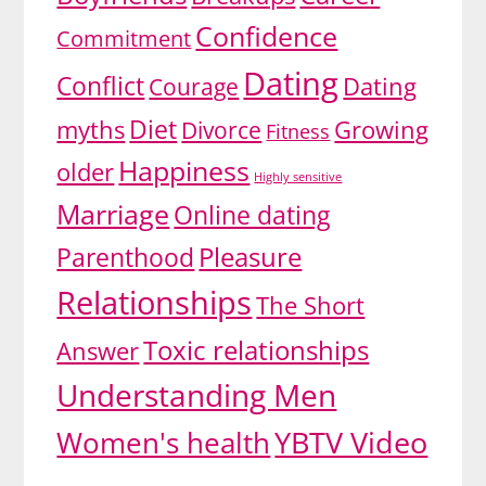
Confidence
Commitment
Dating
Conflict
Dating
Courage
Diet
myths
Growing
Divorce
Fitness
Happiness
older
Highly sensitive
Marriage
Online dating
Pleasure
Parenthood
Relationships
The Short
Toxic relationships
Answer
Understanding Men
YBTV Video
Women's health