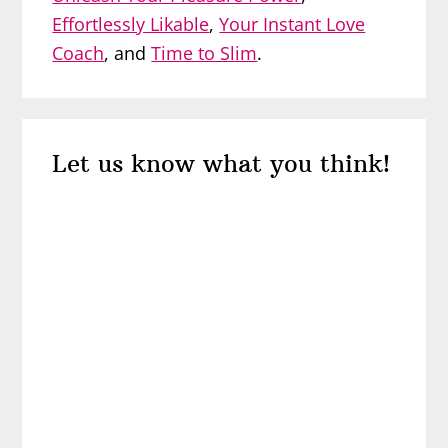
Effortlessly Likable
,
Your Instant Love
Coach
, and
Time to Slim
.
Reader
Let us know what you think!
Interactions