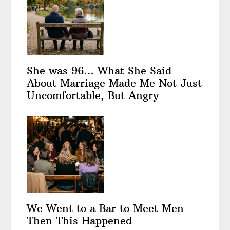
She was 96… What She Said
About Marriage Made Me Not Just
Uncomfortable, But Angry
We Went to a Bar to Meet Men –
Then This Happened