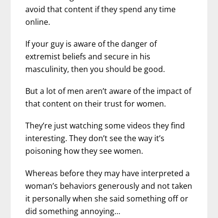
avoid that content if they spend any time
online.
If your guy is aware of the danger of
extremist beliefs and secure in his
masculinity, then you should be good.
But a lot of men aren’t aware of the impact of
that content on their trust for women.
They’re just watching some videos they find
interesting. They don’t see the way it’s
poisoning how they see women.
Whereas before they may have interpreted a
woman’s behaviors generously and not taken
it personally when she said something off or
did something annoying…