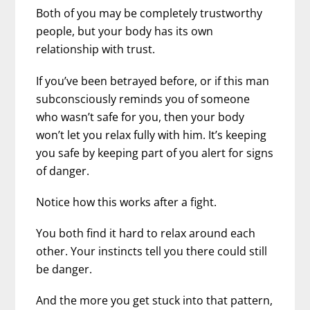
Both of you may be completely trustworthy
people, but your body has its own
relationship with trust.
If you’ve been betrayed before, or if this man
subconsciously reminds you of someone
who wasn’t safe for you, then your body
won’t let you relax fully with him. It’s keeping
you safe by keeping part of you alert for signs
of danger.
Notice how this works after a fight.
You both find it hard to relax around each
other. Your instincts tell you there could still
be danger.
And the more you get stuck into that pattern,