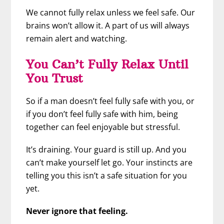
We cannot fully relax unless we feel safe. Our
brains won’t allow it. A part of us will always
remain alert and watching.
You Can’t Fully Relax Until
You Trust
So if a man doesn’t feel fully safe with you, or
if you don’t feel fully safe with him, being
together can feel enjoyable but stressful.
It’s draining. Your guard is still up. And you
can’t make yourself let go. Your instincts are
telling you this isn’t a safe situation for you
yet.
Never ignore that feeling.