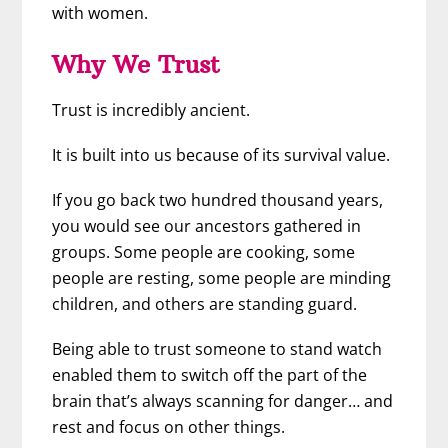
with women.
Why We Trust
Trust is incredibly ancient.
It is built into us because of its survival value.
If you go back two hundred thousand years,
you would see our ancestors gathered in
groups. Some people are cooking, some
people are resting, some people are minding
children, and others are standing guard.
Being able to trust someone to stand watch
enabled them to switch off the part of the
brain that’s always scanning for danger… and
rest and focus on other things.