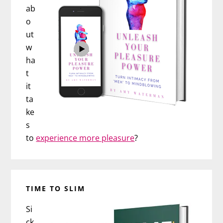
ab
o
ut
w
ha
t
it
ta
ke
s
to
experience more pleasure
?
TIME TO SLIM
Si
ck