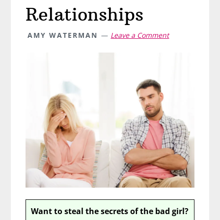
Relationships
AMY WATERMAN
Leave a Comment
Want to steal the secrets of the bad girl?