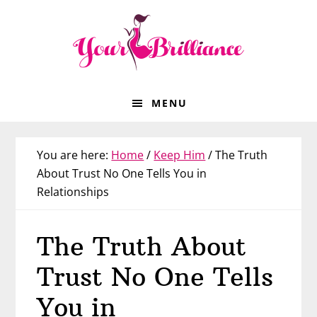
Skip
Skip
Skip
Skip
to
to
to
to
primary
main
primary
footer
navigation
content
sidebar
MENU
You are here:
Home
/
Keep Him
/
The Truth
About Trust No One Tells You in
Relationships
The Truth About
Trust No One Tells
You in