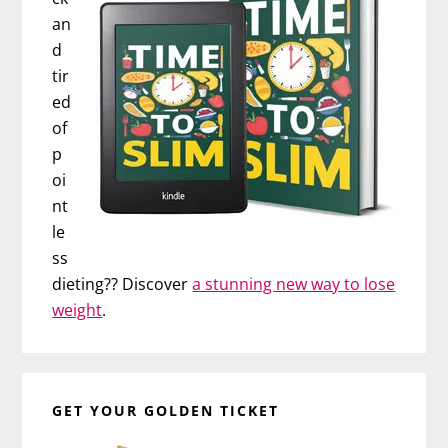
an
d
tir
ed
of
p
oi
nt
le
ss
dieting?? Discover
a stunning new way to lose
weight
.
GET YOUR GOLDEN TICKET