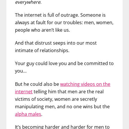
everywhere
.
The internet is full of outrage. Someone is
always at fault for our troubles: men, women,
people who aren’t like us.
And that distrust seeps into our most
intimate of relationships.
Your guy could love you and be committed to
you…
But he could also be
watching videos on the
internet
telling him that men are the real
victims of society, women are secretly
manipulating men, and no one wins but the
alpha males
.
It’s becoming harder and harder for men to