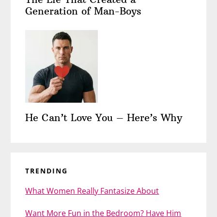
Generation of Man-Boys
He Can’t Love You – Here’s Why
TRENDING
What Women Really Fantasize About
Want More Fun in the Bedroom? Have Him