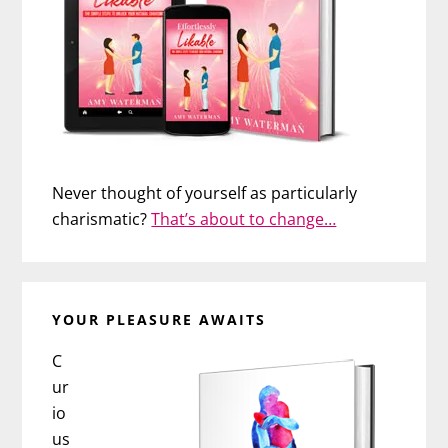
Never thought of yourself as particularly
charismatic?
That’s about to change…
YOUR PLEASURE AWAITS
C
ur
io
us