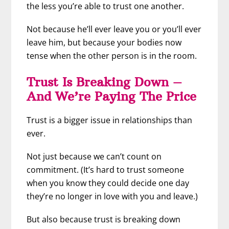
the less you’re able to trust one another.
Not because he’ll ever leave you or you’ll ever
leave him, but because your bodies now
tense when the other person is in the room.
Trust Is Breaking Down –
And We’re Paying The Price
Trust is a bigger issue in relationships than
ever.
Not just because we can’t count on
commitment. (It’s hard to trust someone
when you know they could decide one day
they’re no longer in love with you and leave.)
But also because trust is breaking down