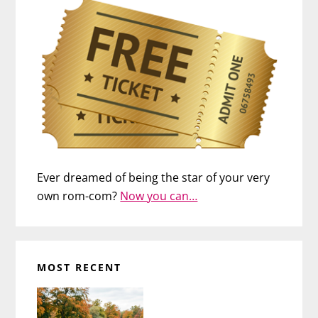
Ever dreamed of being the star of your very
own rom-com?
Now you can…
MOST RECENT