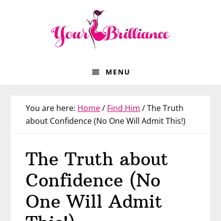
Skip
Skip
Skip
Skip
to
to
to
to
primary
main
primary
footer
navigation
content
sidebar
MENU
You are here:
Home
/
Find Him
/
The Truth
about Confidence (No One Will Admit This!)
The Truth about
Confidence (No
One Will Admit