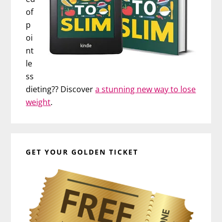
of
p
oi
nt
le
ss
dieting?? Discover
a stunning new way to lose
weight
.
GET YOUR GOLDEN TICKET