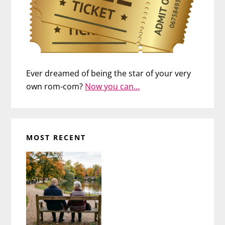
Ever dreamed of being the star of your very
own rom-com?
Now you can…
MOST RECENT