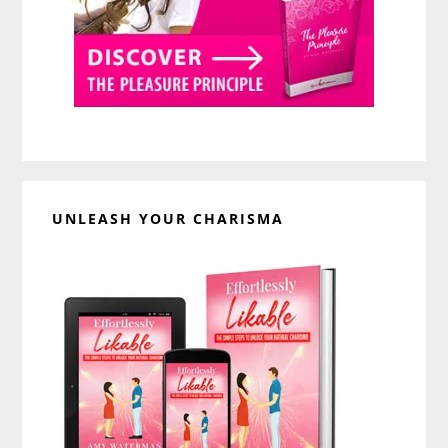
UNLEASH YOUR CHARISMA