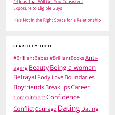
44 Jobs That Will Get You Consistent
Exposure to Eligible Guys
He's Not in the Right Space for a Relationship
SEARCH BY TOPIC
Anti-
#BrilliantBabes
#BrilliantBooks
Being a woman
Beauty
aging
Betrayal
Body Love
Boundaries
Boyfriends
Career
Breakups
Confidence
Commitment
Dating
Conflict
Dating
Courage