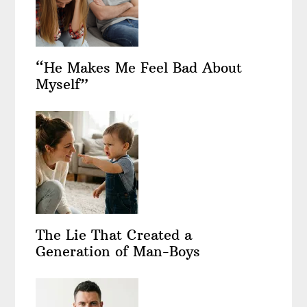
“He Makes Me Feel Bad About
Myself”
The Lie That Created a
Generation of Man-Boys