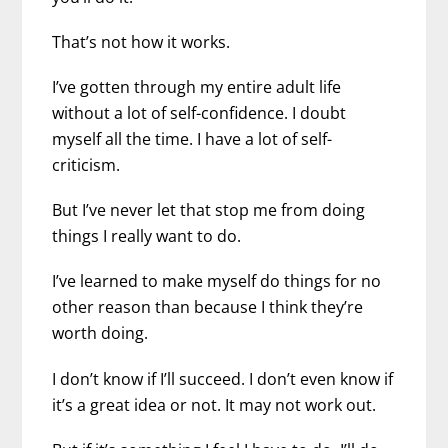
That’s not how it works.
I’ve gotten through my entire adult life
without a lot of self-confidence. I doubt
myself all the time. I have a lot of self-
criticism.
But I’ve never let that stop me from doing
things I really want to do.
I’ve learned to make myself do things for no
other reason than because I think they’re
worth doing.
I don’t know if I’ll succeed. I don’t even know if
it’s a great idea or not. It may not work out.