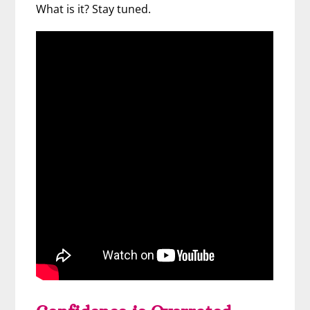
What is it? Stay tuned.