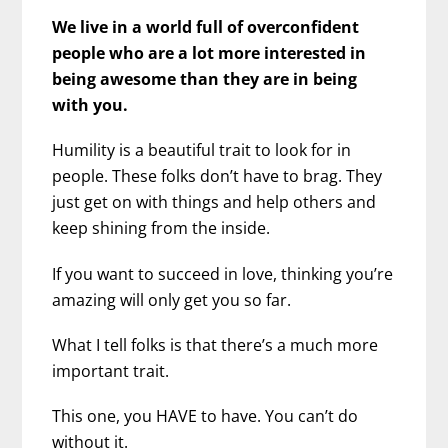
We live in a world full of overconfident
people who are a lot more interested in
being awesome than they are in being
with you.
Humility is a beautiful trait to look for in
people. These folks don’t have to brag. They
just get on with things and help others and
keep shining from the inside.
If you want to succeed in love, thinking you’re
amazing will only get you so far.
What I tell folks is that there’s a much more
important trait.
This one, you HAVE to have. You can’t do
without it.