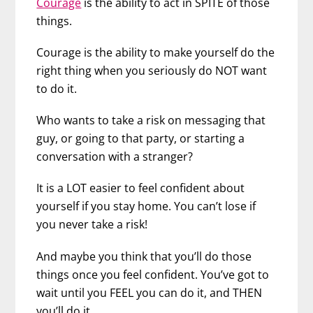
Courage
is the ability to act in SPITE of those
things.
Courage is the ability to make yourself do the
right thing when you seriously do NOT want
to do it.
Who wants to take a risk on messaging that
guy, or going to that party, or starting a
conversation with a stranger?
It is a LOT easier to feel confident about
yourself if you stay home. You can’t lose if
you never take a risk!
And maybe you think that you’ll do those
things once you feel confident. You’ve got to
wait until you FEEL you can do it, and THEN
you’ll do it.