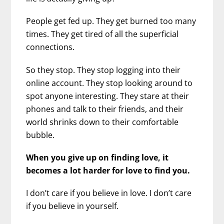
People get fed up. They get burned too many
times. They get tired of all the superficial
connections.
So they stop. They stop logging into their
online account. They stop looking around to
spot anyone interesting. They stare at their
phones and talk to their friends, and their
world shrinks down to their comfortable
bubble.
When you give up on finding love, it
becomes a lot harder for love to find you.
I don’t care if you believe in love. I don’t care
if you believe in yourself.