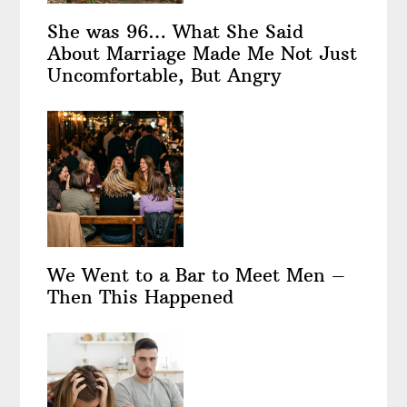
She was 96… What She Said
About Marriage Made Me Not Just
Uncomfortable, But Angry
We Went to a Bar to Meet Men –
Then This Happened