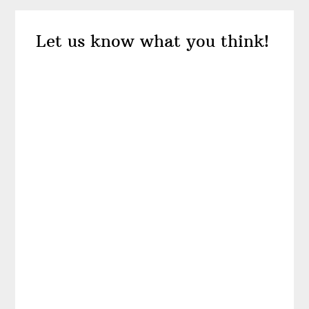
Reader
Let us know what you think!
Interactions