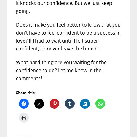
It knocks our confidence. But we just keep
going.
Does it make you feel better to know that you
don’t have to feel confident to be a success in
love? If I had to wait until I felt super-
confident, I’d never leave the house!
What hard thing are you waiting for the
confidence to do? Let me know in the
comments!
Share this: