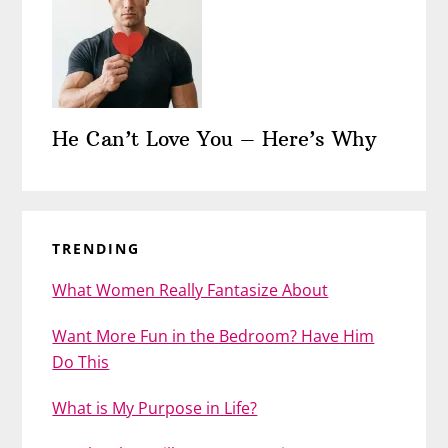
He Can’t Love You – Here’s Why
TRENDING
What Women Really Fantasize About
Want More Fun in the Bedroom? Have Him
Do This
What is My Purpose in Life?