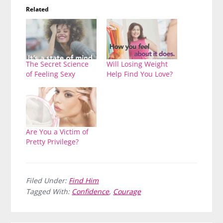
Related
The Secret Science
Will Losing Weight
of Feeling Sexy
Help Find You Love?
Are You a Victim of
Pretty Privilege?
Filed Under:
Find Him
Tagged With:
Confidence
,
Courage