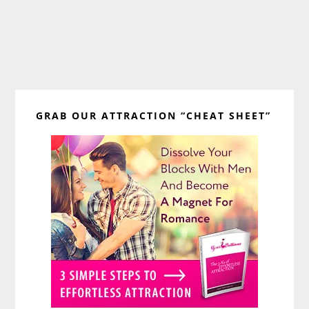
Primary
GRAB OUR ATTRACTION “CHEAT SHEET”
Sidebar