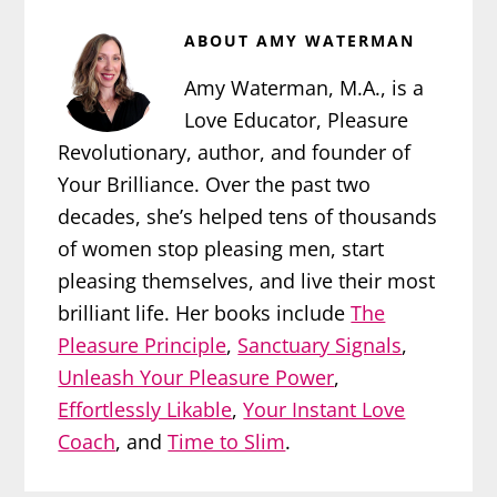
ABOUT
AMY WATERMAN
Amy Waterman, M.A., is a
Love Educator, Pleasure
Revolutionary, author, and founder of
Your Brilliance. Over the past two
decades, she’s helped tens of thousands
of women stop pleasing men, start
pleasing themselves, and live their most
brilliant life. Her books include
The
Pleasure Principle
,
Sanctuary Signals
,
Unleash Your Pleasure Power
,
Effortlessly Likable
,
Your Instant Love
Coach
, and
Time to Slim
.