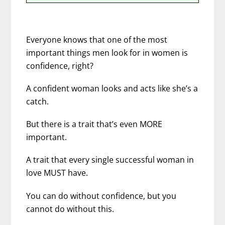
Everyone knows that one of the most
important things men look for in women is
confidence, right?
A confident woman looks and acts like she’s a
catch.
But there is a trait that’s even MORE
important.
A trait that every single successful woman in
love MUST have.
You can do without confidence, but you
cannot do without this.