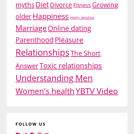
Diet
myths
Growing
Divorce
Fitness
Happiness
older
Highly sensitive
Marriage
Online dating
Pleasure
Parenthood
Relationships
The Short
Toxic relationships
Answer
Understanding Men
YBTV Video
Women's health
FOLLOW US