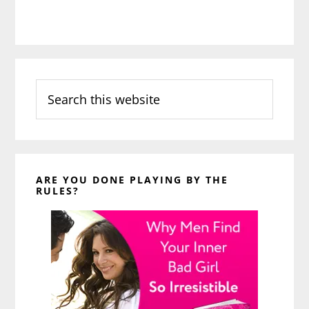
Search
this
website
ARE YOU DONE PLAYING BY THE
RULES?