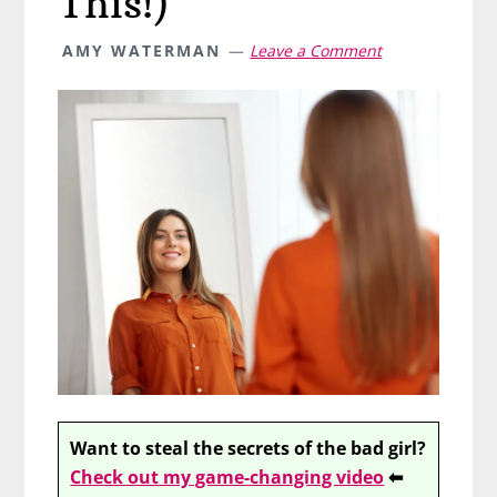
This!)
AMY WATERMAN
Leave a Comment
Want to steal the secrets of the bad girl?
Check out my game-changing video
⬅