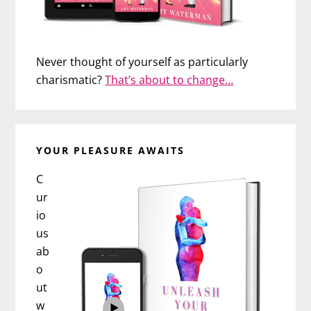
Never thought of yourself as particularly
charismatic?
That’s about to change…
YOUR PLEASURE AWAITS
C
ur
io
us
ab
o
ut
w