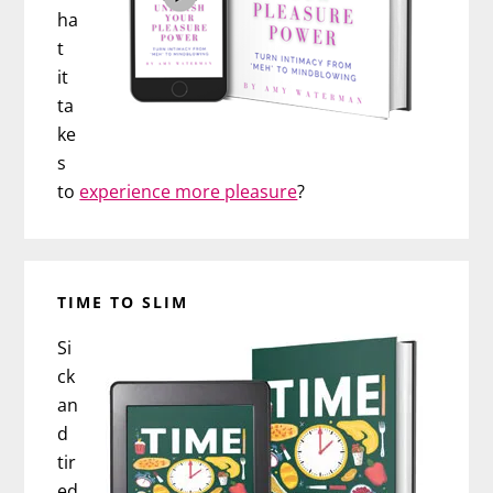
ha
t
it
ta
ke
s
to
experience more pleasure
?
TIME TO SLIM
Si
ck
an
d
tir
ed