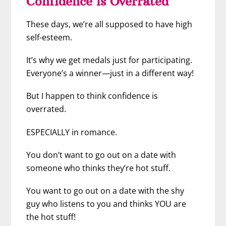
Confidence is Overrated
These days, we’re all supposed to have high
self-esteem.
It’s why we get medals just for participating.
Everyone’s a winner—just in a different way!
But I happen to think confidence is
overrated.
ESPECIALLY in romance.
You don’t want to go out on a date with
someone who thinks they’re hot stuff.
You want to go out on a date with the shy
guy who listens to you and thinks YOU are
the hot stuff!