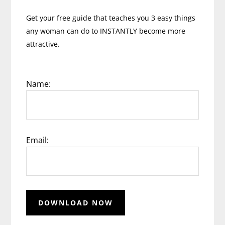
Get your free guide that teaches you 3 easy things
any woman can do to INSTANTLY become more
attractive.
Name:
Email: