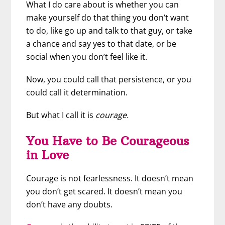
What I do care about is whether you can
make yourself do that thing you don’t want
to do, like go up and talk to that guy, or take
a chance and say yes to that date, or be
social when you don’t feel like it.
Now, you could call that persistence, or you
could call it determination.
But what I call it is
courage.
You Have to Be Courageous
in Love
Courage is not fearlessness. It doesn’t mean
you don’t get scared. It doesn’t mean you
don’t have any doubts.