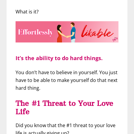
What is it?
It’s the ability to do hard things.
You don’t have to believe in yourself. You just
have to be able to make yourself do that next
hard thing.
The #1 Threat to Your Love
Life
Did you know that the #1 threat to your love
life is actually giving up?