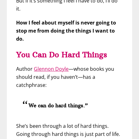
But if it’s something I feel I have to do, I’ll do
it.
How I feel about myself is never going to
stop me from doing the things I want to
do.
You Can Do Hard Things
Author
Glennon Doyle
—whose books you
should read, if you haven’t—has a
catchphrase:
We can do hard things.”
She’s been through a lot of hard things.
Going through hard things is just part of life.