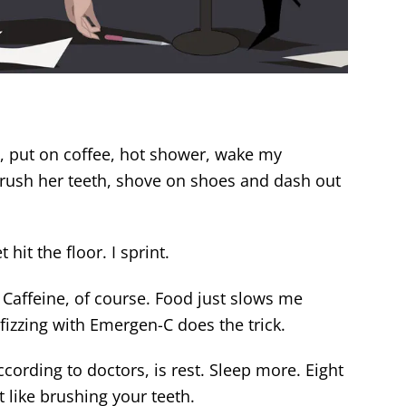
, put on coffee, hot shower, wake my
rush her teeth, shove on shoes and dash out
hit the floor. I sprint.
. Caffeine, of course. Food just slows me
izzing with Emergen-C does the trick.
ccording to doctors, is rest. Sleep more. Eight
t like brushing your teeth.