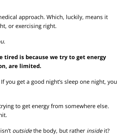
medical approach. Which, luckily, means it
ht, or exercising right.
u.
e tired is because we try to get energy
on, are limited.
. If you get a good night’s sleep one night, you
 trying to get energy from somewhere else
.
it.
isn’t
outside
the body, but rather
inside
it?