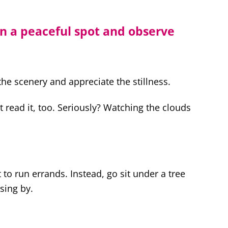
in a peaceful spot and observe
the scenery and appreciate the stillness.
st read it, too. Seriously? Watching the clouds
t to run errands. Instead, go sit under a tree
sing by.