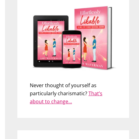
Never thought of yourself as
particularly charismatic?
That’s
about to change…