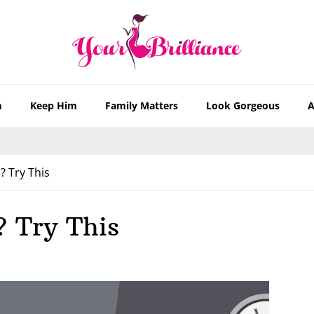
m
Keep Him
Family Matters
Look Gorgeous
A
? Try This
? Try This