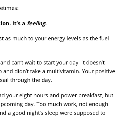
metimes:
ion. It’s a
feeling
.
st as much to your energy levels as the fuel
d can’t wait to start your day, it doesn’t
p and didn’t take a multivitamin. Your positive
sail through the day.
d your eight hours and power breakfast, but
e upcoming day. Too much work, not enough
and a good night’s sleep were supposed to