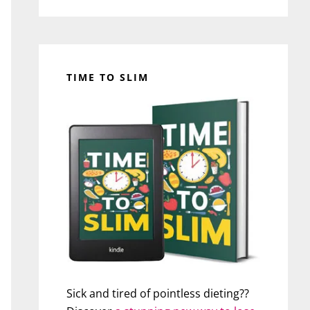
TIME TO SLIM
Sick and tired of pointless dieting??