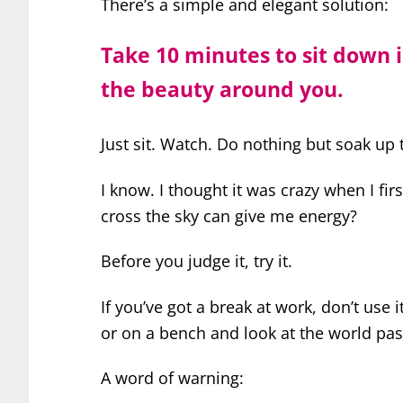
There’s a simple and elegant solution:
Take 10 minutes to sit down 
the beauty around you.
Just sit. Watch. Do nothing but soak up 
I know. I thought it was crazy when I fir
cross the sky can give me energy?
Before you judge it, try it.
If you’ve got a break at work, don’t use i
or on a bench and look at the world pas
A word of warning: