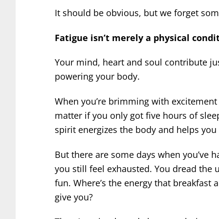
It should be obvious, but we forget so
Fatigue isn’t merely a physical condit
Your mind, heart and soul contribute ju
powering your body.
When you’re brimming with excitement an
matter if you only got five hours of slee
spirit energizes the body and helps you 
But there are some days when you’ve ha
you still feel exhausted. You dread th
fun. Where’s the energy that breakfast 
give you?