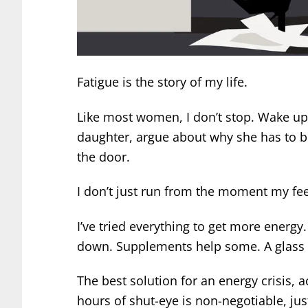
Fatigue is the story of my life.
Like most women, I don’t stop. Wake up
daughter, argue about why she has to b
the door.
I don’t just run from the moment my feet 
I’ve tried everything to get more energy
down. Supplements help some. A glass f
The best solution for an energy crisis, a
hours of shut-eye is non-negotiable, jus