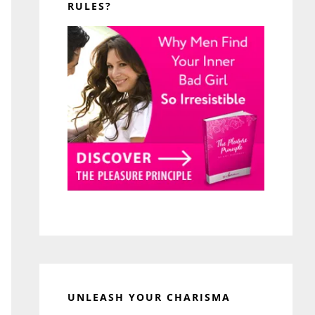
RULES?
UNLEASH YOUR CHARISMA