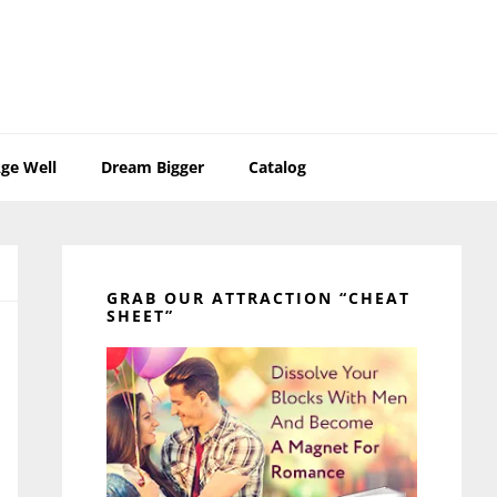
ge Well
Dream Bigger
Catalog
Primary
Sidebar
GRAB OUR ATTRACTION “CHEAT
SHEET”