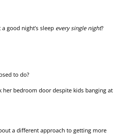
a good night’s sleep
every single night
?
osed to do?
ck her bedroom door despite kids banging at
about a different approach to getting more