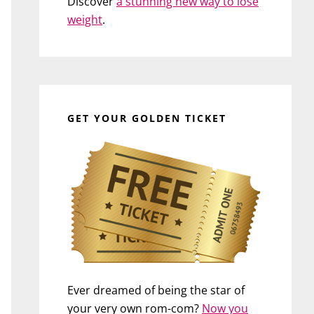
Discover
a stunning new way to lose
weight
.
GET YOUR GOLDEN TICKET
Ever dreamed of being the star of
your very own rom-com?
Now you