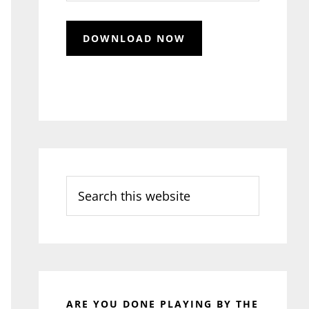
Search
this
website
ARE YOU DONE PLAYING BY THE