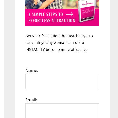
Get your free guide that teaches you 3
easy things any woman can do to
INSTANTLY become more attractive.
Name:
Email: