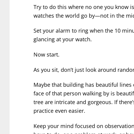
Try to do this where no one you know is 
watches the world go by—not in the mid
Set your alarm to ring when the 10 min
glancing at your watch.
Now start.
As you sit, don’t just look around rand
Maybe that building has beautiful lines o
face of that person walking by is beauti
tree are intricate and gorgeous. If there’
practice even easier.
Keep your mind focused on observation.