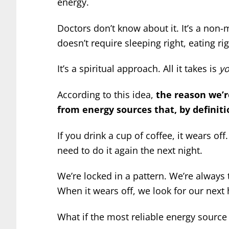
energy.
Doctors don’t know about it. It’s a non-
doesn’t require sleeping right, eating rig
It’s a spiritual approach. All it takes is
yo
According to this idea,
the reason we’r
from energy sources that, by definiti
If you drink a cup of coffee, it wears off
need to do it again the next night.
We’re locked in a pattern. We’re always
When it wears off, we look for our next h
What if the most reliable energy source 