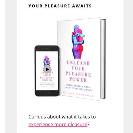
YOUR PLEASURE AWAITS
Curious about what it takes to
experience more pleasure
?