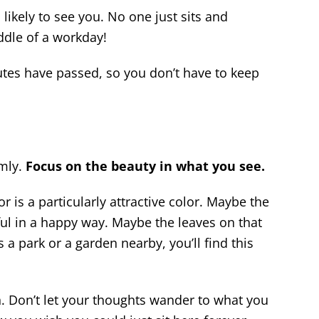
likely to see you. No one just sits and
dle of a workday!
utes have passed, so you don’t have to keep
omly.
Focus on the beauty in what you see.
r is a particularly attractive color. Maybe the
ful in a happy way. Maybe the leaves on that
s a park or a garden nearby, you’ll find this
 Don’t let your thoughts wander to what you