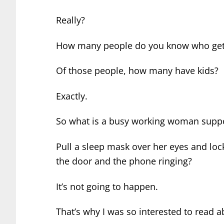
Really?
How many people do you know who get 
Of those people, how many have kids?
Exactly.
So what is a busy working woman supp
Pull a sleep mask over her eyes and lo
the door and the phone ringing?
It’s not going to happen.
That’s why I was so interested to read 