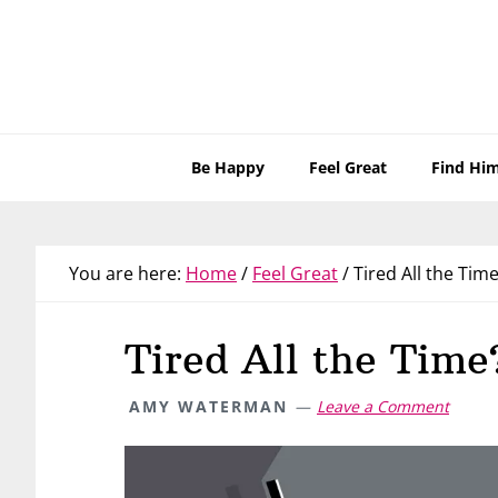
Skip
Skip
Skip
Skip
to
to
to
to
primary
main
primary
footer
navigation
content
sidebar
Be Happy
Feel Great
Find Hi
You are here:
Home
/
Feel Great
/
Tired All the Time
Tired All the Time
AMY WATERMAN
Leave a Comment