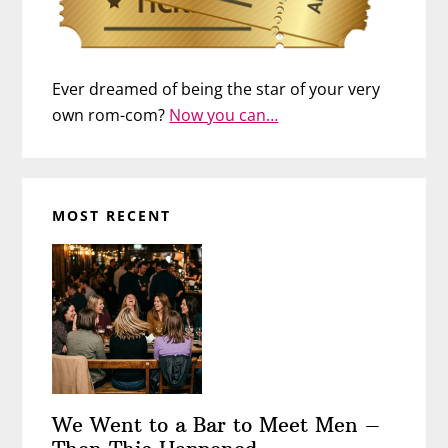
Ever dreamed of being the star of your very
own rom-com?
Now you can…
MOST RECENT
We Went to a Bar to Meet Men –