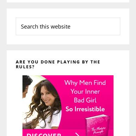
Search
this
website
ARE YOU DONE PLAYING BY THE
RULES?