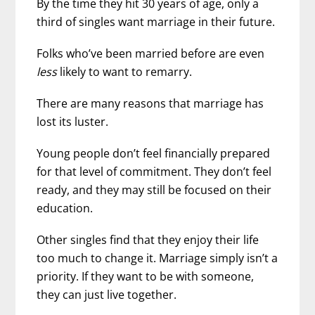
By the time they hit 30 years of age, only a
third of singles want marriage in their future.
Folks who’ve been married before are even
less
likely to want to remarry.
There are many reasons that marriage has
lost its luster.
Young people don’t feel financially prepared
for that level of commitment. They don’t feel
ready, and they may still be focused on their
education.
Other singles find that they enjoy their life
too much to change it. Marriage simply isn’t a
priority. If they want to be with someone,
they can just live together.