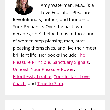
Amy Waterman, M.A., is a
Love Educator, Pleasure
Revolutionary, author, and founder of
Your Brilliance. Over the past two
decades, she’s helped tens of thousands
of women stop pleasing men, start
pleasing themselves, and live their most
brilliant life. Her books include
The
Pleasure Principle
,
Sanctuary Signals
,
Unleash Your Pleasure Power
,
Effortlessly Likable
,
Your Instant Love
Coach
, and
Time to Slim
.
Reader