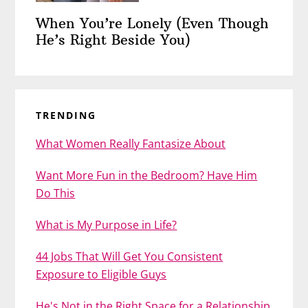
When You’re Lonely (Even Though
He’s Right Beside You)
TRENDING
What Women Really Fantasize About
Want More Fun in the Bedroom? Have Him
Do This
What is My Purpose in Life?
44 Jobs That Will Get You Consistent
Exposure to Eligible Guys
He's Not in the Right Space for a Relationship