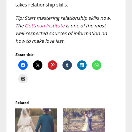
takes relationship skills.
Tip: Start mastering relationship skills now.
The
Gottman Institute
is one of the most
well-respected sources of information on
how to make love last.
Share this:
Related