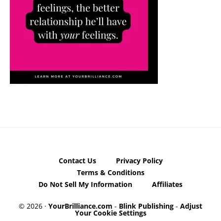
Contact Us
Privacy Policy
Terms & Conditions
Do Not Sell My Information
Affiliates
© 2026 ·
YourBrilliance.com
-
Blink Publishing
-
Adjust
Your Cookie Settings