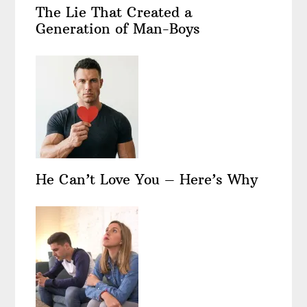
The Lie That Created a
Generation of Man-Boys
He Can’t Love You – Here’s Why