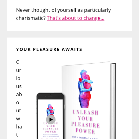
Never thought of yourself as particularly
charismatic?
That’s about to change…
YOUR PLEASURE AWAITS
C
ur
io
us
ab
o
ut
w
ha
t