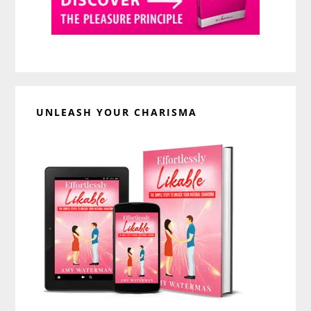
UNLEASH YOUR CHARISMA