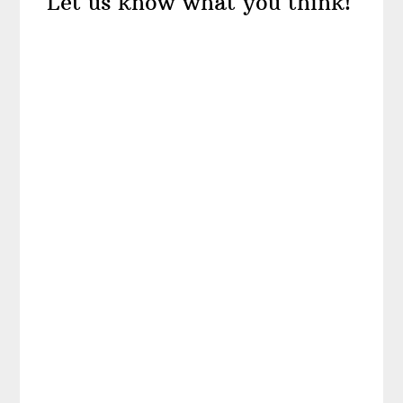
Let us know what you think!
Interactions