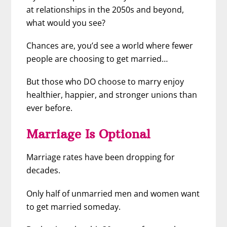
at relationships in the 2050s and beyond,
what would you see?
Chances are, you’d see a world where fewer
people are choosing to get married…
But those who DO choose to marry
enjoy
healthier, happier, and stronger unions than
ever before.
Marriage Is Optional
Marriage rates have been dropping for
decades.
Only half of unmarried men and women want
to get married someday.