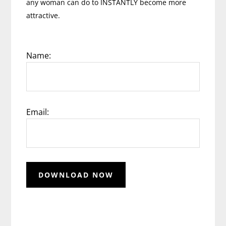
any woman can do to INSTANTLY become more
attractive.
Name:
Email: