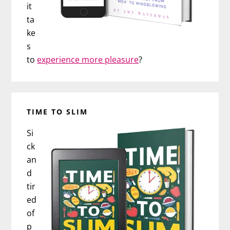
it
ta
ke
s
to
experience more pleasure
?
TIME TO SLIM
Si
ck
an
d
tir
ed
of
p