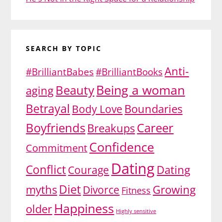
SEARCH BY TOPIC
Anti-
#BrilliantBabes
#BrilliantBooks
Being a woman
Beauty
aging
Betrayal
Body Love
Boundaries
Boyfriends
Career
Breakups
Confidence
Commitment
Dating
Conflict
Dating
Courage
Diet
myths
Divorce
Growing
Fitness
Happiness
older
Highly sensitive