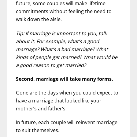
future, some couples will make lifetime
commitments without feeling the need to
walk down the aisle.
Tip: If marriage is important to you, talk
about it. For example, what’s a good
marriage? What’s a bad marriage? What
kinds of people get married? What would be
a good reason to get married?
Second, marriage will take many forms.
Gone are the days when you could expect to
have a marriage that looked like your
mother’s and father’s.
In future, each couple will reinvent marriage
to suit themselves.