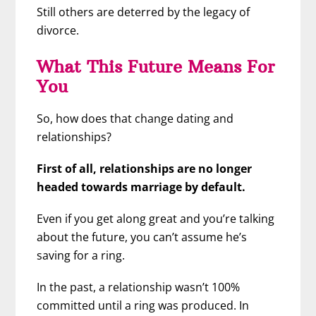
Still others are deterred by the legacy of
divorce.
What This Future Means For
You
So, how does that change dating and
relationships?
First of all, relationships are no longer
headed towards marriage by default.
Even if you get along great and you’re talking
about the future, you can’t assume he’s
saving for a ring.
In the past, a relationship wasn’t 100%
committed until a ring was produced. In