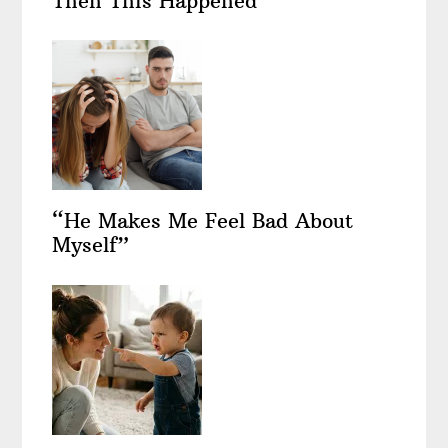
Then This Happened
“He Makes Me Feel Bad About
Myself”