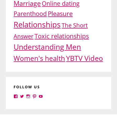
Marriage
Online dating
Pleasure
Parenthood
Relationships
The Short
Toxic relationships
Answer
Understanding Men
YBTV Video
Women's health
FOLLOW US
View
View
View
View
View
yourbrilliance1’s
yourbrilliance1’s
yourbrilliance1’s
yourbrilliance1’s
UC6Ez_-
profile
profile
profile
profile
PGN1QXj6vmpgIkiEw’s
on
on
on
on
profile
Facebook
Twitter
Instagram
Pinterest
on