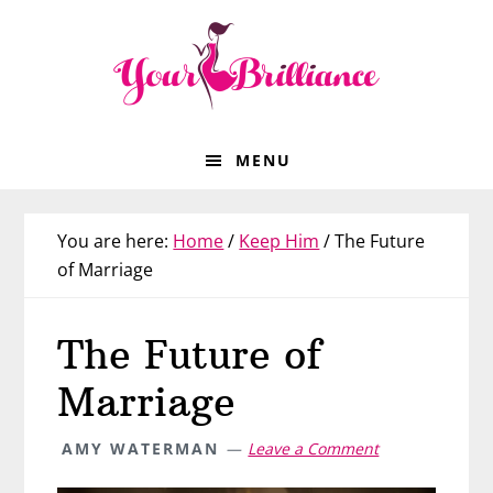
Skip
Skip
Skip
Skip
to
to
to
to
primary
main
primary
footer
navigation
content
sidebar
MENU
You are here:
Home
/
Keep Him
/
The Future
of Marriage
The Future of
Marriage
AMY WATERMAN
Leave a Comment