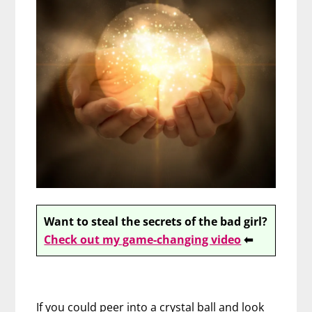
Want to steal the secrets of the bad girl?
Check out my game-changing video
⬅
If you could peer into a crystal ball and look