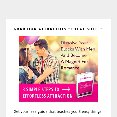
Primary
GRAB OUR ATTRACTION “CHEAT SHEET”
Sidebar
Get your free guide that teaches you 3 easy things