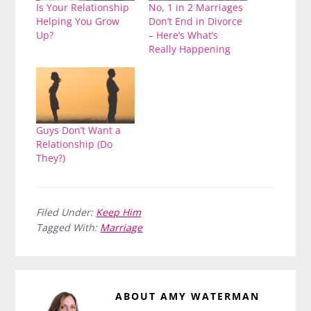
Is Your Relationship
No, 1 in 2 Marriages
Helping You Grow
Don’t End in Divorce
Up?
– Here’s What’s
Really Happening
Guys Don’t Want a
Relationship (Do
They?)
Filed Under:
Keep Him
Tagged With:
Marriage
ABOUT
AMY WATERMAN