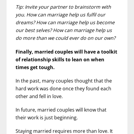
Tip: Invite your partner to brainstorm with
you. How can marriage help us fulfil our
dreams? How can marriage help us become
our best selves? How can marriage help us
do more than we could ever do on our own?
Finally, married couples will have a toolkit
of relationship skills to lean on when
times get tough.
In the past, many couples thought that the
hard work was done once they found each
other and fell in love.
In future, married couples will know that
their work is just beginning.
Staying married requires more than love. It