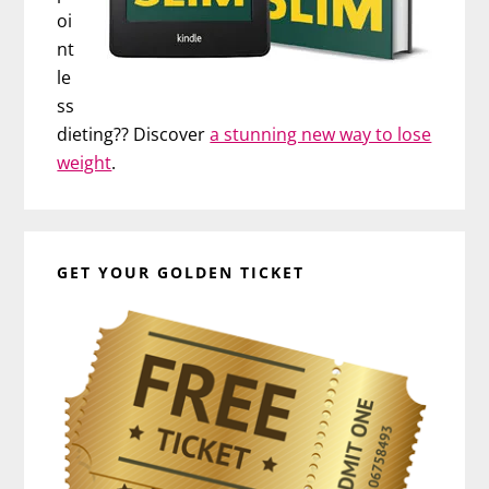
oi
nt
le
ss
dieting?? Discover
a stunning new way to lose
weight
.
GET YOUR GOLDEN TICKET