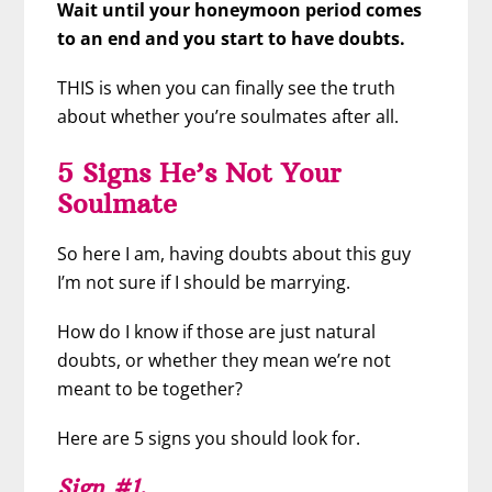
Wait until your honeymoon period comes
to an end and you start to have doubts.
THIS is when you can finally see the truth
about whether you’re soulmates after all.
5 Signs He’s Not Your
Soulmate
So here I am, having doubts about this guy
I’m not sure if I should be marrying.
How do I know if those are just natural
doubts, or whether they mean we’re not
meant to be together?
Here are 5 signs you should look for.
Sign #1
.