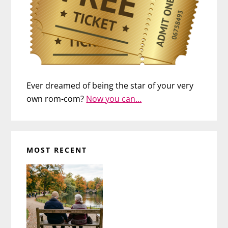
Ever dreamed of being the star of your very
own rom-com?
Now you can…
MOST RECENT