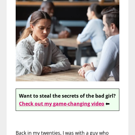
Want to steal the secrets of the bad girl?
Check out my game-changing video
⬅
Back in my twenties, I was with a guy who