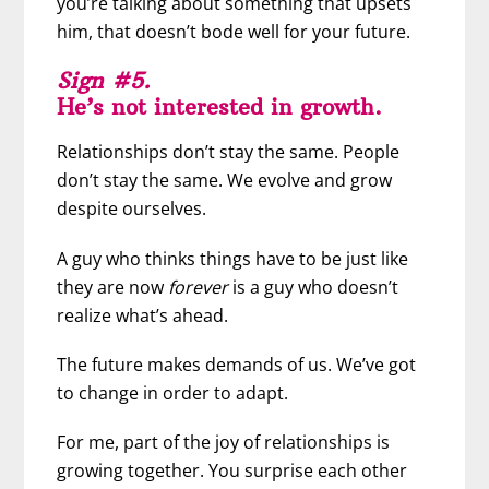
you’re talking about something that upsets
him, that doesn’t bode well for your future.
Sign #5.
He’s not interested in growth.
Relationships don’t stay the same. People
don’t stay the same. We evolve and grow
despite ourselves.
A guy who thinks things have to be just like
they are now
forever
is a guy who doesn’t
realize what’s ahead.
The future makes demands of us. We’ve got
to change in order to adapt.
For me, part of the joy of relationships is
growing together. You surprise each other