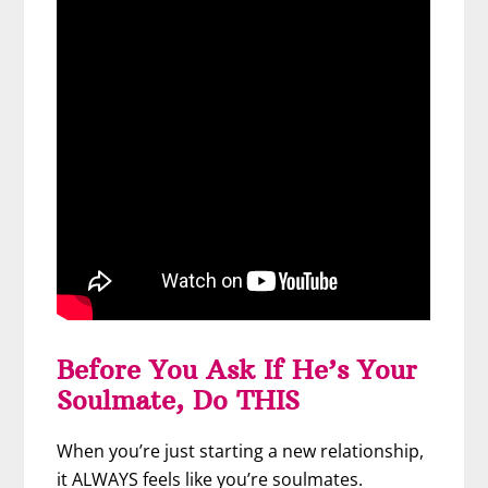
Before You Ask If He’s Your
Soulmate, Do THIS
When you’re just starting a new relationship,
it ALWAYS feels like you’re soulmates.