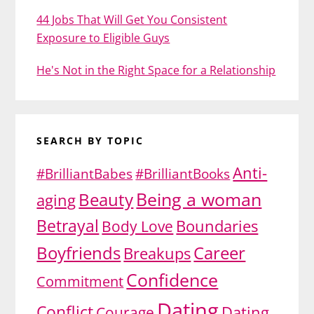
44 Jobs That Will Get You Consistent
Exposure to Eligible Guys
He's Not in the Right Space for a Relationship
SEARCH BY TOPIC
Anti-
#BrilliantBabes
#BrilliantBooks
Being a woman
Beauty
aging
Betrayal
Body Love
Boundaries
Boyfriends
Career
Breakups
Confidence
Commitment
Dating
Conflict
Dating
Courage