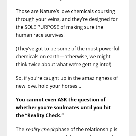
Those are Nature’s love chemicals coursing
through your veins, and they’re designed for
the SOLE PURPOSE of making sure the
human race survives.
(They’ve got to be some of the most powerful
chemicals on earth—otherwise, we might
think twice about what we’re getting into!)
So, if you’re caught up in the amazingness of
new love, hold your horses…
You cannot even ASK the question of
whether you’re soulmates until you hit
the “Reality Check.”
The
reality check
phase of the relationship is