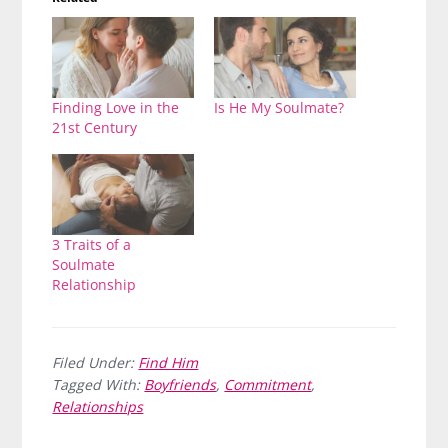
Finding Love in the
Is He My Soulmate?
21st Century
3 Traits of a
Soulmate
Relationship
Filed Under:
Find Him
Tagged With:
Boyfriends
,
Commitment
,
Relationships