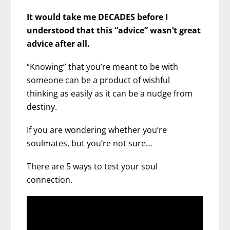
It would take me DECADES before I
understood that this “advice” wasn’t great
advice after all.
“Knowing” that you’re meant to be with
someone can be a product of wishful
thinking as easily as it can be a nudge from
destiny.
If you are wondering whether you’re
soulmates, but you’re not sure…
There are 5 ways to test your soul
connection.