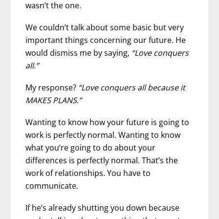
wasn’t the one.
We couldn’t talk about some basic but very
important things concerning our future. He
would dismiss me by saying,
“Love conquers
all.”
My response?
“Love conquers all because it
MAKES PLANS.”
Wanting to know how your future is going to
work is perfectly normal. Wanting to know
what you’re going to do about your
differences is perfectly normal. That’s the
work of relationships. You have to
communicate.
If he’s already shutting you down because