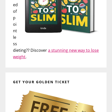
ed
of
p
oi
nt
le
ss
dieting?? Discover
a stunning new way to lose
weight
.
GET YOUR GOLDEN TICKET