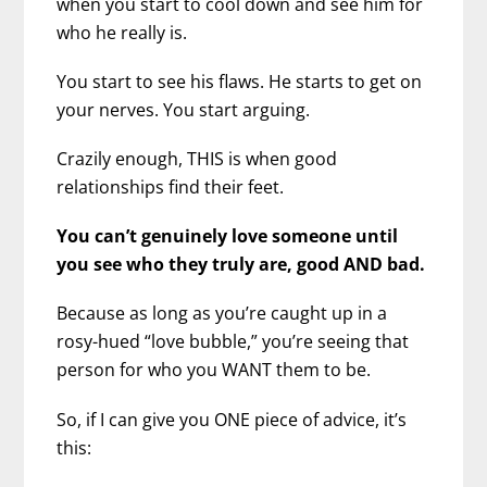
when you start to cool down and see him for
who he really is.
You start to see his flaws. He starts to get on
your nerves. You start arguing.
Crazily enough, THIS is when good
relationships find their feet.
You can’t genuinely love someone until
you see who they truly are, good AND bad.
Because as long as you’re caught up in a
rosy-hued “love bubble,” you’re seeing that
person for who you WANT them to be.
So, if I can give you ONE piece of advice, it’s
this: