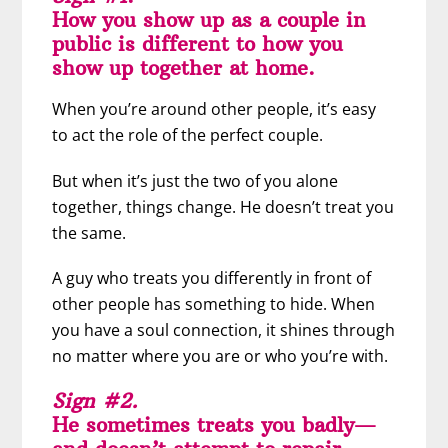
How you show up as a couple in
public is different to how you
show up together at home.
When you’re around other people, it’s easy
to act the role of the perfect couple.
But when it’s just the two of you alone
together, things change. He doesn’t treat you
the same.
A guy who treats you differently in front of
other people has something to hide. When
you have a soul connection, it shines through
no matter where you are or who you’re with.
Sign #2.
He sometimes treats you badly—