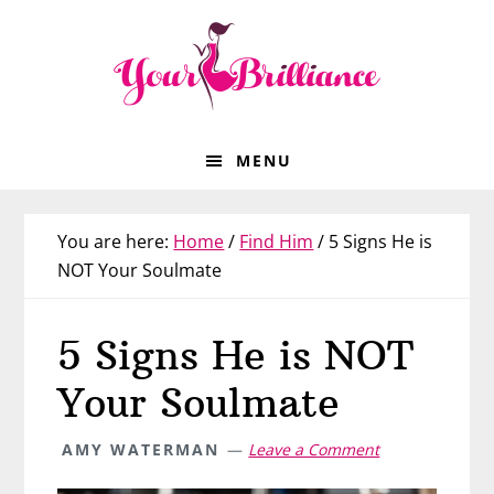
Skip
Skip
Skip
Skip
to
to
to
to
primary
main
primary
footer
navigation
content
sidebar
MENU
You are here:
Home
/
Find Him
/
5 Signs He is
NOT Your Soulmate
5 Signs He is NOT
Your Soulmate
AMY WATERMAN
Leave a Comment