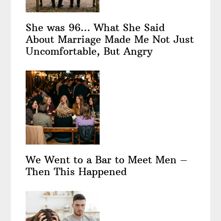
She was 96… What She Said
About Marriage Made Me Not Just
Uncomfortable, But Angry
We Went to a Bar to Meet Men –
Then This Happened