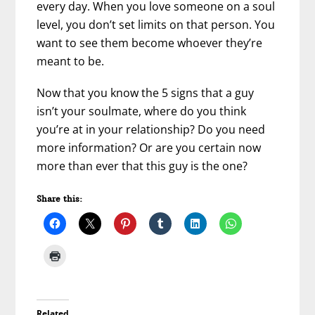
every day. When you love someone on a soul
level, you don’t set limits on that person. You
want to see them become whoever they’re
meant to be.
Now that you know the 5 signs that a guy
isn’t your soulmate, where do you think
you’re at in your relationship? Do you need
more information? Or are you certain now
more than ever that this guy is the one?
Share this:
Related