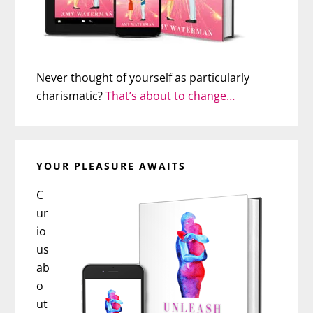
Never thought of yourself as particularly
charismatic?
That’s about to change…
YOUR PLEASURE AWAITS
C
ur
io
us
ab
o
ut