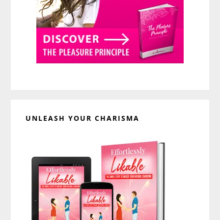
UNLEASH YOUR CHARISMA