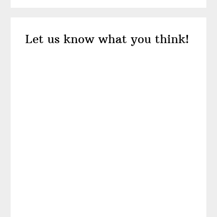
Reader
Let us know what you think!
Interactions