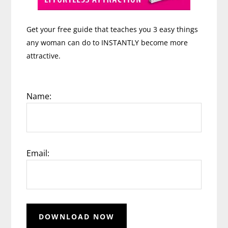
Get your free guide that teaches you 3 easy things
any woman can do to INSTANTLY become more
attractive.
Name:
Email: