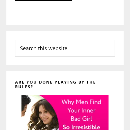
Search
this
website
ARE YOU DONE PLAYING BY THE
RULES?