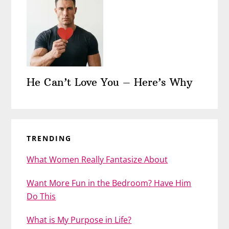
He Can’t Love You – Here’s Why
TRENDING
What Women Really Fantasize About
Want More Fun in the Bedroom? Have Him
Do This
What is My Purpose in Life?