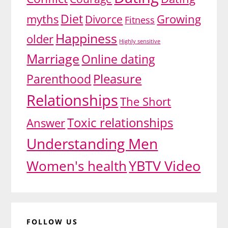
Diet
myths
Growing
Divorce
Fitness
Happiness
older
Highly sensitive
Marriage
Online dating
Pleasure
Parenthood
Relationships
The Short
Toxic relationships
Answer
Understanding Men
YBTV Video
Women's health
FOLLOW US