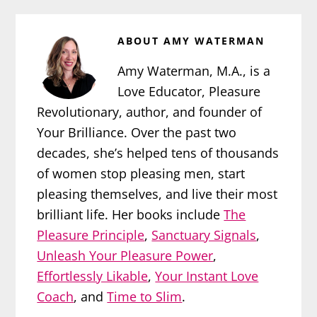
ABOUT
AMY WATERMAN
Amy Waterman, M.A., is a
Love Educator, Pleasure
Revolutionary, author, and founder of
Your Brilliance. Over the past two
decades, she’s helped tens of thousands
of women stop pleasing men, start
pleasing themselves, and live their most
brilliant life. Her books include
The
Pleasure Principle
,
Sanctuary Signals
,
Unleash Your Pleasure Power
,
Effortlessly Likable
,
Your Instant Love
Coach
, and
Time to Slim
.