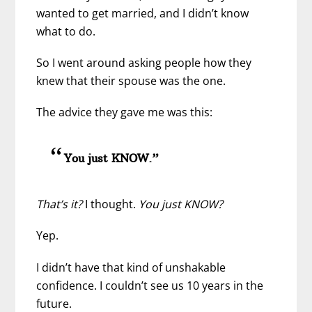
wanted to get married, and I didn’t know
what to do.
So I went around asking people
how they
knew that their spouse was the one.
The advice they gave me was this:
You just KNOW.”
That’s it?
I thought.
You just KNOW?
Yep.
I didn’t have that kind of unshakable
confidence. I couldn’t see us 10 years in the
future.