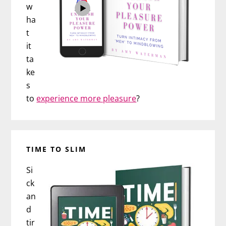
w
ha
t
it
ta
ke
s
to
experience more pleasure
?
TIME TO SLIM
Si
ck
an
d
tir