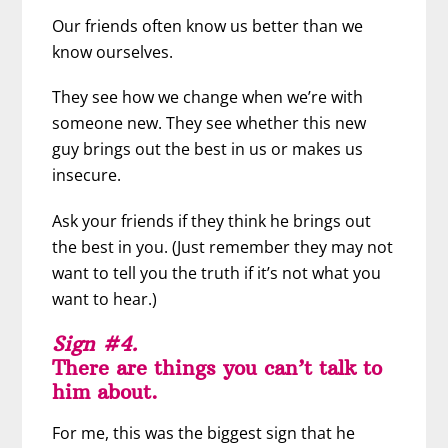
Our friends often know us better than we
know ourselves.
They see how we change when we’re with
someone new. They see whether this new
guy brings out the best in us or makes us
insecure.
Ask your friends if they think he brings out
the best in you. (Just remember they may not
want to tell you the truth if it’s not what you
want to hear.)
Sign #4.
There are things you can’t talk to
him about.
For me, this was the biggest sign that he