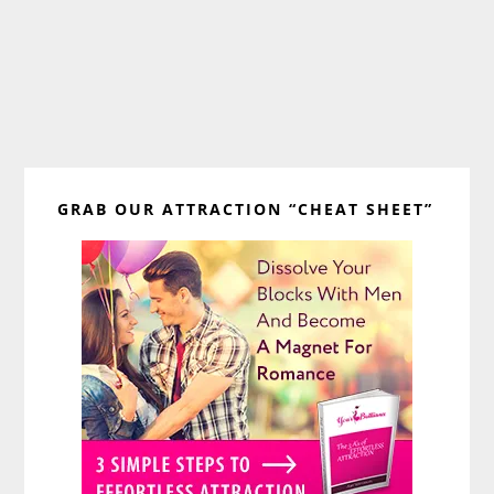
Primary
GRAB OUR ATTRACTION “CHEAT SHEET”
Sidebar