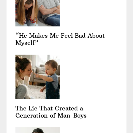
“He Makes Me Feel Bad About
Myself”
The Lie That Created a
Generation of Man-Boys