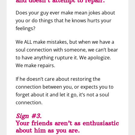
and doesn’t attempt to repair.
Does your guy ever make mean jokes about
you or do things that he knows hurts your
feelings?
We ALL make mistakes, but when we have a
soul connection with someone, we can’t bear
to have anything rupture it. We apologize.
We make repairs.
If he doesn’t care about restoring the
connection between you, or expects you to
forget about it and let it go, it’s not a soul
connection.
Sign #3.
Your friends aren’t as enthusiastic
about him as you are.